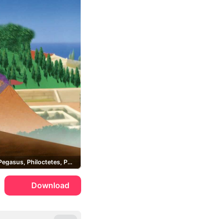
Megara, Pegasus, Philoctetes, Pain and Panic
Download