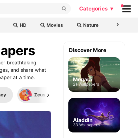
Categories ▾
›
HD
Movies
Nature
Cars & B
papers
Discover More
er breathtaking
ages, and share what
aper at a time.
Megara
21 Wallpapers
›
ney
Zeus
Muses
Mount Ol
Aladdin
33 Wallpapers