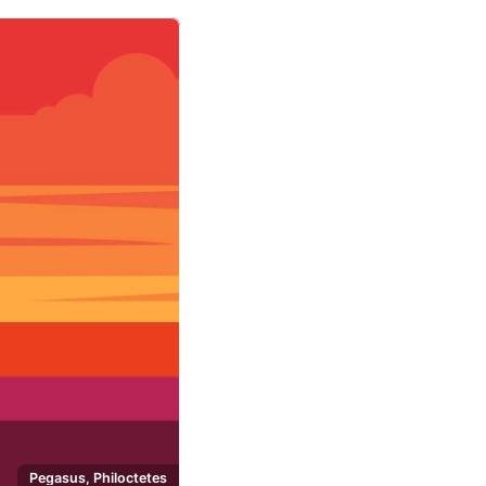
Pegasus, Philoctetes