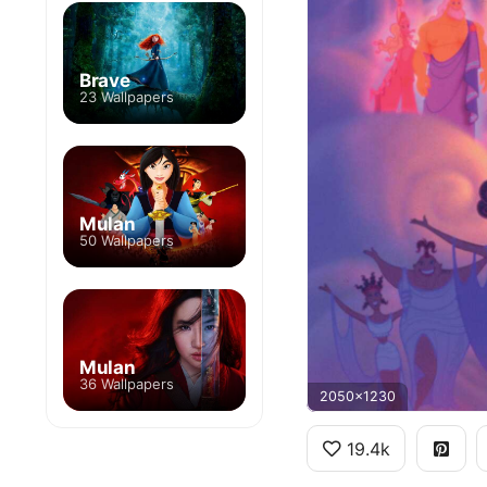
Brave
23 Wallpapers
Mulan
50 Wallpapers
Mulan
36 Wallpapers
2050x1230
19.4k