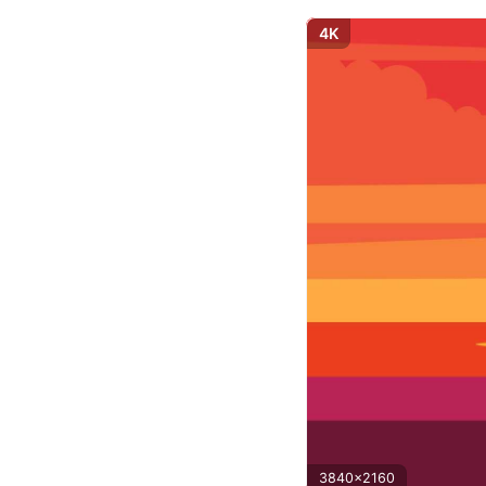
4K
3840x2160