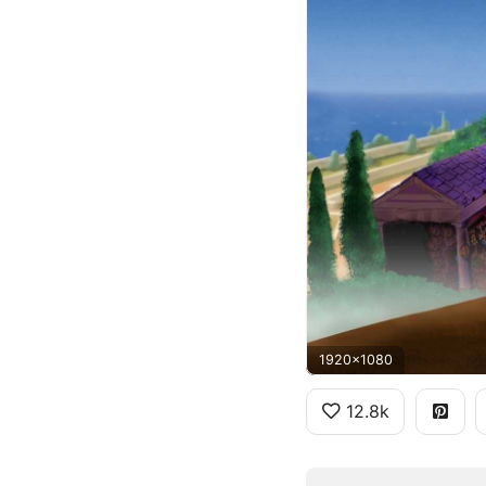
1920x1080
12.8k