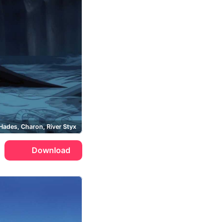
Hades, Charon, River Styx
Download