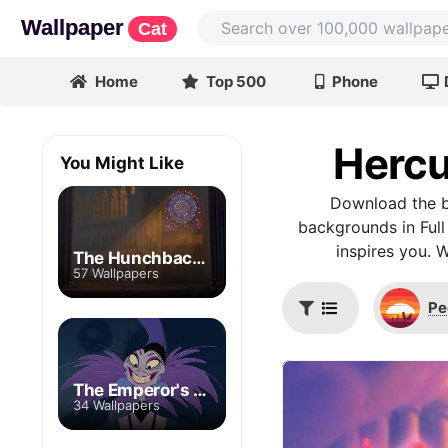
Wallpaper
Cat
Home
Top 500
Phone
Hercu
You Might Like
Download the b
backgrounds in Full
inspires you. 
The Hunchback of Notre Dame
57 Wallpapers
Pe
The Emperor's New Groove
34 Wallpapers