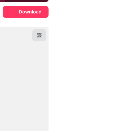
Download