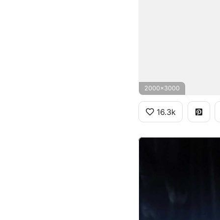
2000x3000
16.3k