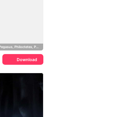
Megara, Pegasus, Philoctetes, Pain and Panic
Download