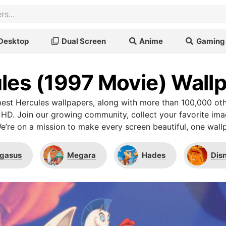
Desktop
Dual Screen
Anime
Gaming
les (1997 Movie) Wall
est Hercules wallpapers, along with more than 100,000 oth
 HD. Join our growing community, collect your favorite im
We’re on a mission to make every screen beautiful, one wallp
gasus
Megara
Hades
Dis