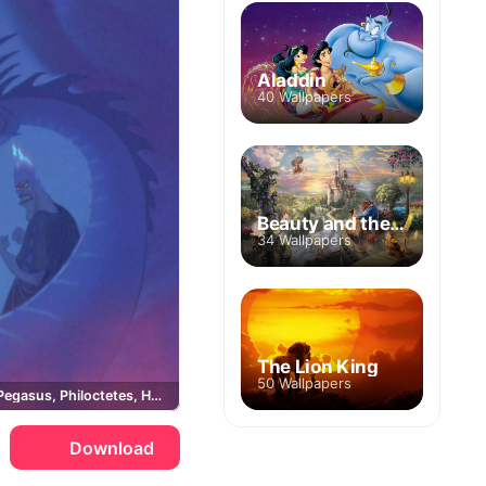
Aladdin
40 Wallpapers
Beauty and the Beast
34 Wallpapers
The Lion King
50 Wallpapers
Megara, Pegasus, Philoctetes, Hades
Download