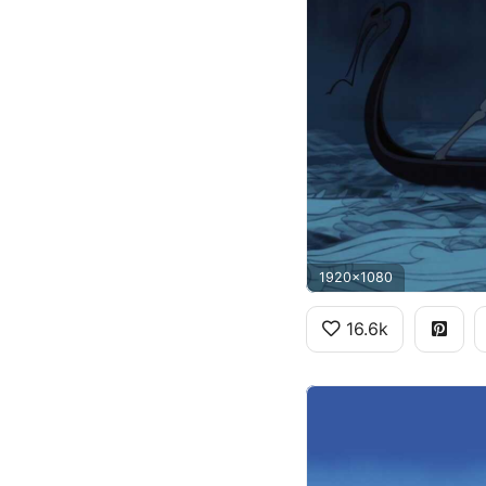
1920x1080
16.6k