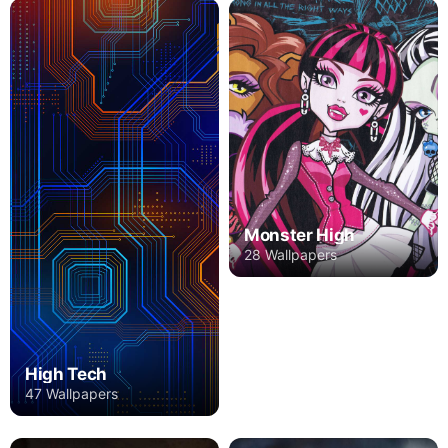
Monster High
28 Wallpapers
High Tech
47 Wallpapers