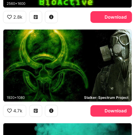
2560x1600
2.8k
Download
1920x1080
Stalker: Spectrum Project
4.7k
Download