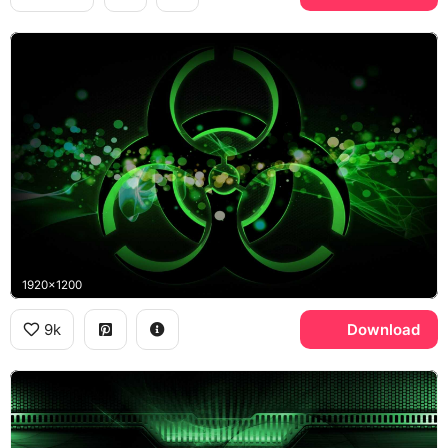
1920x1200
9k
Download