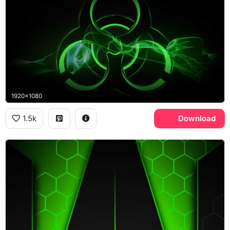
1920x1080
1.5k
Download