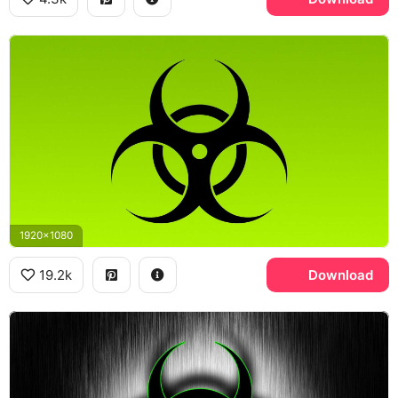
1920x1080
19.2k
Download