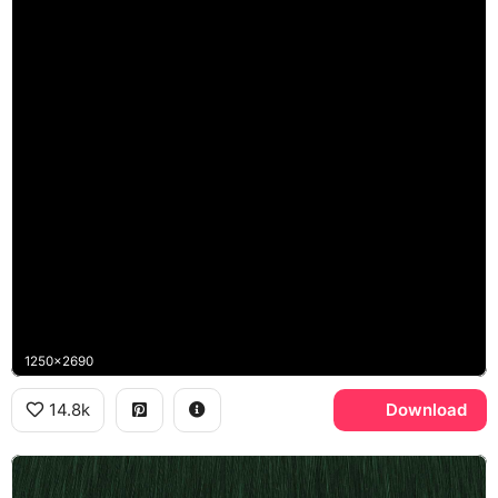
1250x2690
14.8k
Download