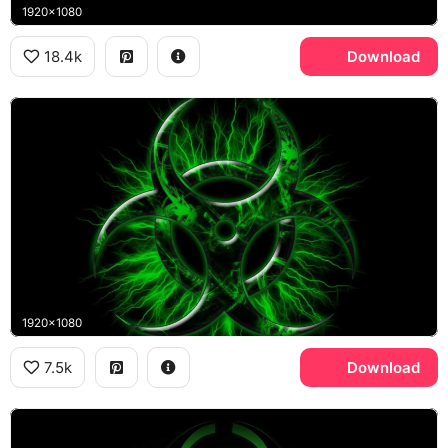
1920x1080
18.4k
Download
1920x1080
7.5k
Download