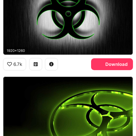
1920x1260
6.7k
Download