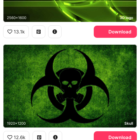
2560x1600
3D logo
13.1k
Download
1920x1200
Skull
12.6k
Download