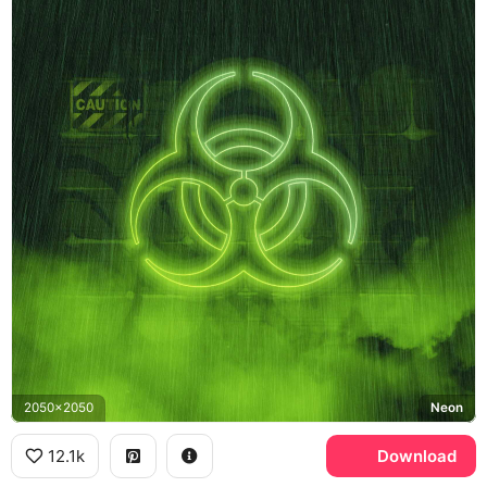
2050x2050
Neon
12.1k
Download