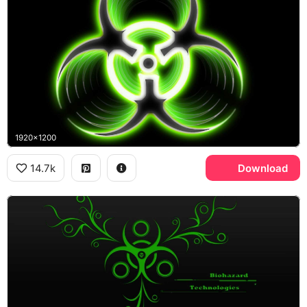
1920x1200
14.7k
Download