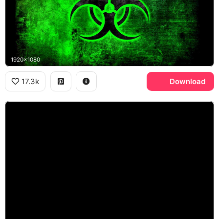
1920x1080
17.3k
Download