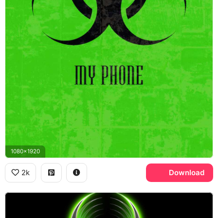
1080x1920
2k
Download