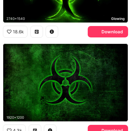
2740x1540
Glowing
18.6k
Download
1920x1200
4.3k
Download