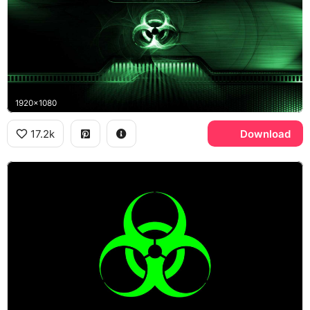
1920x1080
17.2k
Download