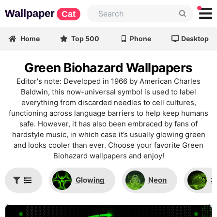
Wallpaper
Cat
Home
Top 500
Phone
Desktop
Green Biohazard Wallpapers
Editor's note: Developed in 1966 by American Charles
Baldwin, this now-universal symbol is used to label
everything from discarded needles to cell cultures,
functioning across language barriers to help keep humans
safe. However, it has also been embraced by fans of
hardstyle music, in which case it’s usually glowing green
and looks cooler than ever. Choose your favorite Green
Biohazard wallpapers and enjoy!
Glowing
Neon
3