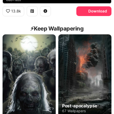
13.8k
Download
⚡️Keep Wallpapering
Post-apocalypse
67 Wallpapers