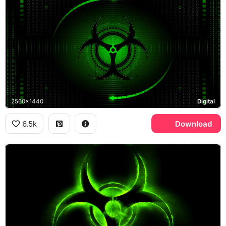
2560x1440
Digital
6.5k
Download