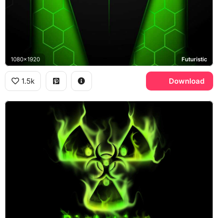
1080x1920
Futuristic
1.5k
Download