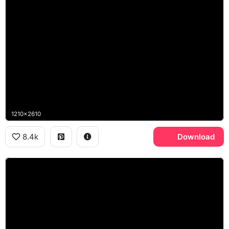
1210x2610
8.4k
Download