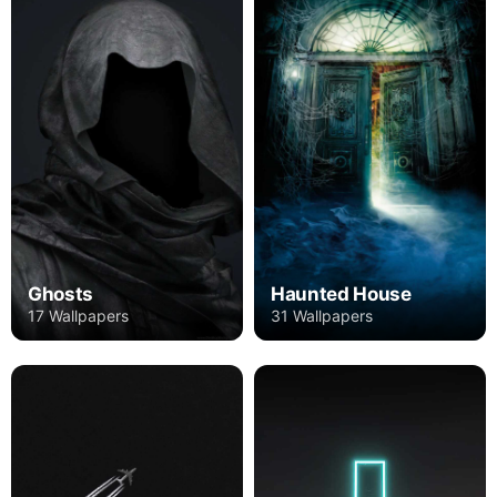
Ghosts
Haunted House
17 Wallpapers
31 Wallpapers