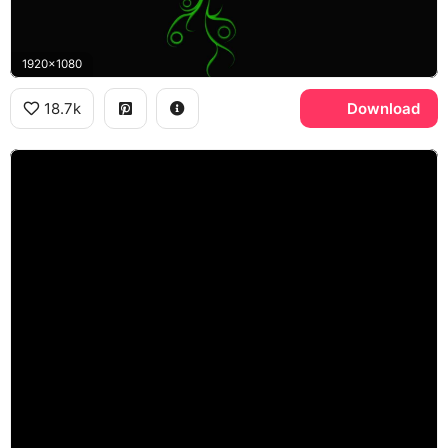
1920x1080
18.7k
Download