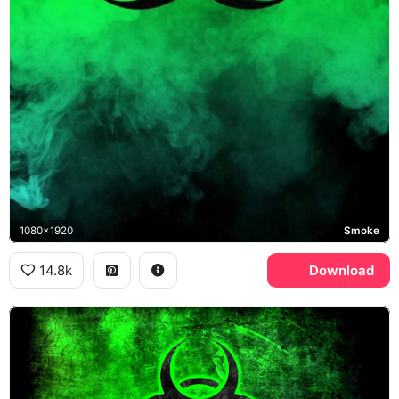
1080x1920
Smoke
14.8k
Download