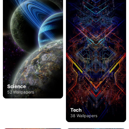
Science
52 Wallpapers
Tech
38 Wallpapers