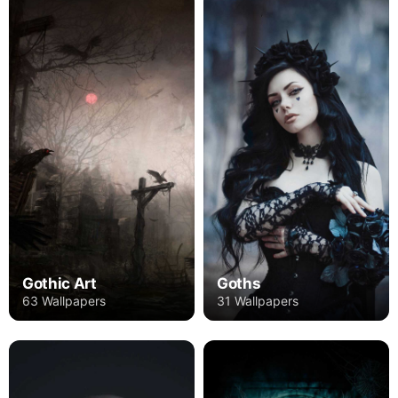
Gothic Art
Goths
63 Wallpapers
31 Wallpapers