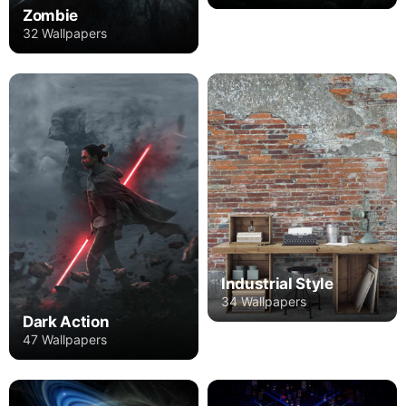
Zombie
32 Wallpapers
Industrial Style
34 Wallpapers
Dark Action
47 Wallpapers