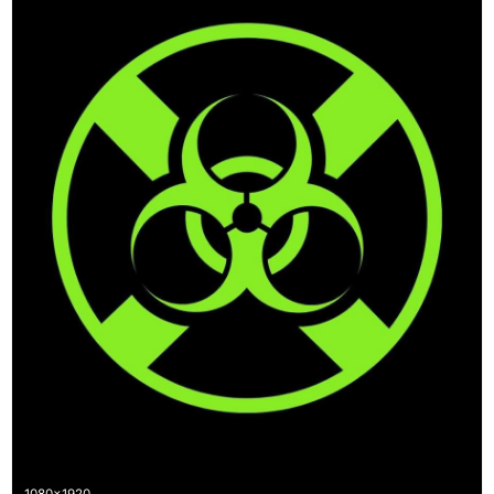
1080x1920