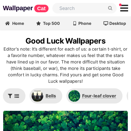
Wallpaper
Cat
Home
Top 500
Phone
Desktop
Good Luck Wallpapers
Editor's note: It’s different for each of us: a certain t-shirt, or
a favorite number, whatever makes us feel that the stars
have lined up in our favor. The more difficult the situation
(think baseball, or war), the more its participants take
comfort in lucky charms. Find yours and get some Good
Luck wallpapers!
Bells
Four-leaf clover