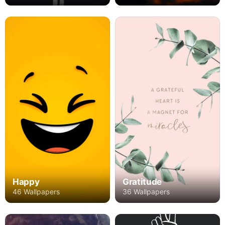
Happy
Gratitude
46 Wallpapers
36 Wallpapers