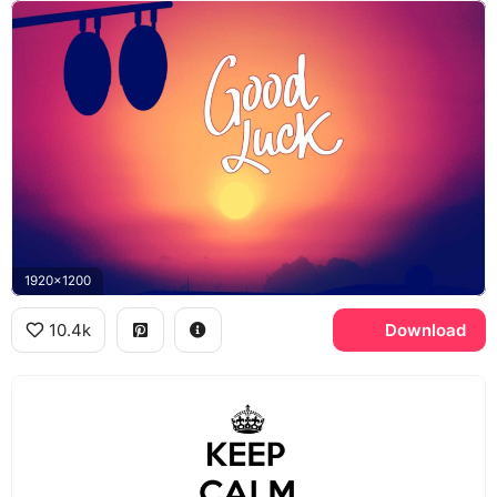
1920x1200
10.4k
Download