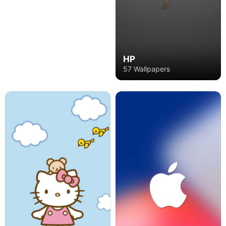
HP
57 Wallpapers