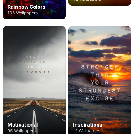
Rainbow Colors
106 Wallpapers
Motivational
Inspirational
95 Wallpapers
12 Wallpapers