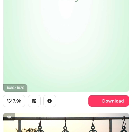
1080x1920
7.9k
Download
4K