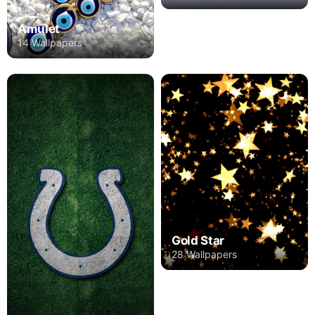
Amulet
14 Wallpapers
Gold Star
28 Wallpapers