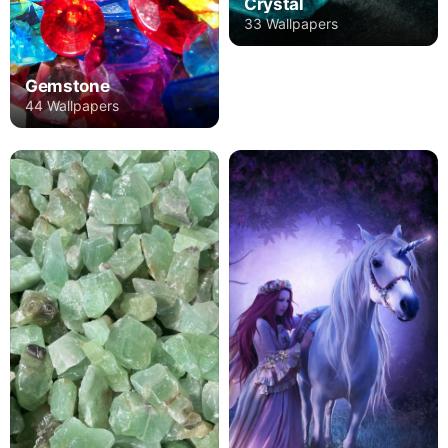
Crystal
33 Wallpapers
Gemstone
44 Wallpapers