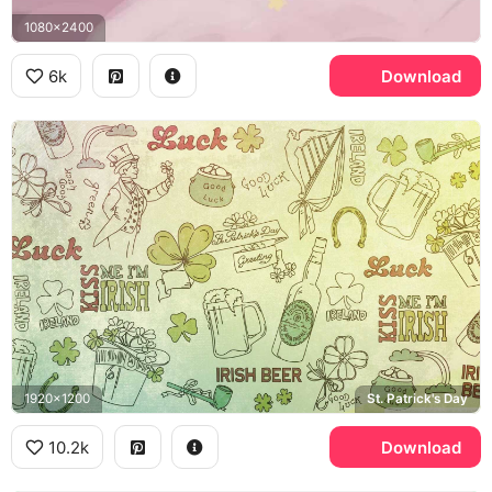
1080x2400
6k
Download
1920x1200
St. Patrick's Day
10.2k
Download