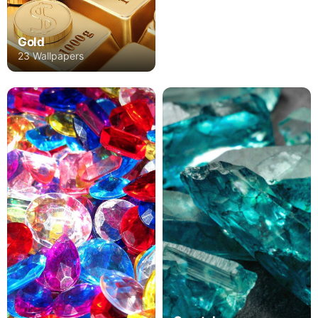
Gold
23 Wallpapers