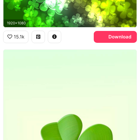
1920x1080
15.1k
Download