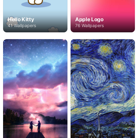
Hello Kitty
Apple Logo
41 Wallpapers
76 Wallpapers