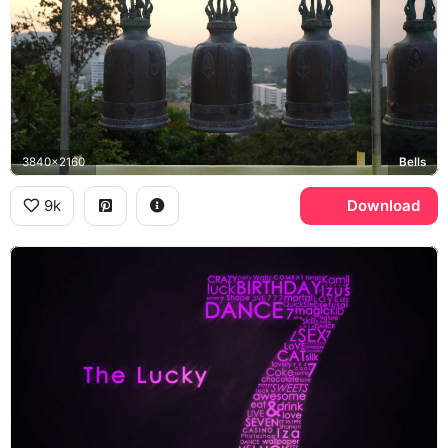
3840x2160
Bells
9k
Download