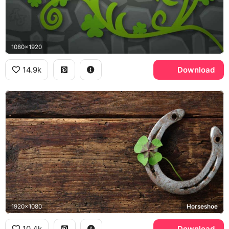
1080x1920
14.9k
Download
1920x1080
Horseshoe
10.4k
Download