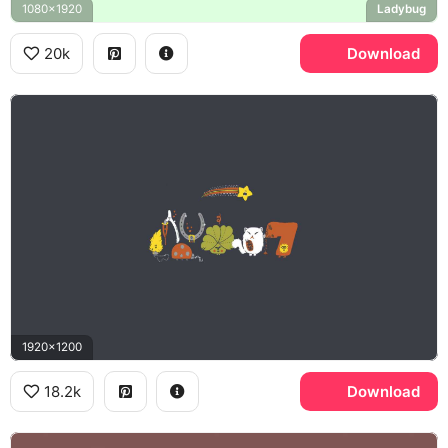
1080x1920
Ladybug
20k
Download
1920x1200
18.2k
Download