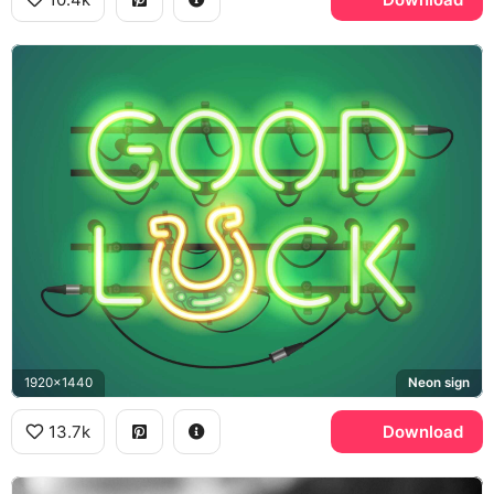
1920x1440
Neon sign
13.7k
Download