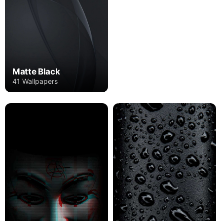
Matte Black
41 Wallpapers