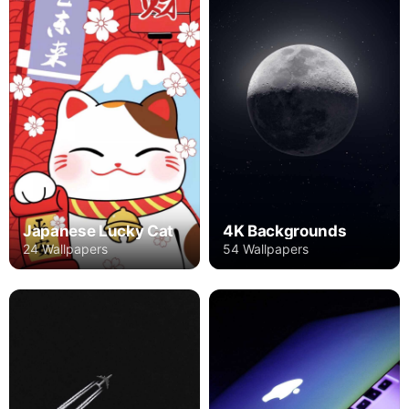
Japanese Lucky Cat
4K Backgrounds
24 Wallpapers
54 Wallpapers