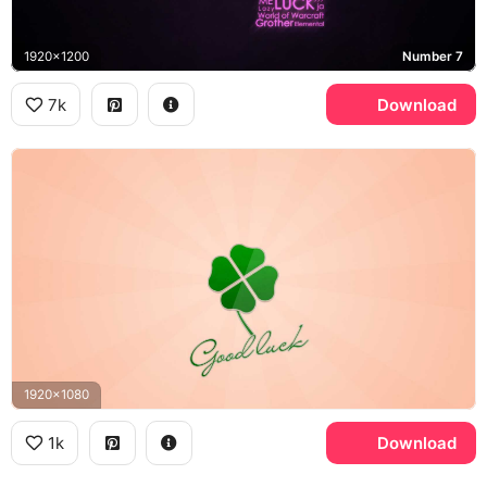
1920x1200
Number 7
7k
Download
1920x1080
1k
Download