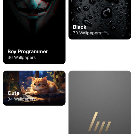
Black
70 Wallpapers
Boy Programmer
36 Wallpapers
Cute
34 Wallpapers