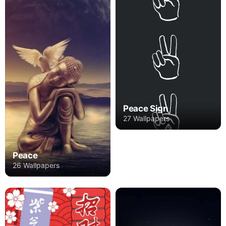
Peace Sign
27 Wallpapers
Peace
26 Wallpapers