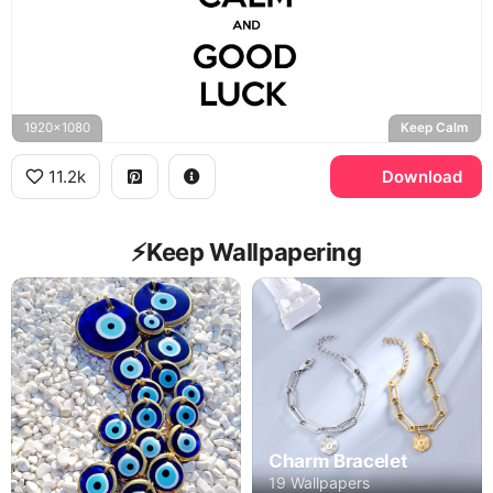
1920x1080
Keep Calm
11.2k
Download
⚡️Keep Wallpapering
Charm Bracelet
19 Wallpapers