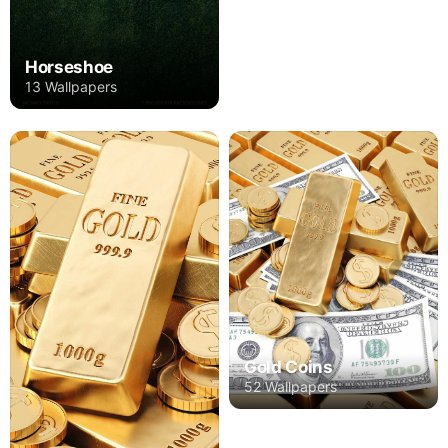
Horseshoe
13 Wallpapers
Gold Coins
52 Wallpapers