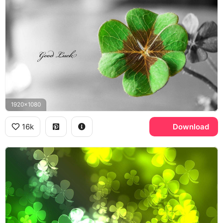
1920x1080
16k
Download