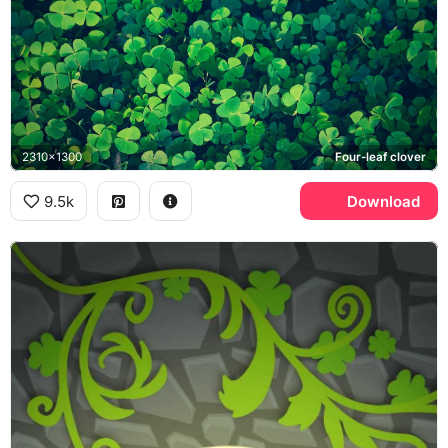
2310x1300
Four-leaf clover
9.5k
Download