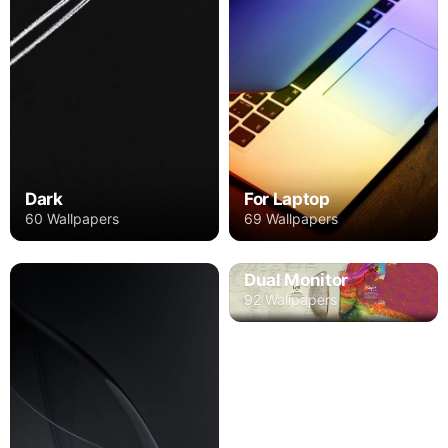
Dark
For Laptop
60 Wallpapers
69 Wallpapers
Dual Monitor
92 Wallpapers