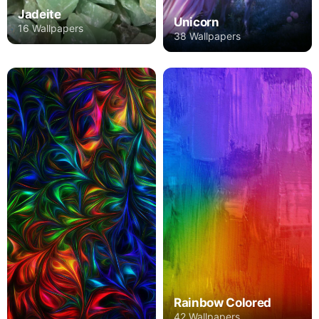
Jadeite
Unicorn
16 Wallpapers
38 Wallpapers
Rainbow Colored
42 Wallpapers