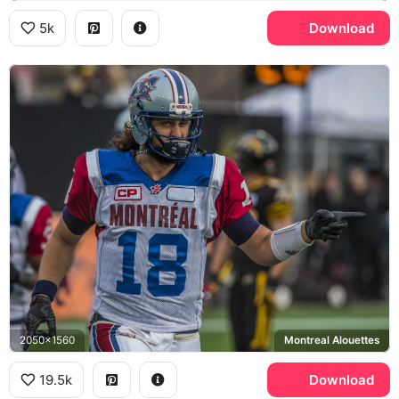
5k
Download
2050x1560
Montreal Alouettes
19.5k
Download