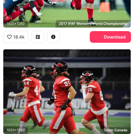
1920x1280
2017 IFAF Women’s World Championship
18.4k
Download
1920x1280
Team Canada