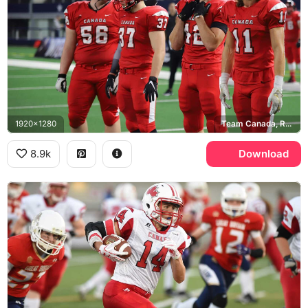
1920x1280
Team Canada, Riddell
8.9k
Download