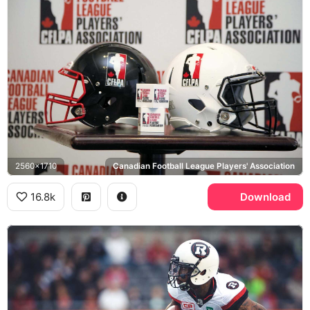
2560x1710
Canadian Football League Players' Association
16.8k
Download