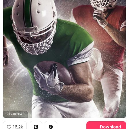
2160x3840
16.2k
Download