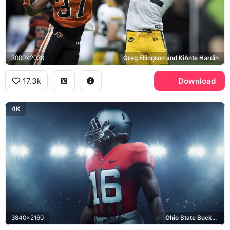
3000x2030
Greg Ellingson and KiAnte Hardin
17.3k
Download
4K
3840x2160
Ohio State Buckeyes