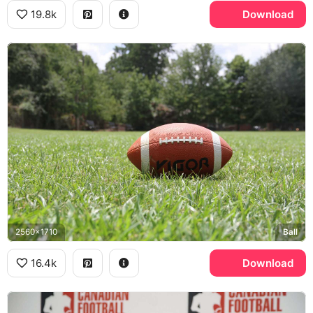
19.8k
Download
2560x1710
Ball
16.4k
Download