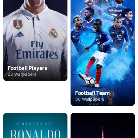
Football Players
23 Wallpapers
Football Team
30 Wallpapers