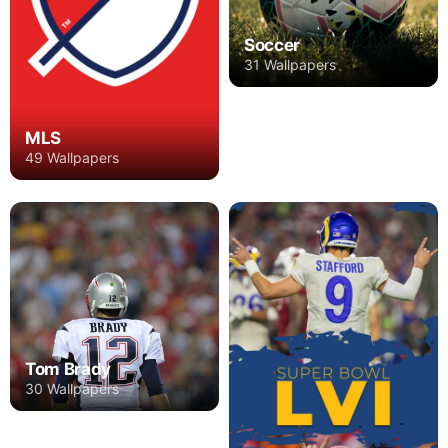
Soccer
31 Wallpapers
MLS
49 Wallpapers
Tom Brady
30 Wallpapers