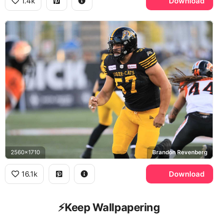
1.4k
Download
2560x1710
Brandon Revenberg
16.1k
Download
⚡️Keep Wallpapering