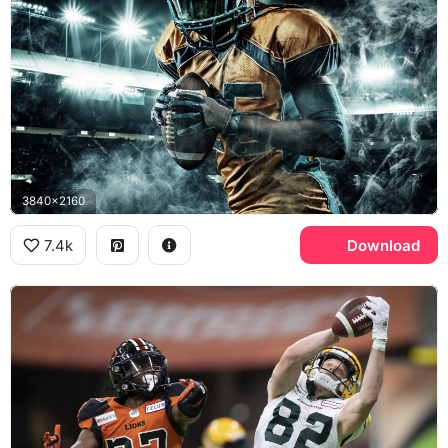
3840x2160
7.4k
Download