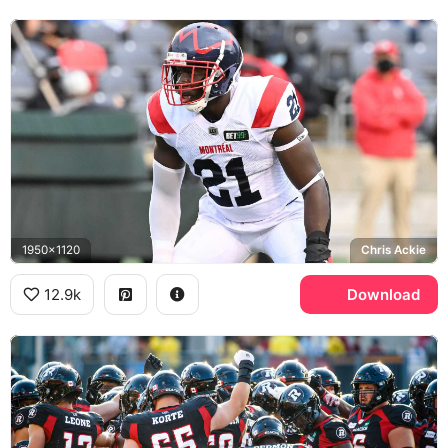
1950x1120
Chris Ackie
12.9k
Download