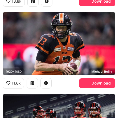
18.8k
Download
1920x1080
Michael Reilly
11.8k
Download