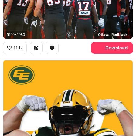
1920x1080
Ottawa Redblacks
11.1k
Download