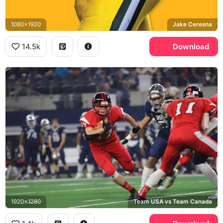
1080x1920
Jake Ceresna
14.5k
Download
1920x1280
Team USA vs Team Canada