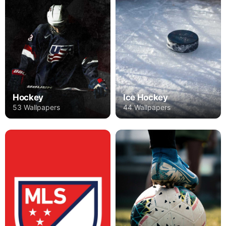
Hockey
Ice Hockey
53 Wallpapers
44 Wallpapers