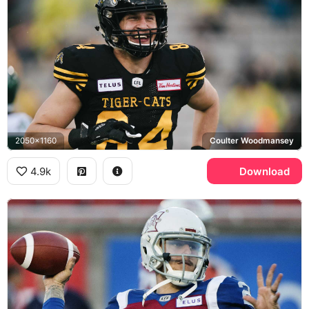
2050x1160
Coulter Woodmansey
4.9k
Download