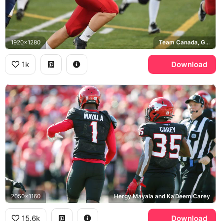
1920x1280
Team Canada, Great Britain
1k
Download
2050x1160
Hergy Mayala and Ka'Deem Carey
15.6k
Download