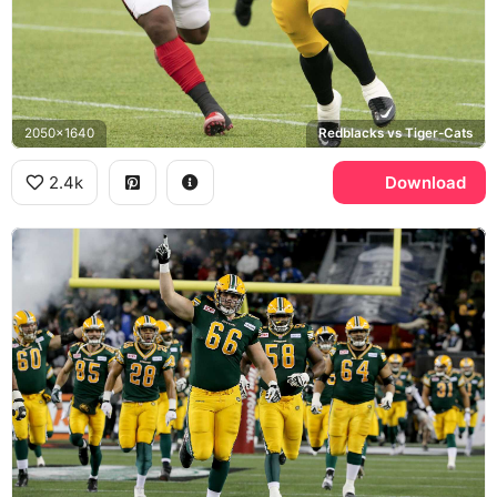
2050x1640
Redblacks vs Tiger-Cats
2.4k
Download