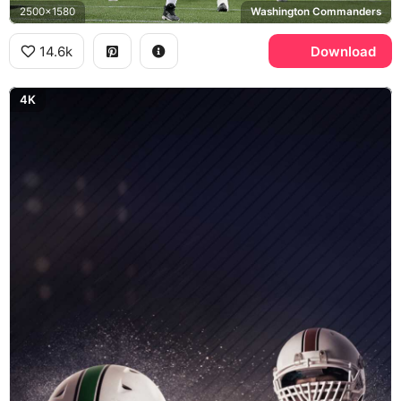
2500x1580
Washington Commanders
14.6k
Download
4K