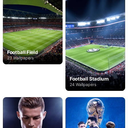
Football Field
23 Wallpapers
Football Stadium
24 Wallpapers