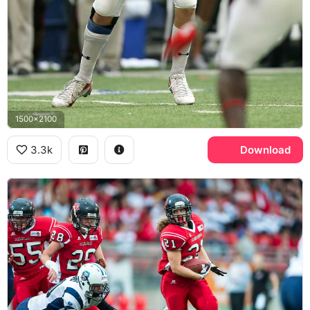
1500x2100
3.3k
Download