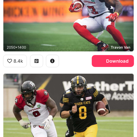
2050x1400
Travon Van
8.4k
Download