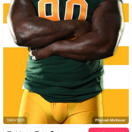
1080x1920
Pharoah McKever