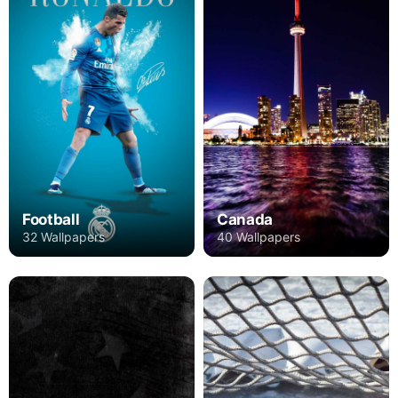
Football
Canada
32 Wallpapers
40 Wallpapers