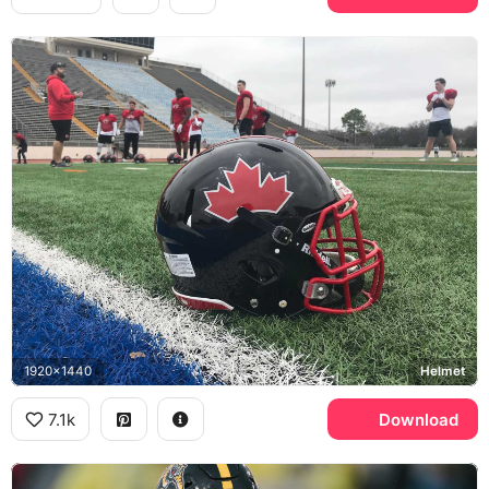
1920x1440
Helmet
7.1k
Download