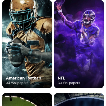
American Football
NFL
34 Wallpapers
33 Wallpapers