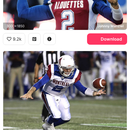
3000x1850
Johnny Manziel
9.2k
Download