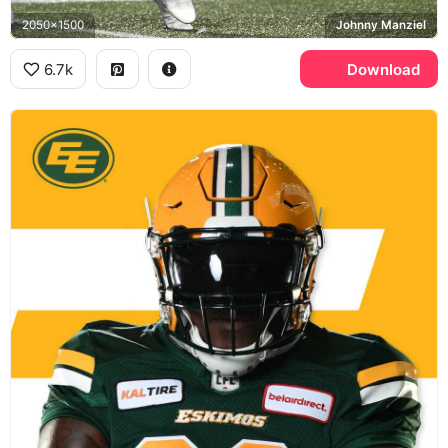
2050x1500
Johnny Manziel
6.7k
Download