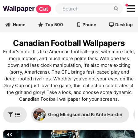
Wallpaper
Cat
Home
Top 500
Phone
Desktop
Canadian Football Wallpapers
Editor's note: It’s like American football—just with more field,
more motion, and much more polite fans. With one less
down and less clock manipulation, it’s also more exciting
(sorry, Americans). The CFL brings fast-paced play and
deep-rooted rivalries. Whether you’ve got your eyes on the
Grey Cup or just love the game, this collection celebrates all
the grit and glory! Take a look, and choose some dynamic
Canadian Football wallpaper for your screens.
Greg Ellingson and KiAnte Hardin
4K