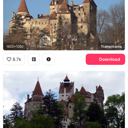
1920x1080
Transylvania
8.7k
Download