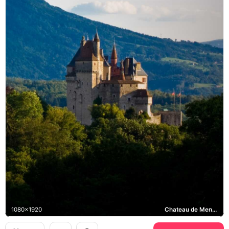
1080x1920
Chateau de Menthon-Saint-Bernard