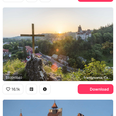
2300x1540
Transylvania, Carpathian Mountains
16.1k
Download