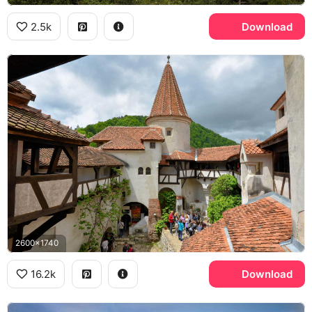
2.5k
Download
2600x1740
16.2k
Download