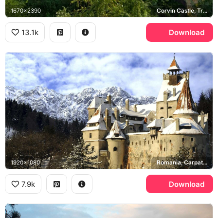
1670x2390
Corvin Castle, Transylvania
13.1k
Download
1920x1080
Romania, Carpathian Mountains
7.9k
Download