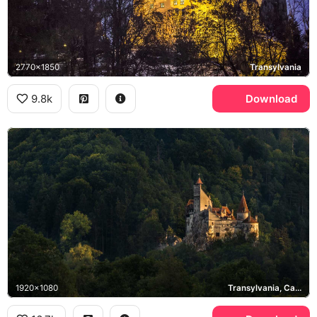
2770x1850
Transylvania
9.8k
Download
1920x1080
Transylvania, Carpathian Mountains