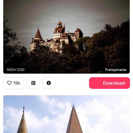
1920x1200
Transylvania
19k
Download