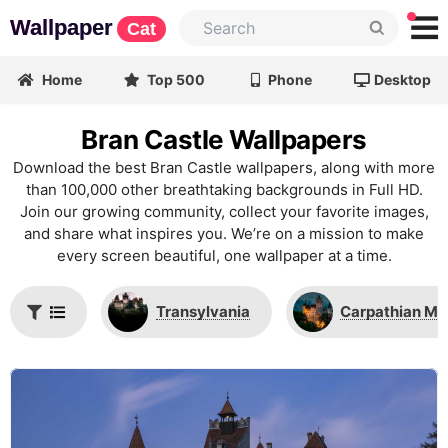
Wallpaper
Cat
Home
Top 500
Phone
Desktop
Bran Castle Wallpapers
Download the best Bran Castle wallpapers, along with more
than 100,000 other breathtaking backgrounds in Full HD.
Join our growing community, collect your favorite images,
and share what inspires you. We’re on a mission to make
every screen beautiful, one wallpaper at a time.
Transylvania
Carpathian Mo