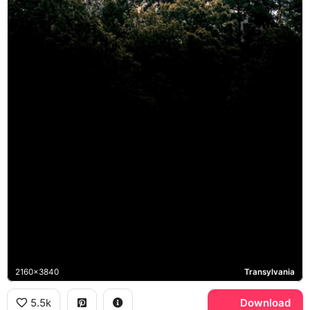
2160x3840
Transylvania
5.5k
Download