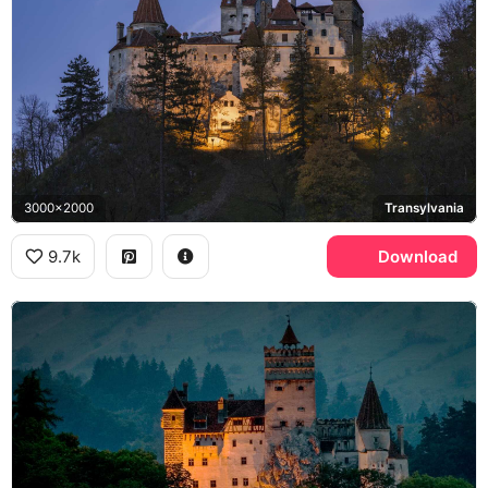
3000x2000
Transylvania
9.7k
Download