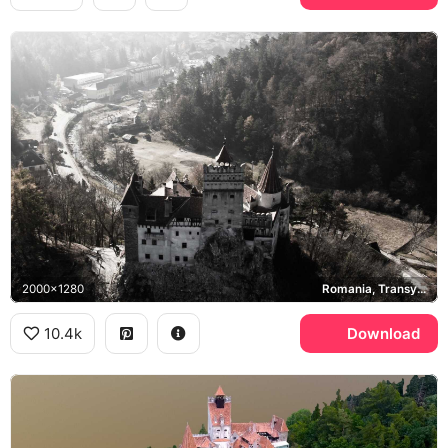
2000x1280
Romania, Transylvania
10.4k
Download