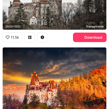
2820x1830
Transylvania
11.5k
Download