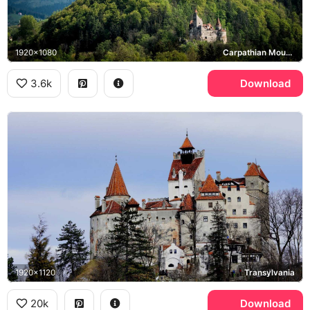
1920x1080
Carpathian Mountains
3.6k
Download
1920x1120
Transylvania
20k
Download