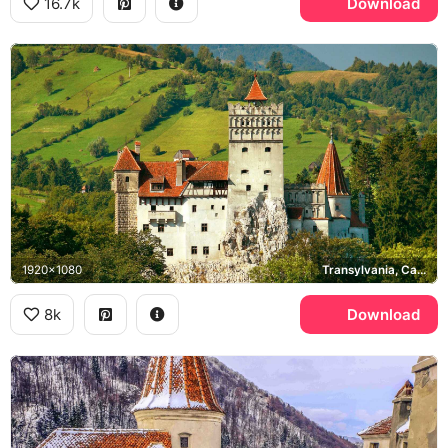
16.7k
Download
1920x1080
Transylvania, Carpathian Mountains
8k
Download