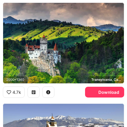
2000x1340
Transylvania, Carpathian Mountains
4.7k
Download