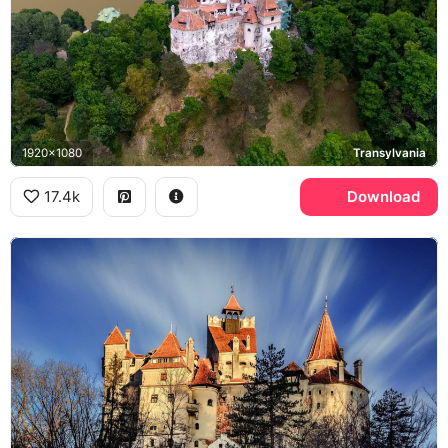
1920x1080
Transylvania
17.4k
Download