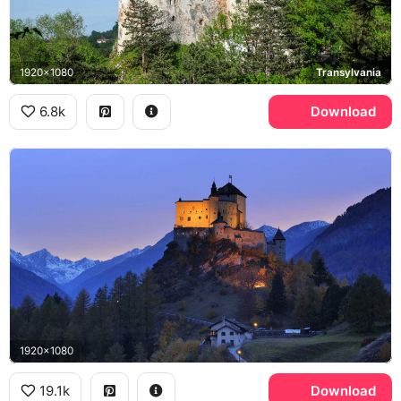
1920x1080
Transylvania
6.8k
Download
1920x1080
19.1k
Download