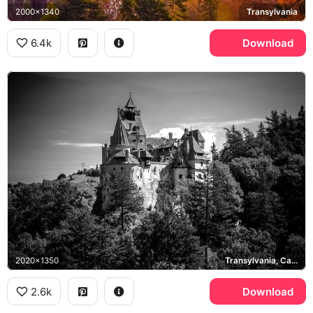
2000x1340
Transylvania
6.4k
Download
2020x1350
Transylvania, Carpathian Mountains
2.6k
Download