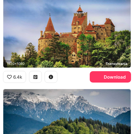
1920x1080
Transylvania
6.4k
Download