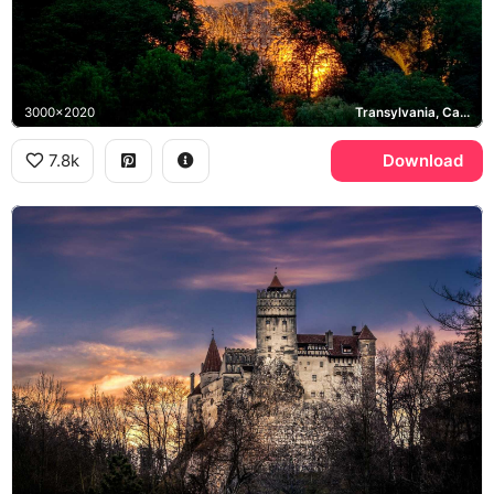
3000x2020
Transylvania, Carpathian Mountains
7.8k
Download