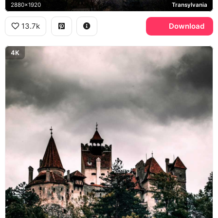
2880x1920
Transylvania
13.7k
Download
4K