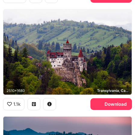
2510x1680
Transylvania, Carpathian Mountains
1.1k
Download