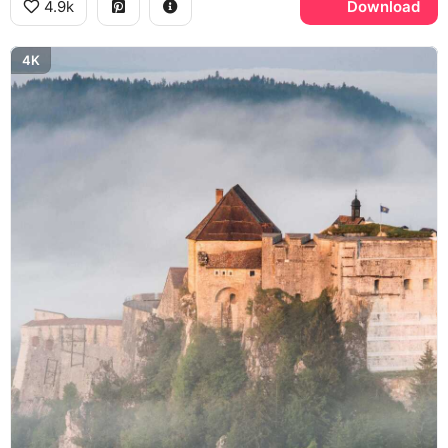
4.9k
Download
4K