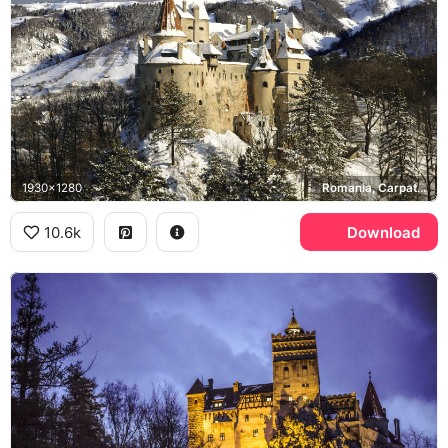
1930x1280
Romania, Carpathian Mountains
10.6k
Download