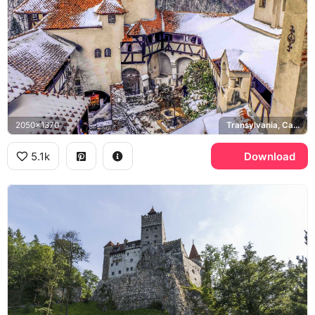
2050x1370
Transylvania, Carpathian Mountains
5.1k
Download