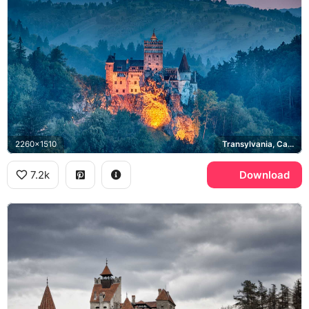
2260x1510
Transylvania, Carpathian Mountains
7.2k
Download