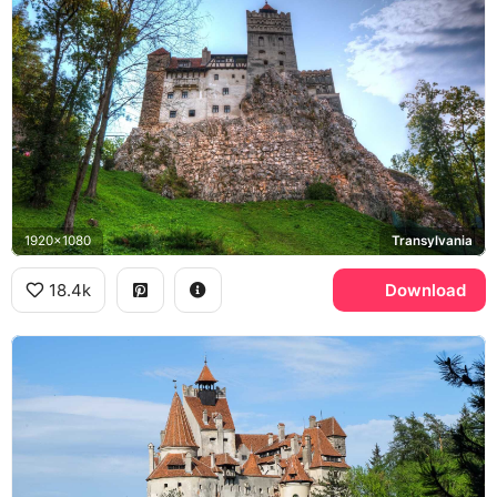
1920x1080
Transylvania
18.4k
Download