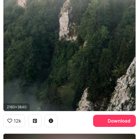
2160x3840
12k
Download