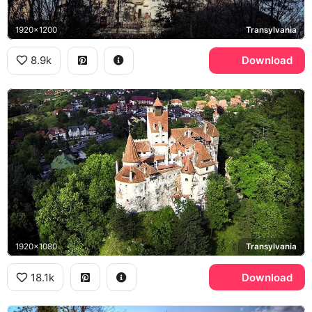
1920x1200
Transylvania
8.9k
Download
1920x1080
Transylvania
18.1k
Download