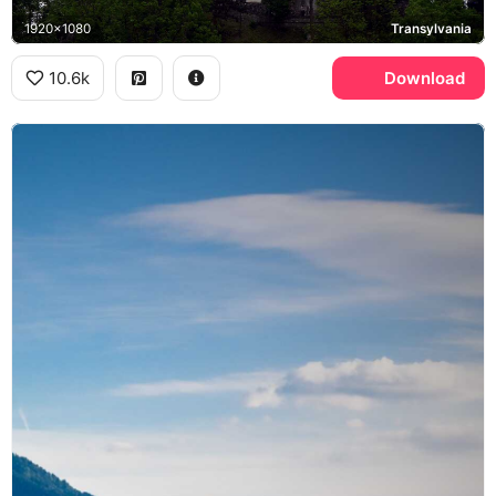
1920x1080
Transylvania
10.6k
Download