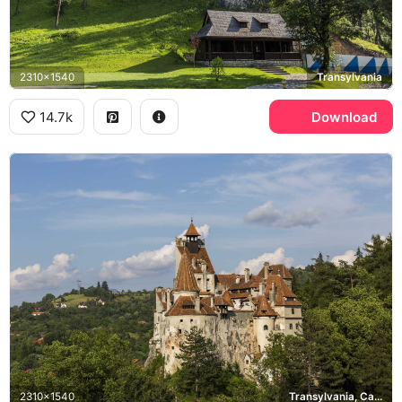
2310x1540
Transylvania
14.7k
Download
2310x1540
Transylvania, Carpathian Mountains