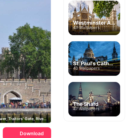
Westminster Abbey
43 Wallpapers
St. Paul's Cathedral
43 Wallpapers
The Shard
47 Wallpapers
White Tower, Traitors' Gate, River Thames
Download