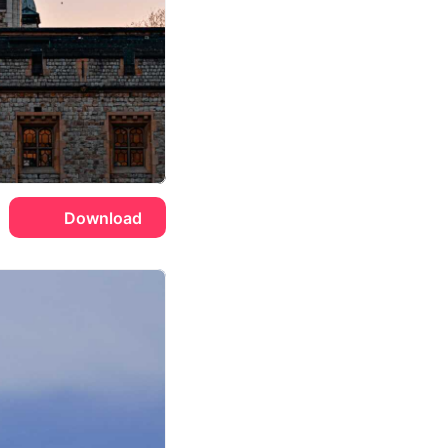
Download