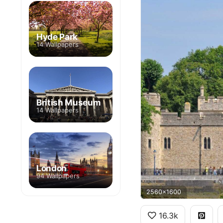
Hyde Park
14 Wallpapers
British Museum
14 Wallpapers
London
94 Wallpapers
2560x1600
16.3k