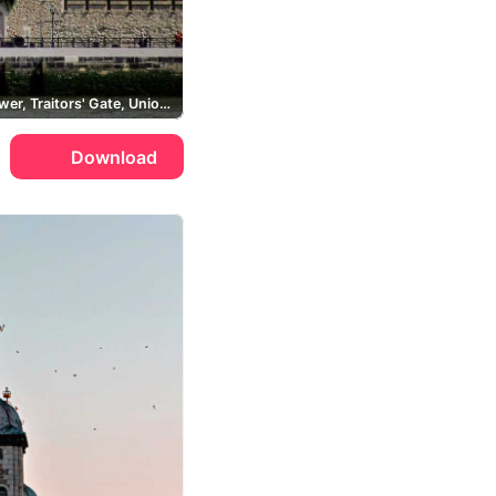
White Tower, Traitors' Gate, Union Jack, River Thames
Download