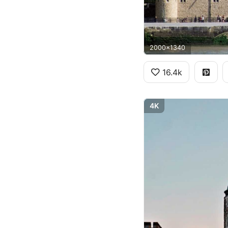
2000x1340
16.4k
4K