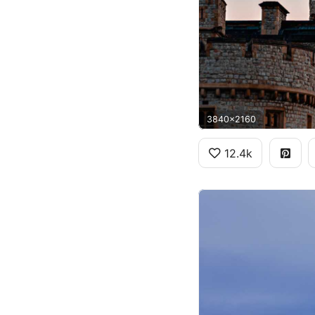
3840x2160
12.4k