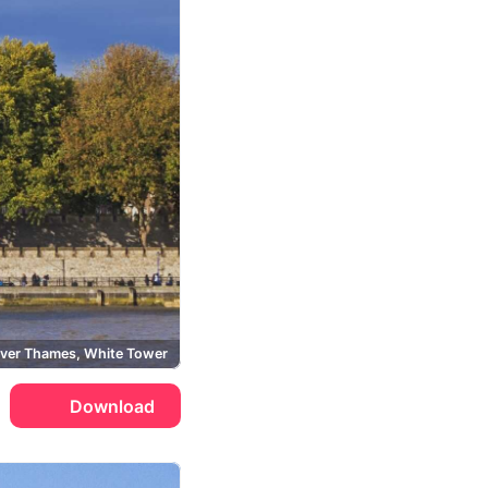
iver Thames, White Tower
Download