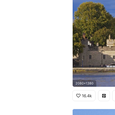
2080x1380
16.4k