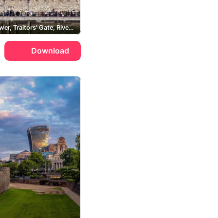
White Tower, Traitors' Gate, River Thames
Download