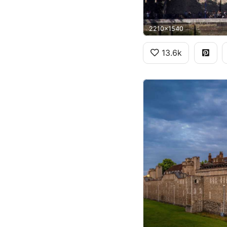
2210x1540
13.6k