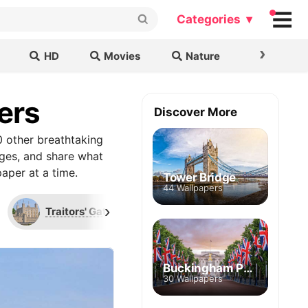
Categories ▾
›
HD
Movies
Nature
Cars & B
ers
Discover More
 other breathtaking
ages, and share what
aper at a time.
Tower Bridge
44 Wallpapers
›
Traitors' Gate
Union Jack
Wal
Buckingham Palace
30 Wallpapers