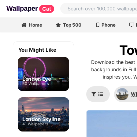
Wallpaper
Cat
Home
Top 500
Phone
To
You Might Like
Download the best 
backgrounds in Full
inspires you. 
London Eye
50 Wallpapers
Wh
London Skyline
41 Wallpapers