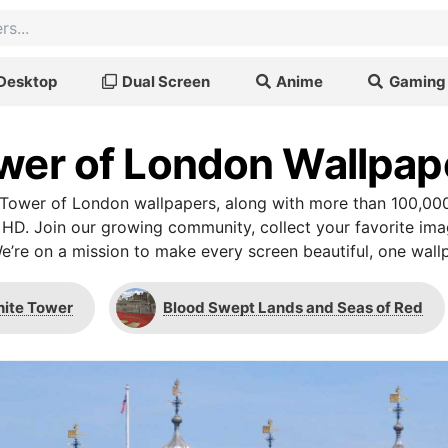
Desktop
Dual Screen
Anime
Gaming
wer of London Wallpap
Tower of London wallpapers, along with more than 100,000
 HD. Join our growing community, collect your favorite im
We’re on a mission to make every screen beautiful, one wallp
ite Tower
Blood Swept Lands and Seas of Red