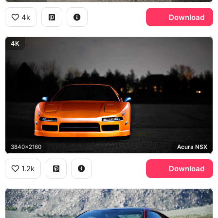
4k
Download
4K
3840x2160
Acura NSX
1.2k
Download