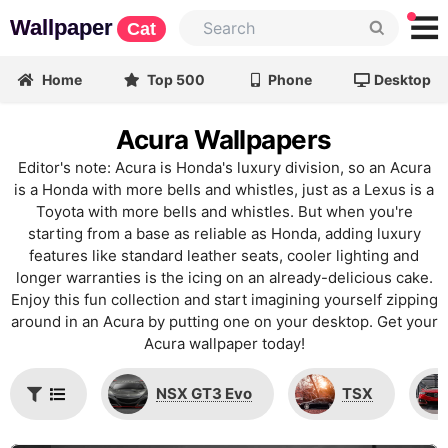
Wallpaper
Cat
Home
Top 500
Phone
Desktop
Acura Wallpapers
Editor's note: Acura is Honda's luxury division, so an Acura
is a Honda with more bells and whistles, just as a Lexus is a
Toyota with more bells and whistles. But when you're
starting from a base as reliable as Honda, adding luxury
features like standard leather seats, cooler lighting and
longer warranties is the icing on an already-delicious cake.
Enjoy this fun collection and start imagining yourself zipping
around in an Acura by putting one on your desktop. Get your
Acura wallpaper today!
NSX GT3 Evo
TSX