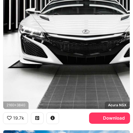
2160x3840
Acura NSX
19.7k
Download