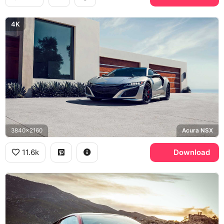
4K
3840x2160
Acura NSX
11.6k
Download