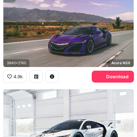
3840x2160
Acura NSX
4.9k
Download