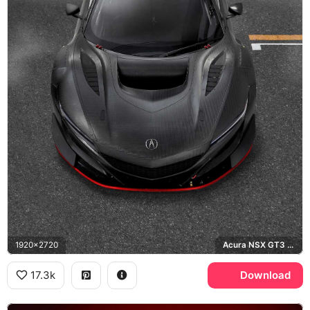
1920x2720
Acura NSX GT3 Evo
17.3k
Download