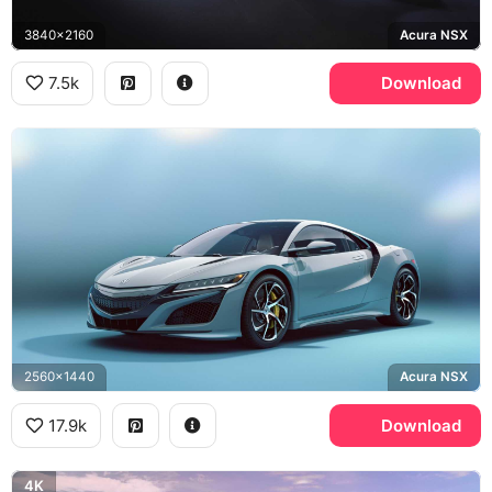
3840x2160
Acura NSX
7.5k
Download
2560x1440
Acura NSX
17.9k
Download
4K