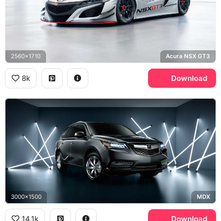
2560x1710
Acura NSX GT3
8k
Download
3000x1500
MDX
14.1k
Download