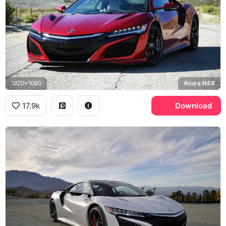
1920x1080
Acura NSX
17.9k
Download