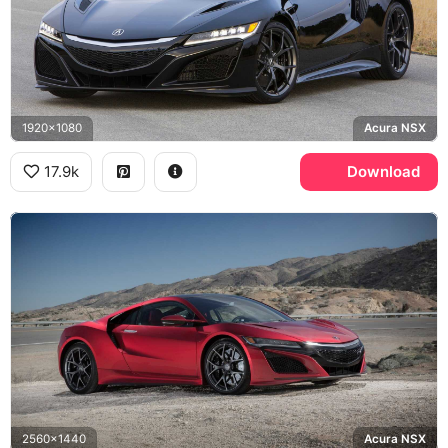
1920x1080
Acura NSX
17.9k
Download
2560x1440
Acura NSX