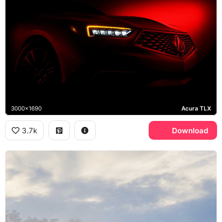
3000x1690
Acura TLX
3.7k
Download