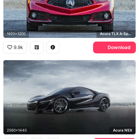
1920x1200
Acura TLX A-Spec
9.9k
Download
2560x1440
Acura NSX