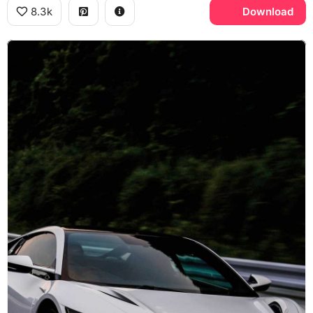
8.3k
Download