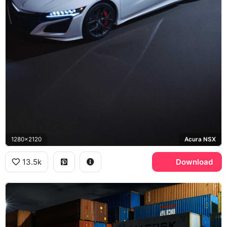
1280x2120
Acura NSX
13.5k
Download