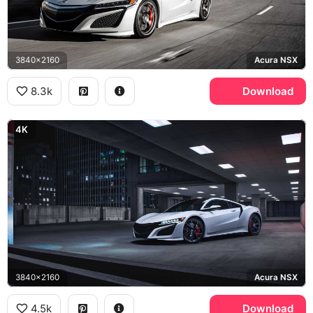
3840x2160
Acura NSX
8.3k
Download
4K
3840x2160
Acura NSX
4.5k
Download