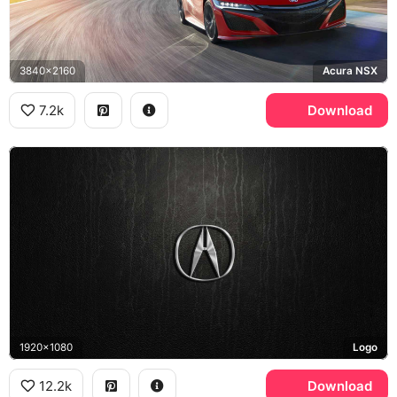
3840x2160
Acura NSX
7.2k
Download
1920x1080
Logo
12.2k
Download