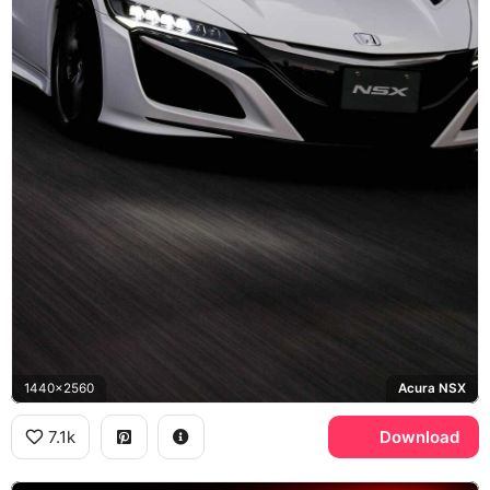
1440x2560
Acura NSX
7.1k
Download