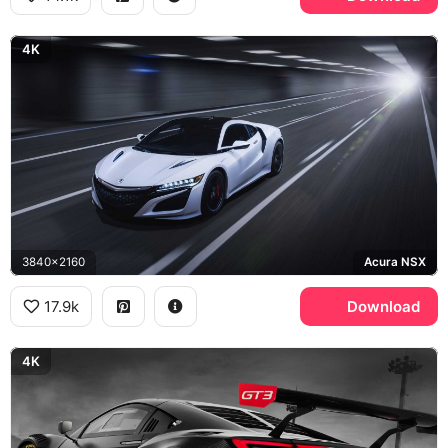
4K
3840x2160
Acura NSX
17.9k
Download
4K