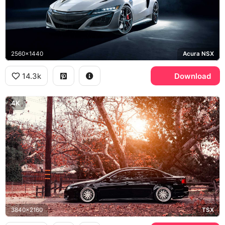
2560x1440
Acura NSX
14.3k
Download
4K
3840x2160
TSX