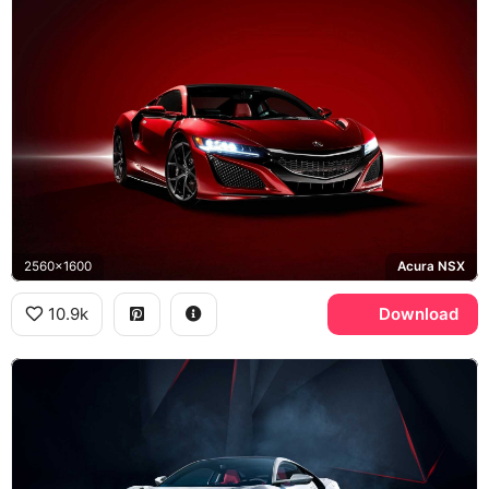
2560x1600
Acura NSX
10.9k
Download