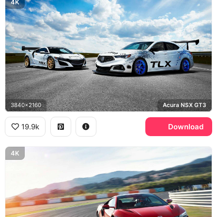
4K
3840x2160
Acura NSX GT3
19.9k
Download
4K