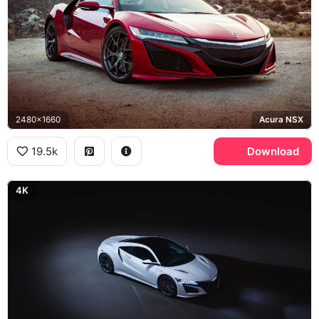
2480x1660
Acura NSX
19.5k
Download
4K