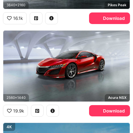
3840x2160
Pikes Peak
16.1k
Download
2560x1440
Acura NSX
19.9k
Download
4K