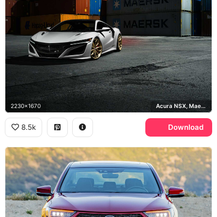
2230x1670
Acura NSX, Maersk
8.5k
Download