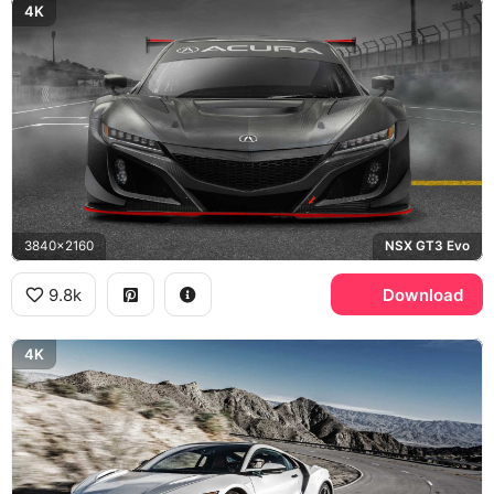
4K
3840x2160
NSX GT3 Evo
9.8k
Download
4K