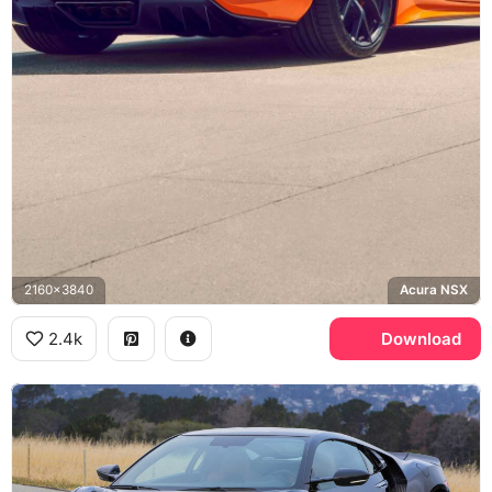
2160x3840
Acura NSX
2.4k
Download