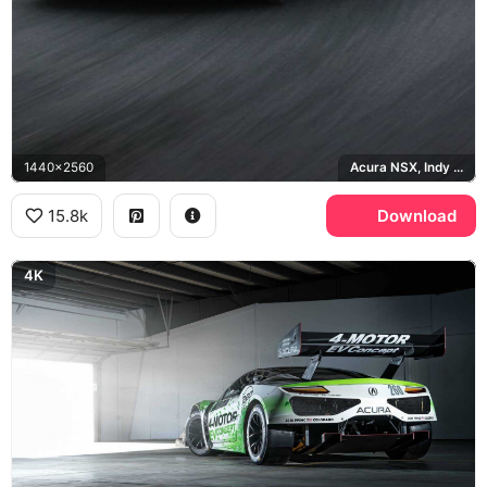
1440x2560
Acura NSX, Indy Yellow Pearl
15.8k
Download
4K