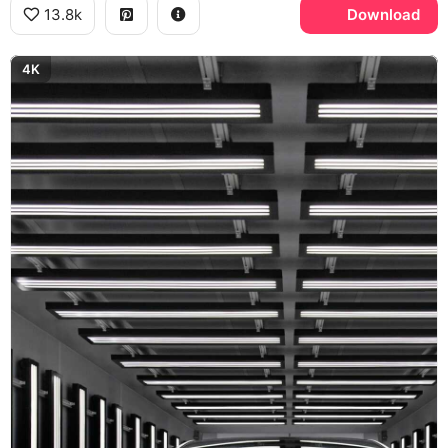
13.8k
Download
4K