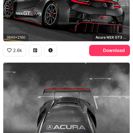
3840x2160
Acura NSX GT3 Evo, Pirelli
2.6k
Download