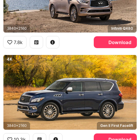
3840x2160
Infiniti QX80
7.8k
Download
4K
3840x2160
Gen II First Facelift
10.3k
Download