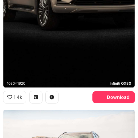
1080x1920
Infiniti QX80
1.4k
Download