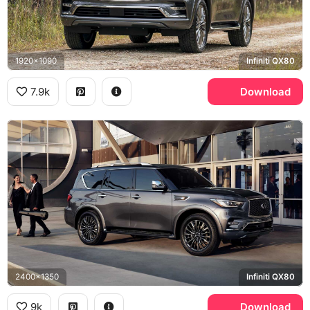
1920x1090
Infiniti QX80
7.9k
Download
2400x1350
Infiniti QX80
9k
Download