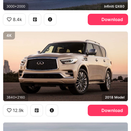
3000x2000
Infiniti QX80
8.4k
Download
4K
3840x2160
2018 Model
12.9k
Download