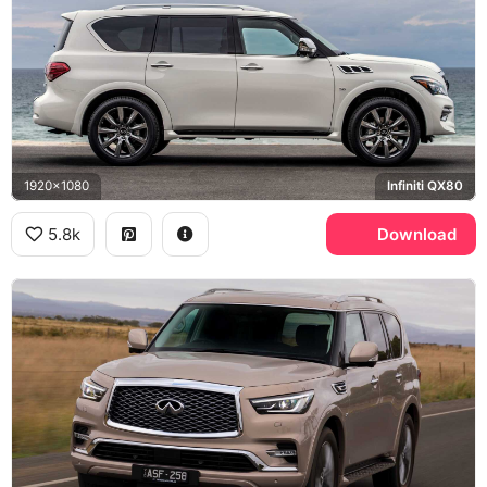
1920x1080
Infiniti QX80
5.8k
Download