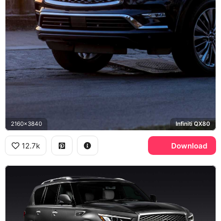
2160x3840
Infiniti QX80
12.7k
Download