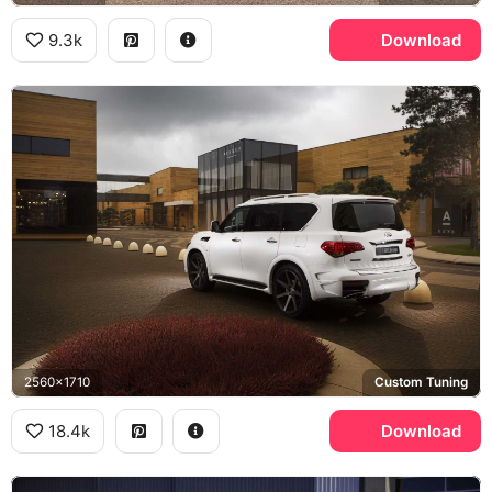
9.3k
Download
2560x1710
Custom Tuning
18.4k
Download