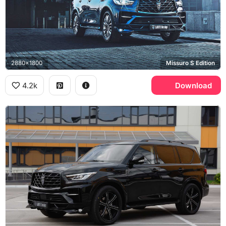
2880x1800
Missuro S Edition
4.2k
Download