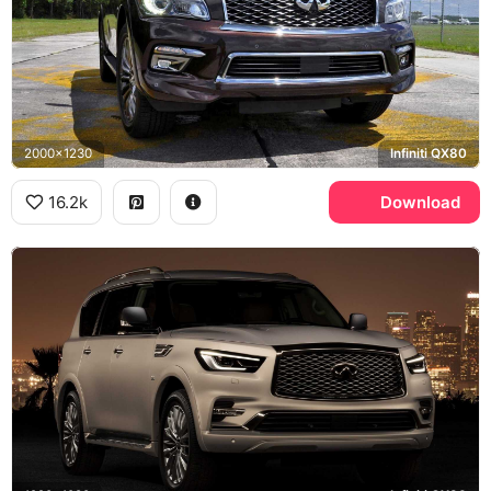
2000x1230
Infiniti QX80
16.2k
Download