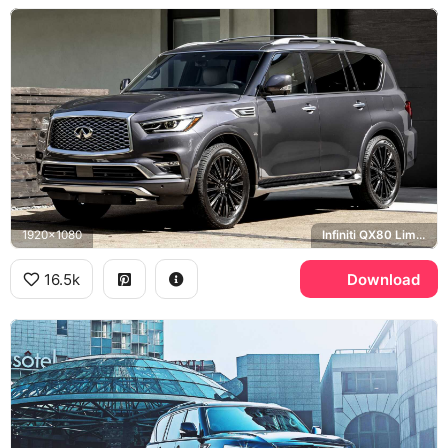
1920x1080
Infiniti QX80 Limited
16.5k
Download