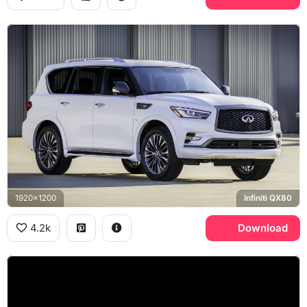
1920x1200
Infiniti QX80
4.2k
Download