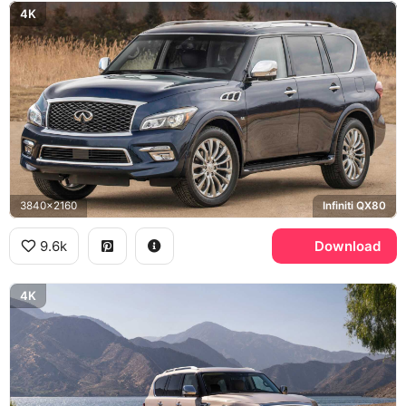
4K
3840x2160
Infiniti QX80
9.6k
Download
4K