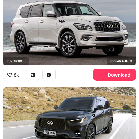
1920x1080
Infiniti QX80
8k
Download