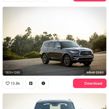
1920x1280
Infiniti QX80
13.8k
Download