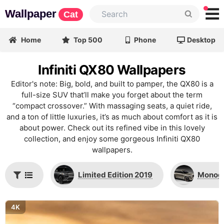
Wallpaper
Cat
Home
Top 500
Phone
Desktop
Infiniti QX80 Wallpapers
Editor's note: Big, bold, and built to pamper, the QX80 is a
full-size SUV that’ll make you forget about the term
“compact crossover.” With massaging seats, a quiet ride,
and a ton of little luxuries, it’s as much about comfort as it is
about power. Check out its refined vibe in this lovely
collection, and enjoy some gorgeous Infiniti QX80
wallpapers.
Limited Edition 2019
Monogr
4K