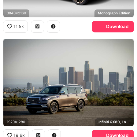
3840x2160
Monograph Edition
11.5k
Download
1920x1280
Infiniti QX80, Los Angeles
19.6k
Download