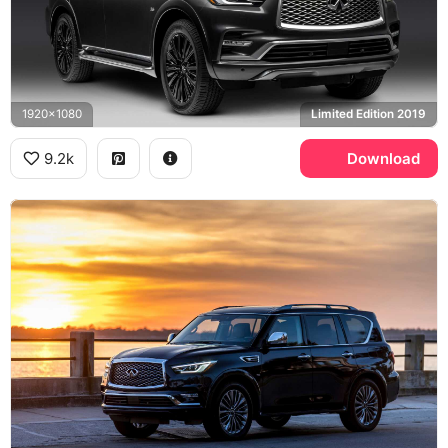
1920x1080
Limited Edition 2019
9.2k
Download