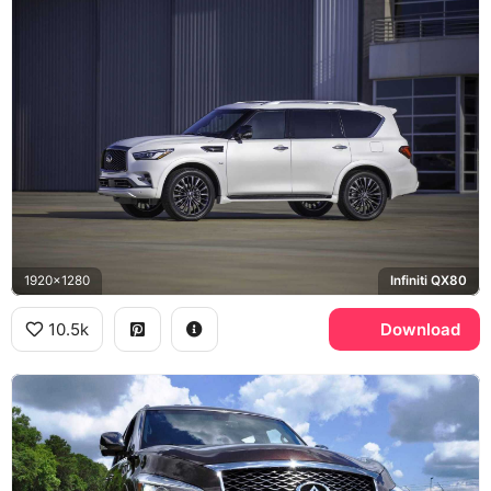
1920x1280
Infiniti QX80
10.5k
Download