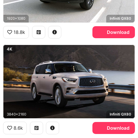
1920x1080
Infiniti QX80
18.8k
Download
4K
3840x2160
Infiniti QX80
8.6k
Download