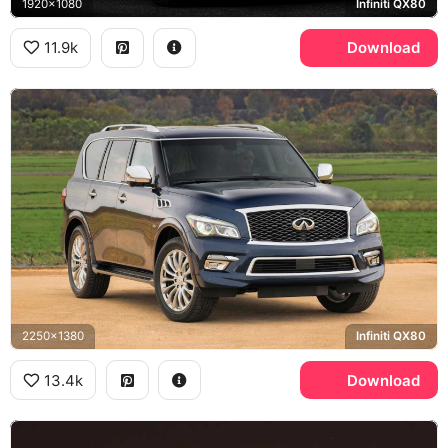
1920x1080
Infiniti QX80
11.9k
Download
2250x1380
Infiniti QX80
13.4k
Download