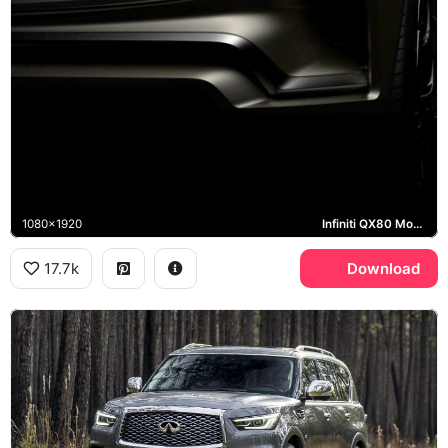
1080x1920
Infiniti QX80 Monograph
17.7k
Download