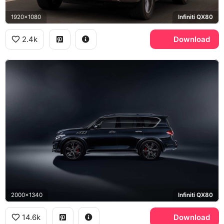
1920x1080
Infiniti QX80
2.4k
Download
2000x1340
Infiniti QX80
14.6k
Download