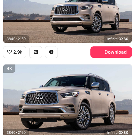
3840x2160
Infiniti QX80
2.9k
Download
4K
3840x2160
Infiniti QX80