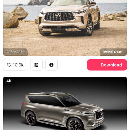
2050x1370
Infiniti QX80
10.9k
Download
4K