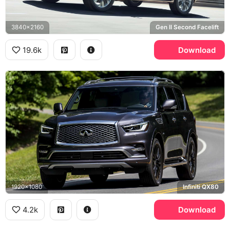
3840x2160
Gen II Second Facelift
19.6k
Download
1920x1080
Infiniti QX80
4.2k
Download