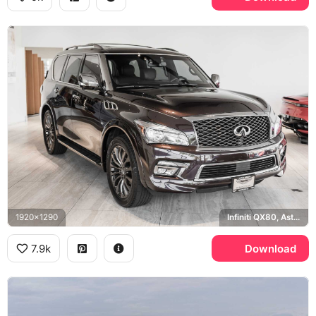
1920x1290
Infiniti QX80, Aston Martin, Washington DC
7.9k
Download