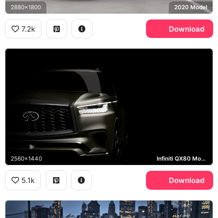
2880x1800
2020 Model
7.2k
Download
2560x1440
Infiniti QX80 Monograph
5.1k
Download