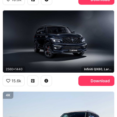
2560x1440
Infiniti QX80, Larte Design
15.6k
Download
4K