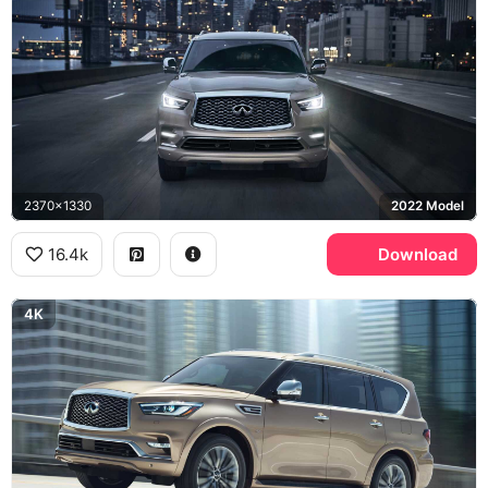
2370x1330
2022 Model
16.4k
Download
4K