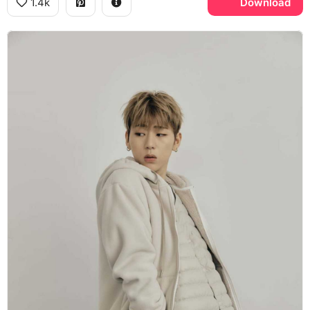
1.4k
Download