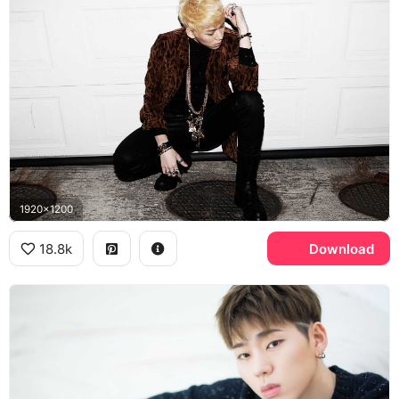
1920x1200
18.8k
Download