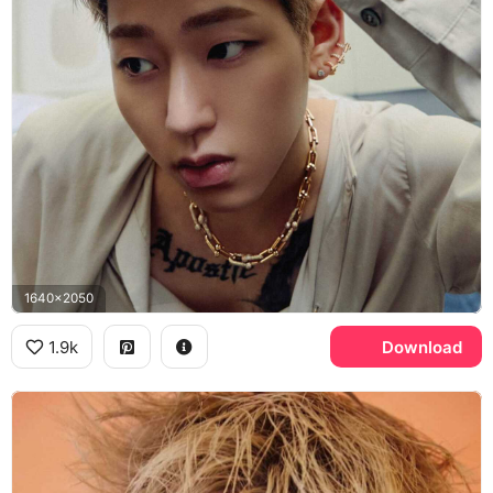
1640x2050
1.9k
Download