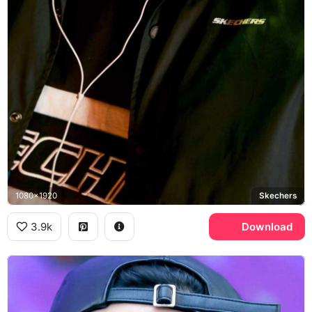
1080x1920
Skechers
3.9k
Download