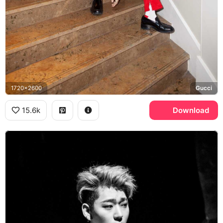
1720x2600
Gucci
15.6k
Download