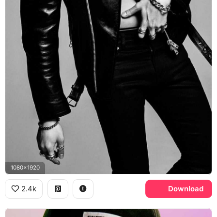
1080x1920
2.4k
Download