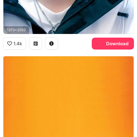
1370x2050
1.4k
Download