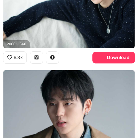
2000x1340
6.3k
Download