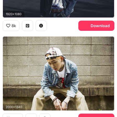
1920x1080
8k
Download
2000x1340