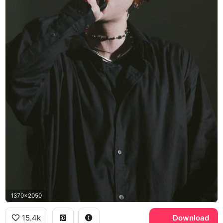
1370x2050
15.4k
Download