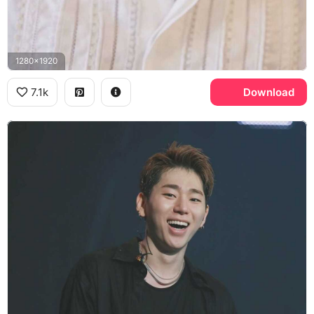
1280x1920
7.1k
Download