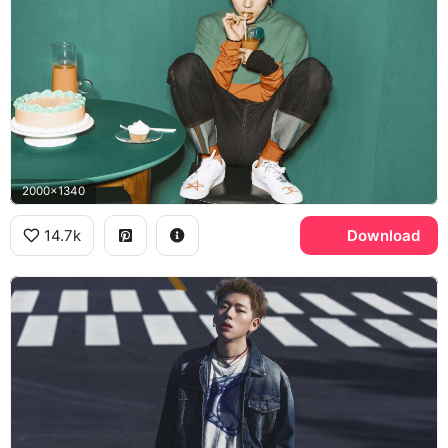
2000x1340
14.7k
Download