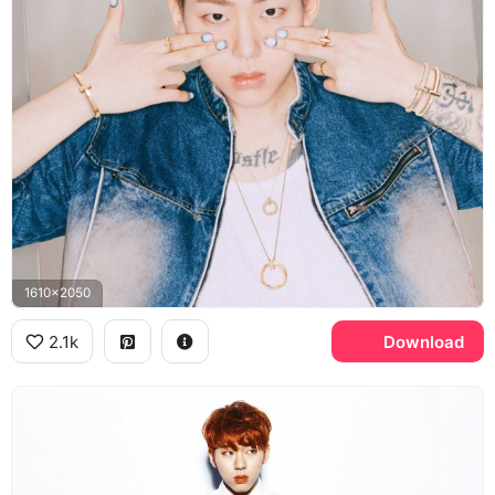
1610x2050
2.1k
Download