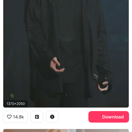
1370x2050
14.8k
Download