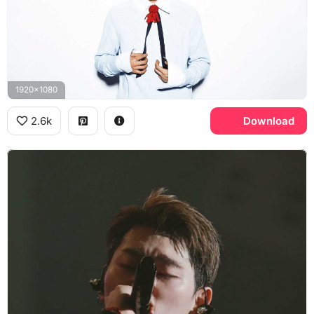
1920x1080
2.6k
Download