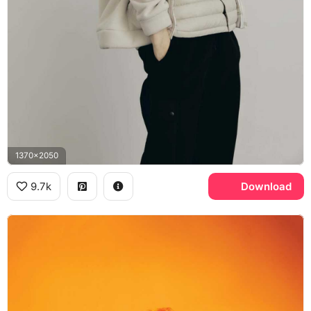
1370x2050
9.7k
Download