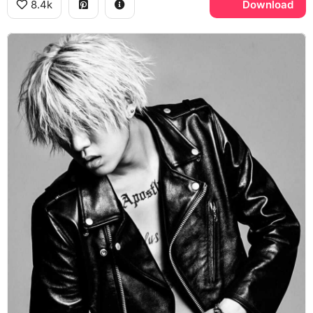
8.4k
Download