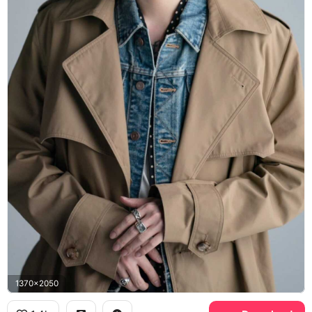
1370x2050