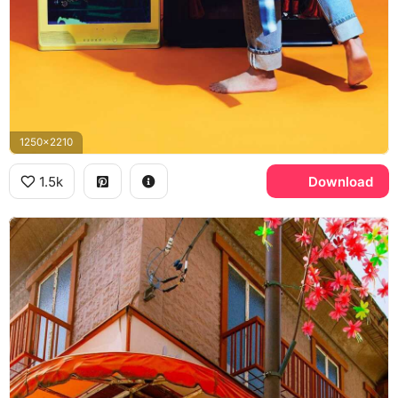
1250x2210
1.5k
Download