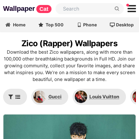
Wallpaper
Cat
Home
Top 500
Phone
Desktop
Zico (Rapper) Wallpapers
Download the best Zico wallpapers, along with more than
100,000 other breathtaking backgrounds in Full HD. Join our
growing community, collect your favorite images, and share
what inspires you. We’re on a mission to make every screen
beautiful, one wallpaper at a time.
Gucci
Louis Vuitton