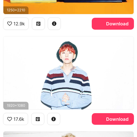
1250x2210
12.9k
Download
1920x1080
17.6k
Download