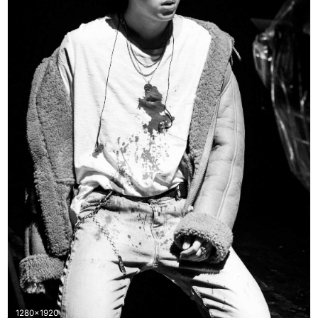
1280x1920