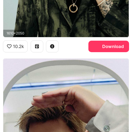
1610x2050
10.2k
Download