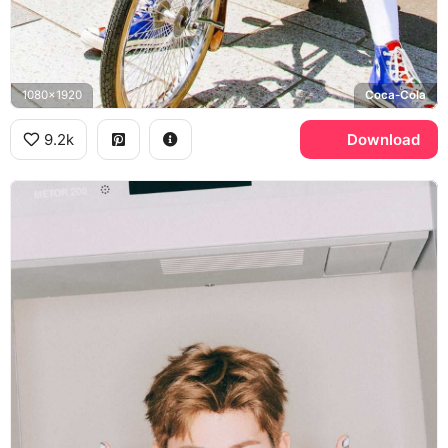
1080x1920
Coca-Cola
9.2k
Download