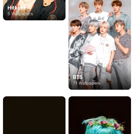
Hitkidd
5 Wallpapers
BTS
71 Wallpapers