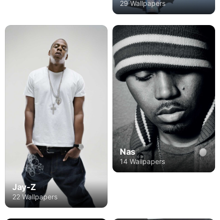
29 Wallpapers
Nas
14 Wallpapers
Jay-Z
22 Wallpapers