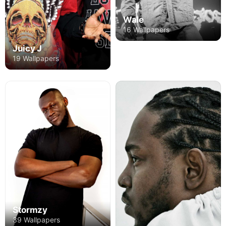
Wale
16 Wallpapers
Juicy J
19 Wallpapers
Stormzy
39 Wallpapers