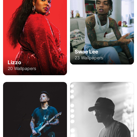
Swae Lee
23 Wallpapers
Lizzo
20 Wallpapers