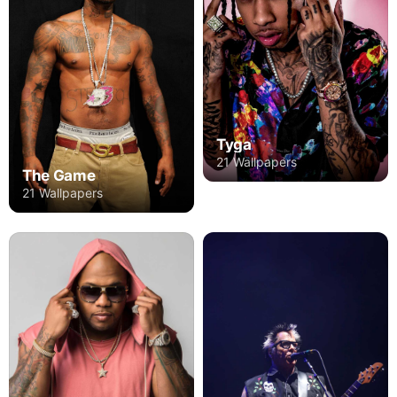
Tyga
21 Wallpapers
The Game
21 Wallpapers