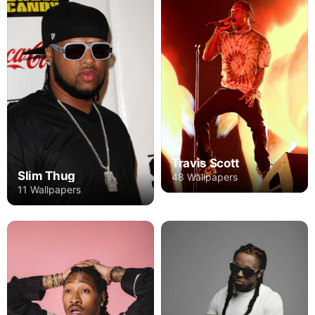
Travis Scott
Slim Thug
48 Wallpapers
11 Wallpapers