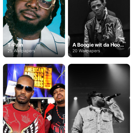
T-Pain
A Boogie wit da Hoodie
25 Wallpapers
20 Wallpapers