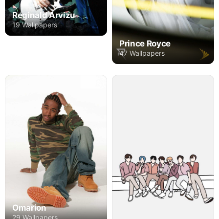
Reginald Arvizu
19 Wallpapers
Prince Royce
47 Wallpapers
Omarion
29 Wallpapers