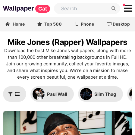
Wallpaper
Cat
Home
Top 500
Phone
Desktop
Mike Jones (Rapper) Wallpapers
Download the best Mike Jones wallpapers, along with more
than 100,000 other breathtaking backgrounds in Full HD.
Join our growing community, collect your favorite images,
and share what inspires you. We’re on a mission to make
every screen beautiful, one wallpaper at a time.
Paul Wall
Slim Thug