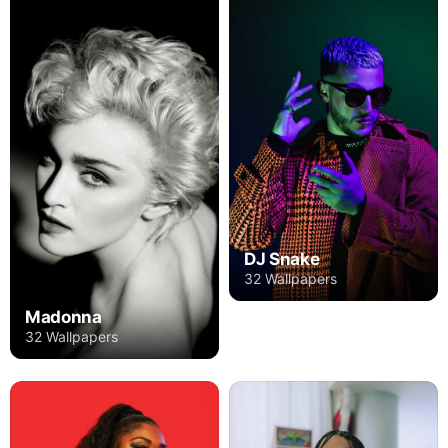
DJ Snake
32 Wallpapers
Madonna
32 Wallpapers