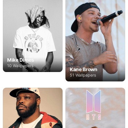
Mike Dimes
10 Wallpapers
Kane Brown
51 Wallpapers