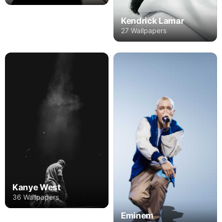
Kendrick Lamar
27 Wallpapers
Kanye West
36 Wallpapers
Eminem