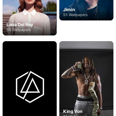
Jimin
55 Wallpapers
Lana Del Rey
60 Wallpapers
King Von