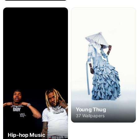
Young Thug
37 Wallpapers
Hip-hop Music