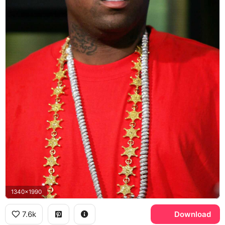
1340x1990
7.6k
Download