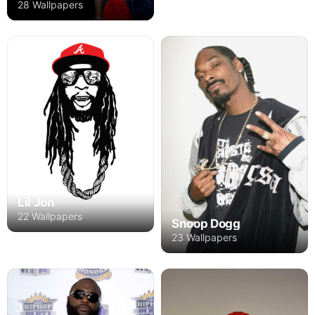
28 Wallpapers
Lil Jon
22 Wallpapers
Snoop Dogg
23 Wallpapers