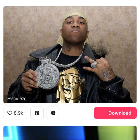
2560x1870
8.9k
Download