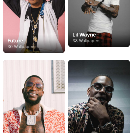
Lil Wayne
Future
38 Wallpapers
30 Wallpapers