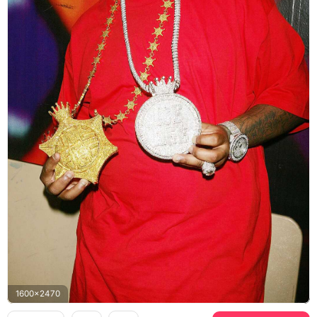
1600x2470