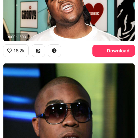
3000x1500
16.2k
Download