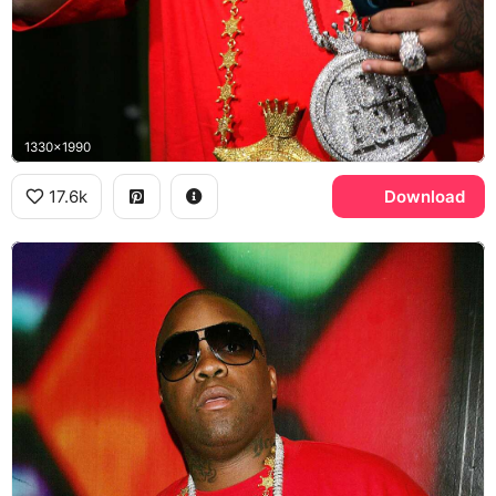
1330x1990
17.6k
Download