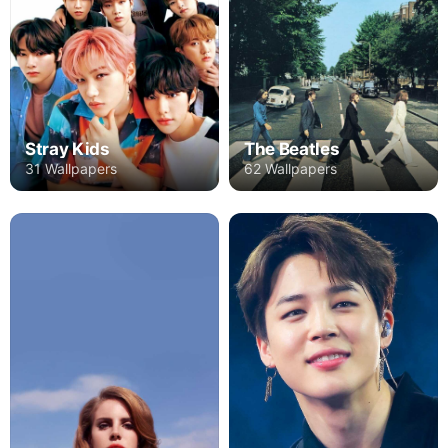
Stray Kids
The Beatles
31 Wallpapers
62 Wallpapers