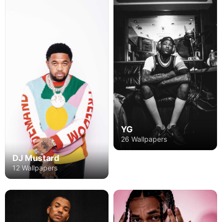
YG
26 Wallpapers
DJ Mustard
12 Wallpapers