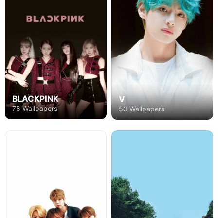
BLACKPINK
V
78 Wallpapers
53 Wallpapers