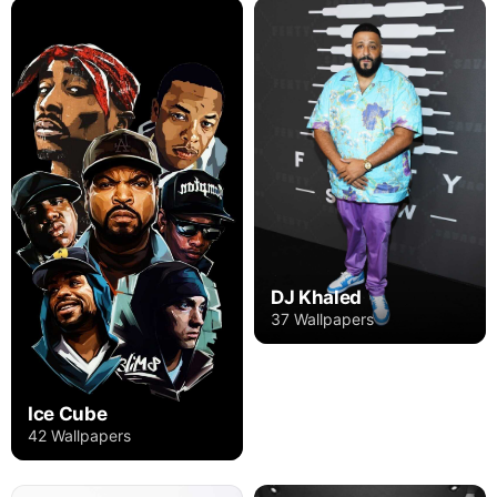
DJ Khaled
37 Wallpapers
Ice Cube
42 Wallpapers