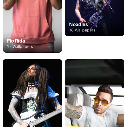
Noodles
18 Wallpapers
Flo Rida
17 Wallpapers