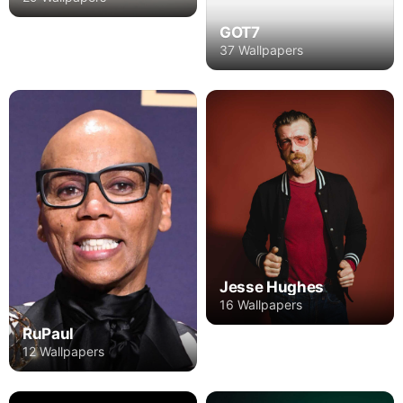
GOT7
37 Wallpapers
Jesse Hughes
16 Wallpapers
RuPaul
12 Wallpapers