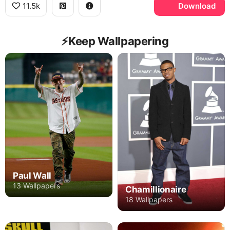
11.5k
Download
⚡️Keep Wallpapering
Paul Wall
13 Wallpapers
Chamillionaire
18 Wallpapers