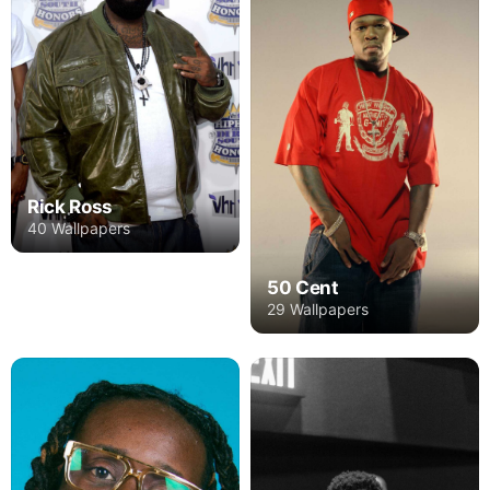
Rick Ross
40 Wallpapers
50 Cent
29 Wallpapers