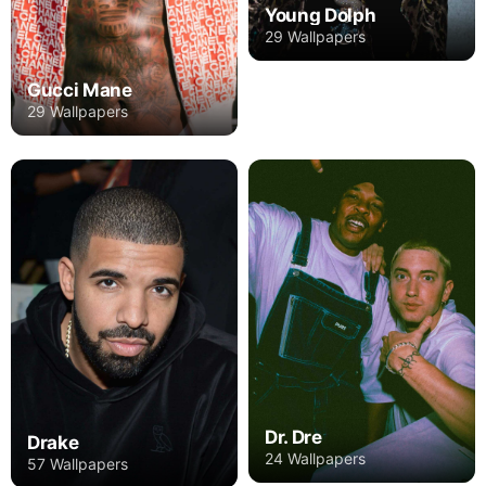
Young Dolph
29 Wallpapers
Gucci Mane
29 Wallpapers
Dr. Dre
Drake
24 Wallpapers
57 Wallpapers