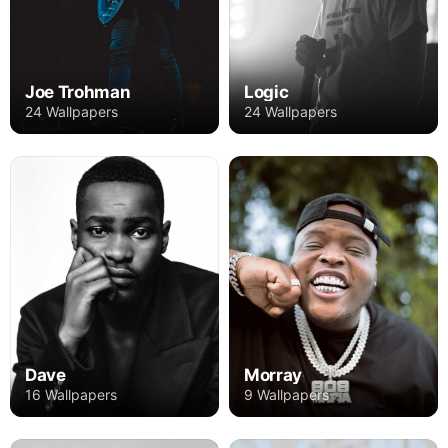
Joe Trohman
Logic
24 Wallpapers
24 Wallpapers
Dave
Morray
16 Wallpapers
9 Wallpapers