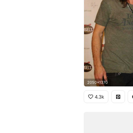
2050x1370
4.3k