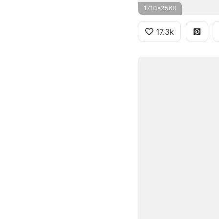
1710x2560
17.3k