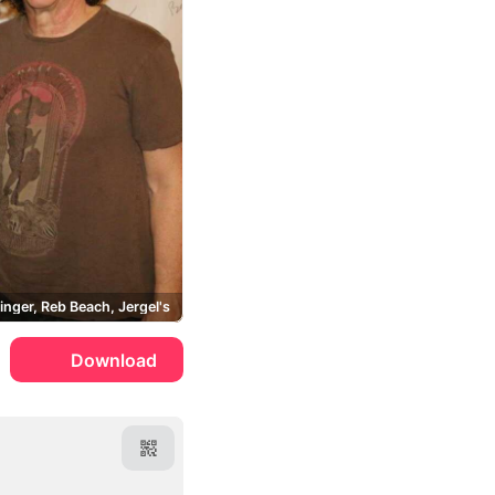
inger, Reb Beach, Jergel's
Download