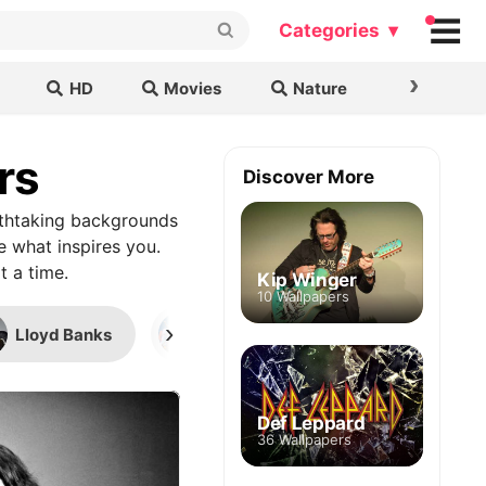
Categories ▾
›
HD
Movies
Nature
Cars & B
rs
Discover More
athtaking backgrounds
e what inspires you.
t a time.
Kip Winger
10 Wallpapers
›
Lloyd Banks
Coachella 2022
Warren
Def Leppard
36 Wallpapers