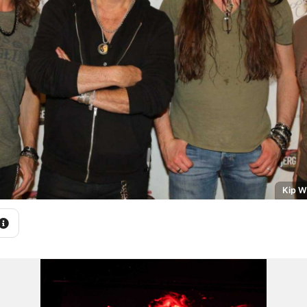
Kip W