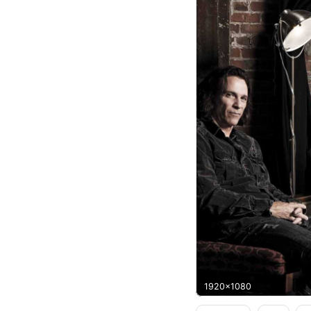
1920x1080