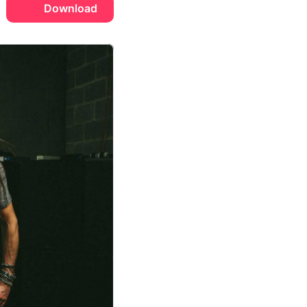
Download