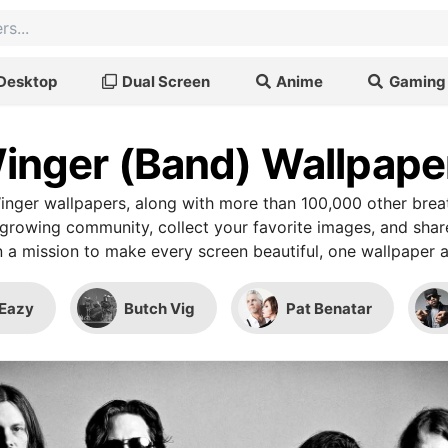
Desktop
Dual Screen
Anime
Gaming
inger (Band) Wallpape
nger wallpapers, along with more than 100,000 other bre
r growing community, collect your favorite images, and shar
 a mission to make every screen beautiful, one wallpaper a
Eazy
Butch Vig
Pat Benatar