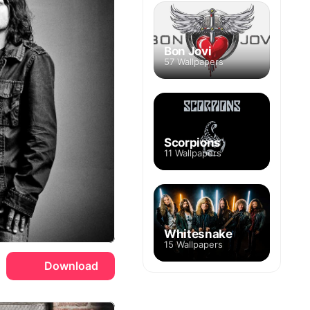
Bon Jovi
57 Wallpapers
Scorpions
11 Wallpapers
Whitesnake
15 Wallpapers
Download