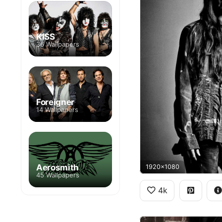
KISS
36 Wallpapers
Foreigner
14 Wallpapers
Aerosmith
1920x1080
45 Wallpapers
4k