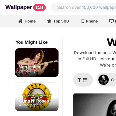
Wallpaper
Cat
Home
Top 500
Phone
W
You Might Like
Download the best Wi
in Full HD. Join ou
We’re on
Van Halen
28 Wallpapers
G-
Guns N' Roses
42 Wallpapers