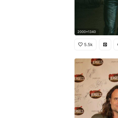
2000x1340
5.5k