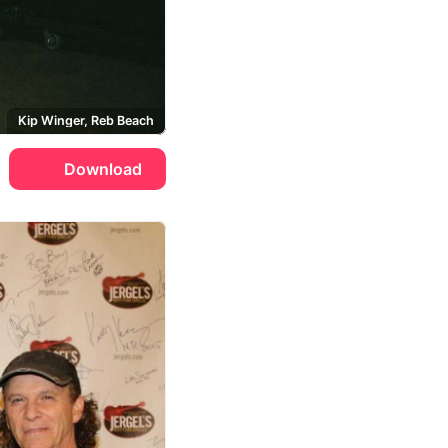
Kip Winger, Reb Beach
Download