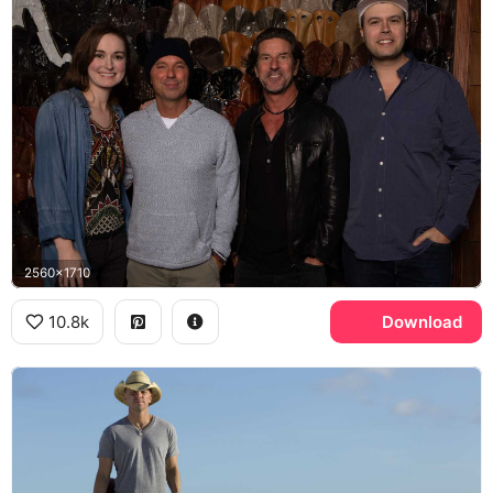
2560x1710
10.8k
Download