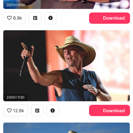
2070x1500
8.9k
Download
2000x1130
12.6k
Download