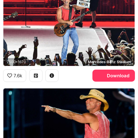
2500x1670
Mercedes-Benz Stadium
7.6k
Download