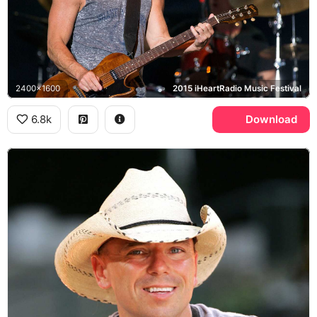
2400x1600
2015 iHeartRadio Music Festival
6.8k
Download