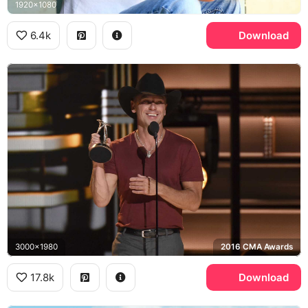
1920x1080
6.4k
Download
3000x1980
2016 CMA Awards
17.8k
Download