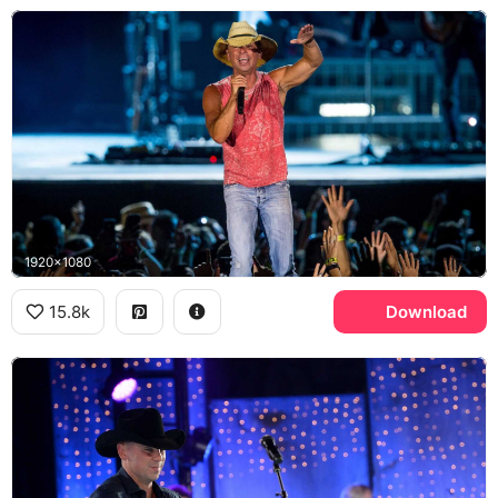
1920x1080
15.8k
Download