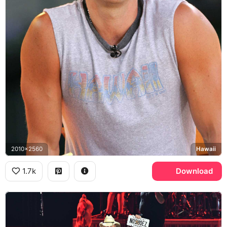
2010x2560
Hawaii
1.7k
Download