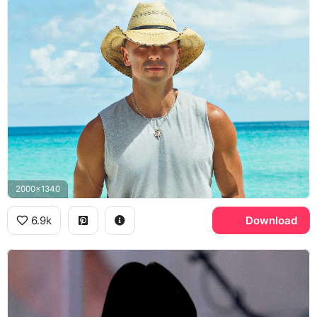
2000x1340
6.9k
Download