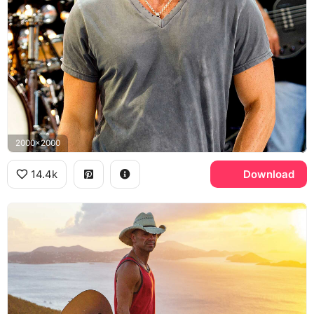
2000x2000
14.4k
Download