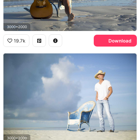
3000x2000
19.7k
Download
3000x2000