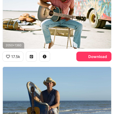
2050x1360
17.5k
Download