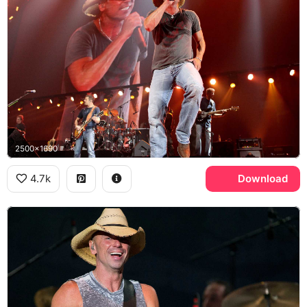
2500x1690
4.7k
Download