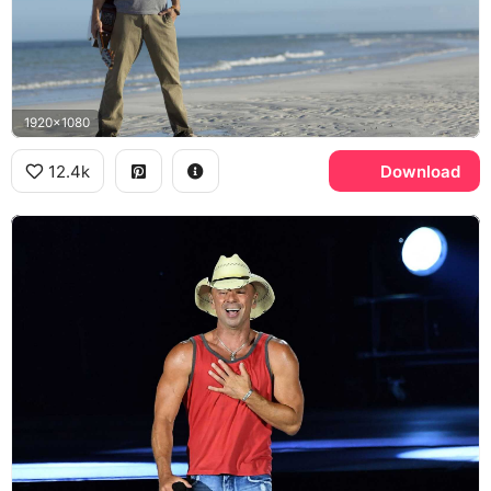
1920x1080
12.4k
Download