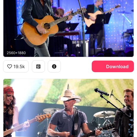
2560x1880
19.5k
Download