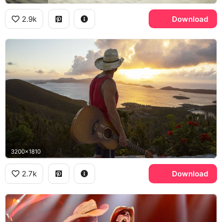
2.9k
Download
3200x1810
2.7k
Download