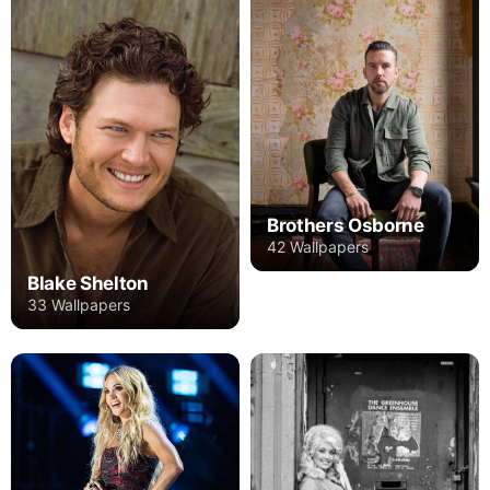
Brothers Osborne
42 Wallpapers
Blake Shelton
33 Wallpapers