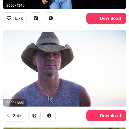
2000x1340
16.7k
Download
3000x1880
2.4k
Download