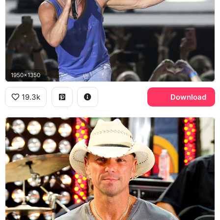
1950x1350
19.3k
Download