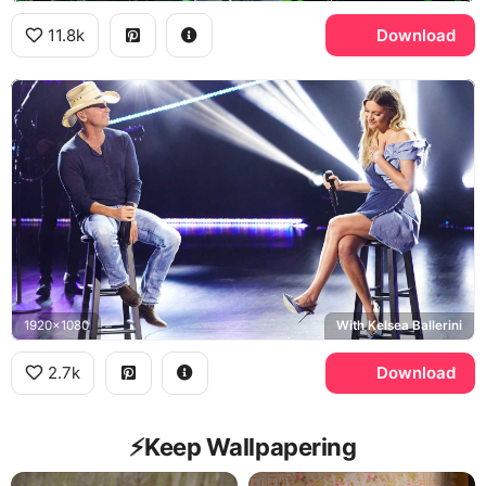
11.8k
Download
1920x1080
With Kelsea Ballerini
2.7k
Download
⚡️Keep Wallpapering