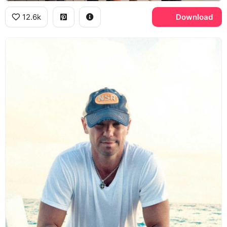
12.6k
Download