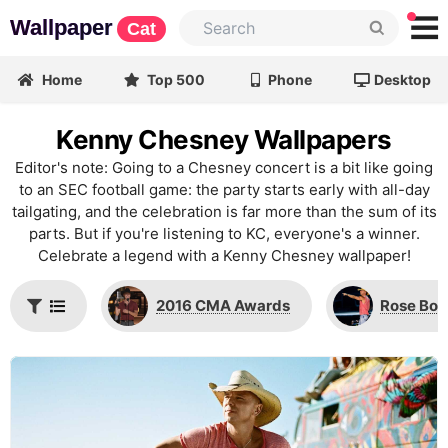
Wallpaper
Cat
Home
Top 500
Phone
Desktop
Kenny Chesney Wallpapers
Editor's note: Going to a Chesney concert is a bit like going
to an SEC football game: the party starts early with all-day
tailgating, and the celebration is far more than the sum of its
parts. But if you're listening to KC, everyone's a winner.
Celebrate a legend with a Kenny Chesney wallpaper!
2016 CMA Awards
Rose Bow