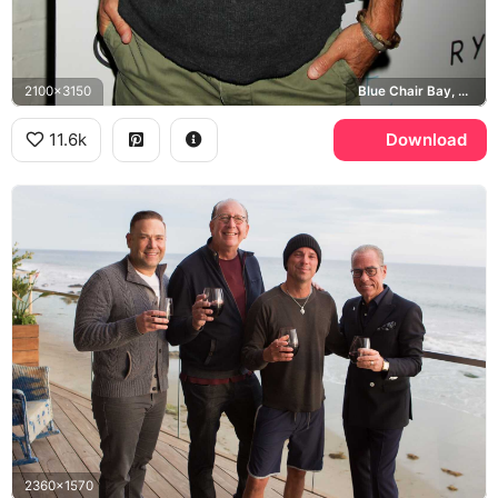
2100x3150
Blue Chair Bay, Take Every Wave
11.6k
Download
2360x1570