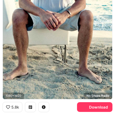
1080x1920
No Shoes Radio
5.8k
Download