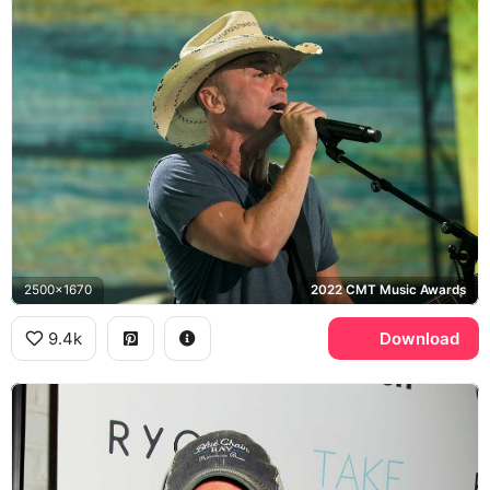
2500x1670
2022 CMT Music Awards
9.4k
Download