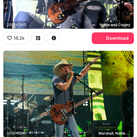
2000x1340
Noble and Cooley
16.2k
Download
2000x1340
Marshall, Noble and Cooley