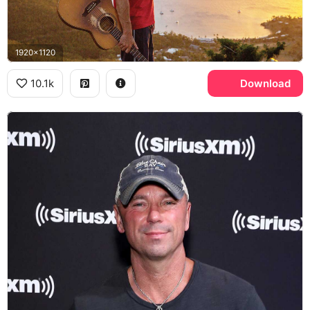
1920x1120
10.1k
Download