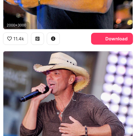
2000x3000
11.4k
Download