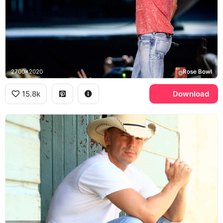
2700x2020
Rose Bowl
15.8k
Download