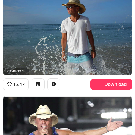
2050x1370
15.4k
Download