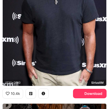
1720x2580
SiriusXM
10.4k
Download