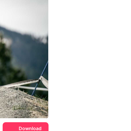
Download