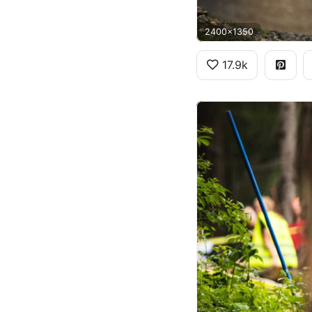
2400x1350
17.9k