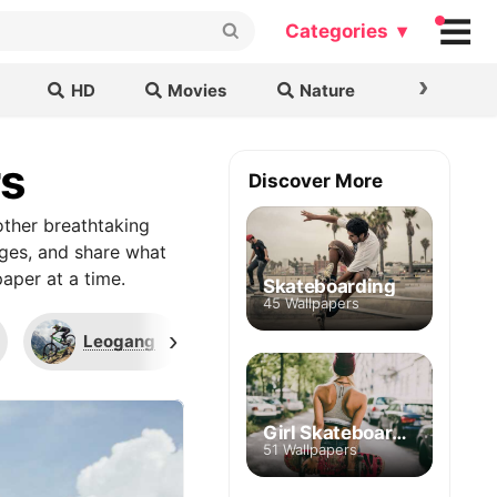
Categories ▾
›
HD
Movies
Nature
Cars & B
rs
Discover More
ther breathtaking
ages, and share what
aper at a time.
Skateboarding
45 Wallpapers
›
Leogang
UCI World Cup
Tr
Girl Skateboarding
51 Wallpapers