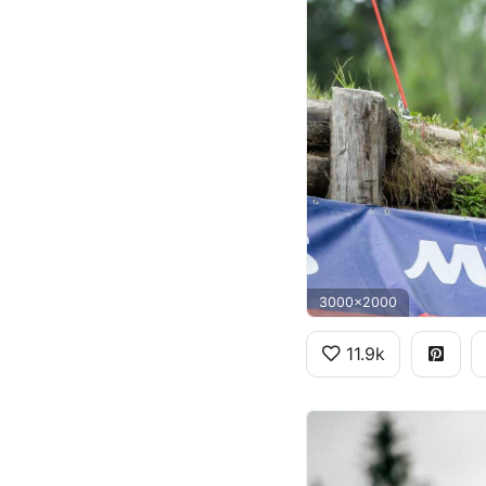
3000x2000
11.9k