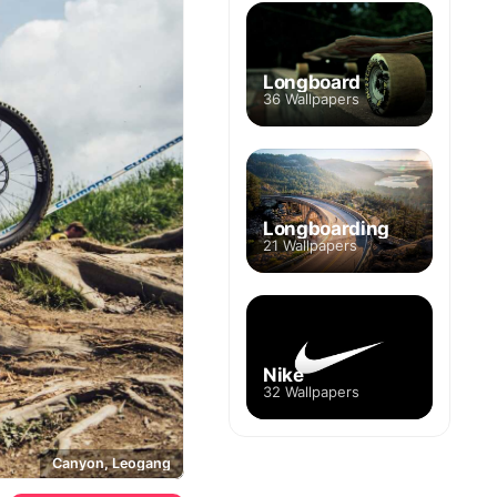
Longboard
36 Wallpapers
Longboarding
21 Wallpapers
Nike
32 Wallpapers
Canyon, Leogang