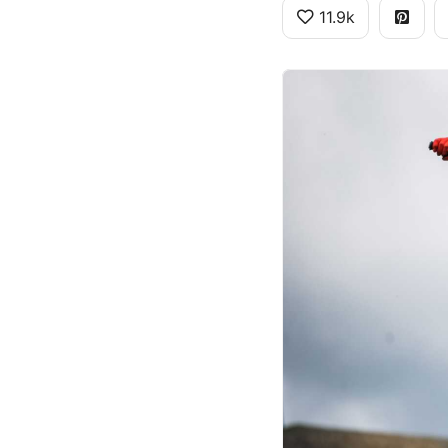
11.9k