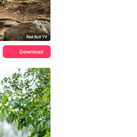
Red Bull TV
Download