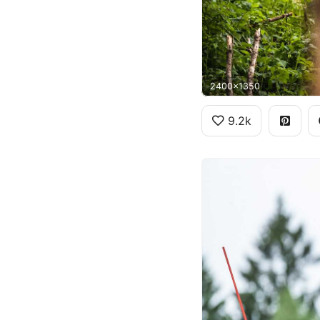
2400x1350
9.2k