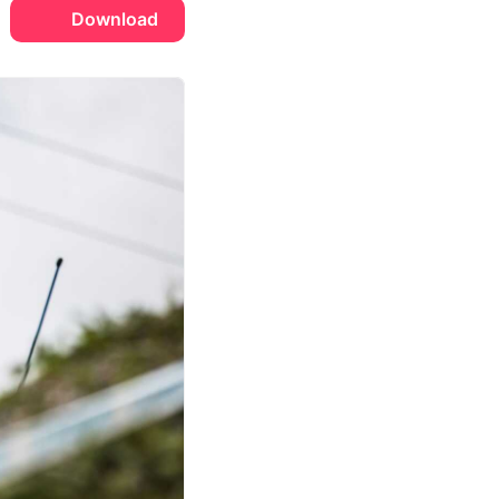
Download