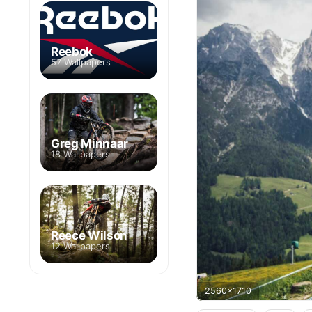
Reebok
57 Wallpapers
Greg Minnaar
18 Wallpapers
Reece Wilson
12 Wallpapers
2560x1710