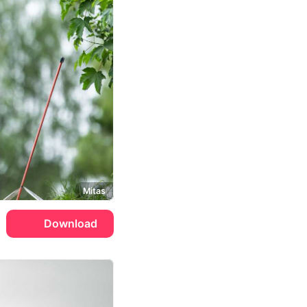
Mitas
Download