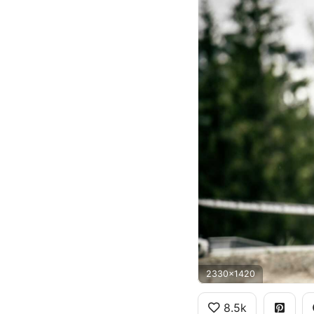
2330x1420
8.5k