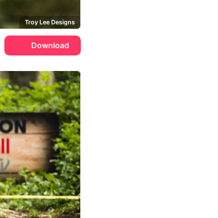
Troy Lee Designs
Download