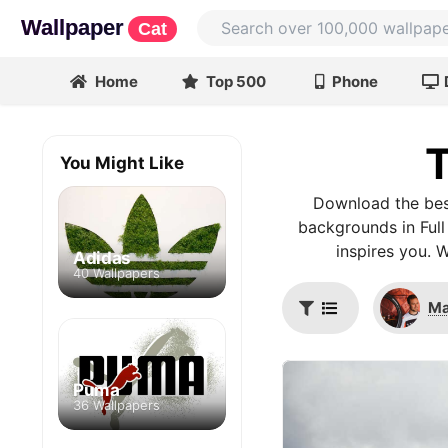
Wallpaper
Cat
Home
Top 500
Phone
T
You Might Like
Download the bes
backgrounds in Full
inspires you. 
Adidas
40 Wallpapers
Ma
Puma
36 Wallpapers