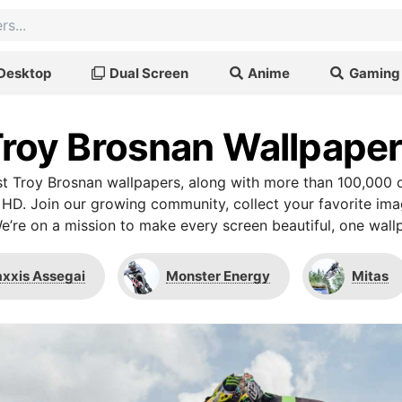
Desktop
Dual Screen
Anime
Gaming
roy Brosnan Wallpape
t Troy Brosnan wallpapers, along with more than 100,000 o
 HD. Join our growing community, collect your favorite im
We’re on a mission to make every screen beautiful, one wallp
xxis Assegai
Monster Energy
Mitas