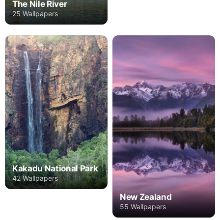
The Nile River
25 Wallpapers
Kakadu National Park
42 Wallpapers
New Zealand
55 Wallpapers