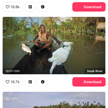
19.8k
Download
1920x1080
Sepik River
19.7k
Download