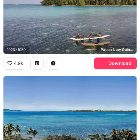
1920x1080
Papua New Guinea
4.9k
Download