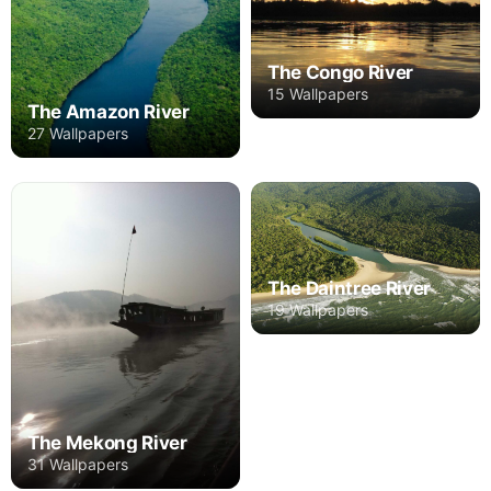
The Congo River
15 Wallpapers
The Amazon River
27 Wallpapers
The Daintree River
19 Wallpapers
The Mekong River
31 Wallpapers