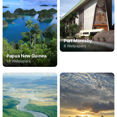
Port Moresby
8 Wallpapers
Papua New Guinea
19 Wallpapers