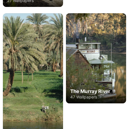
27 Wallpapers
The Murray River
47 Wallpapers