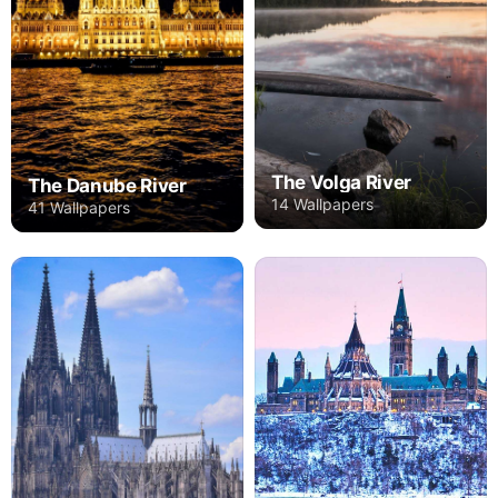
The Volga River
The Danube River
14 Wallpapers
41 Wallpapers