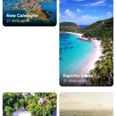
New Caledonia
21 Wallpapers
Espiritu Santo
31 Wallpapers