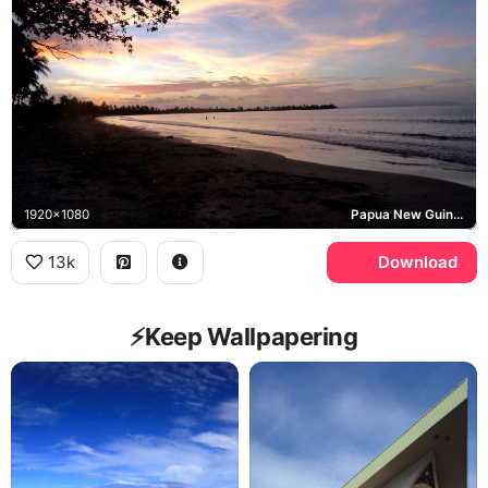
1920x1080
Papua New Guinea
13k
Download
⚡️Keep Wallpapering