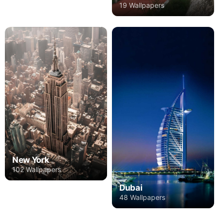
19 Wallpapers
New York
102 Wallpapers
Dubai
48 Wallpapers