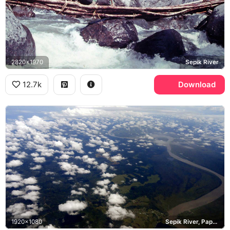
2820x1970
Sepik River
12.7k
Download
1920x1080
Sepik River, Papua New Guinea