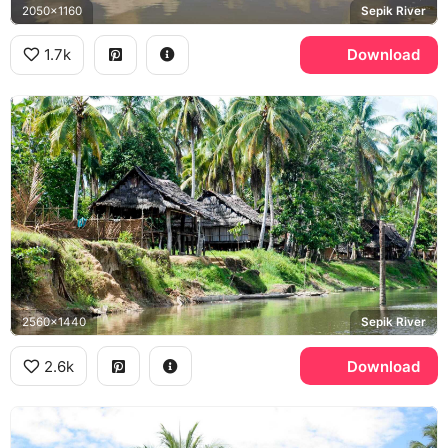
2050x1160
Sepik River
1.7k
Download
2560x1440
Sepik River
2.6k
Download