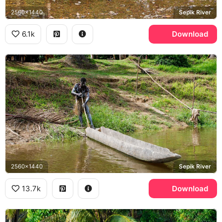
2560x1440
Sepik River
6.1k
Download
2560x1440
Sepik River
13.7k
Download