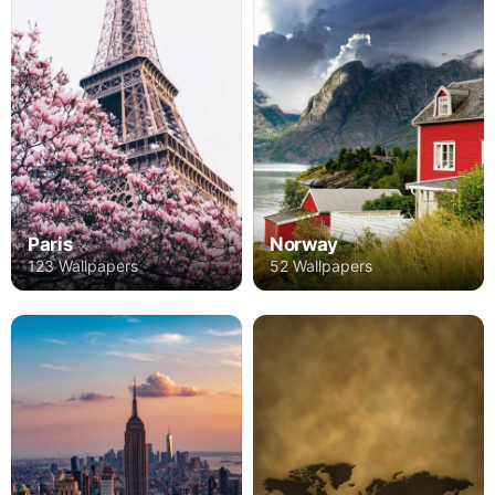
Paris
Norway
123 Wallpapers
52 Wallpapers