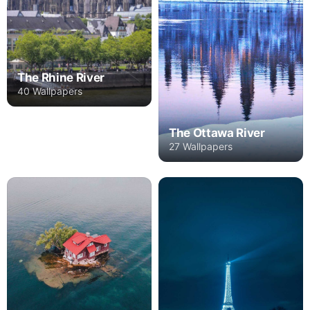
The Rhine River
40 Wallpapers
The Ottawa River
27 Wallpapers