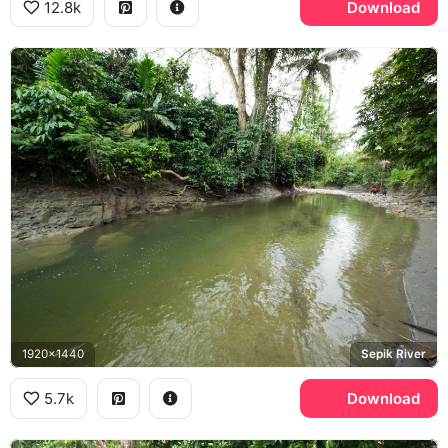
12.8k
Download
1920x1440
Sepik River
5.7k
Download