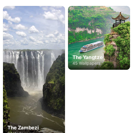
The Yangtze
45 Wallpapers
The Zambezi