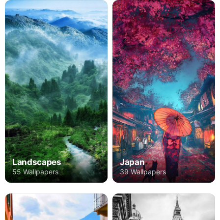
Landscapes
Japan
55 Wallpapers
39 Wallpapers