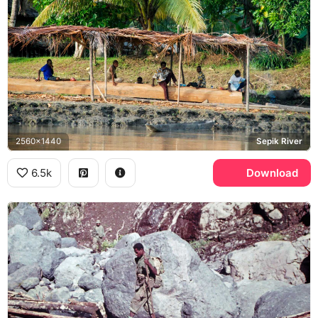
2560x1440
Sepik River
6.5k
Download