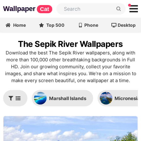
Wallpaper
Cat
Home
Top 500
Phone
Desktop
The Sepik River Wallpapers
Download the best The Sepik River wallpapers, along with
more than 100,000 other breathtaking backgrounds in Full
HD. Join our growing community, collect your favorite
images, and share what inspires you. We’re on a mission to
make every screen beautiful, one wallpaper at a time.
Marshall Islands
Micronesia