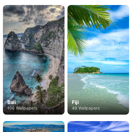
Bali
Fiji
108 Wallpapers
49 Wallpapers