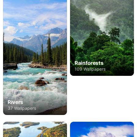
Rainforests
109 Wallpapers
Rivers
37 Wallpapers