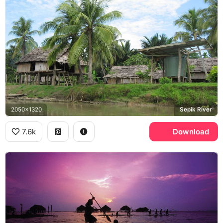
2050x1320
Sepik River
7.6k
Download