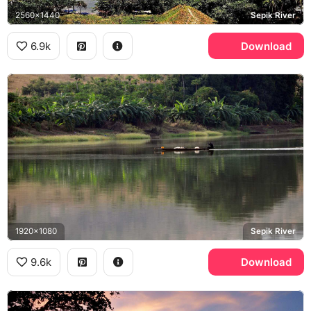
2560x1440
Sepik River
6.9k
Download
1920x1080
Sepik River
9.6k
Download