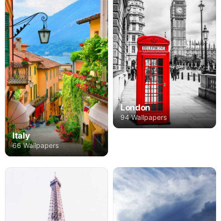
London
94 Wallpapers
Italy
66 Wallpapers