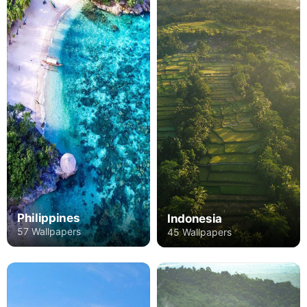
Philippines
Indonesia
57 Wallpapers
45 Wallpapers