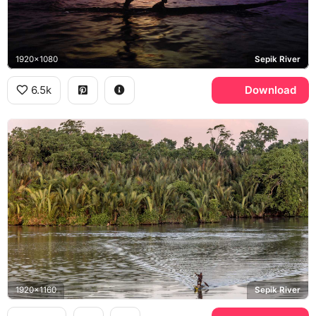
1920x1080
Sepik River
6.5k
Download
1920x1160
Sepik River