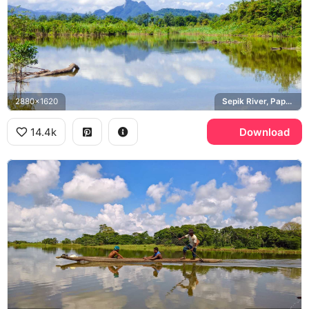
2880x1620
Sepik River, Papua New Guinea
14.4k
Download