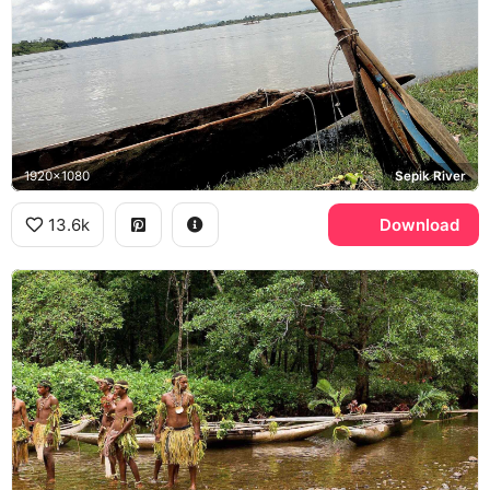
1920x1080
Sepik River
13.6k
Download