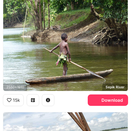
2550x1910
Sepik River
15k
Download