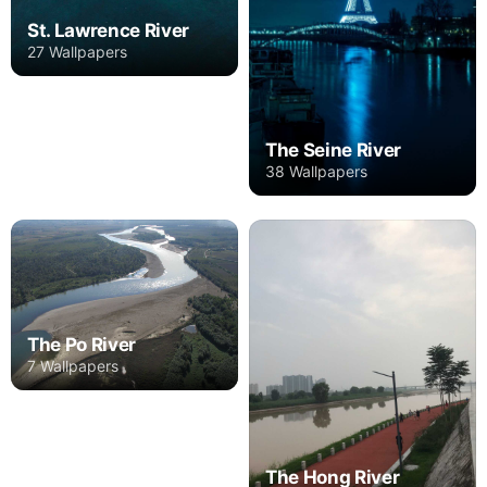
St. Lawrence River
27 Wallpapers
The Seine River
38 Wallpapers
The Po River
7 Wallpapers
The Hong River