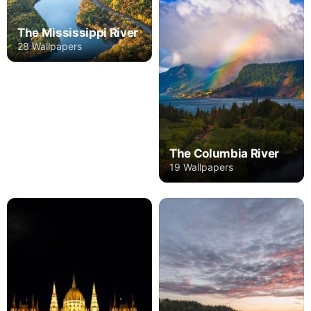
The Mississippi River
28 Wallpapers
The Columbia River
19 Wallpapers