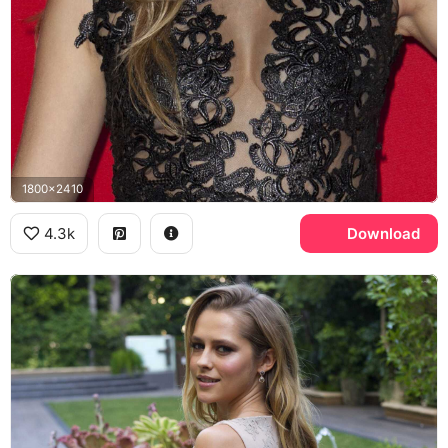
1800x2410
4.3k
Download