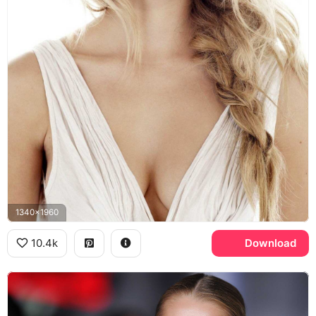
1340x1960
10.4k
Download