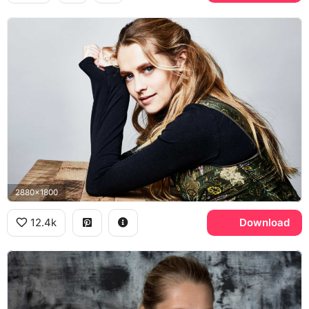
2880x1800
12.4k
Download