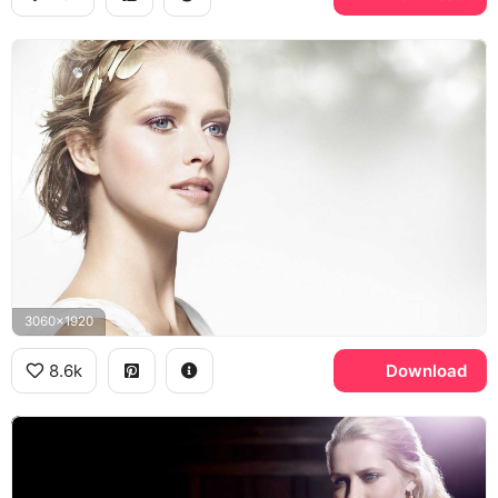
3060x1920
8.6k
Download