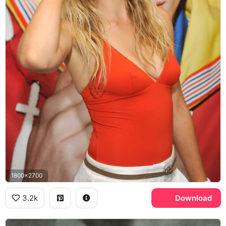
1800x2700
3.2k
Download