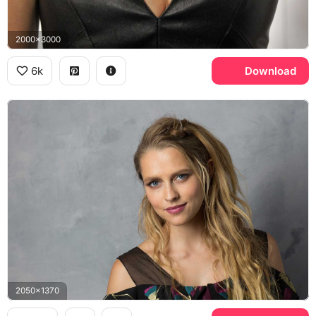
2000x3000
6k
Download
2050x1370