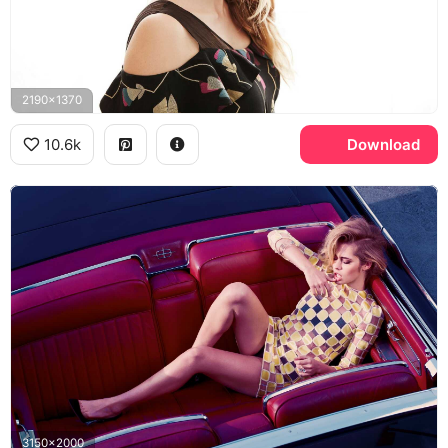
2190x1370
10.6k
Download
3150x2000