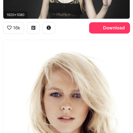
1920x1080
16k
Download