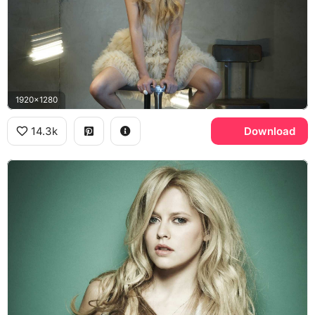
1920x1280
14.3k
Download