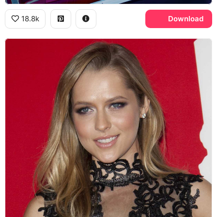
18.8k
Download