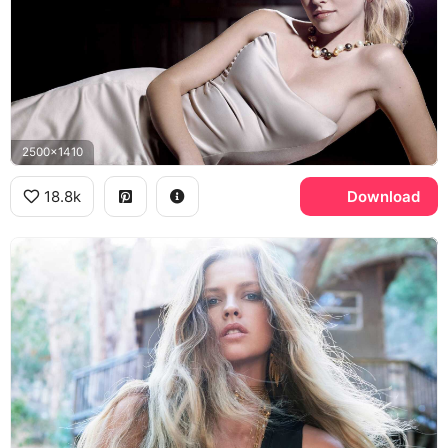
2500x1410
18.8k
Download