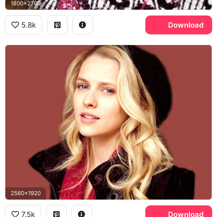
1800x2700
5.8k
Download
2560x1920
7.5k
Download