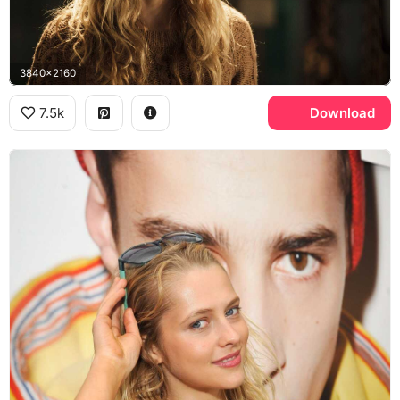
3840x2160
7.5k
Download