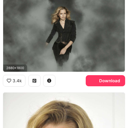
2880x1800
3.4k
Download