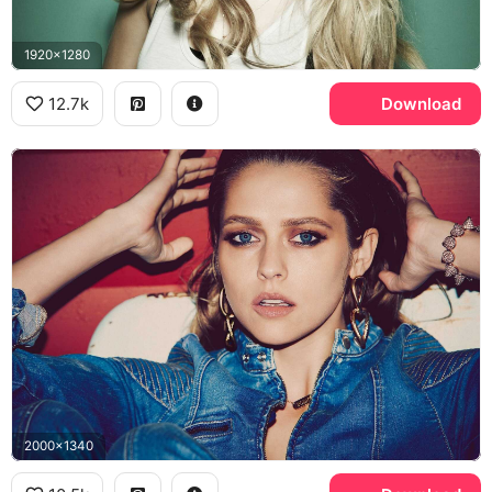
1920x1280
12.7k
Download
2000x1340