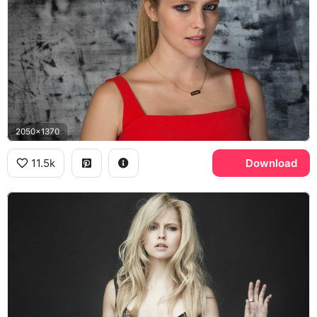
2050x1370
11.5k
Download