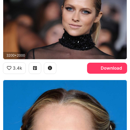
3200x2000
3.4k
Download