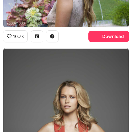
2560x1600
10.7k
Download