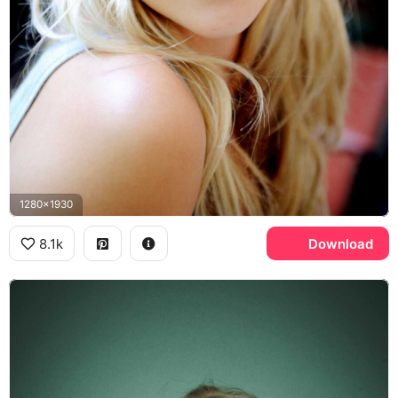
1280x1930
8.1k
Download