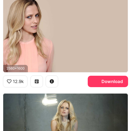
2560x1600
12.9k
Download