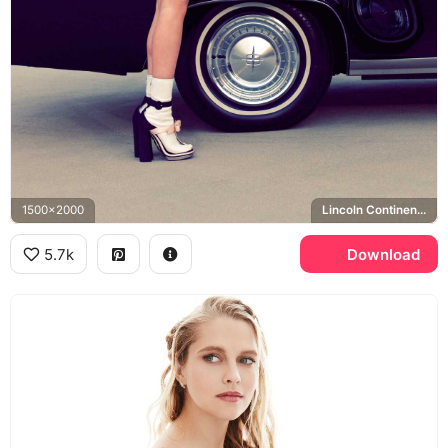
1500x2000
Lincoln Continental
5.7k
Download