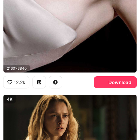
2160x3840
12.2k
Download
4K