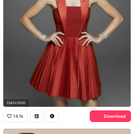
1340x2000
14.1k
Download