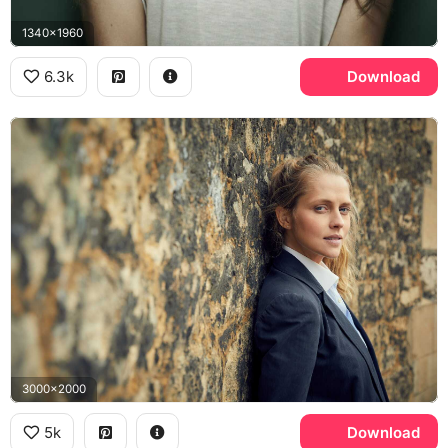
1340x1960
6.3k
Download
3000x2000
5k
Download