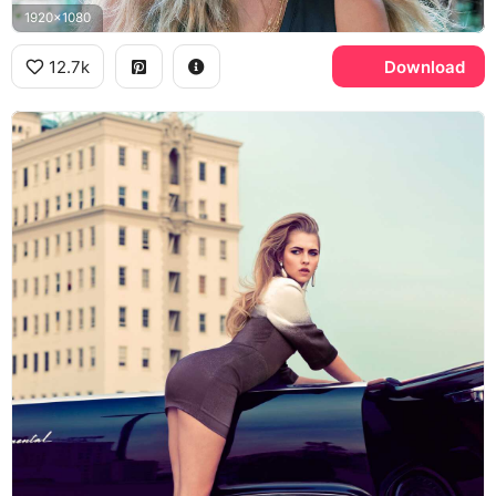
1920x1080
12.7k
Download