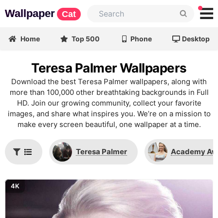
Wallpaper
Cat
Home
Top 500
Phone
Desktop
Teresa Palmer Wallpapers
Download the best Teresa Palmer wallpapers, along with
more than 100,000 other breathtaking backgrounds in Full
HD. Join our growing community, collect your favorite
images, and share what inspires you. We’re on a mission to
make every screen beautiful, one wallpaper at a time.
Teresa Palmer
Academy Aw
4K