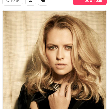
10.5k
Download