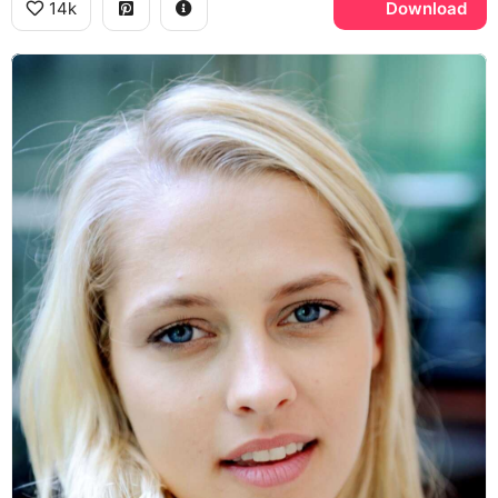
14k
Download