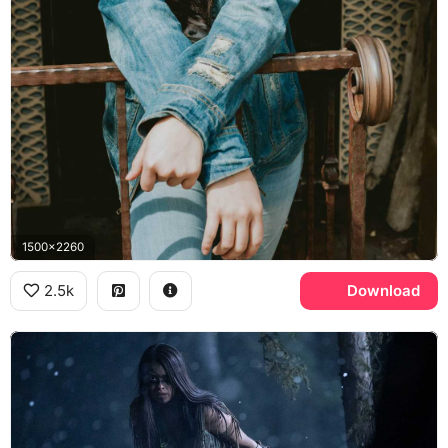
1500x2260
2.5k
Download