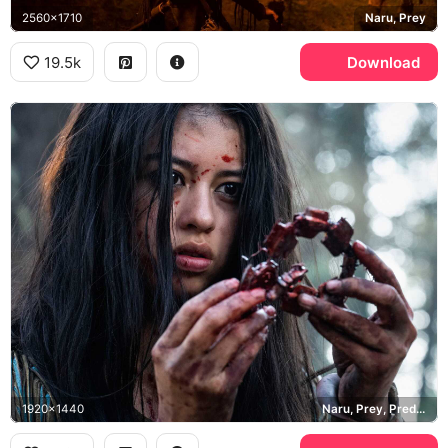
2560x1710
Naru, Prey
19.5k
Download
1920x1440
Naru, Prey, Predator