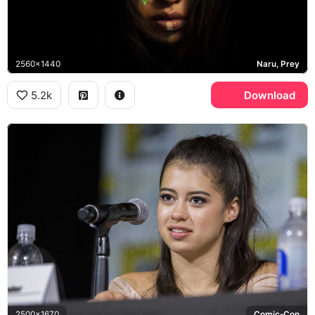
2560x1440
Naru, Prey
5.2k
Download
2500x1670
Comic-Con