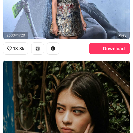
2560x1720
Prey
13.8k
Download