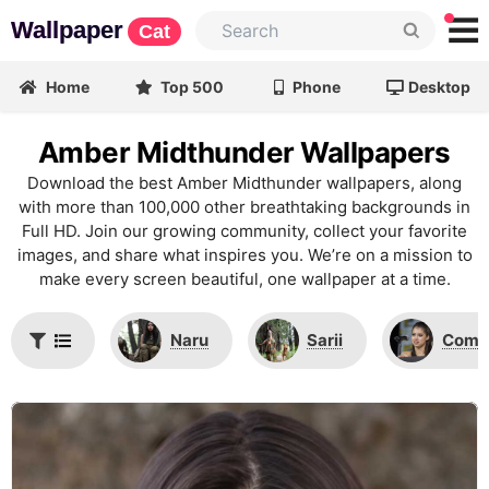
Wallpaper
Cat
Home
Top 500
Phone
Desktop
Amber Midthunder Wallpapers
Download the best Amber Midthunder wallpapers, along
with more than 100,000 other breathtaking backgrounds in
Full HD. Join our growing community, collect your favorite
images, and share what inspires you. We’re on a mission to
make every screen beautiful, one wallpaper at a time.
Naru
Sarii
Comi