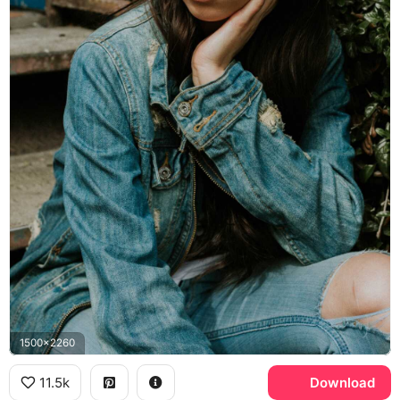
1500x2260
11.5k
Download