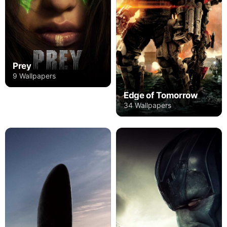
Prey
9 Wallpapers
Edge of Tomorrow
34 Wallpapers