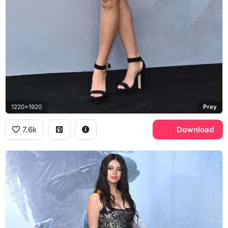
1220x1920
Prey
7.6k
Download