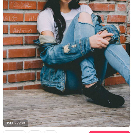
1500x2260