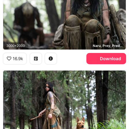
3000x2000
Naru, Prey, Predator
16.9k
Download