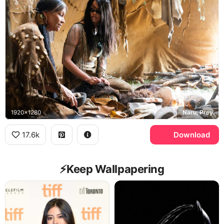
1920x1280
Naru, Prey
17.6k
Download
⚡️Keep Wallpapering