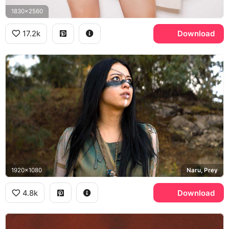
1830x2560
17.2k
Download
1920x1080
Naru, Prey
4.8k
Download