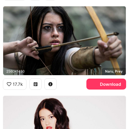
2560x1450
Naru, Prey
17.7k
Download