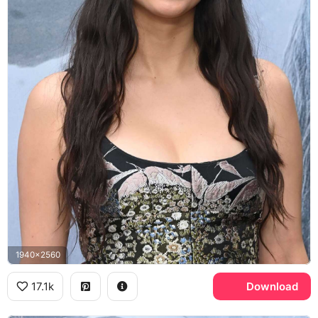
1940x2560
17.1k
Download