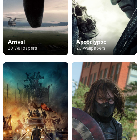
Arrival
Apocalypse
20 Wallpapers
20 Wallpapers