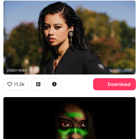
2560x1440
11.3k
Download