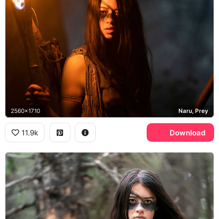
2560x1710
Naru, Prey
11.9k
Download