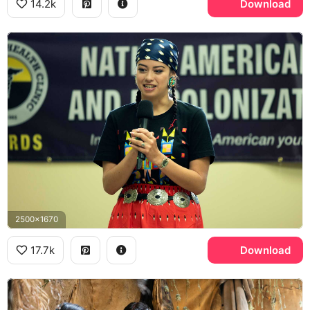
14.2k
Download
2500x1670
17.7k
Download