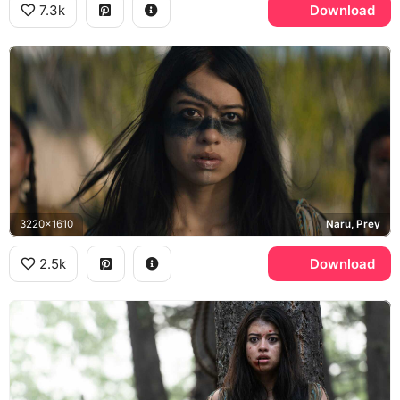
7.3k
Download
3220x1610
Naru, Prey
2.5k
Download