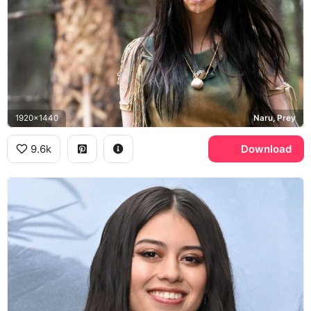
1920x1440
Naru, Prey
9.6k
Download