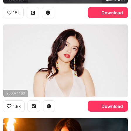
15k
Download
2500x1460
1.8k
Download