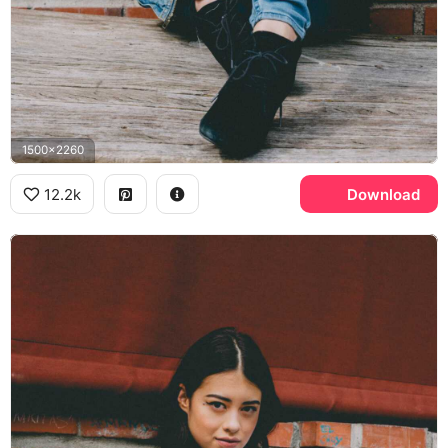
1500x2260
12.2k
Download