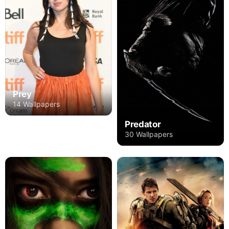
Prey
14 Wallpapers
Predator
30 Wallpapers