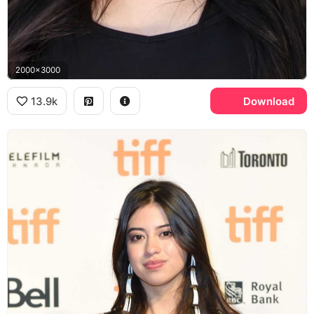
2000x3000
13.9k
Download