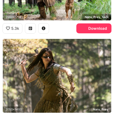
2560x1710
Naru, Prey, Sarii
5.3k
Download
2050x1400
Naru, Prey