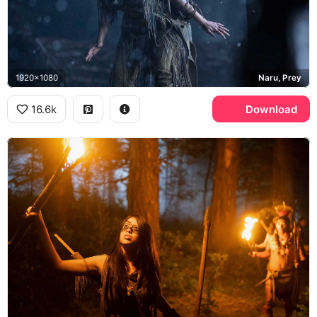
1920x1080
Naru, Prey
16.6k
Download