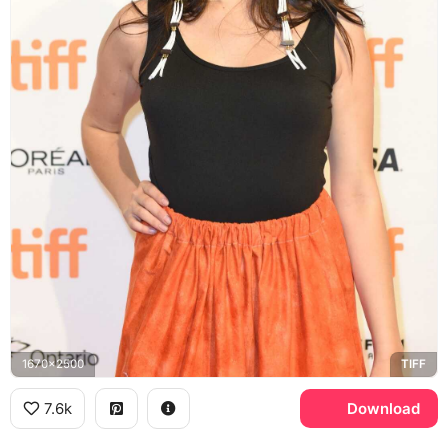
1670x2500
TIFF
7.6k
Download