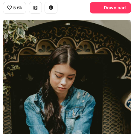
5.6k
Download