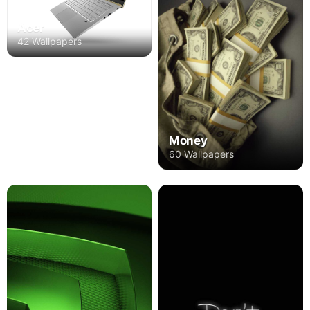
Acer
42 Wallpapers
Money
60 Wallpapers