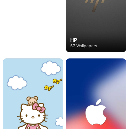
HP
57 Wallpapers