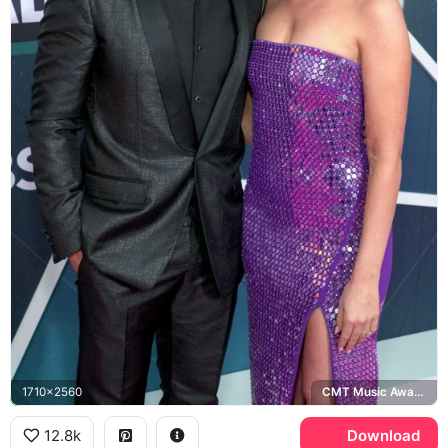
1710x2560
CMT Music Awards
12.8k
Download