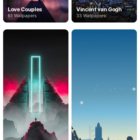
Love Couples
Vincent van Gogh
61 Wallpapers
33 Wallpapers