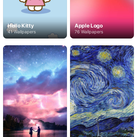
Hello Kitty
Apple Logo
41 Wallpapers
76 Wallpapers