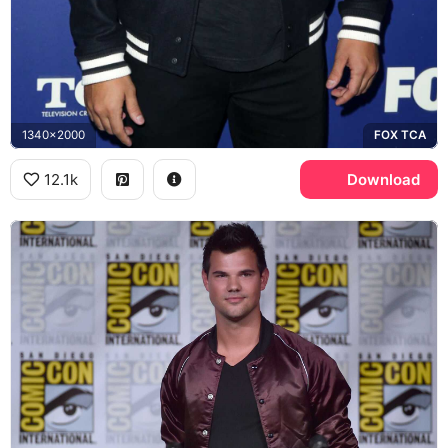
1340x2000
FOX TCA
12.1k
Download