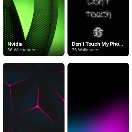
Nvidia
Don't Touch My Phone
56 Wallpapers
76 Wallpapers