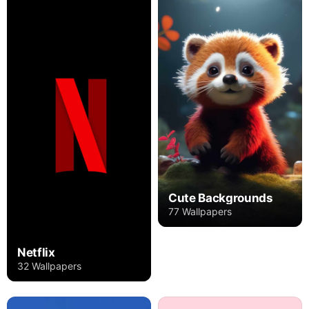
Cute Backgrounds
77 Wallpapers
Netflix
32 Wallpapers