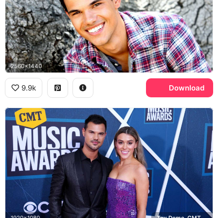
2560x1440
9.9k
Download
1920x1080
Tay Dome, CMT Music Awards