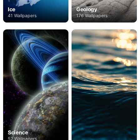
Ice
Geology
41 Wallpapers
176 Wallpapers
Science
52 Wallpapers