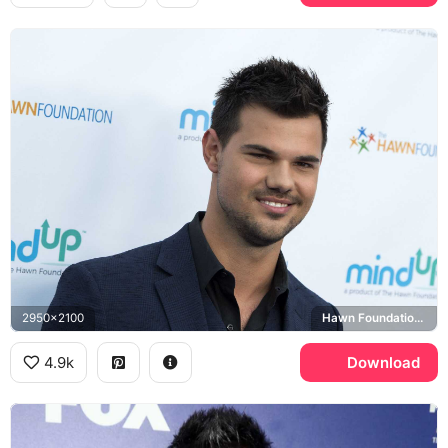
2950x2100
Hawn Foundation MindUp
4.9k
Download