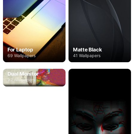
For Laptop
Matte Black
69 Wallpapers
41 Wallpapers
Dual Monitor
92 Wallpapers