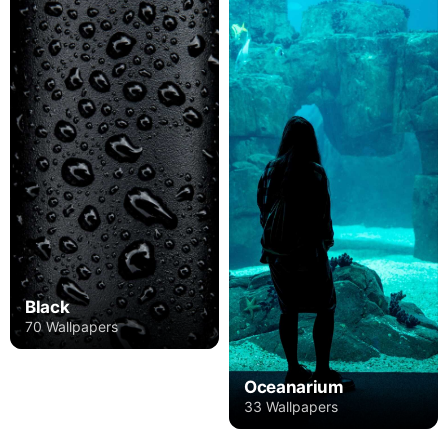
Black
70 Wallpapers
Oceanarium
33 Wallpapers