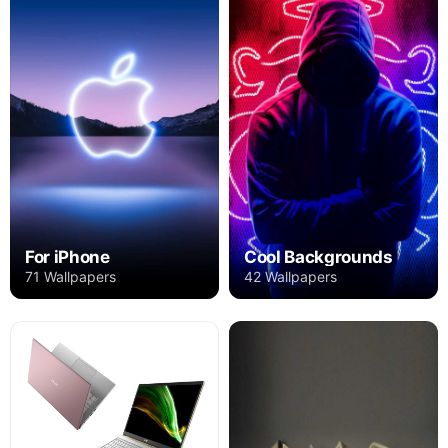
For iPhone
Cool Backgrounds
71 Wallpapers
42 Wallpapers