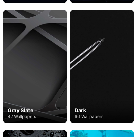
Gray Slate
Dark
42 Wallpapers
60 Wallpapers