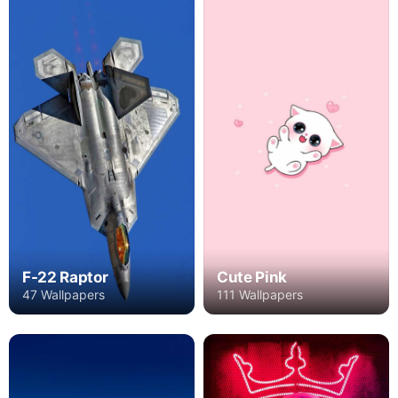
F-22 Raptor
Cute Pink
47 Wallpapers
111 Wallpapers