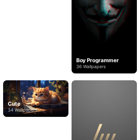
Boy Programmer
36 Wallpapers
Cute
34 Wallpapers