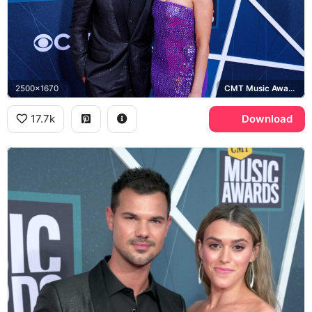
2500x1670
CMT Music Awards
17.7k
Download