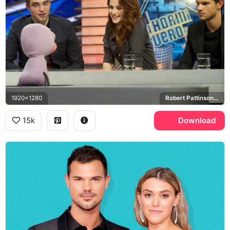
1920x1280
Robert Pattinson, Kristen Stewart, Taylor Lautner, El Hormiguero
15k
Download