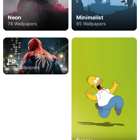
Neon
Minimalist
78 Wallpapers
85 Wallpapers
PC
109 Wallpapers