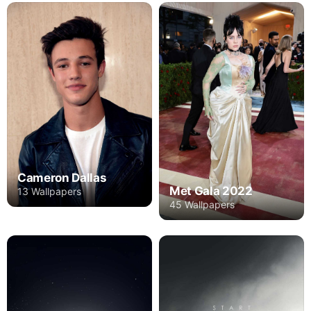
Cameron Dallas
Met Gala 2022
13 Wallpapers
45 Wallpapers