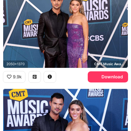
2050x1370
CMT Music Awards
9.9k
Download