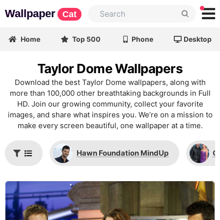
Wallpaper
Cat
Home
Top 500
Phone
Desktop
Taylor Dome Wallpapers
Download the best Taylor Dome wallpapers, along with
more than 100,000 other breathtaking backgrounds in Full
HD. Join our growing community, collect your favorite
images, and share what inspires you. We’re on a mission to
make every screen beautiful, one wallpaper at a time.
Hawn Foundation MindUp
C