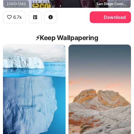
2240x1340
San Diego Comic-Con International
6.7k
Download
⚡️Keep Wallpapering