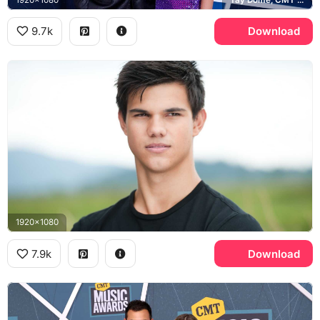
9.7k
Download
1920x1080
7.9k
Download