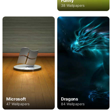
Funny
38 Wallpapers
Microsoft
Dragons
47 Wallpapers
84 Wallpapers