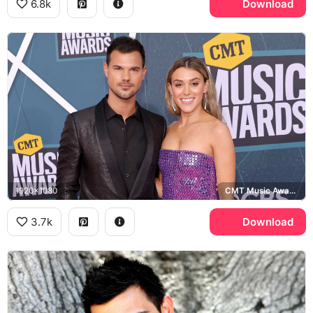
6.8k
Download
1920x1080
CMT Music Awards
3.7k
Download