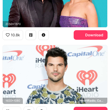
2050x1370
10.8k
Download
1920x1080
iHeartRadio, Capital One