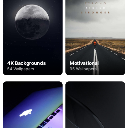
4K Backgrounds
Motivational
54 Wallpapers
95 Wallpapers