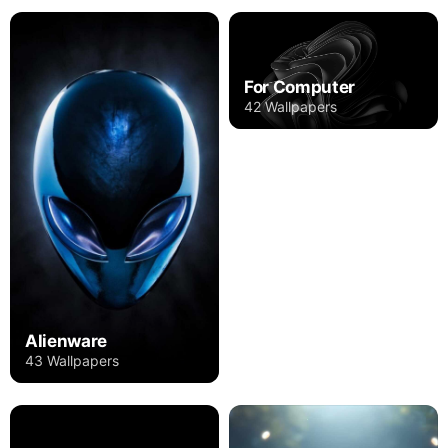
For Computer
42 Wallpapers
Alienware
43 Wallpapers