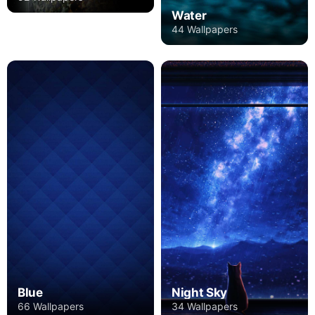
Water
44 Wallpapers
Blue
Night Sky
66 Wallpapers
34 Wallpapers