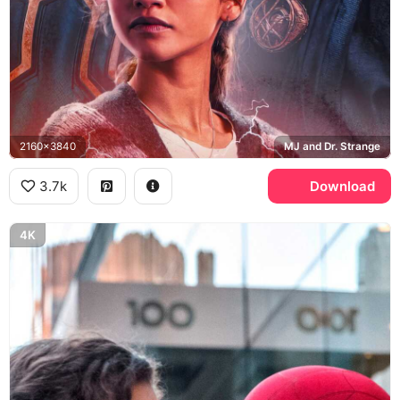
2160x3840
MJ and Dr. Strange
3.7k
Download
4K