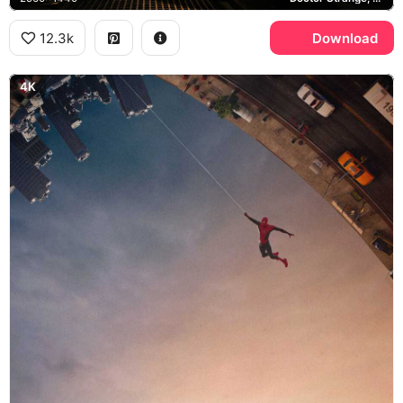
12.3k
Download
4K