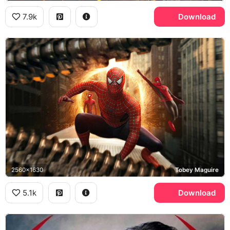
7.9k
Download
2560x1630
Tobey Maguire
5.1k
Download