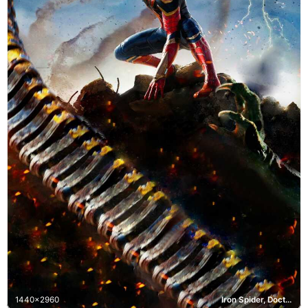
1440x2960
Iron Spider, Doctor Octopus, Electro