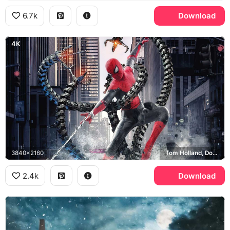
6.7k
Download
4K
3840x2160
Tom Holland, Doctor Octopus, Green Goblin
2.4k
Download