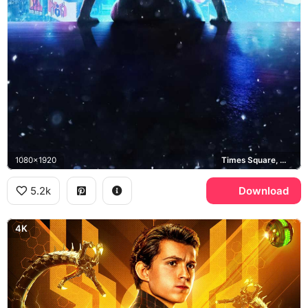
1080x1920
Times Square, Manhattan
5.2k
Download
4K