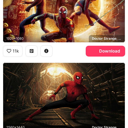
1920x1080
Doctor Strange, Sanctum Sanctorum
11k
Download
2560x1440
Doctor Strange, Sanctum Sanctorum