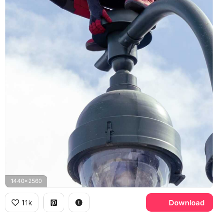
1440x2560
11k
Download