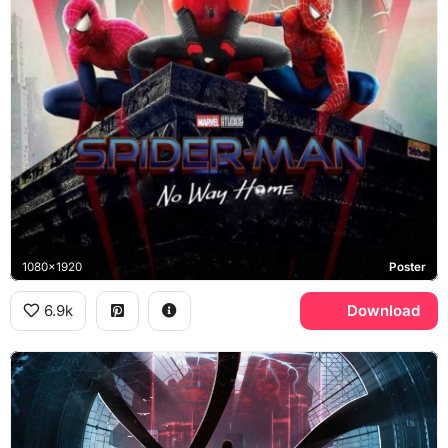
1080x1920
Poster
6.9k
Download