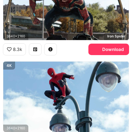
3840x2160
Iron Spider
8.3k
Download
4K
3840x2160