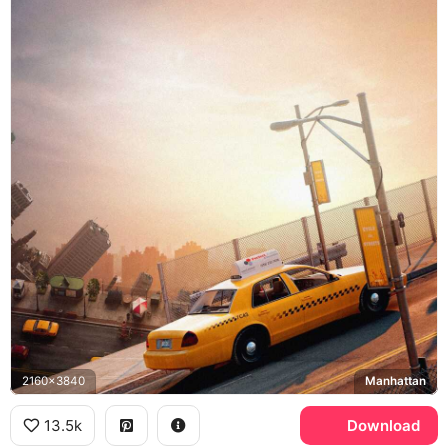
2160x3840
Manhattan
13.5k
Download