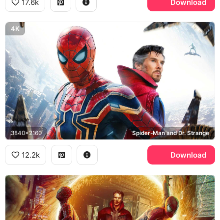
17.6k
Download
4K
3840x2160
Spider-Man and Dr. Strange
12.2k
Download