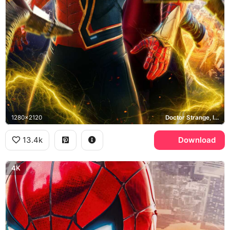
1280x2120
Doctor Strange, Iron Spider, New York City
13.4k
Download
4K