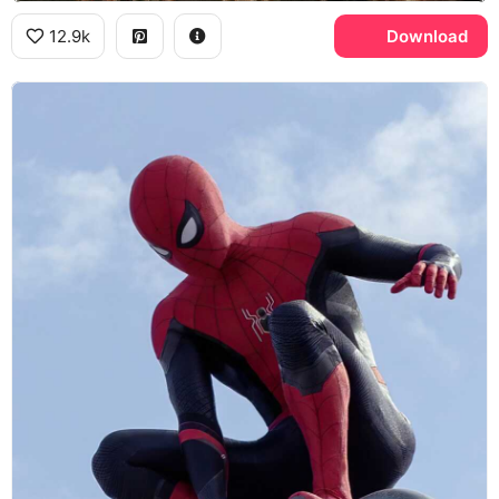
12.9k
Download