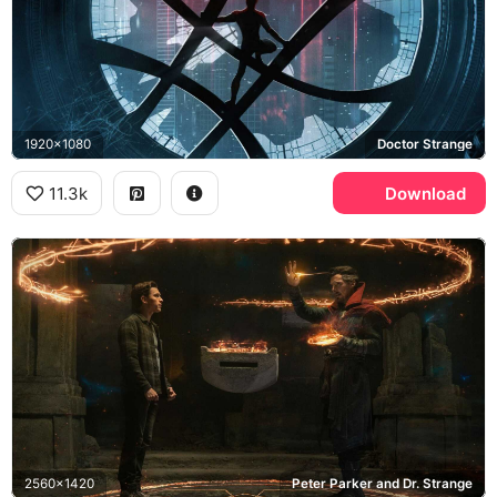
1920x1080
Doctor Strange
11.3k
Download
2560x1420
Peter Parker and Dr. Strange