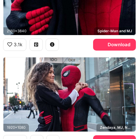
2160x3840
Spider-Man and MJ
3.1k
Download
1920x1080
Zendaya, MJ, New York City