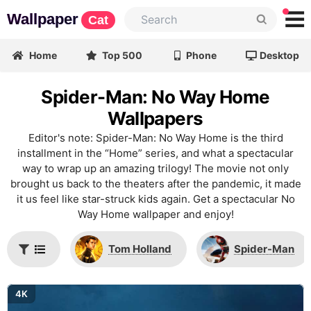
Wallpaper
Cat
Home
Top 500
Phone
Desktop
Spider-Man: No Way Home
Wallpapers
Editor's note: Spider-Man: No Way Home is the third
installment in the “Home” series, and what a spectacular
way to wrap up an amazing trilogy! The movie not only
brought us back to the theaters after the pandemic, it made
it us feel like star-struck kids again. Get a spectacular No
Way Home wallpaper and enjoy!
Tom Holland
Spider-Man
4K