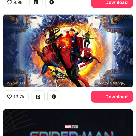
9.9k
Download
1920x1080
Doctor Strange, Doctor Octopus, Green Goblin
19.7k
Download