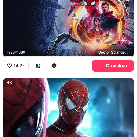
1920x1080
Doctor Strange, MJ, Ned Leeds, New York City
14.2k
Download
4K