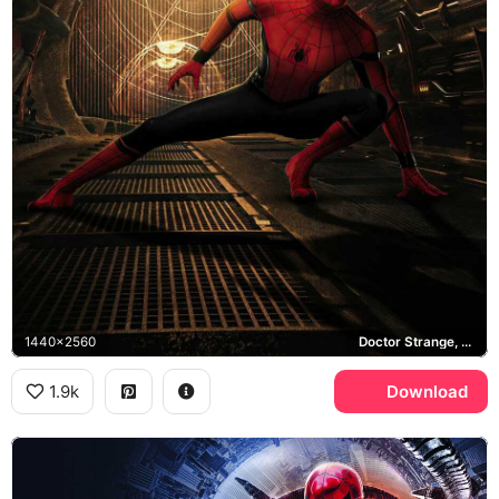
1440x2560
Doctor Strange, Sanctum Sanctorum
1.9k
Download