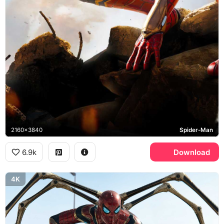
2160x3840
Spider-Man
6.9k
Download
4K