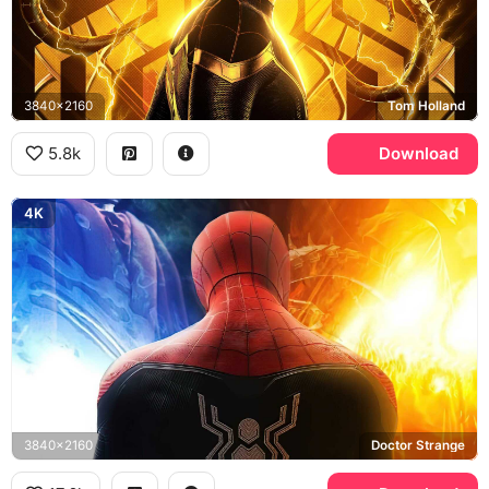
3840x2160
Tom Holland
5.8k
Download
4K
3840x2160
Doctor Strange