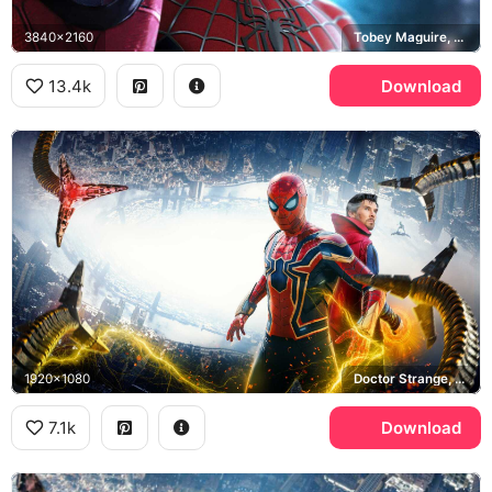
3840x2160
Tobey Maguire, Andrew Garfield
13.4k
Download
1920x1080
Doctor Strange, Doctor Octopus, Iron Spider
7.1k
Download