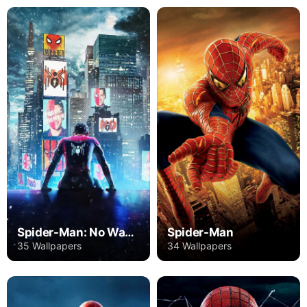
Spider-Man: No Way Home
Spider-Man
35 Wallpapers
34 Wallpapers