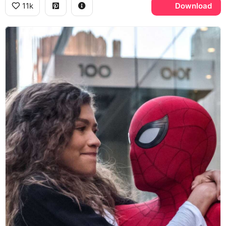
11k
Download