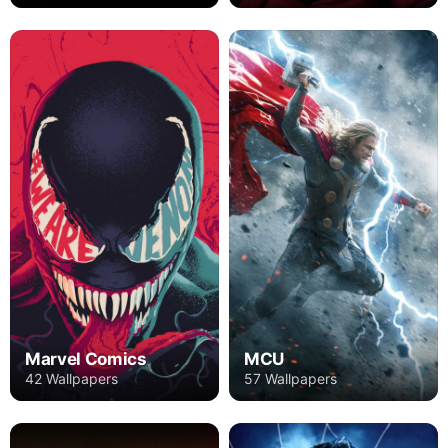
Marvel Comics
MCU
42 Wallpapers
57 Wallpapers