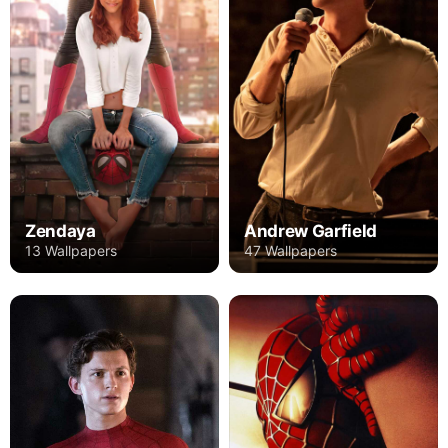
Zendaya
Andrew Garfield
13 Wallpapers
47 Wallpapers