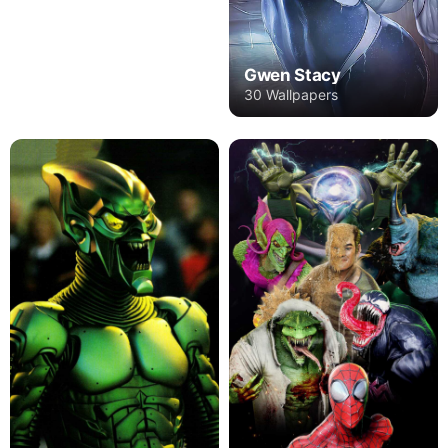
Gwen Stacy
30 Wallpapers