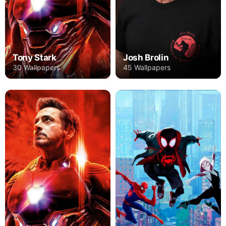
Tony Stark
Josh Brolin
30 Wallpapers
45 Wallpapers