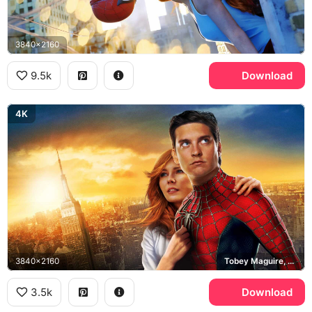
3840x2160
9.5k
Download
4K
3840x2160
Tobey Maguire, Peter Parker, Empire State Building
3.5k
Download