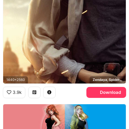
1440x2560
Zendaya, Spider-Man Far From Home, Venice
3.9k
Download