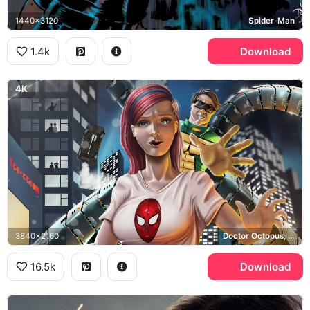
1440x3120
Spider-Man
1.4k
Download
4K
3840x2160
Doctor Octopus, Spider-Man
16.5k
Download