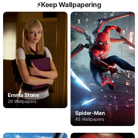
⚡️Keep Wallpapering
Emma Stone
26 Wallpapers
Spider-Man
45 Wallpapers