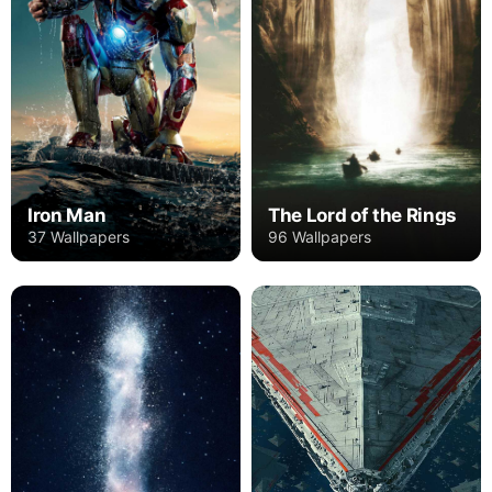
Iron Man
The Lord of the Rings
37 Wallpapers
96 Wallpapers