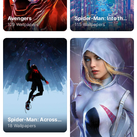
Avengers
Spider-Man: Into the Spider-Verse
129 Wallpapers
115 Wallpapers
Spider-Man: Across the Spider-Verse - Part One
18 Wallpapers