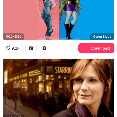
1920x1080
Gwen Stacy
9.2k
Download