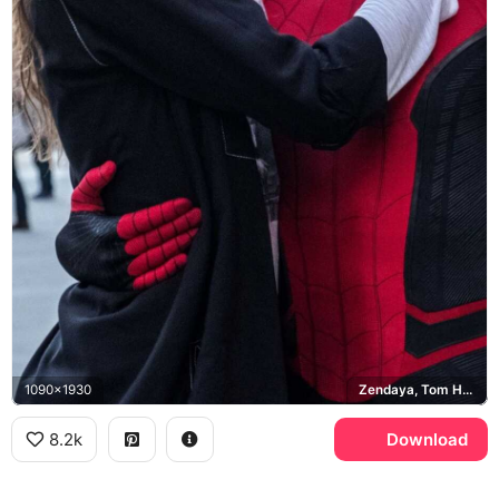
1090x1930
Zendaya, Tom Holland, Spider-Man
8.2k
Download