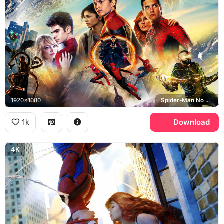
1920x1080
Spider-Man No Way Home, Tom Holland, Tobey Maguire, Andrew Garfield
1k
Download
4K