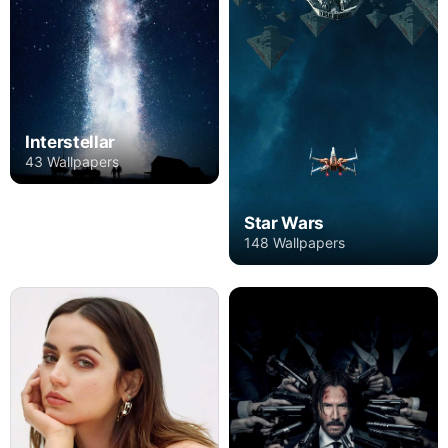
Interstellar
43 Wallpapers
Star Wars
148 Wallpapers