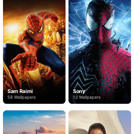
Sam Raimi
Sony
58 Wallpapers
13 Wallpapers