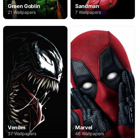
Green Goblin
Sandman
21 Wallpapers
7 Wallpapers
Venom
Marvel
37 Wallpapers
46 Wallpapers