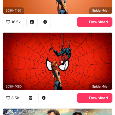
2050x1160
Spider-Man
16.5k
Download
2050x1080
Spider-Man
8.5k
Download