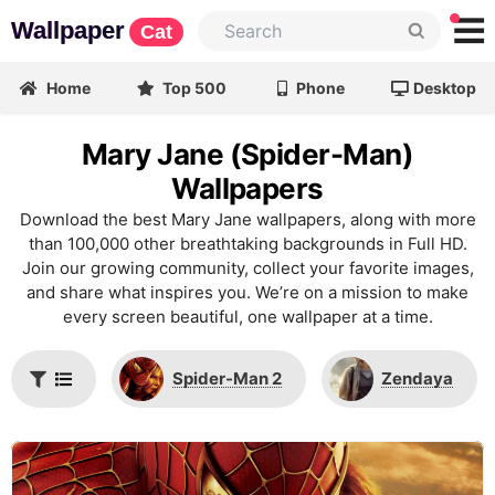
Wallpaper
Cat
Home
Top 500
Phone
Desktop
Mary Jane (Spider-Man)
Wallpapers
Download the best Mary Jane wallpapers, along with more
than 100,000 other breathtaking backgrounds in Full HD.
Join our growing community, collect your favorite images,
and share what inspires you. We’re on a mission to make
every screen beautiful, one wallpaper at a time.
Spider-Man 2
Zendaya