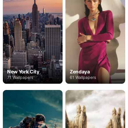
New York City
Zendaya
71 Wallpapers
61 Wallpapers