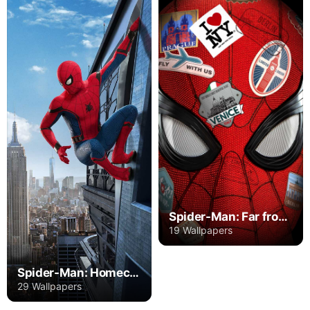
Spider-Man: Far from Home
19 Wallpapers
Spider-Man: Homecoming
29 Wallpapers