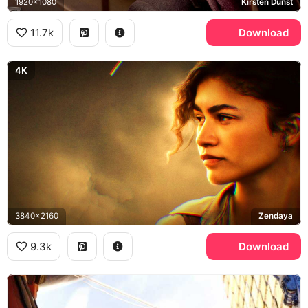
1920x1080
Kirsten Dunst
11.7k
Download
4K
3840x2160
Zendaya
9.3k
Download