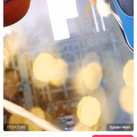
1170x2540
Spider-Man