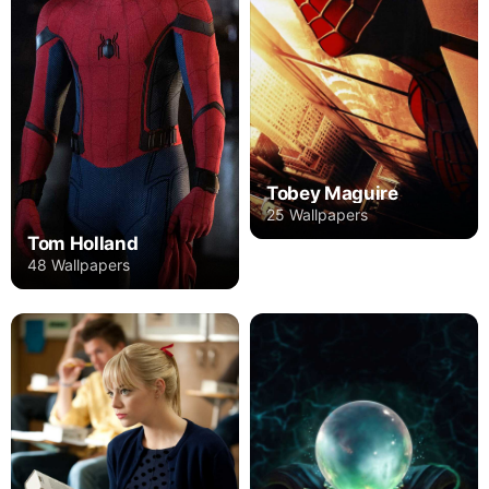
Tobey Maguire
25 Wallpapers
Tom Holland
48 Wallpapers