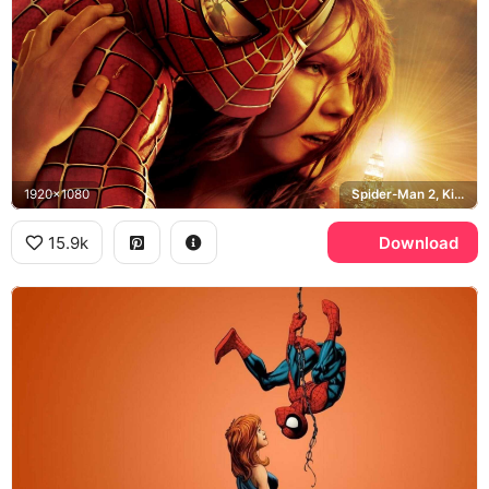
1920x1080
Spider-Man 2, Kirsten Dunst, Empire State Building
15.9k
Download