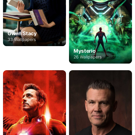
Gwen Stacy
33 Wallpapers
Mysterio
26 Wallpapers