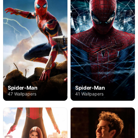
Spider-Man
Spider-Man
47 Wallpapers
41 Wallpapers