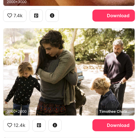
2000x3000
7.4k
Download
3000x2000
Timothee Chalamet, Steve Carell
12.4k
Download