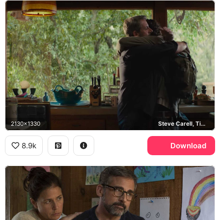
2130x1330
Steve Carell, Timothee Chalamet
8.9k
Download