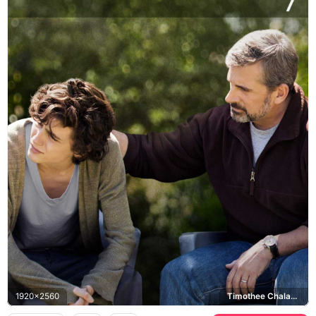
1920x2560
Timothee Chalamet, Steve Carell