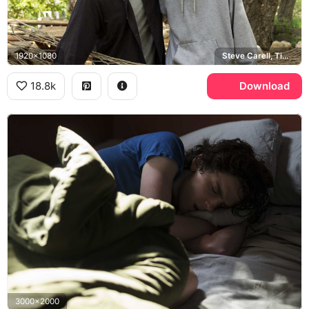
1920x1080
Steve Carell, Timothee Chalamet
18.8k
Download
3000x2000