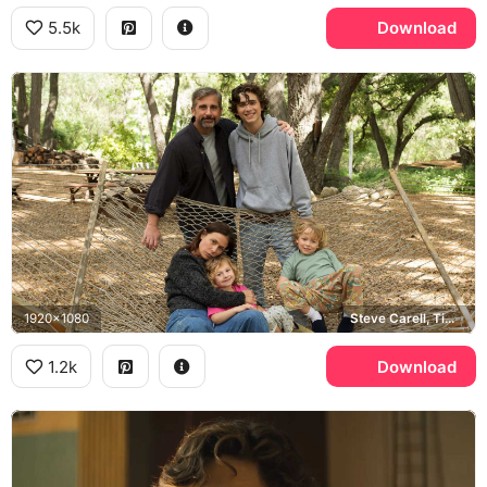
5.5k
Download
1920x1080
Steve Carell, Timothee Chalamet
1.2k
Download