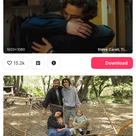
1920x1080
Steve Carell, Timothee Chalamet
15.2k
Download