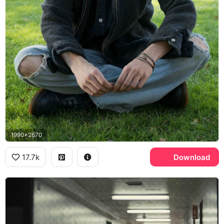
1990x2670
17.7k
Download