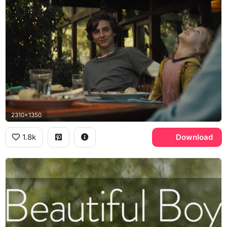
2310x1350
1.8k
Download