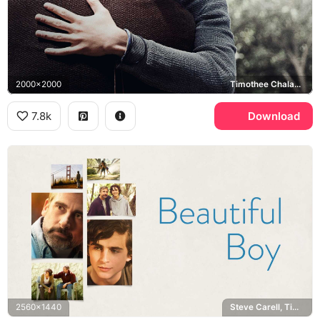
2000x2000
Timothee Chalamet, Steve Carell
7.8k
Download
2560x1440
Steve Carell, Timothee Chalamet, Golden Gate Bridge