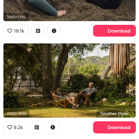
1940x1100
19.1k
Download
2930x1650
Timothee Chalamet, Steve Carell
9.2k
Download