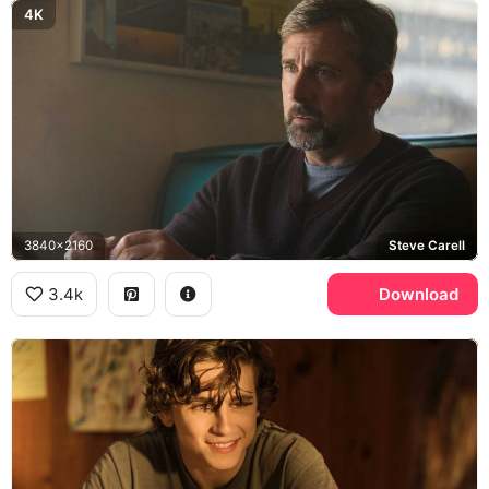
4K
3840x2160
Steve Carell
3.4k
Download