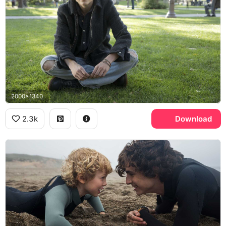
2000x1340
2.3k
Download