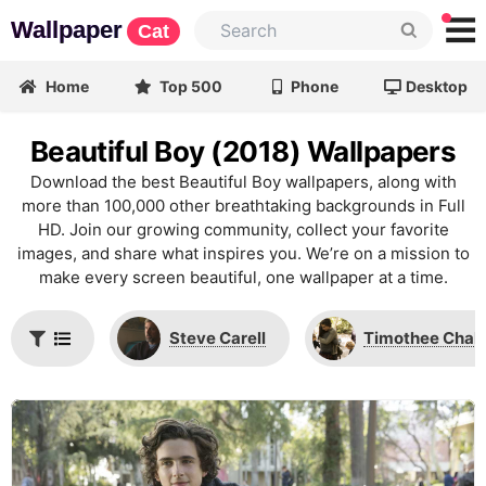
Wallpaper
Cat
Home
Top 500
Phone
Desktop
Beautiful Boy (2018) Wallpapers
Download the best Beautiful Boy wallpapers, along with
more than 100,000 other breathtaking backgrounds in Full
HD. Join our growing community, collect your favorite
images, and share what inspires you. We’re on a mission to
make every screen beautiful, one wallpaper at a time.
Steve Carell
Timothee Chal