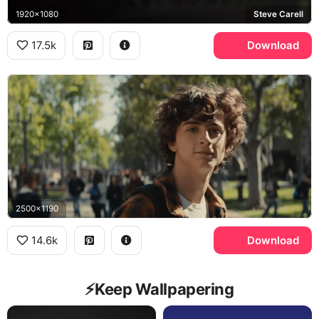
1920x1080
Steve Carell
17.5k
Download
2500x1190
14.6k
Download
⚡️Keep Wallpapering