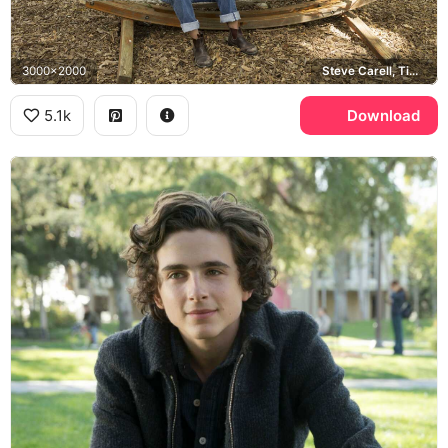
3000x2000
Steve Carell, Timothee Chalamet
5.1k
Download