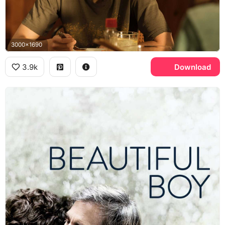
3000x1690
3.9k
Download