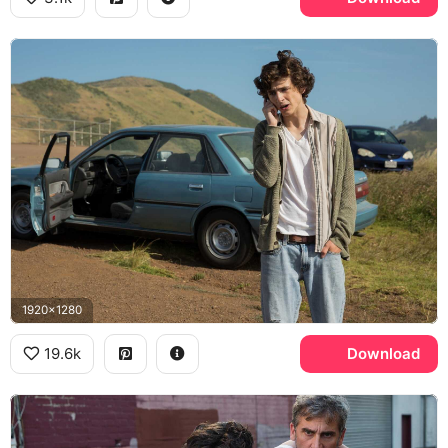
1920x1280
19.6k
Download