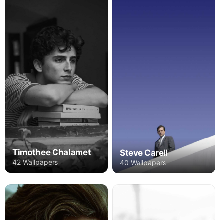
Timothee Chalamet
Steve Carell
42 Wallpapers
40 Wallpapers