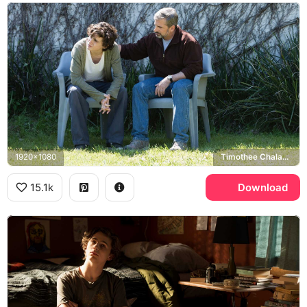
1920x1080
Timothee Chalamet, Steve Carell
15.1k
Download