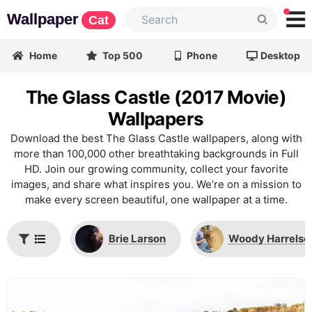
Wallpaper
Cat
Home
Top 500
Phone
Desktop
The Glass Castle (2017 Movie)
Wallpapers
Download the best The Glass Castle wallpapers, along with
more than 100,000 other breathtaking backgrounds in Full
HD. Join our growing community, collect your favorite
images, and share what inspires you. We’re on a mission to
make every screen beautiful, one wallpaper at a time.
Brie Larson
Woody Harrelso