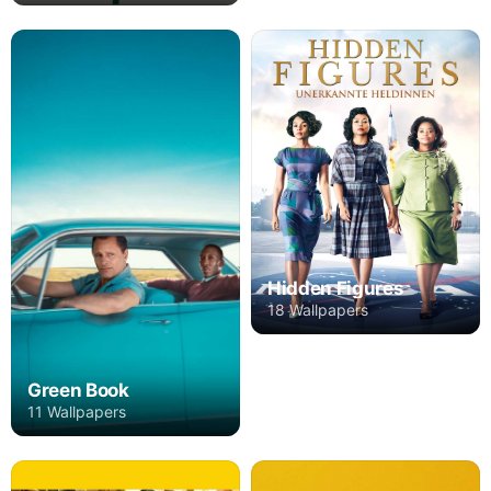
Hidden Figures
18 Wallpapers
Green Book
11 Wallpapers