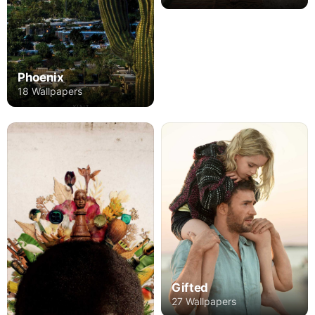
Phoenix
18 Wallpapers
Gifted
27 Wallpapers