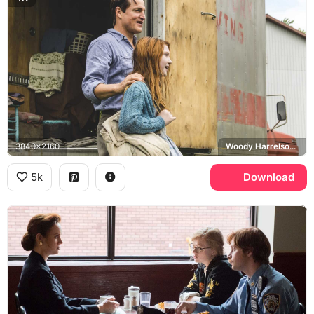
3840x2160
Woody Harrelson, Rex Walls
5k
Download