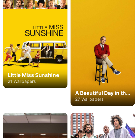
Little Miss Sunshine
21 Wallpapers
A Beautiful Day in the Neighborhood
27 Wallpapers