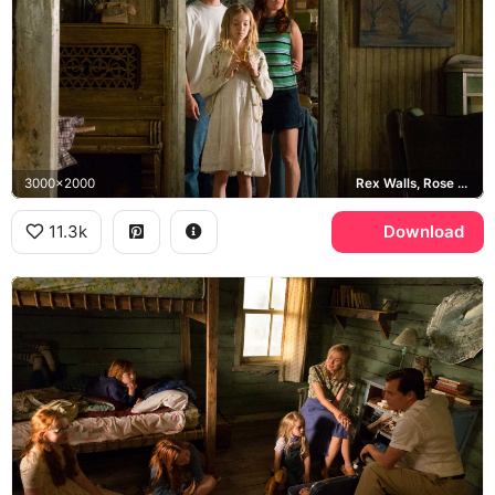
3000x2000
Rex Walls, Rose Mary Walls, Jeannette Walls
11.3k
Download