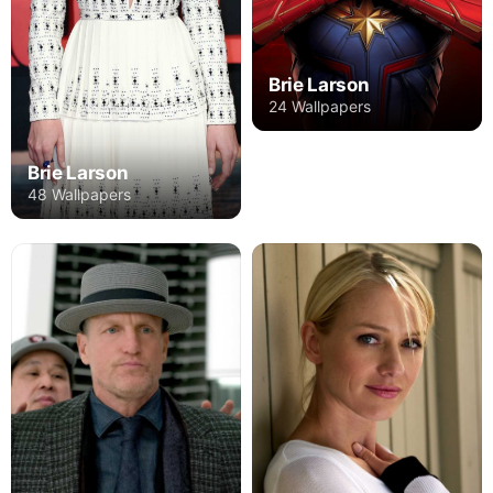
Brie Larson
24 Wallpapers
Brie Larson
48 Wallpapers