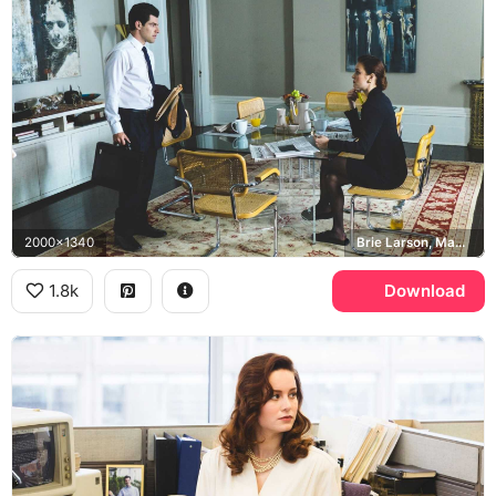
2000x1340
Brie Larson, Max Greenfield, Jeannette Walls, David
1.8k
Download