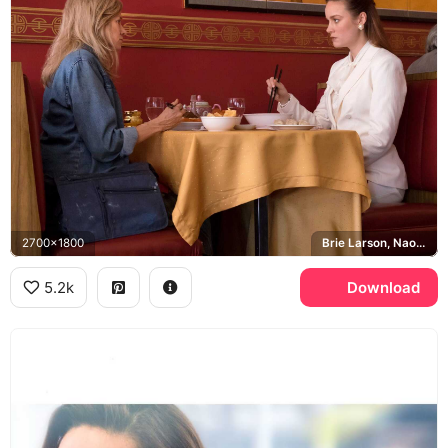
2700x1800
Brie Larson, Naomi Watts, Jeannette Walls, Rose Mary Walls
5.2k
Download