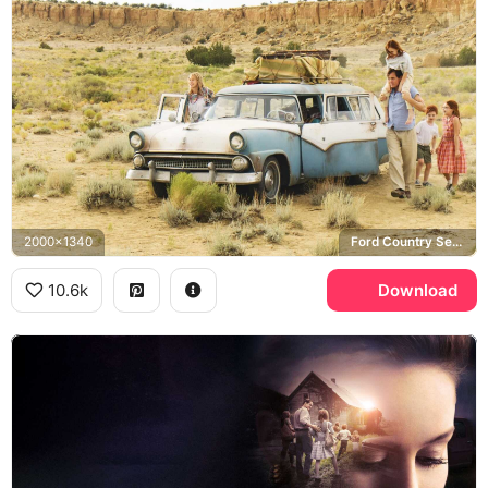
2000x1340
Ford Country Sedan, Walls family
10.6k
Download