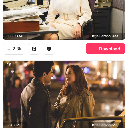
2000x1340
Brie Larson, Jeannette Walls
2.3k
Download
4K
3840x2160
Brie Larson, Max Greenfield, Jeannette Walls, David