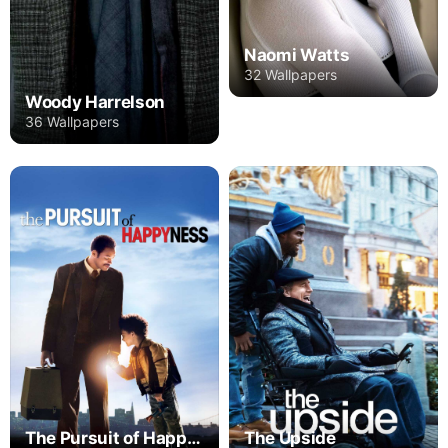
Naomi Watts
32 Wallpapers
Woody Harrelson
36 Wallpapers
The Pursuit of Happyness
The Upside