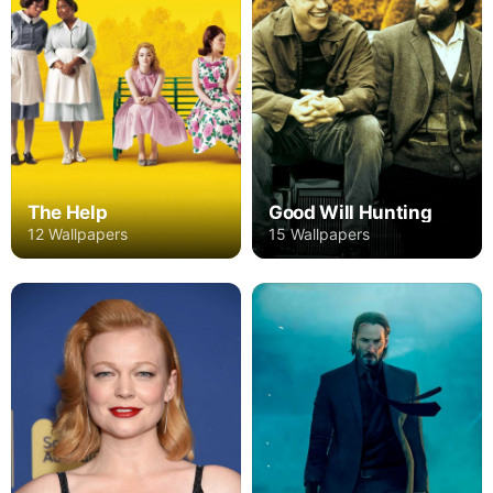
The Help
Good Will Hunting
12 Wallpapers
15 Wallpapers