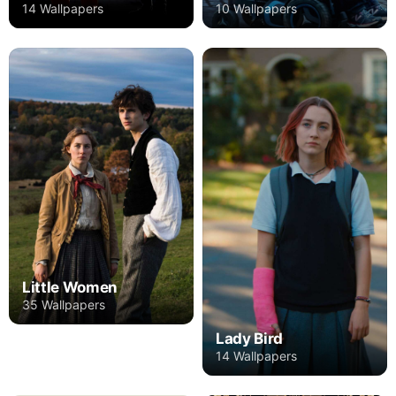
14 Wallpapers
10 Wallpapers
Little Women
35 Wallpapers
Lady Bird
14 Wallpapers