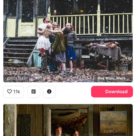
2000x1340
Rex Walls, Walls family
11k
Download