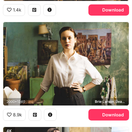
1.4k
Download
2000x1340
Brie Larson, Jeannette Walls
8.9k
Download
4K