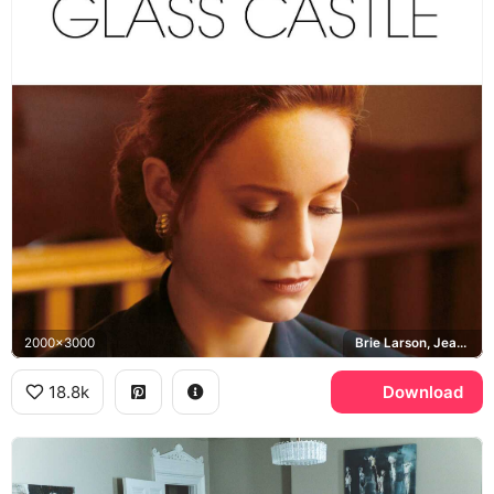
2000x3000
Brie Larson, Jeannette Walls
18.8k
Download