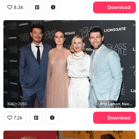
8.3k
Download
3080x2050
Brie Larson, Naomi Watts, Lionsgate
7.2k
Download