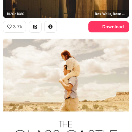
1920x1080
Rex Walls, Rose Mary Walls
3.7k
Download