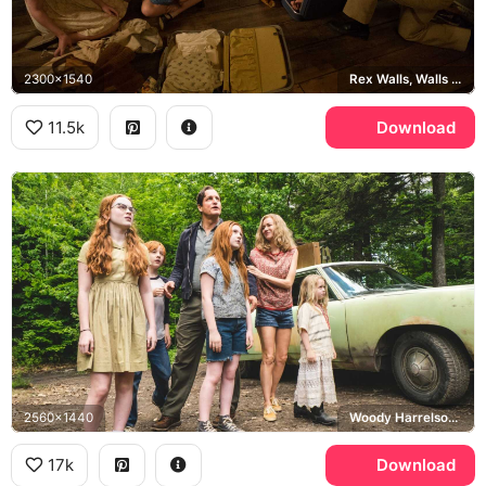
2300x1540
Rex Walls, Walls family
11.5k
Download
2560x1440
Woody Harrelson, Naomi Watts, Rex Walls, Rose Mary Walls
17k
Download