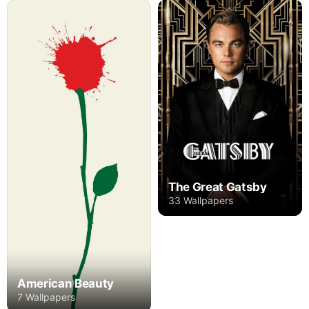
The Great Gatsby
33 Wallpapers
American Beauty
7 Wallpapers