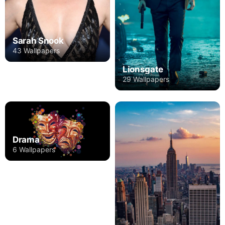
Sarah Snook
43 Wallpapers
Lionsgate
29 Wallpapers
Drama
6 Wallpapers