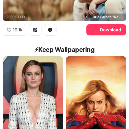
2000x3000
Brie Larson, Woody Harrelson, Jeannette Walls, Rex Walls
19.1k
Download
⚡️Keep Wallpapering