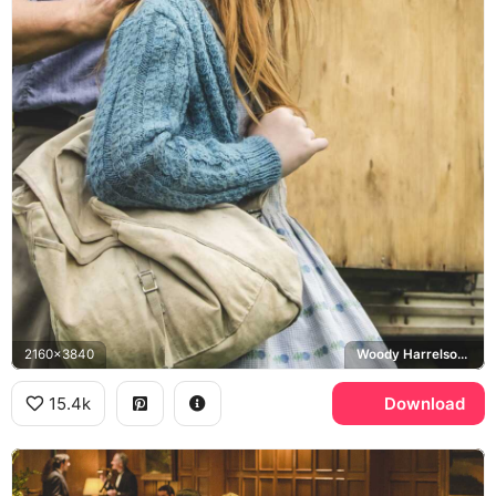
2160x3840
Woody Harrelson, Rex Walls, Jeannette Walls
15.4k
Download