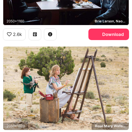
2050x1160
Brie Larson, Naomi Watts, Jeannette Walls, Rose Mary Walls
2.6k
Download
2050x1370
Rose Mary Walls, Jeannette Walls