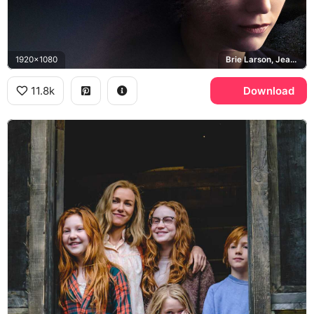
1920x1080
Brie Larson, Jeannette Walls, Rex Walls
11.8k
Download