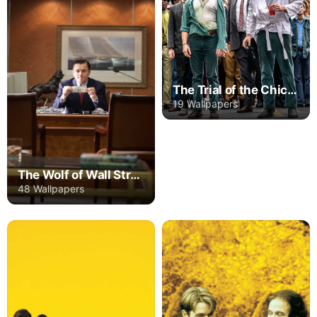
The Trial of the Chicago 7
19 Wallpapers
The Wolf of Wall Street
48 Wallpapers