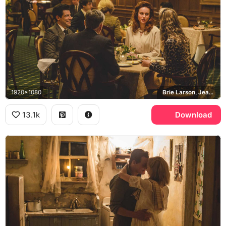
1920x1080
Brie Larson, Jeannette Walls
13.1k
Download