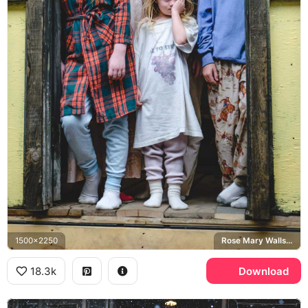
1500x2250
Rose Mary Walls, Walls family
18.3k
Download