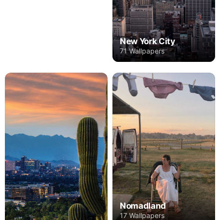
New York City
71 Wallpapers
Nomadland
17 Wallpapers