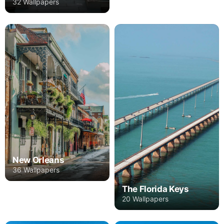
32 Wallpapers
New Orleans
36 Wallpapers
The Florida Keys
20 Wallpapers