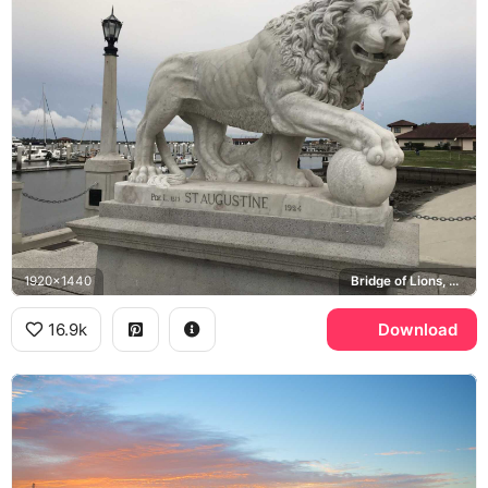
1920x1440
Bridge of Lions, Ponce de Leon, Matanzas Bay
16.9k
Download