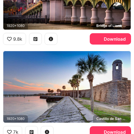
1920x1080
Bridge of Lions, Cathedral Basilica of St. Augustine, Flagler College
9.8k
Download
1920x1080
Castillo de San Marcos, Matanzas Bay
7k
Download