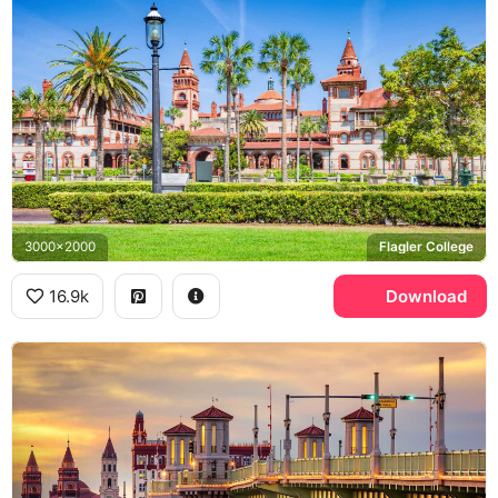
3000x2000
Flagler College
16.9k
Download