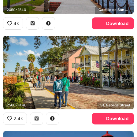
2050x1540
Castillo de San Marcos, Matanzas Bay
4k
Download
2560x1440
St. George Street
2.4k
Download