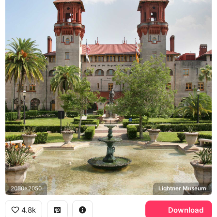
2050x2050
Lightner Museum
4.8k
Download