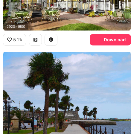
2920x1600
5.2k
Download