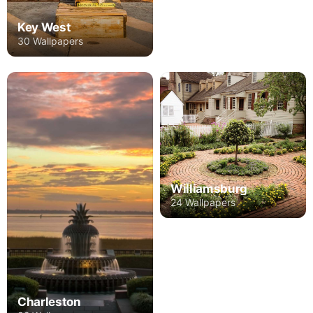
Key West
30 Wallpapers
Williamsburg
24 Wallpapers
Charleston