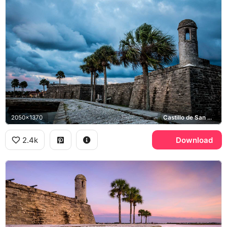
2050x1370
Castillo de San Marcos
2.4k
Download