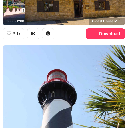
2000x1200
Oldest House Museum
3.1k
Download