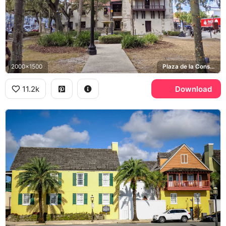
2000x1500
Plaza de la Constitucion, Coca-Cola
11.2k
Download