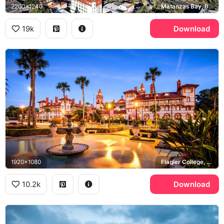
2200x1240
Matanzas Bay, Bridge of Lions
19k
Download
1920x1080
Flagler College, Ponce de Leon Hall
10.2k
Download