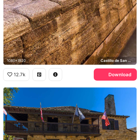
1080x1920
Castillo de San Marcos
12.7k
Download