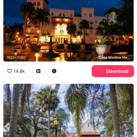
1920x1080
Casa Monica Hotel
14.8k
Download