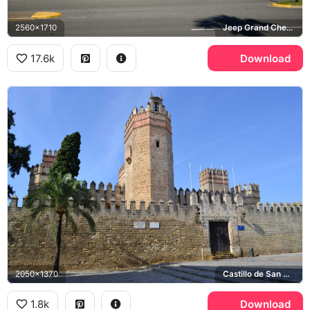
2560x1710
Jeep Grand Cherokee
17.6k
Download
2050x1370
Castillo de San Marcos
1.8k
Download