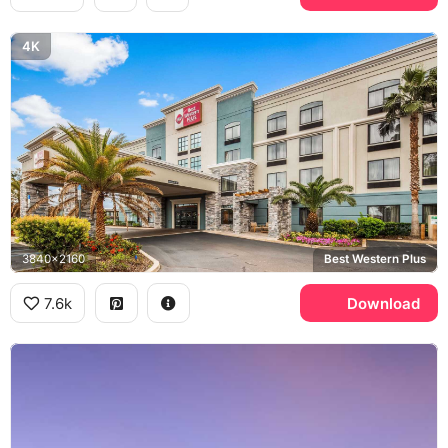
4K
3840x2160
Best Western Plus
7.6k
Download