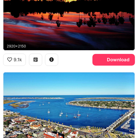
2920x2150
9.1k
Download