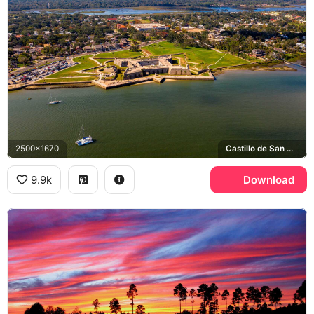
2500x1670
Castillo de San Marcos, Matanzas Bay
9.9k
Download