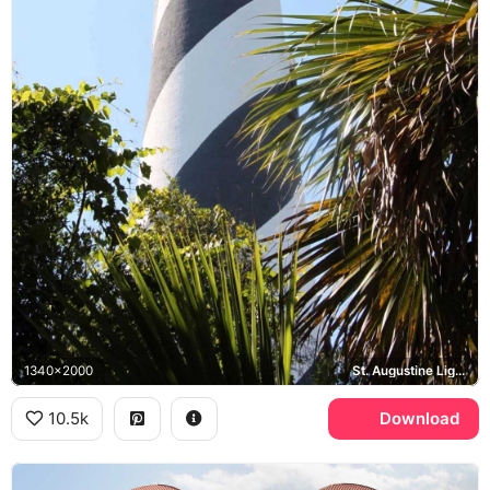
1340x2000
St. Augustine Lighthouse
10.5k
Download