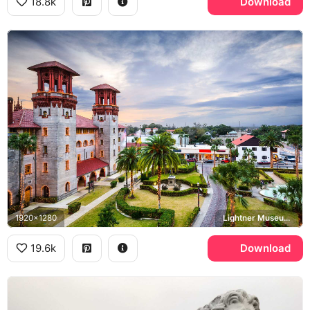
18.8k
Download
1920x1280
Lightner Museum, Alcazar Courtyard
19.6k
Download