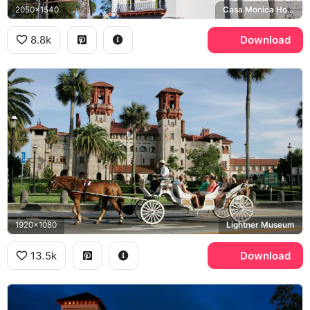
2050x1540
Casa Monica Hotel
8.8k
Download
1920x1080
Lightner Museum
13.5k
Download