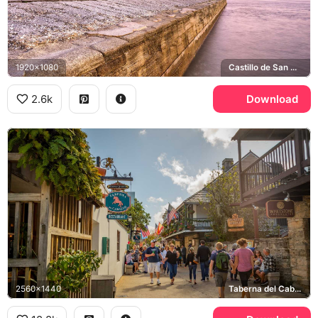
1920x1080
Castillo de San Marcos, Matanzas Bay
2.6k
Download
2560x1440
Taberna del Caballo, Whetstone Chocolates, St. George Street, Historic Spanish Quarter