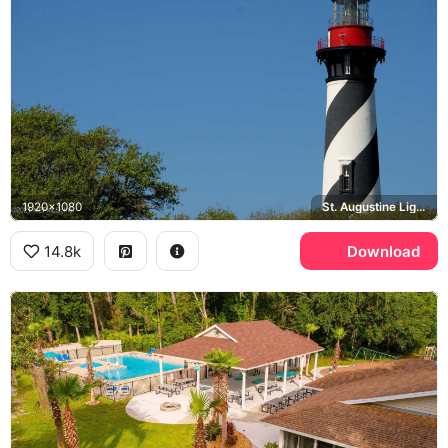
1920x1080
St. Augustine Lighthouse
14.8k
Download