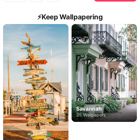
⚡️Keep Wallpapering
Savannah
35 Wallpapers