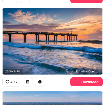
2200x1470
St. Johns County Fishing Pier, Atlantic Ocean
4.7k
Download