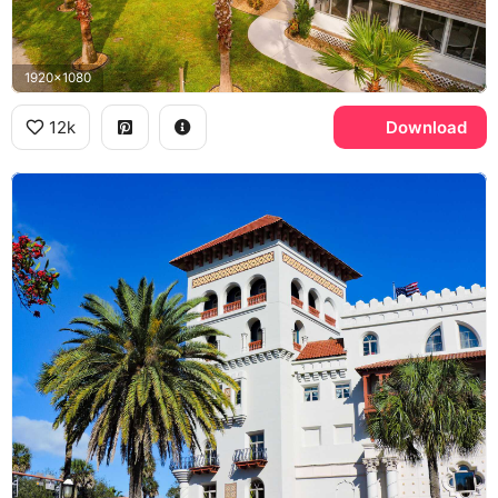
1920x1080
12k
Download