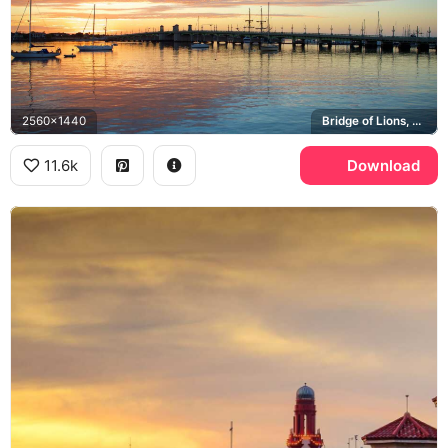
2560x1440
Bridge of Lions, Matanzas Bay
11.6k
Download