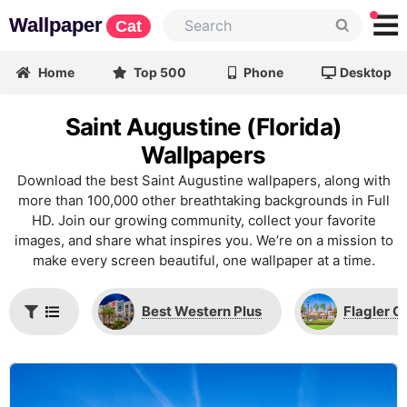
Wallpaper
Cat
Home
Top 500
Phone
Desktop
Saint Augustine (Florida)
Wallpapers
Download the best Saint Augustine wallpapers, along with
more than 100,000 other breathtaking backgrounds in Full
HD. Join our growing community, collect your favorite
images, and share what inspires you. We’re on a mission to
make every screen beautiful, one wallpaper at a time.
Best Western Plus
Flagler C