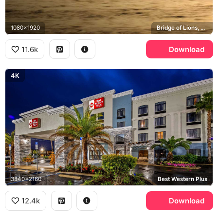
1080x1920
Bridge of Lions, Cathedral Basilica of St. Augustine, Flagler College
11.6k
Download
4K
3840x2160
Best Western Plus
12.4k
Download