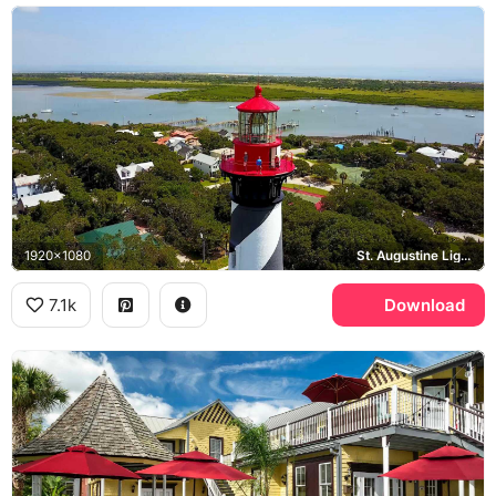
1920x1080
St. Augustine Lighthouse, Matanzas River
7.1k
Download