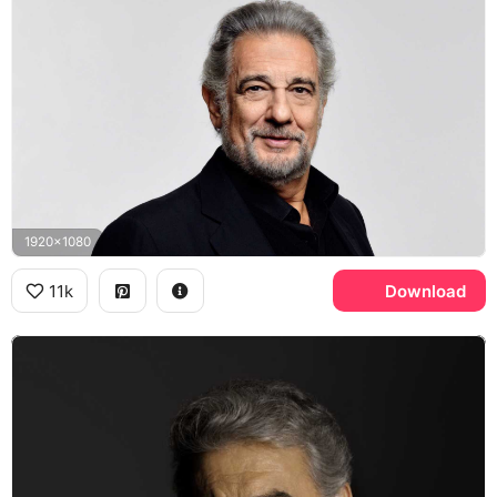
1920x1080
11k
Download