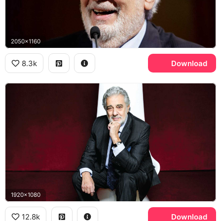
2050x1160
8.3k
Download
1920x1080
12.8k
Download