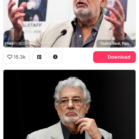
2880x1920
Teatro Real, Falstaff
15.3k
Download