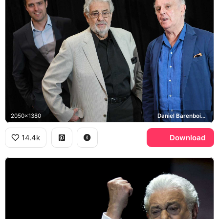
2050x1380
Daniel Barenboim, Placido Domingo
14.4k
Download