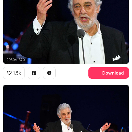
2050x1370
1.5k
Download