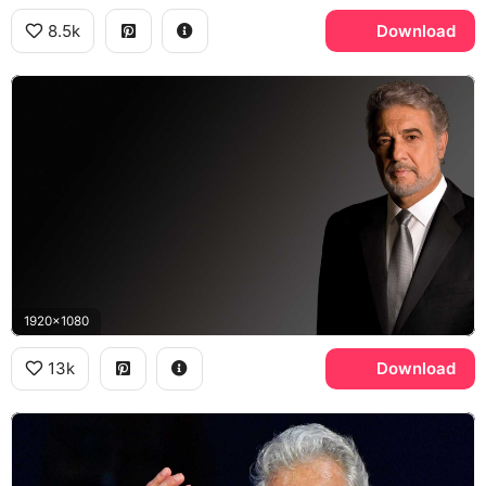
8.5k
Download
1920x1080
13k
Download