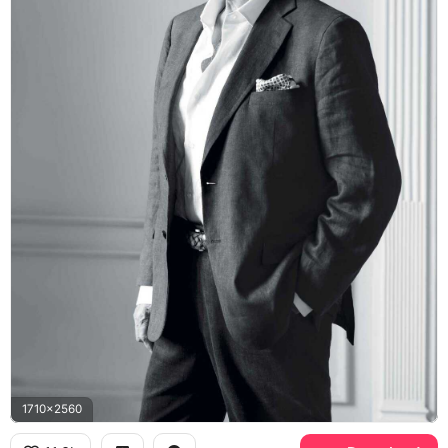
1710x2560