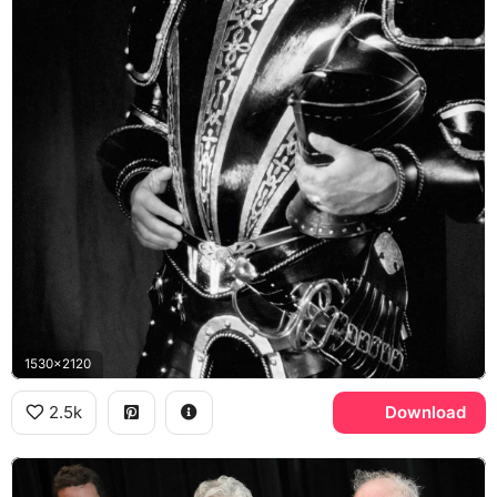
1530x2120
2.5k
Download