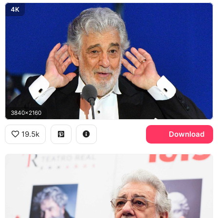
4K
3840x2160
19.5k
Download