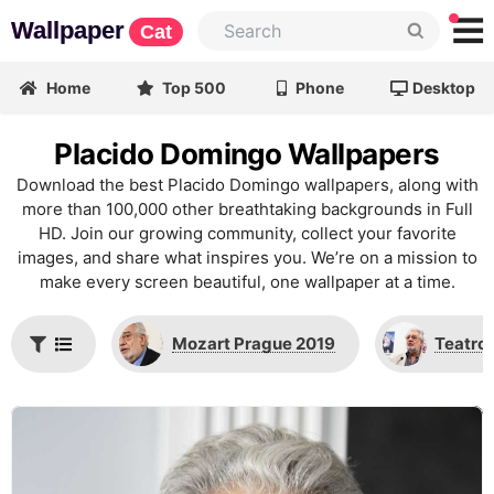
Wallpaper
Cat
Home
Top 500
Phone
Desktop
Placido Domingo Wallpapers
Download the best Placido Domingo wallpapers, along with
more than 100,000 other breathtaking backgrounds in Full
HD. Join our growing community, collect your favorite
images, and share what inspires you. We’re on a mission to
make every screen beautiful, one wallpaper at a time.
Mozart Prague 2019
Teatro 