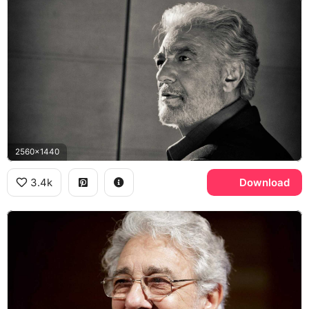
2560x1440
3.4k
Download