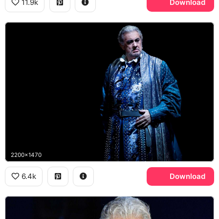
11.9k
Download
2200x1470
6.4k
Download