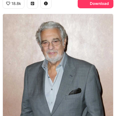
18.8k
Download