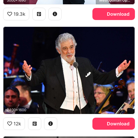
3000x1690
Metropolitan Opera House
19.3k
Download
2400x1600
12k
Download