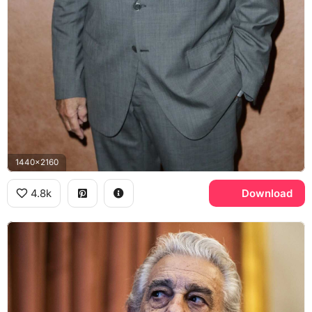
1440x2160
4.8k
Download