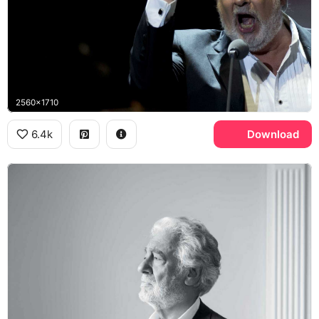
2560x1710
6.4k
Download