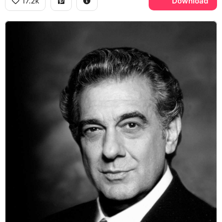
17.2k
Download