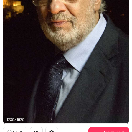
1280x1920