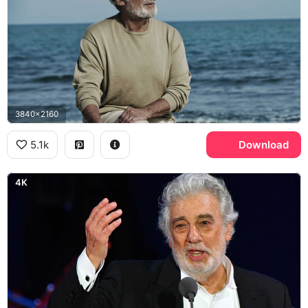
3840x2160
5.1k
Download
4K