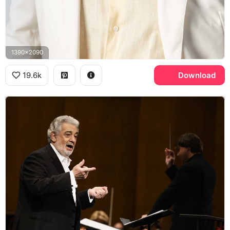
1390x2090
19.6k
Download