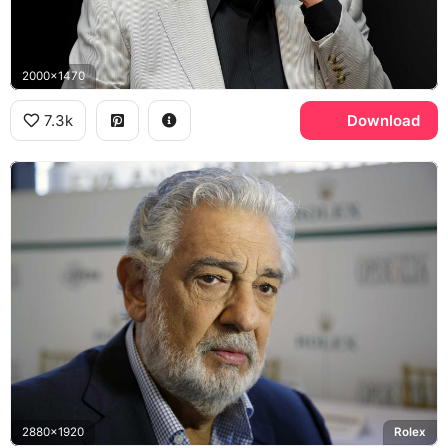
2000x1470
7.3k
Download
2880x1920
Rolex