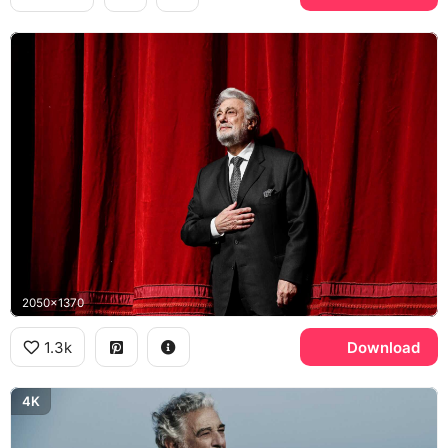
2050x1370
1.3k
Download
4K