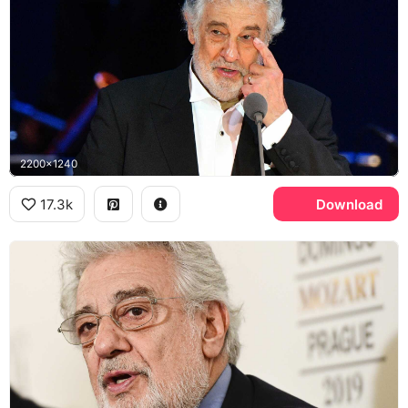
2200x1240
17.3k
Download