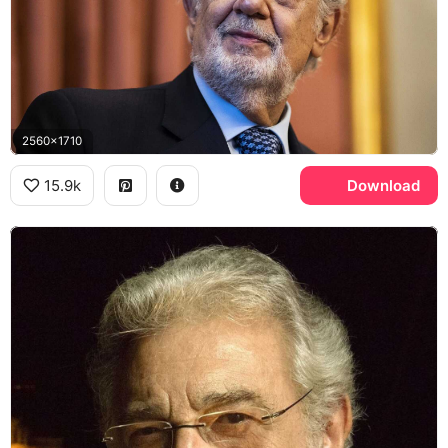
2560x1710
15.9k
Download