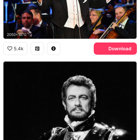
2050x1370
5.4k
Download