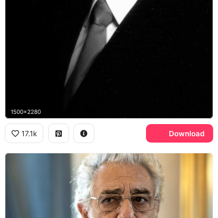
1500x2280
17.1k
Download