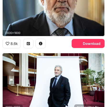
2400x1600
8.6k
Download