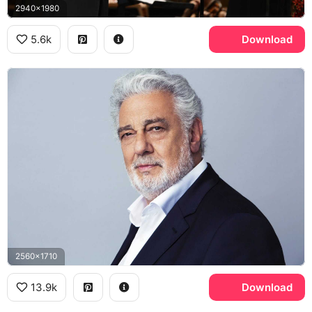
2940x1980
5.6k
Download
2560x1710
13.9k
Download