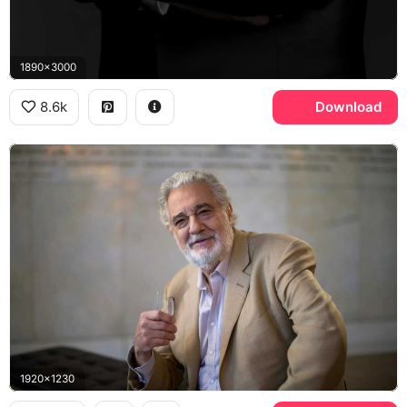
1890x3000
8.6k
Download
1920x1230