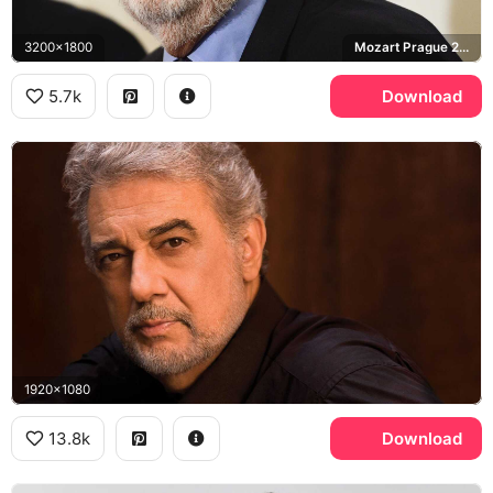
3200x1800
Mozart Prague 2019
5.7k
Download
1920x1080
13.8k
Download