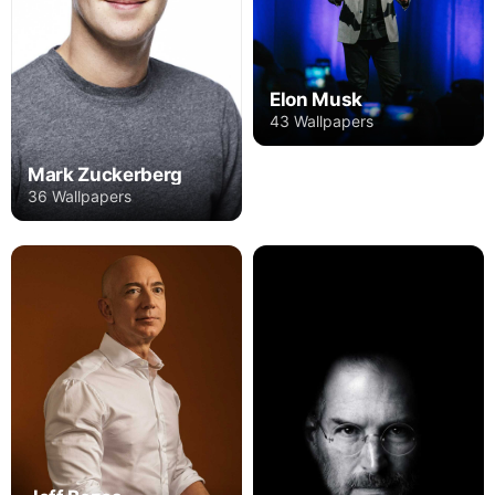
Elon Musk
43 Wallpapers
Mark Zuckerberg
36 Wallpapers