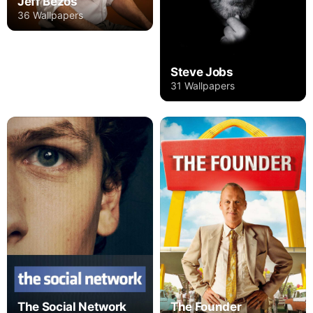
Jeff Bezos
36 Wallpapers
Steve Jobs
31 Wallpapers
The Social Network
The Founder