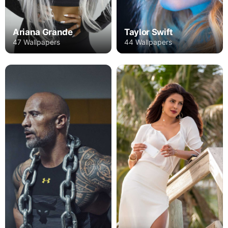
Ariana Grande
Taylor Swift
47 Wallpapers
44 Wallpapers