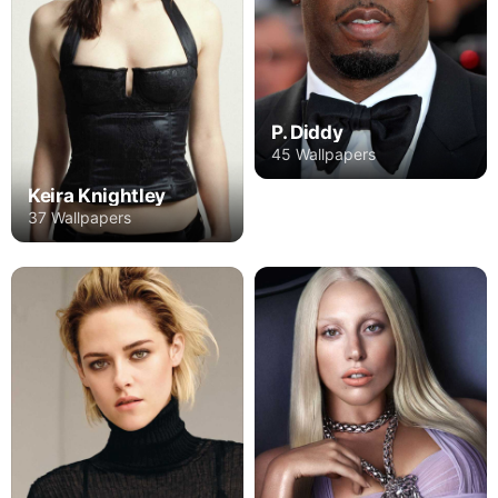
P. Diddy
45 Wallpapers
Keira Knightley
37 Wallpapers