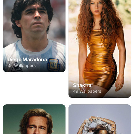
Diego Maradona
35 Wallpapers
Shakira
49 Wallpapers