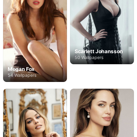
Scarlett Johansson
50 Wallpapers
Megan Fox
54 Wallpapers