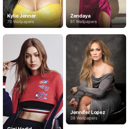
Kylie Jenner
Zendaya
70 Wallpapers
61 Wallpapers
Jennifer Lopez
39 Wallpapers