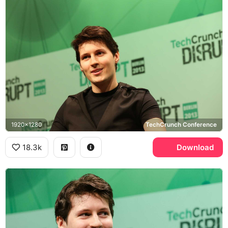
1920x1280
TechCrunch Conference
18.3k
Download