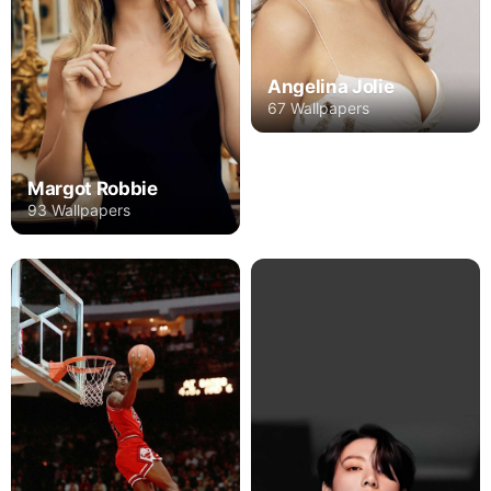
Angelina Jolie
67 Wallpapers
Margot Robbie
93 Wallpapers