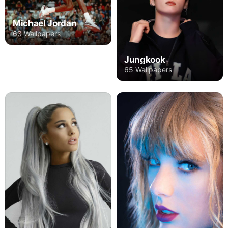
Michael Jordan
63 Wallpapers
Jungkook
65 Wallpapers