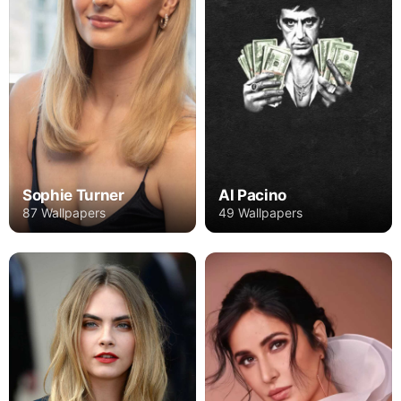
Sophie Turner
Al Pacino
87 Wallpapers
49 Wallpapers