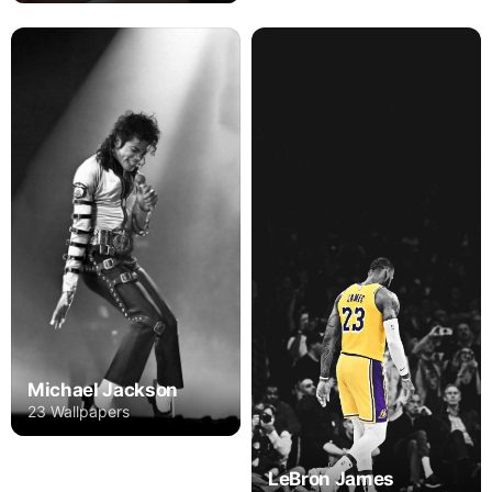
Michael Jackson
23 Wallpapers
LeBron James