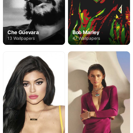
Che Guevara
Bob Marley
13 Wallpapers
47 Wallpapers