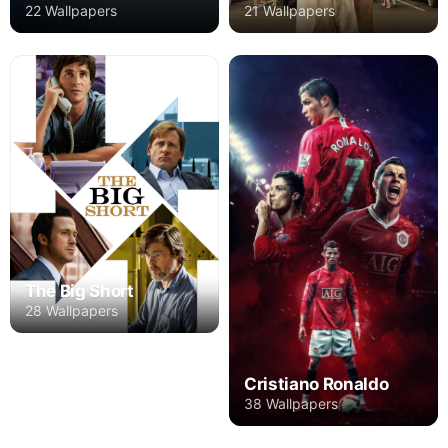
22 Wallpapers
21 Wallpapers
The Big Short
28 Wallpapers
Cristiano Ronaldo
38 Wallpapers