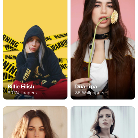
Billie Eilish
Dua Lipa
80 Wallpapers
85 Wallpapers