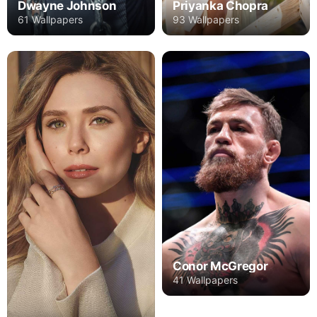
Dwayne Johnson
Priyanka Chopra
61 Wallpapers
93 Wallpapers
Conor McGregor
41 Wallpapers