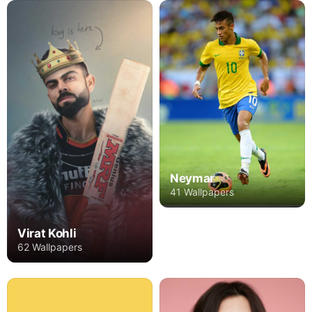
Neymar
41 Wallpapers
Virat Kohli
62 Wallpapers