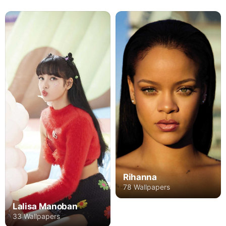
Rihanna
78 Wallpapers
Lalisa Manoban
33 Wallpapers