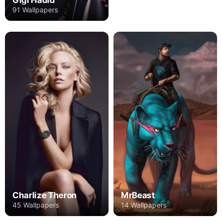
Gigi Hadid
91 Wallpapers
Charlize Theron
MrBeast
45 Wallpapers
14 Wallpapers