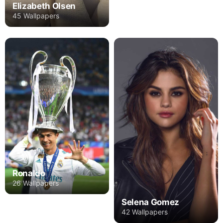
Elizabeth Olsen
45 Wallpapers
Ronaldo
26 Wallpapers
Selena Gomez
42 Wallpapers