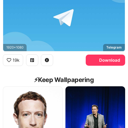
1920x1080
Telegram
19k
Download
⚡️Keep Wallpapering