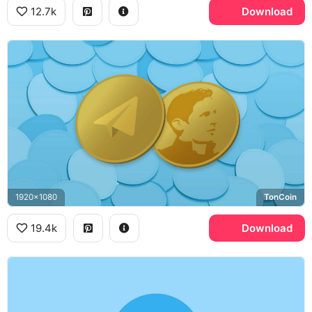
12.7k
Download
1920x1080
TonCoin
19.4k
Download