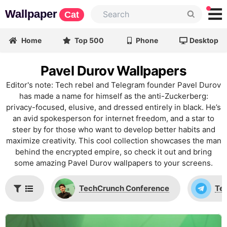
Wallpaper
Cat
Home
Top 500
Phone
Desktop
Pavel Durov Wallpapers
Editor's note: Tech rebel and Telegram founder Pavel Durov
has made a name for himself as the anti-Zuckerberg:
privacy-focused, elusive, and dressed entirely in black. He’s
an avid spokesperson for internet freedom, and a star to
steer by for those who want to develop better habits and
maximize creativity. This cool collection showcases the man
behind the encrypted empire, so check it out and bring
some amazing Pavel Durov wallpapers to your screens.
TechCrunch Conference
Te