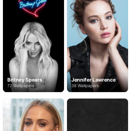
Britney Spears
Jennifer Lawrence
72 Wallpapers
38 Wallpapers