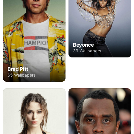
Beyonce
39 Wallpapers
Brad Pitt
65 Wallpapers