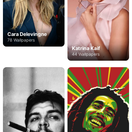
Cara Delevingne
78 Wallpapers
Katrina Kaif
44 Wallpapers