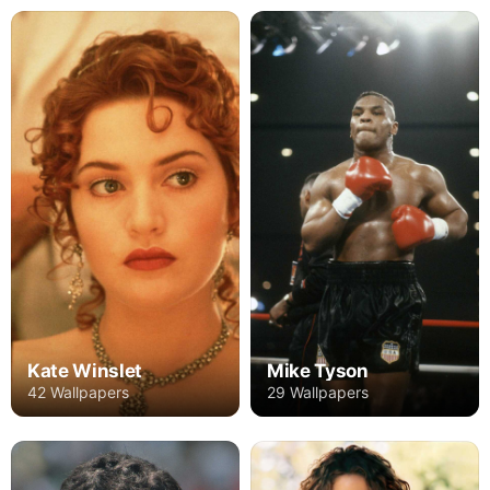
Kate Winslet
Mike Tyson
42 Wallpapers
29 Wallpapers