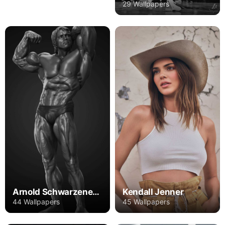
29 Wallpapers
Arnold Schwarzenegger
Kendall Jenner
44 Wallpapers
45 Wallpapers