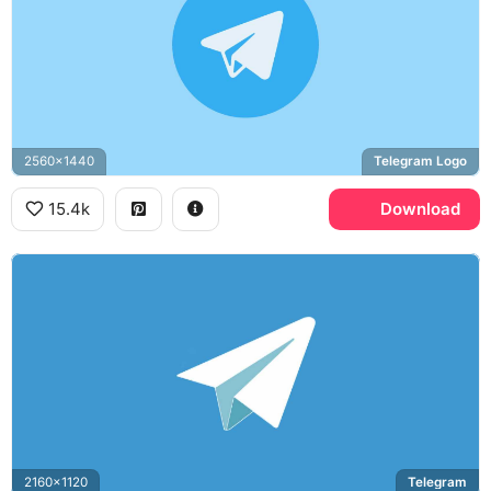
2560x1440
Telegram Logo
15.4k
Download
2160x1120
Telegram