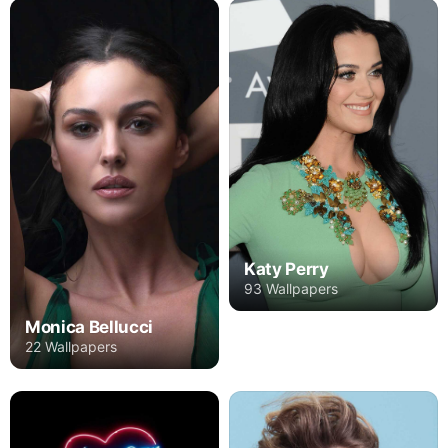
Katy Perry
93 Wallpapers
Monica Bellucci
22 Wallpapers