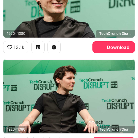
1920x1080
TechCrunch Disrupt
13.1k
Download
1920x1080
TechCrunch Disrupt Berlin 2013