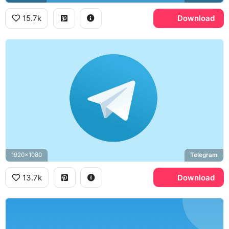
15.7k
Download
1920x1080
Telegram
13.7k
Download