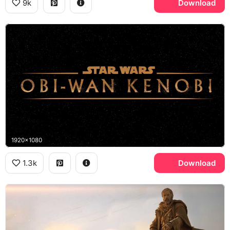
9k
Download
1920x1080
1.3k
Download