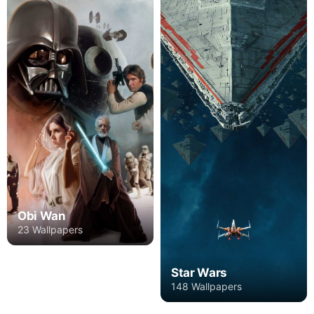
Obi Wan
23 Wallpapers
Star Wars
148 Wallpapers