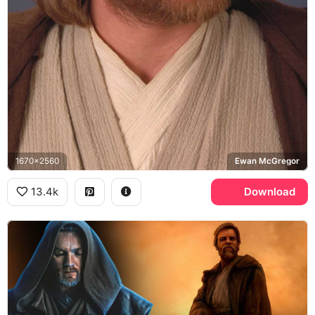
1670x2560
Ewan McGregor
13.4k
Download