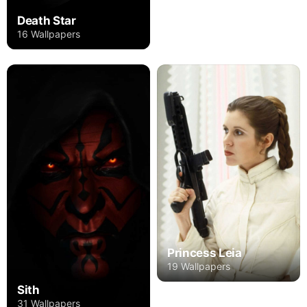
Death Star
16 Wallpapers
Princess Leia
19 Wallpapers
Sith
31 Wallpapers