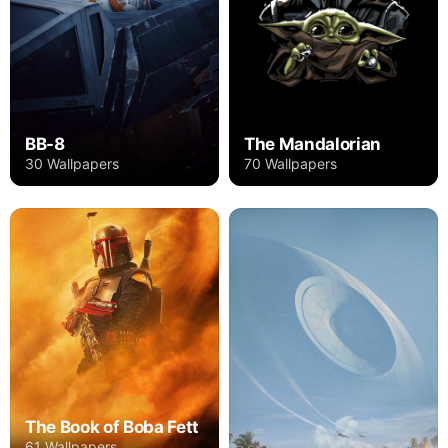
BB-8
The Mandalorian
30 Wallpapers
70 Wallpapers
The Book of Boba Fett
61 Wallpapers