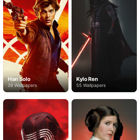
Han Solo
Kylo Ren
29 Wallpapers
55 Wallpapers