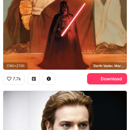
1780x2700
Darth Vader, Marvel Comics, Obi-Wan Kenobi
7.7k
Download