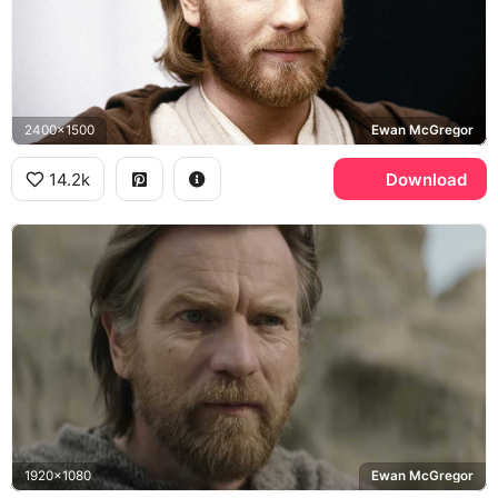
2400x1500
Ewan McGregor
14.2k
Download
1920x1080
Ewan McGregor