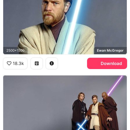
2500x1500
Ewan McGregor
18.3k
Download