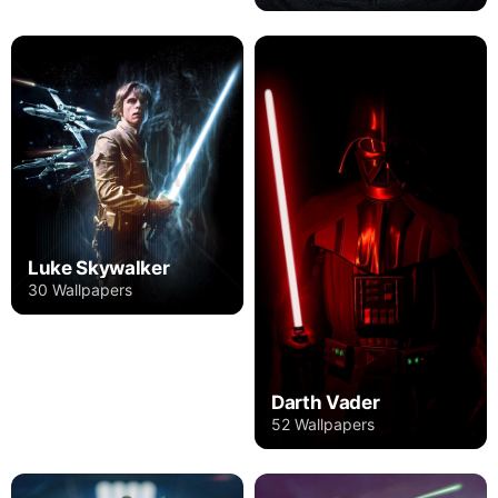
Luke Skywalker
30 Wallpapers
Darth Vader
52 Wallpapers