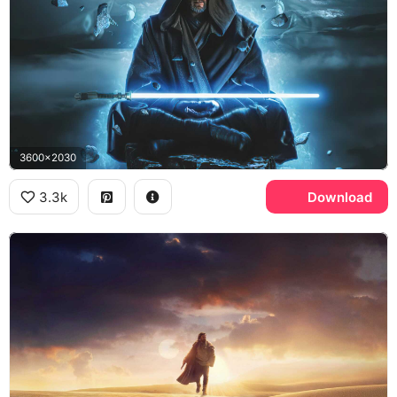
3600x2030
3.3k
Download