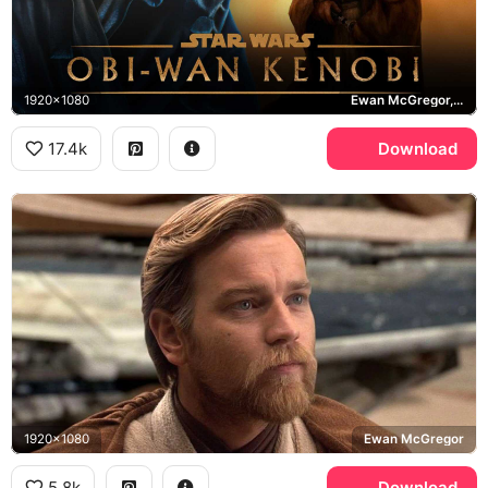
1920x1080
Ewan McGregor, Star Wars, Tatooine
17.4k
Download
1920x1080
Ewan McGregor
5.8k
Download