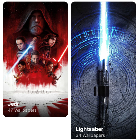
Jedi
47 Wallpapers
Lightsaber
34 Wallpapers