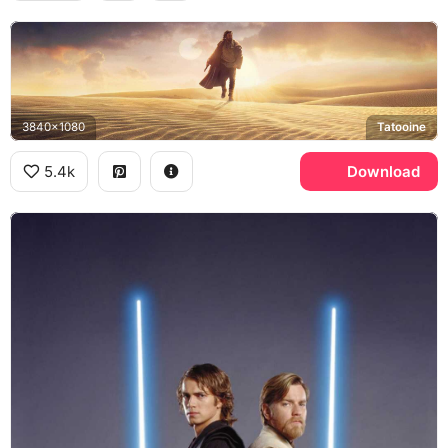
3840x1080
Tatooine
5.4k
Download