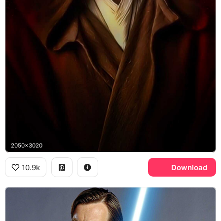
2050x3020
10.9k
Download