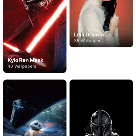
Leia Organa
36 Wallpapers
Kylo Ren Mask
40 Wallpapers