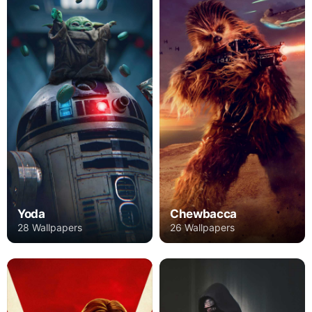
Yoda
Chewbacca
28 Wallpapers
26 Wallpapers