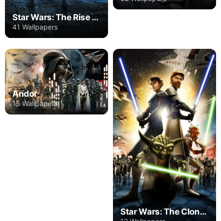
Star Wars: The Rise Of Skywalker
41 Wallpapers
Andor
15 Wallpapers
Star Wars: The Clone Wars