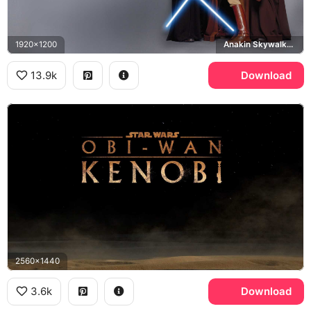
1920x1200
Anakin Skywalker, Mace Windu, Obi-Wan Kenobi
13.9k
Download
2560x1440
3.6k
Download