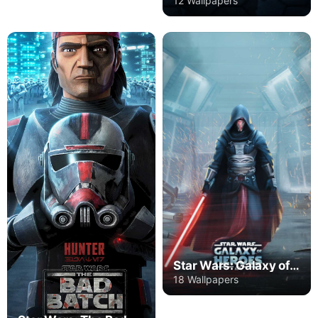
12 Wallpapers
Star Wars: Galaxy of Heroes
18 Wallpapers