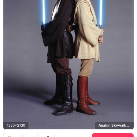
1380x2130
Anakin Skywalker, Obi-Wan Kenobi