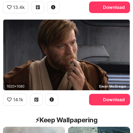
13.4k
Download
1920x1080
Ewan McGregor
14.1k
Download
⚡️Keep Wallpapering