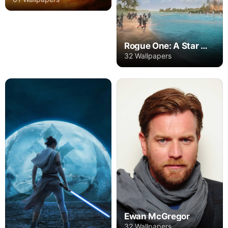
Rogue One: A Star Wars Story
32 Wallpapers
Ewan McGregor
32 Wallpapers