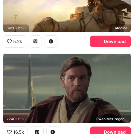
3420x1590
Tatooine
5.2k
Download
2240x1220
Ewan McGregor, Coruscant
16.5k
Download