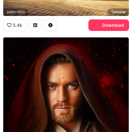
3280x1850
Tatooine
5.4k
Download