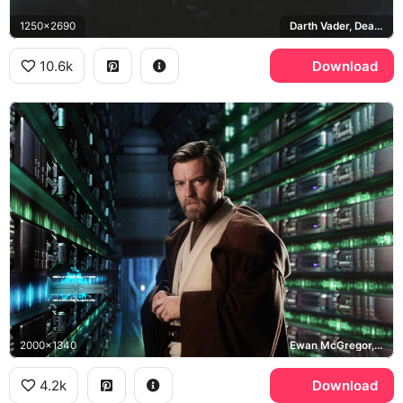
1250x2690
Darth Vader, Death Star, Disney+, Obi-Wan Kenobi
10.6k
Download
2000x1340
Ewan McGregor, Jedi Archives
4.2k
Download