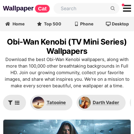
Wallpaper
Cat
Home
Top 500
Phone
Desktop
Obi-Wan Kenobi (TV Mini Series)
Wallpapers
Download the best Obi-Wan Kenobi wallpapers, along with
more than 100,000 other breathtaking backgrounds in Full
HD. Join our growing community, collect your favorite
images, and share what inspires you. We’re on a mission to
make every screen beautiful, one wallpaper at a time.
Tatooine
Darth Vader