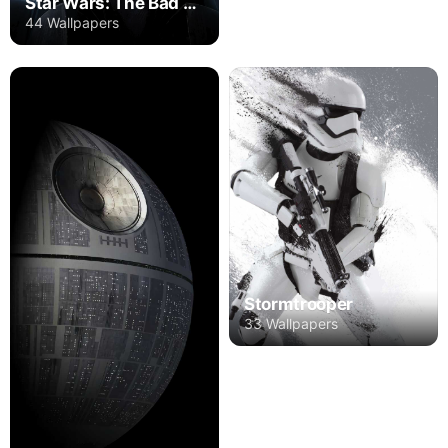
Star Wars: The Bad Batch
44 Wallpapers
Stormtrooper
33 Wallpapers