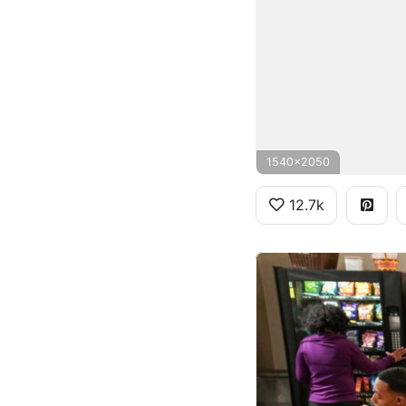
1540x2050
12.7k