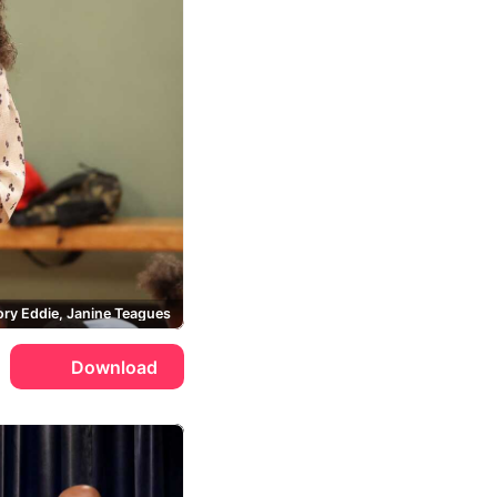
ry Eddie, Janine Teagues
Download