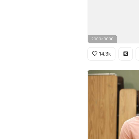
2000x3000
14.3k