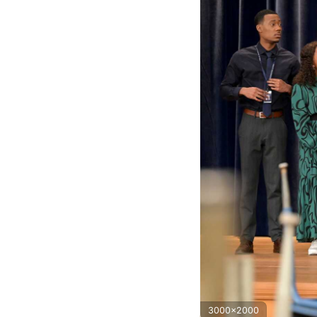
3000x2000