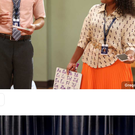
Grego