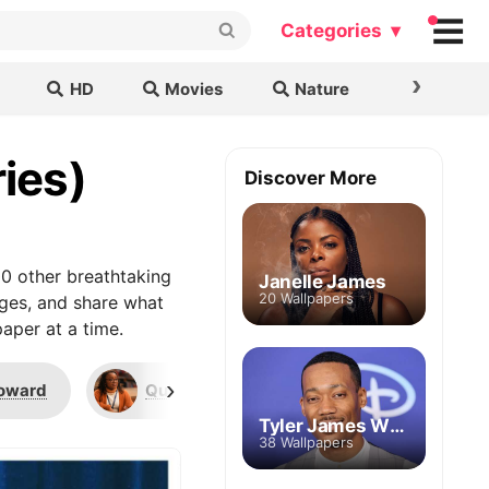
Categories ▾
›
HD
Movies
Nature
Cars & B
ies)
Discover More
0 other breathtaking
Janelle James
20 Wallpapers
ages, and share what
aper at a time.
›
oward
Quinta Brunson
Jacob Hill
Tyler James Williams
38 Wallpapers