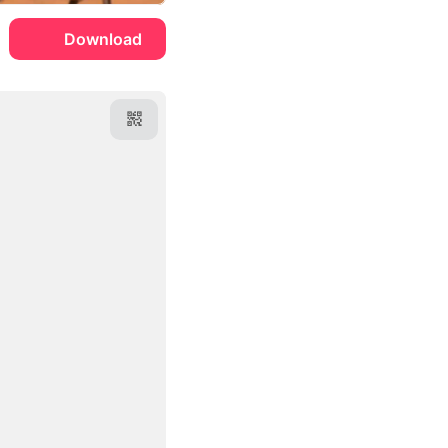
Download