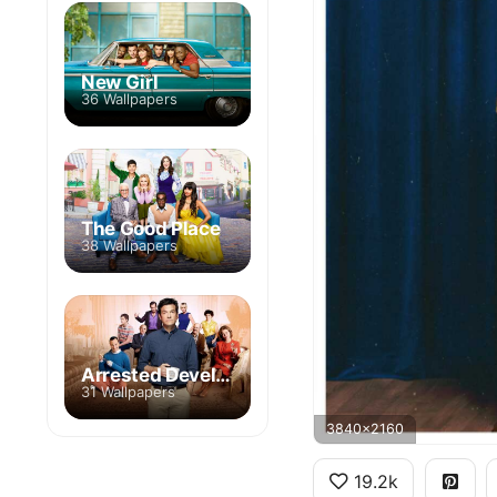
New Girl
36 Wallpapers
The Good Place
38 Wallpapers
Arrested Development
31 Wallpapers
3840x2160
19.2k