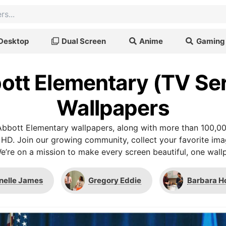
Desktop
Dual Screen
Anime
Gaming
ott Elementary (TV Ser
Wallpapers
bbott Elementary wallpapers, along with more than 100,00
 HD. Join our growing community, collect your favorite im
We’re on a mission to make every screen beautiful, one wallp
nelle James
Gregory Eddie
Barbara H