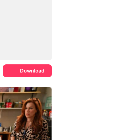
Download