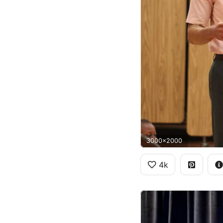
3000x2000
4k