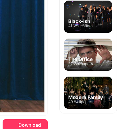
Black-ish
41 Wallpapers
The Office
27 Wallpapers
Modern Family
49 Wallpapers
Download