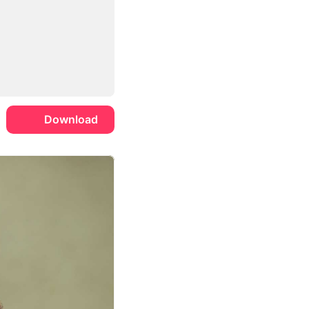
Download