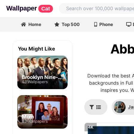
Wallpaper
Cat
Home
Top 500
Phone
Abb
You Might Like
Download the best A
Brooklyn Nine-Nine
43 Wallpapers
backgrounds in Full
inspires you. 
Ja
Mom
32 Wallpapers
4K