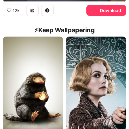
12k
Download
⚡️Keep Wallpapering