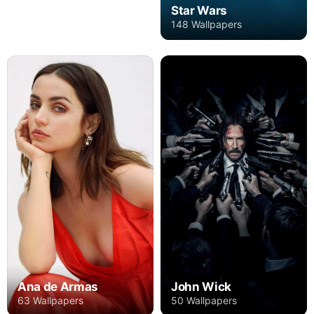
Star Wars
148 Wallpapers
Ana de Armas
John Wick
63 Wallpapers
50 Wallpapers