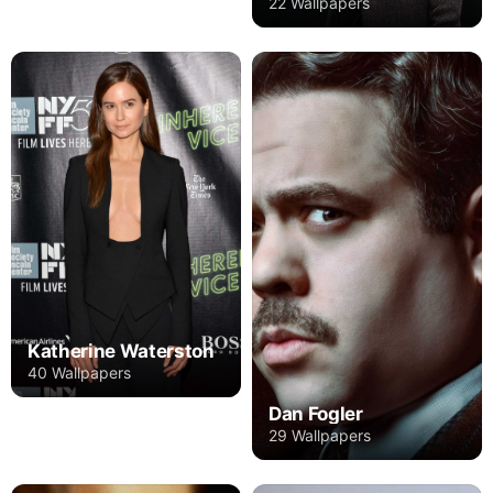
22 Wallpapers
Katherine Waterston
40 Wallpapers
Dan Fogler
29 Wallpapers