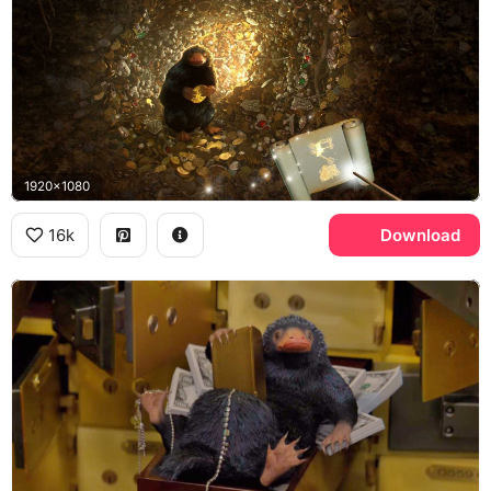
1920x1080
16k
Download