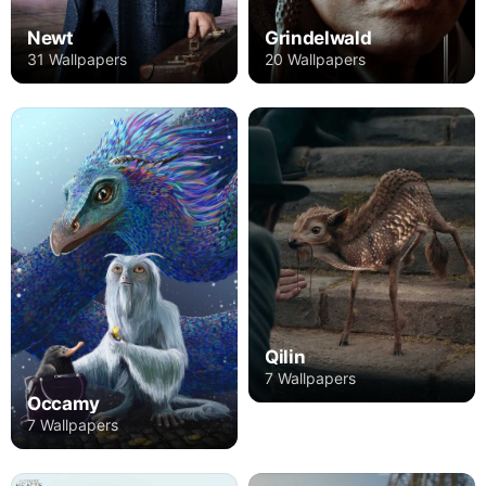
Newt
Grindelwald
31 Wallpapers
20 Wallpapers
Qilin
7 Wallpapers
Occamy
7 Wallpapers