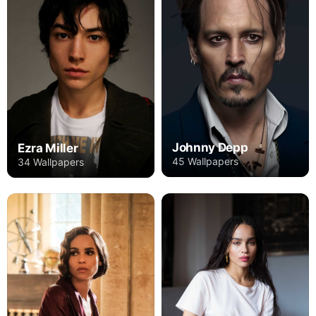
Johnny Depp
Ezra Miller
45 Wallpapers
34 Wallpapers