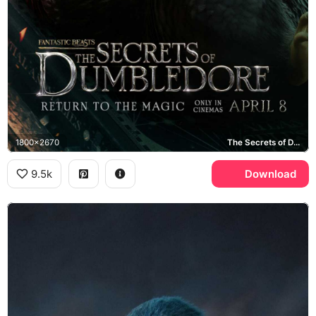
1800x2670
The Secrets of Dumbledore
9.5k
Download