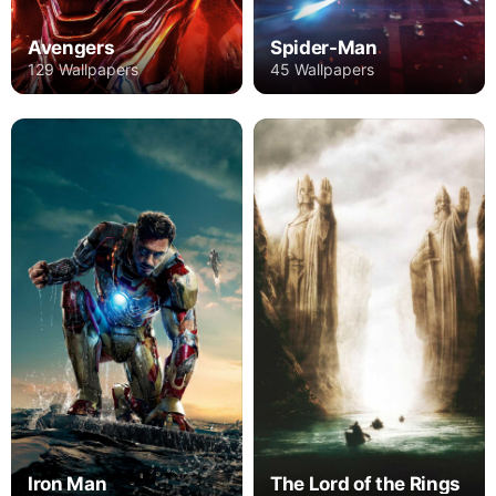
Avengers
Spider-Man
129 Wallpapers
45 Wallpapers
Iron Man
The Lord of the Rings