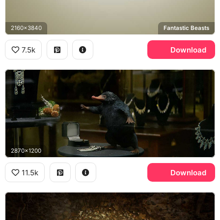
2160x3840
Fantastic Beasts
7.5k
Download
2870x1200
11.5k
Download