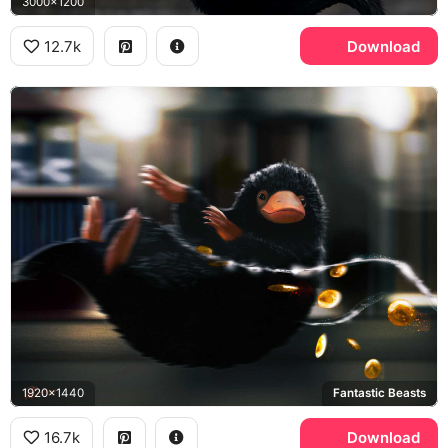
3000x1200
12.7k
Download
1920x1440
Fantastic Beasts
16.7k
Download