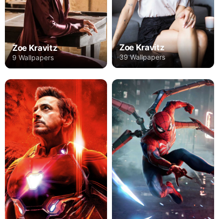
Zoe Kravitz
Zoe Kravitz
39 Wallpapers
9 Wallpapers