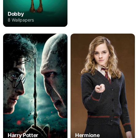
Dobby
8 Wallpapers
Harry Potter
Hermione