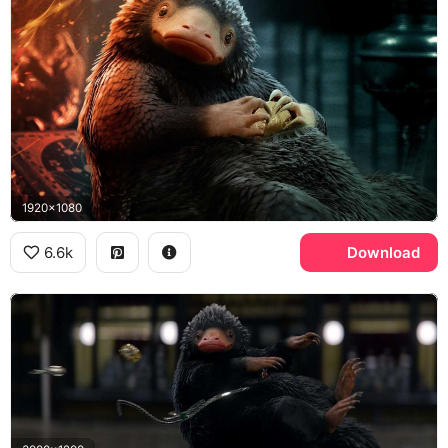
1920x1080
6.6k
Download