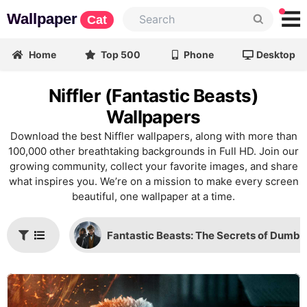
Wallpaper
Cat
Home
Top 500
Phone
Desktop
Niffler (Fantastic Beasts)
Wallpapers
Download the best Niffler wallpapers, along with more than
100,000 other breathtaking backgrounds in Full HD. Join our
growing community, collect your favorite images, and share
what inspires you. We’re on a mission to make every screen
beautiful, one wallpaper at a time.
Fantastic Beasts: The Secrets of Dumbl