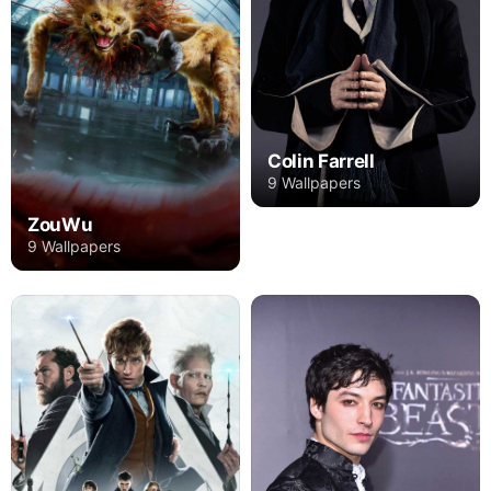
Colin Farrell
9 Wallpapers
ZouWu
9 Wallpapers