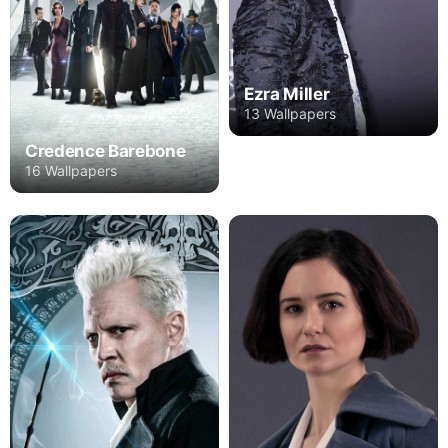
Ezra Miller
13 Wallpapers
Credence Barebone
16 Wallpapers