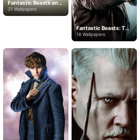
Fantastic Beasts and Where to Find Them
31 Wallpapers
Fantastic Beasts: The Secrets of Dumbledore
18 Wallpapers