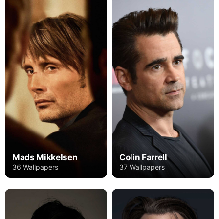
Mads Mikkelsen
Colin Farrell
36 Wallpapers
37 Wallpapers