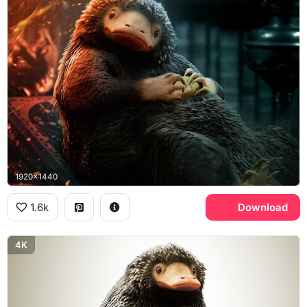
1920x1440
1.6k
Download
4K