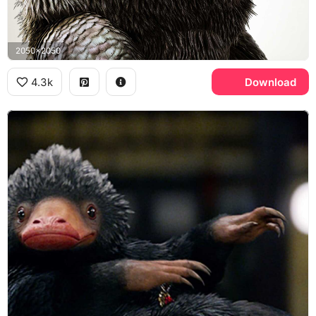
2050x2050
4.3k
Download