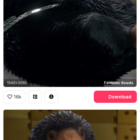
1540x2050
Fantastic Beasts
16k
Download