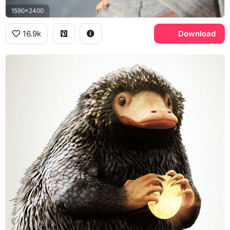
1590x2400
16.9k
Download