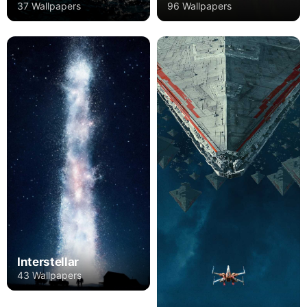
37 Wallpapers
96 Wallpapers
Interstellar
43 Wallpapers