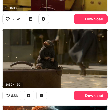
1920x1080
12.5k
Download
2050x1160
6.6k
Download