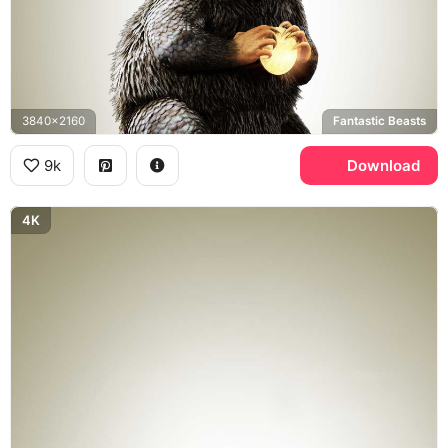
3840x2160
Fantastic Beasts
9k
Download
4K