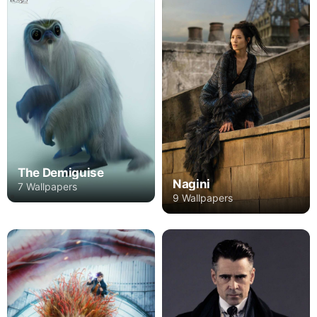
The Demiguise
Nagini
7 Wallpapers
9 Wallpapers