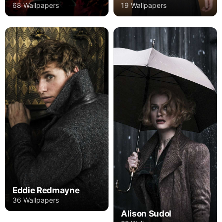
68 Wallpapers
19 Wallpapers
Eddie Redmayne
36 Wallpapers
Alison Sudol