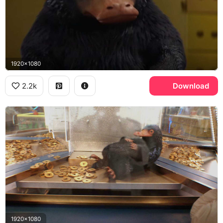
1920x1080
2.2k
Download
1920x1080