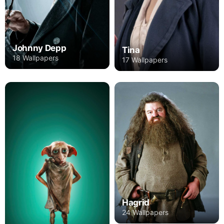
Johnny Depp
Tina
18 Wallpapers
17 Wallpapers
Hagrid
24 Wallpapers