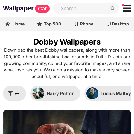
Wallpaper
Cat
Home
Top 500
Phone
Desktop
Dobby Wallpapers
Download the best Dobby wallpapers, along with more than
100,000 other breathtaking backgrounds in Full HD. Join our
growing community, collect your favorite images, and share
what inspires you. We’re on a mission to make every screen
beautiful, one wallpaper at a time.
Harry Potter
Lucius Malfoy