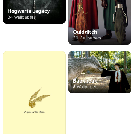
Hogwarts Legacy
34 Wallpapers
Quidditch
30 Wallpapers
Buckbeak
8 Wallpapers