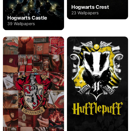
Hogwarts Crest
23 Wallpapers
Hogwarts Castle
39 Wallpapers