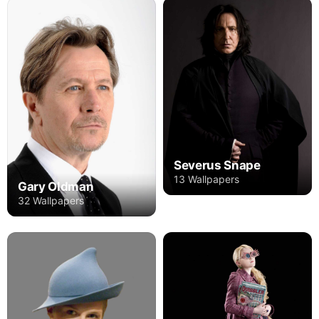
Severus Snape
13 Wallpapers
Gary Oldman
32 Wallpapers