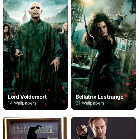
Lord Voldemort
Bellatrix Lestrange
14 Wallpapers
31 Wallpapers