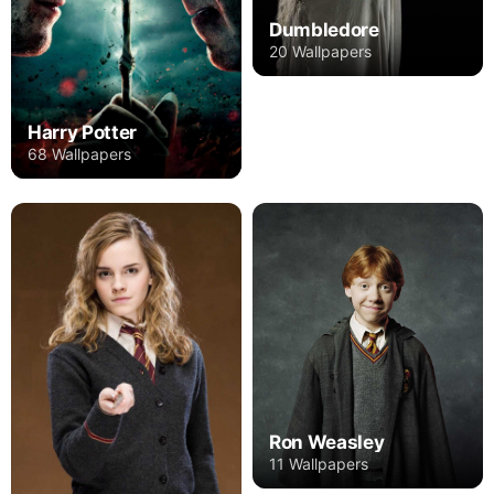
Dumbledore
20 Wallpapers
Harry Potter
68 Wallpapers
Ron Weasley
11 Wallpapers