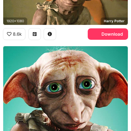
1920x1080
Harry Potter
8.6k
Download