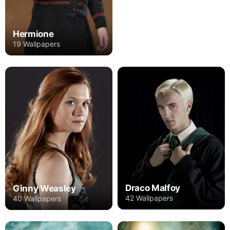
Hermione
19 Wallpapers
Draco Malfoy
Ginny Weasley
42 Wallpapers
40 Wallpapers