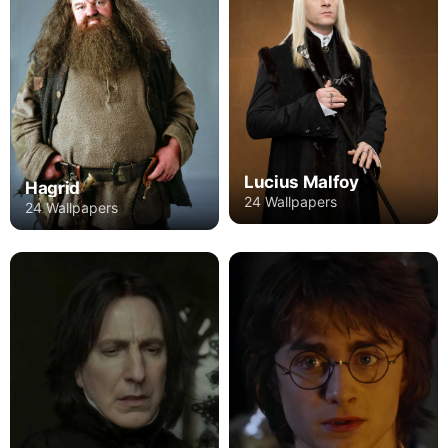
Lucius Malfoy
Hagrid
24 Wallpapers
24 Wallpapers