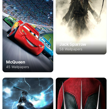
Jack Sparrow
58 Wallpapers
McQueen
45 Wallpapers