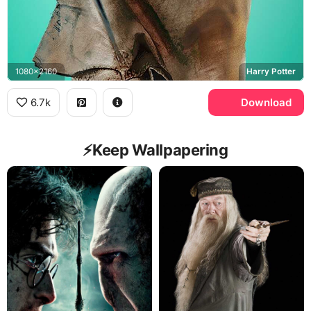
1080x2160
Harry Potter
6.7k
Download
⚡️Keep Wallpapering