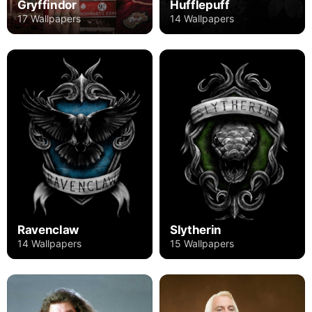
Gryffindor
Hufflepuff
17 Wallpapers
14 Wallpapers
Ravenclaw
Slytherin
14 Wallpapers
15 Wallpapers