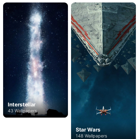
Interstellar
43 Wallpapers
Star Wars
148 Wallpapers