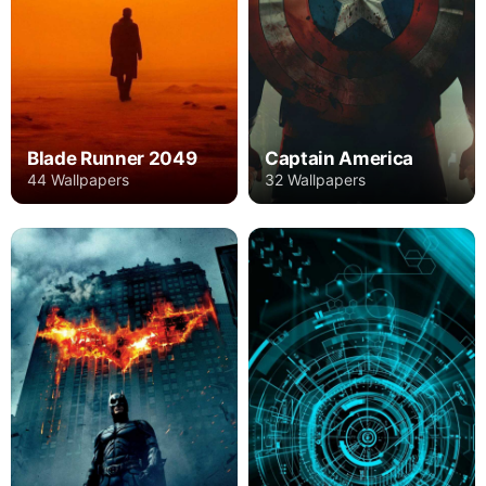
Blade Runner 2049
Captain America
44 Wallpapers
32 Wallpapers