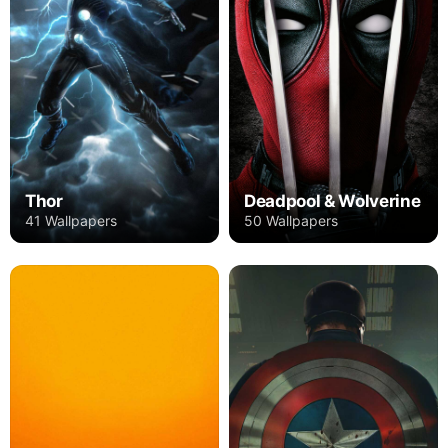
Thor
Deadpool & Wolverine
41 Wallpapers
50 Wallpapers