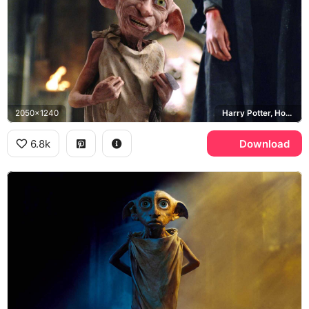
2050x1240
Harry Potter, Hogwarts
6.8k
Download