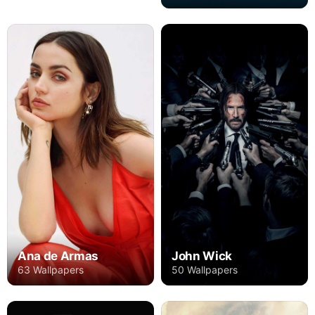
Ana de Armas
John Wick
63 Wallpapers
50 Wallpapers