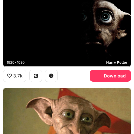
1920x1080
Harry Potter
3.7k
Download