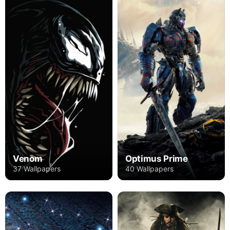
Venom
Optimus Prime
37 Wallpapers
40 Wallpapers