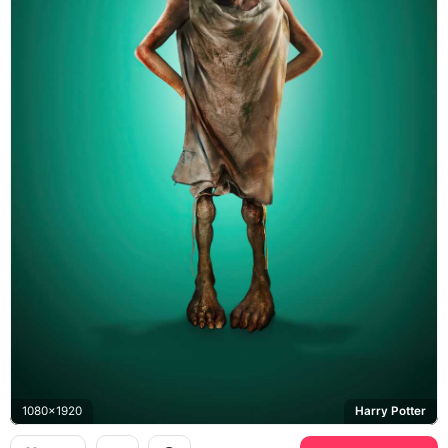
1080x1920
Harry Potter