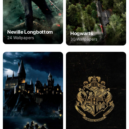
Neville Longbottom
Hogwarts
24 Wallpapers
30 Wallpapers