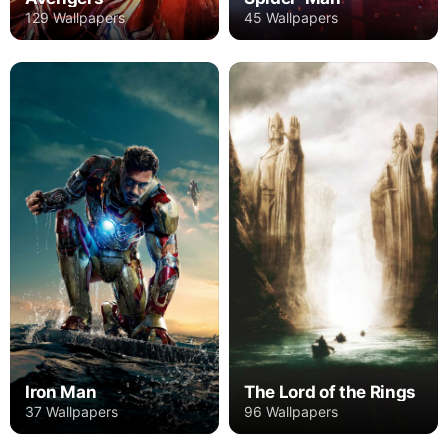
129 Wallpapers
45 Wallpapers
Iron Man
The Lord of the Rings
37 Wallpapers
96 Wallpapers