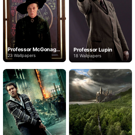
Professor McGonagall
Professor Lupin
23 Wallpapers
18 Wallpapers