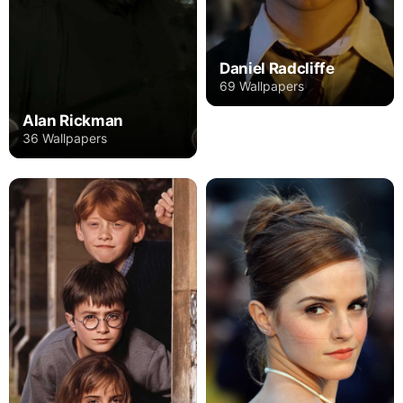
Daniel Radcliffe
69 Wallpapers
Alan Rickman
36 Wallpapers