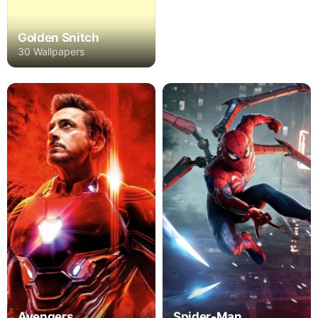
Golden Snitch
30 Wallpapers
Avengers
Spider-Man