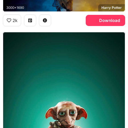
3000x1690
Harry Potter
2k
Download