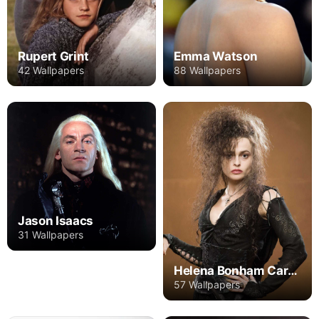
Rupert Grint
Emma Watson
42 Wallpapers
88 Wallpapers
Jason Isaacs
31 Wallpapers
Helena Bonham Carter
57 Wallpapers