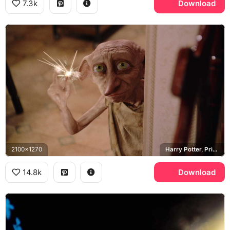
7.3k
Download
2100x1270
Harry Potter, Privet Drive
14.8k
Download