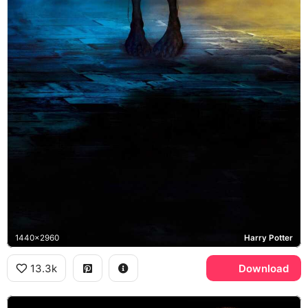
1440x2960
Harry Potter
13.3k
Download