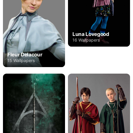
Luna Lovegood
16 Wallpapers
Fleur Delacour
15 Wallpapers