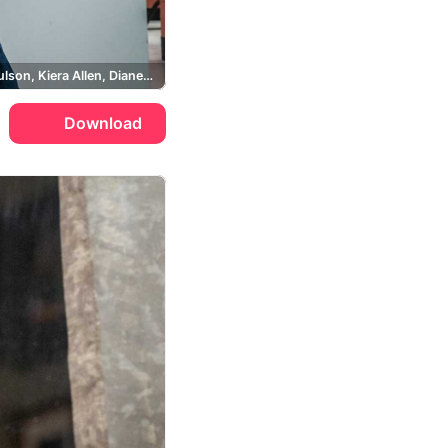
Sarah Paulson, Kiera Allen, Diane Sherman, Chloe Sherman
Download