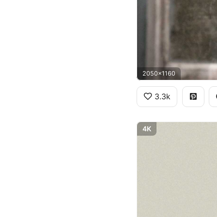
2050x1160
3.3k
4K