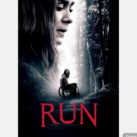
Diane