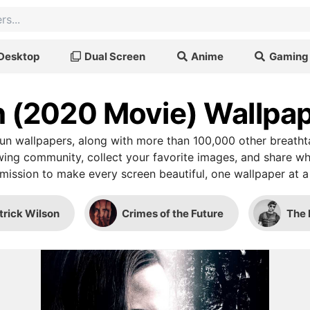
Desktop
Dual Screen
Anime
Gaming
 (2020 Movie) Wallpa
n wallpapers, along with more than 100,000 other breatht
wing community, collect your favorite images, and share wh
mission to make every screen beautiful, one wallpaper at a
trick Wilson
Crimes of the Future
The 