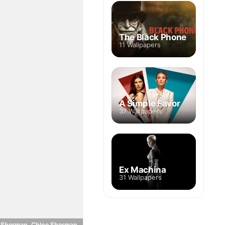
The Black Phone
11 Wallpapers
A Simple Favor
37 Wallpapers
Ex Machina
31 Wallpapers
 Sherman, Chloe Sherman