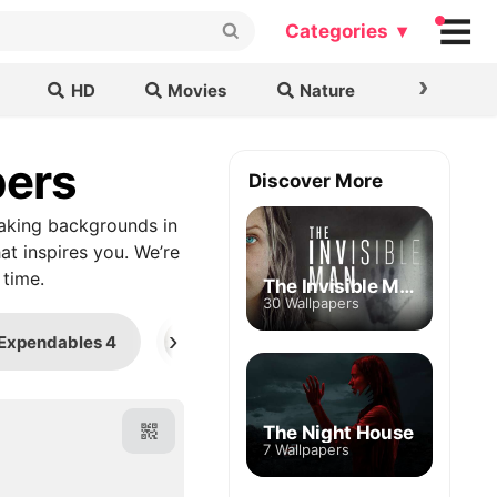
Categories ▾
›
HD
Movies
Nature
Cars & B
pers
Discover More
aking backgrounds in
at inspires you. We’re
 time.
The Invisible Man
30 Wallpapers
›
Expendables 4
District 9
K-9
The Night House
7 Wallpapers