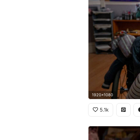
1920x1080
5.1k