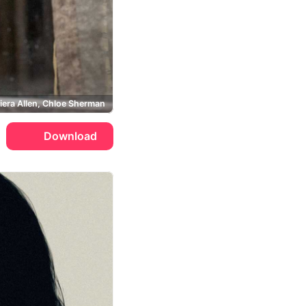
iera Allen, Chloe Sherman
Download