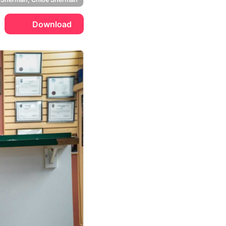
Download