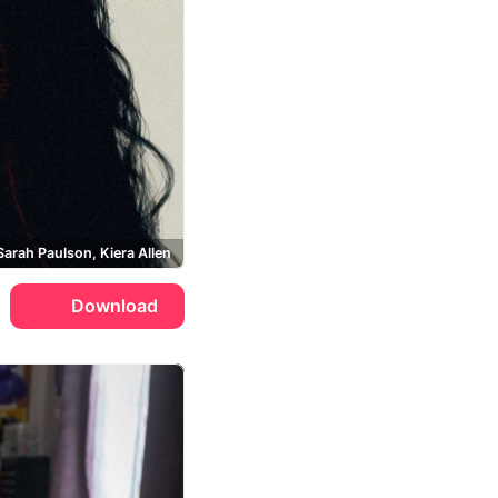
Sarah Paulson, Kiera Allen
Download