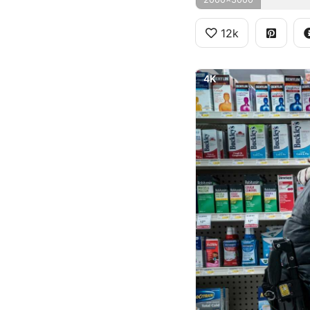
12k
4K