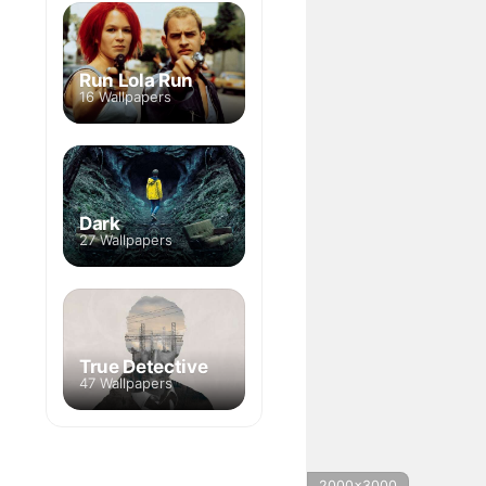
Run Lola Run
16 Wallpapers
Dark
27 Wallpapers
True Detective
47 Wallpapers
2000x3000