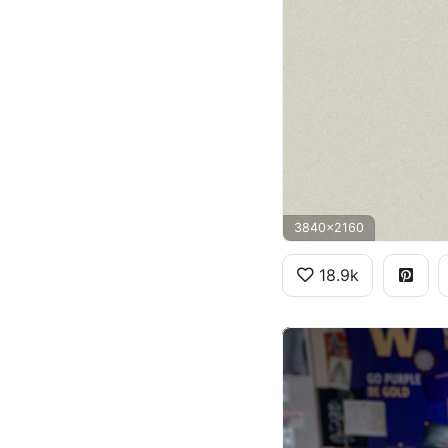
3840x2160
18.9k