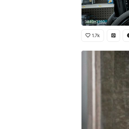
3840x2160
1.7k