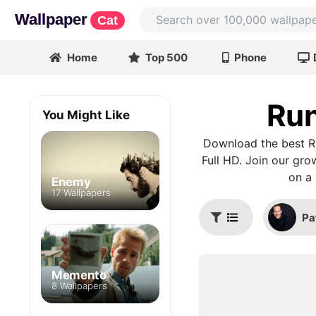
Wallpaper
Cat
Home
Top 500
Phone
Run
You Might Like
Download the best Ru
Full HD. Join our gro
on a 
Enemy
17 Wallpapers
Pa
Memento
8 Wallpapers