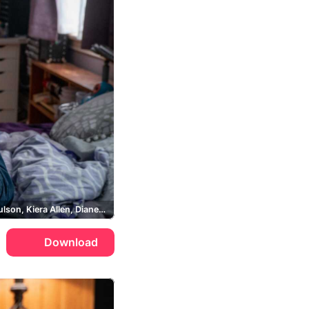
Sarah Paulson, Kiera Allen, Diane Sherman, Chloe Sherman
Download