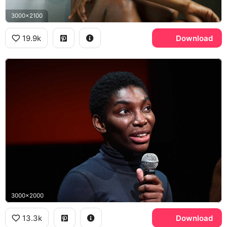
3000x2100
19.9k
Download
3000x2000
13.3k
Download