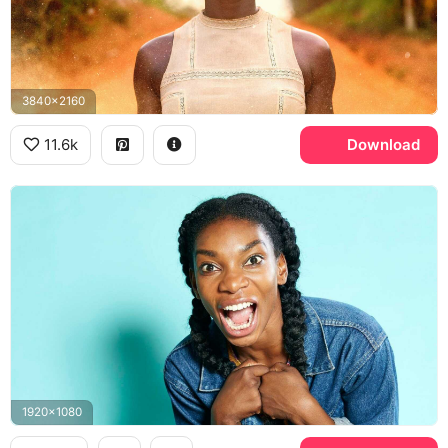
3840x2160
11.6k
Download
1920x1080