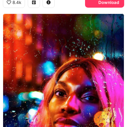
8.4k
Download