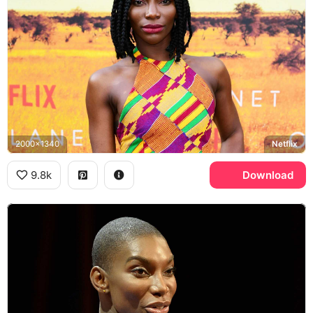
2000x1340
Netflix
9.8k
Download