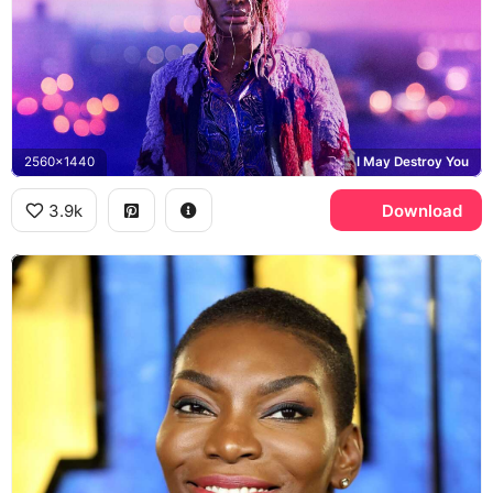
2560x1440
I May Destroy You
3.9k
Download