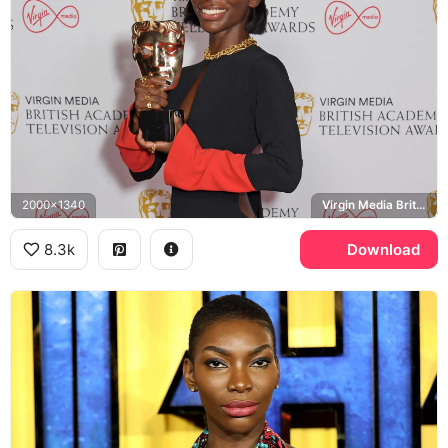
2000x1340
Virgin Media British Academy Television Awards, BAFTA
8.3k
Download