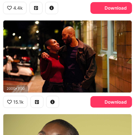
4.4k
Download
2000x1130
15.1k
Download