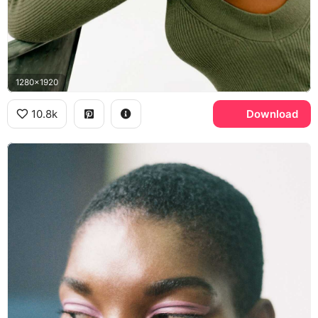
1280x1920
10.8k
Download