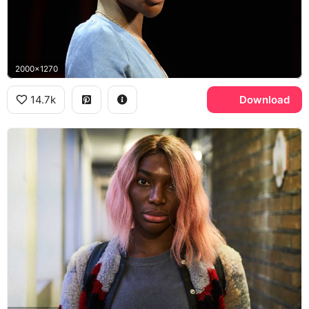
2000x1270
14.7k
Download