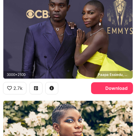
3000x2100
Paapa Essiedu, Michaela Coel, Emmy Awards
2.7k
Download