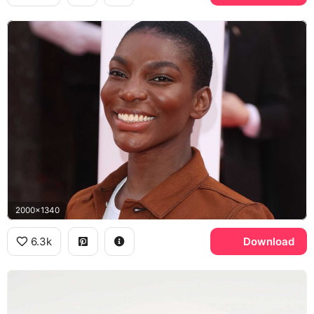
2000x1340
6.3k
Download