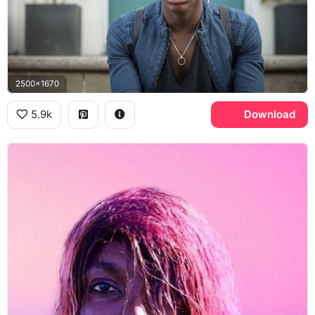
2500x1670
5.9k
Download