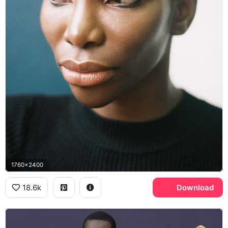
1760x2400
18.6k
Download