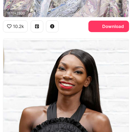
1870x2800
10.2k
Download