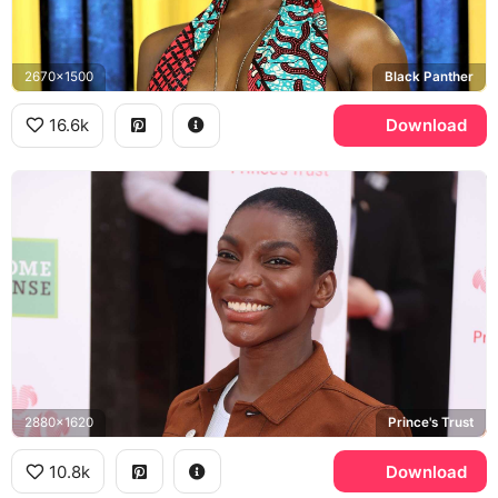
2670x1500
Black Panther
16.6k
Download
2880x1620
Prince's Trust
10.8k
Download