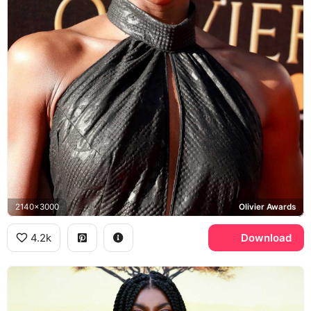
2140x3000
Olivier Awards
4.2k
Download