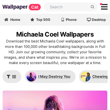
Wallpaper
Cat
Home
Top 500
Phone
Desktop
Michaela Coel Wallpapers
Download the best Michaela Coel wallpapers, along with
more than 100,000 other breathtaking backgrounds in Full
HD. Join our growing community, collect your favorite
images, and share what inspires you. We’re on a mission to
make every screen beautiful, one wallpaper at a time.
I May Destroy You
Chewing