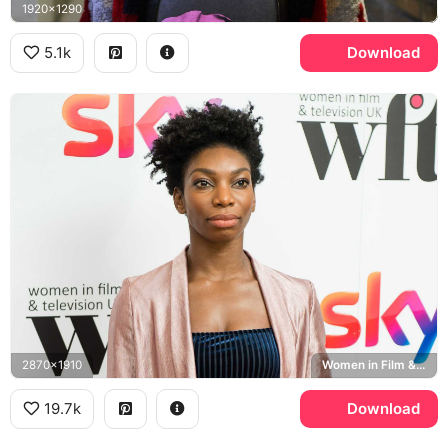
1920x1290
5.1k
Download
2870x1910
Women in Film & Television UK
19.7k
Download