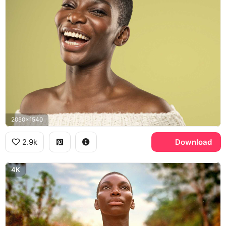
2050x1540
2.9k
Download
4K