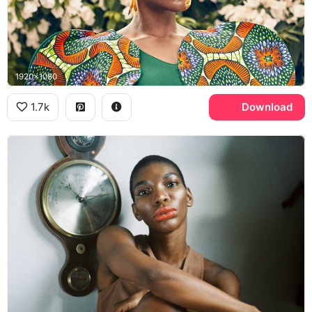
1920x1080
1.7k
Download