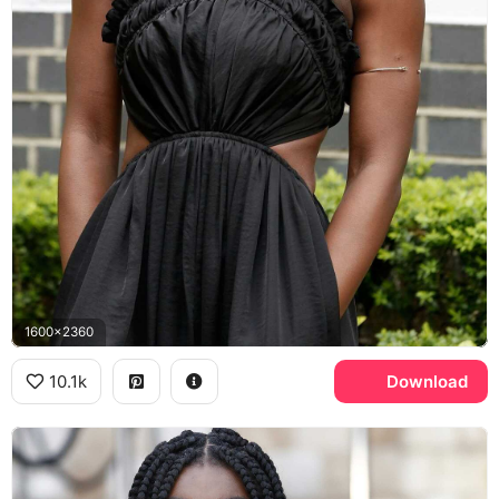
1600x2360
10.1k
Download