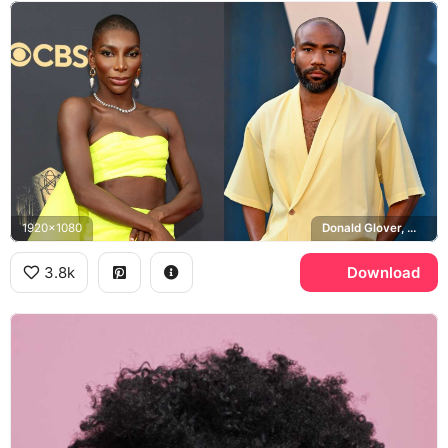
1920x1080
Donald Glover, Michaela Coel, CBS
3.8k
Download