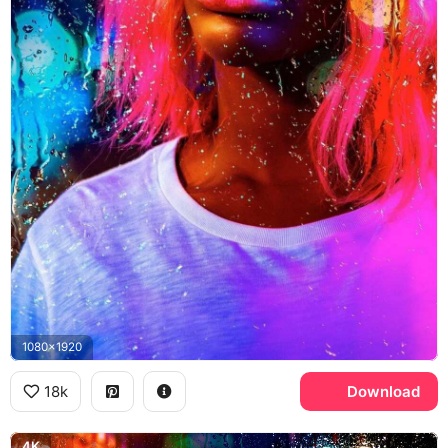
1080x1920
18k
Download
4K