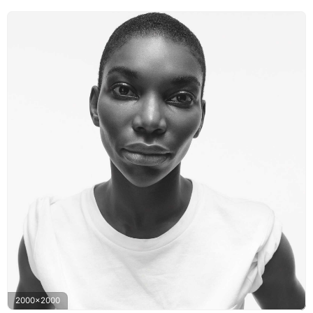
2000x2000