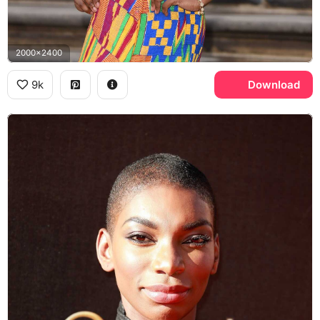
2000x2400
9k
Download