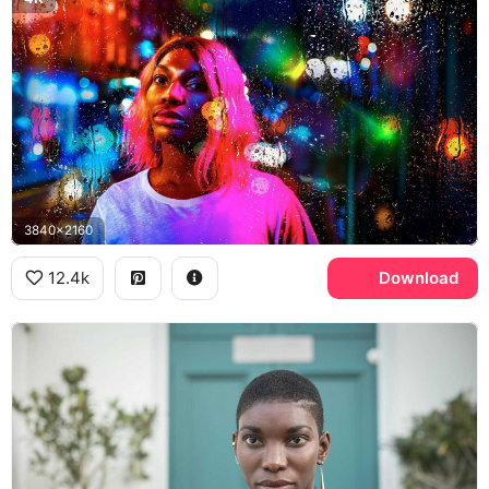
3840x2160
12.4k
Download