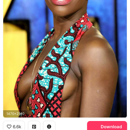
1470x2140
6.6k
Download