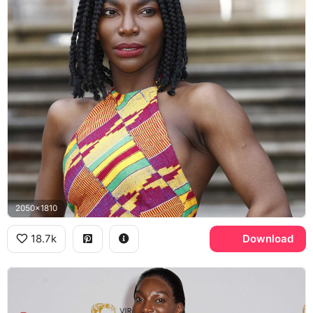
2050x1810
18.7k
Download