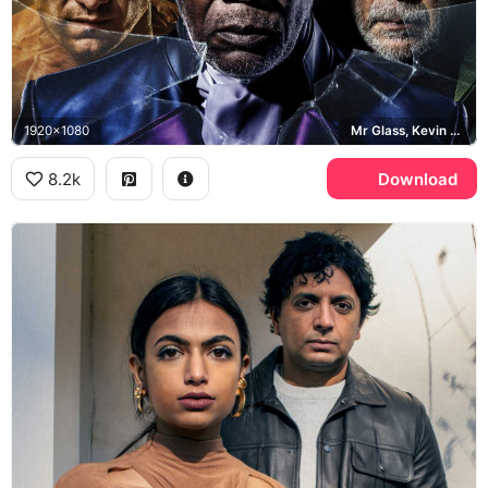
1920x1080
Mr Glass, Kevin Crumb, David Dunn
8.2k
Download