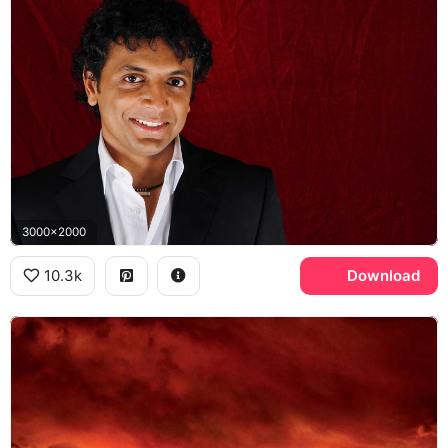
3000x2000
10.3k
Download