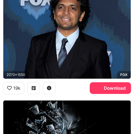
2070x1550
FOX
19k
Download