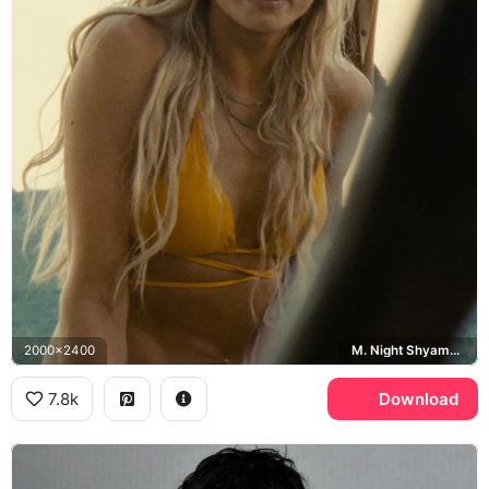
2000x2400
M. Night Shyamalan, Old
7.8k
Download