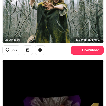
2500x1660
Ivy Walker, The Village, Bryce Dallas Howard
6.2k
Download