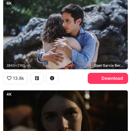
4K
3840x2160
Gael Garcia Bernal, Old
13.8k
Download
4K