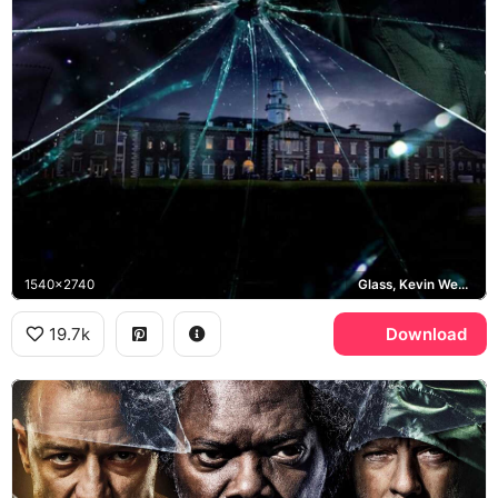
1540x2740
Glass, Kevin Wendell Crumb, Mr Glass
19.7k
Download