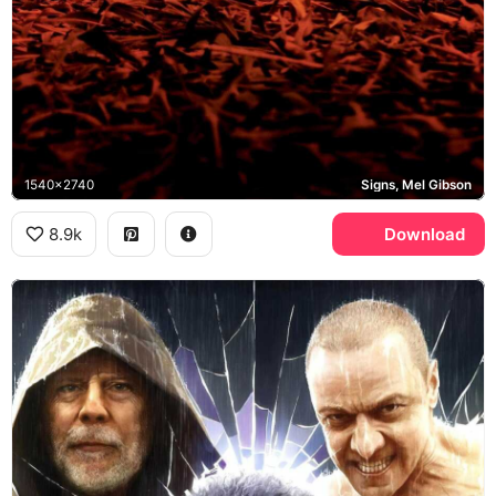
1540x2740
Signs, Mel Gibson
8.9k
Download