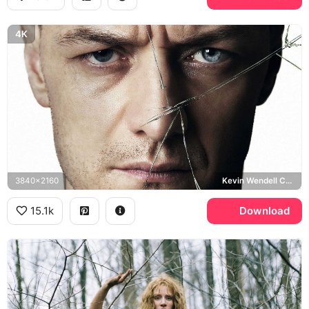
4K
3840x2160
Kevin Wendell Crumb, Split
15.1k
Download