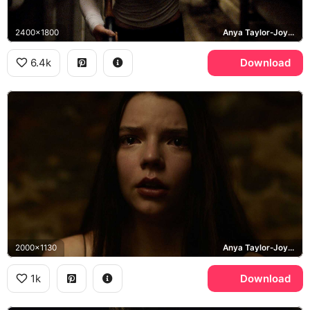
2400x1800
Anya Taylor-Joy, Casey, Split
6.4k
Download
2000x1130
Anya Taylor-Joy, Casey Cooke
1k
Download