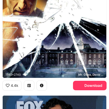
1540x2740
Mr. Glass, David Dunn, Kevin Crumb, Raven Hill Memorial
4.4k
Download