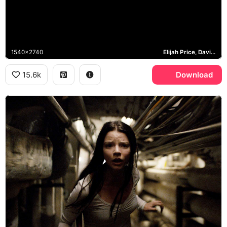
1540x2740
Elijah Price, David Dunn, The Beast
15.6k
Download