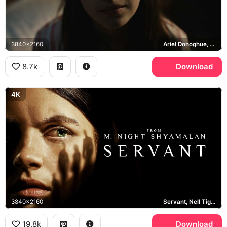
3840x2160
Ariel Donoghue, Wen, Knock at the Cabin
8.7k
Download
4K
3840x2160
Servant, Nell Tiger Free
19.8k
Download