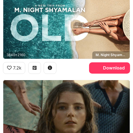
3840x2160
M. Night Shyamalan, Old
7.2k
Download