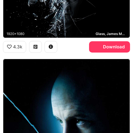
1920x1080
Glass, James McAvoy
4.3k
Download