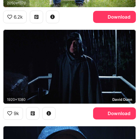
2050x1370
6.2k
Download
1920x1080
David Dunn
9k
Download