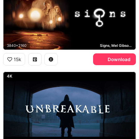
3840x2160
Signs, Mel Gibson, Joaquin Phoenix
15k
Download
4K