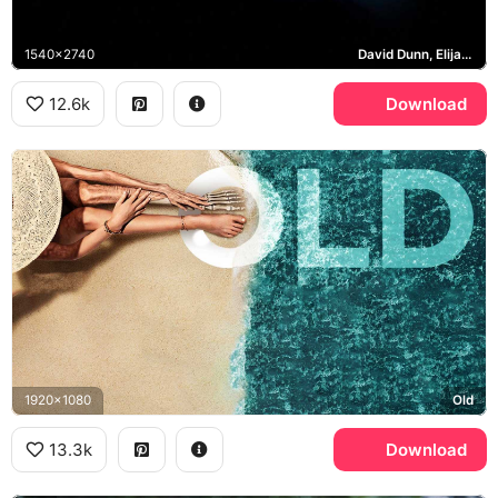
1540x2740
David Dunn, Elijah Price, Unbreakable
12.6k
Download
1920x1080
Old
13.3k
Download