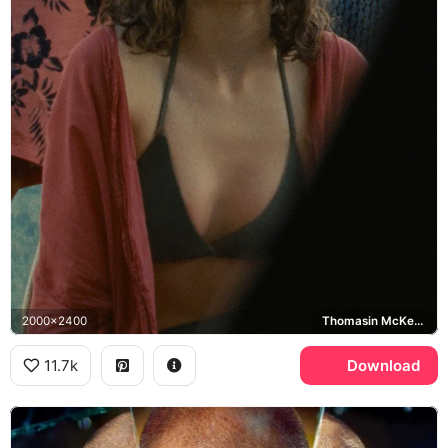
2000x2400
Thomasin McKenzie, Maddox, Old
11.7k
Download