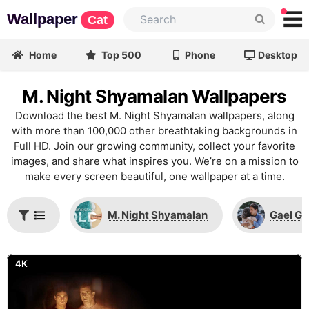
Wallpaper
Cat
Home
Top 500
Phone
Desktop
M. Night Shyamalan Wallpapers
Download the best M. Night Shyamalan wallpapers, along
with more than 100,000 other breathtaking backgrounds in
Full HD. Join our growing community, collect your favorite
images, and share what inspires you. We’re on a mission to
make every screen beautiful, one wallpaper at a time.
M. Night Shyamalan
Gael Ga
4K