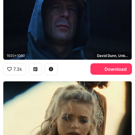
1920x1080
David Dunn, Unbreakable
7.3k
Download