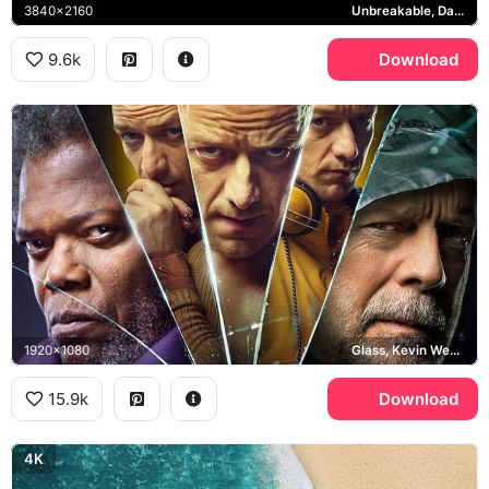
3840x2160
Unbreakable, David Dunn
9.6k
Download
1920x1080
Glass, Kevin Wendell Crumb, David Dunn, Mr. Glass
15.9k
Download
4K