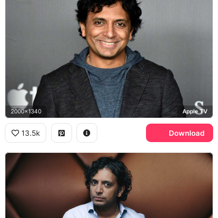
2000x1340
Apple TV
13.5k
Download