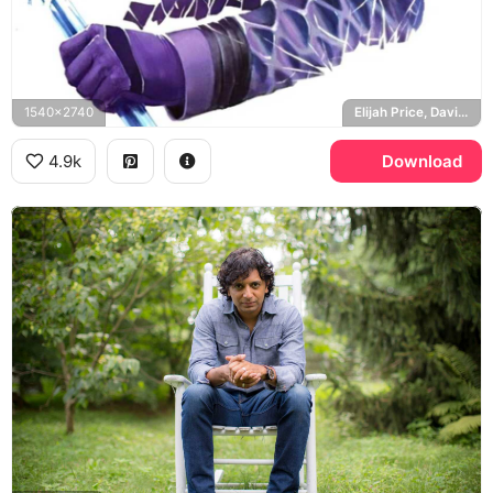
1540x2740
Elijah Price, David Dunn, The Beast
4.9k
Download