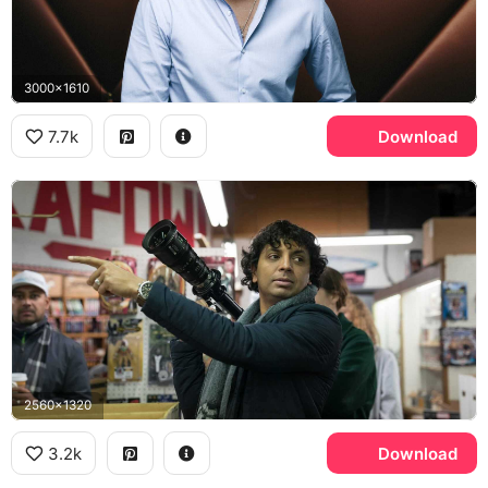
3000x1610
7.7k
Download
2560x1320
3.2k
Download