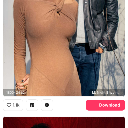
1800x2450
M. Night Shyamalan, Ishana Night Shyamalan
1.1k
Download