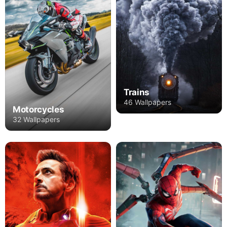
Trains
46 Wallpapers
Motorcycles
32 Wallpapers