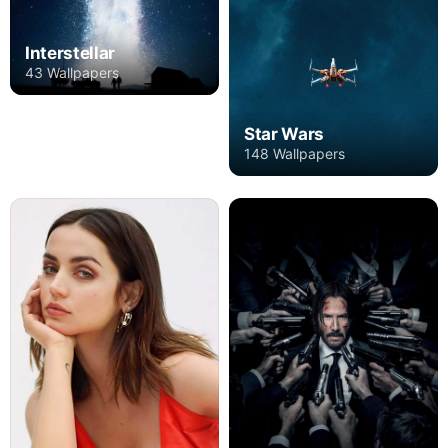
Interstellar
43 Wallpapers
Star Wars
148 Wallpapers