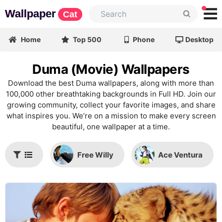
Wallpaper
Cat
Home
Top 500
Phone
Desktop
Duma (Movie) Wallpapers
Download the best Duma wallpapers, along with more than
100,000 other breathtaking backgrounds in Full HD. Join our
growing community, collect your favorite images, and share
what inspires you. We’re on a mission to make every screen
beautiful, one wallpaper at a time.
Free Willy
Ace Ventura