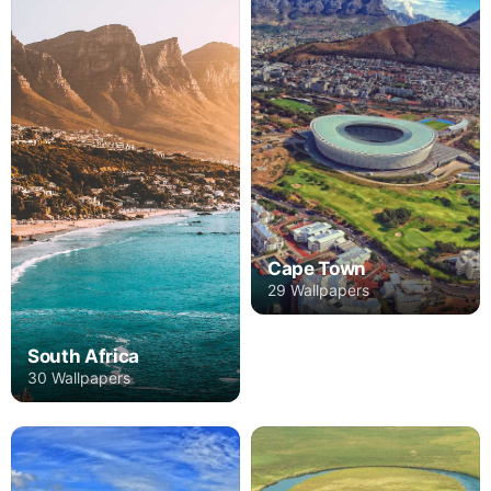
Cape Town
29 Wallpapers
South Africa
30 Wallpapers