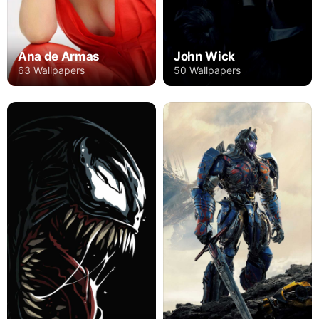
Ana de Armas
John Wick
63 Wallpapers
50 Wallpapers