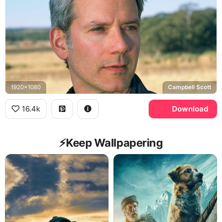
1920x1080
Campbell Scott
16.4k
Download
⚡️Keep Wallpapering