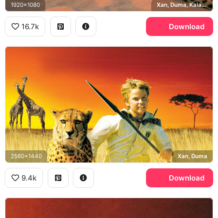
1920x1080
Xan, Duma, Kalahari Desert
16.7k
Download
2560x1440
Xan, Duma
9.4k
Download