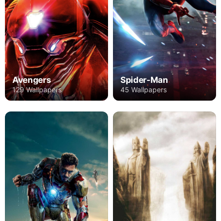
Avengers
Spider-Man
129 Wallpapers
45 Wallpapers