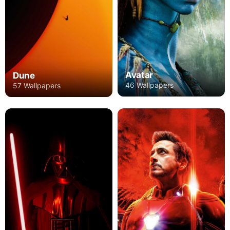
Avatar
Dune
46 Wallpapers
57 Wallpapers