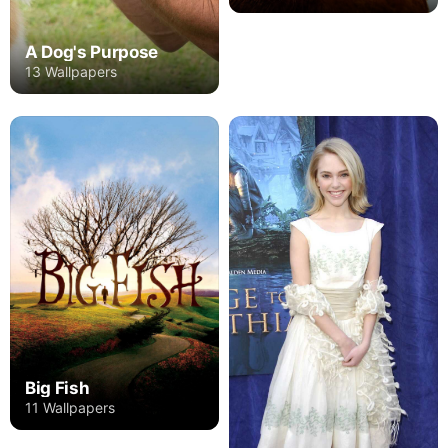
A Dog's Purpose
13 Wallpapers
Big Fish
11 Wallpapers