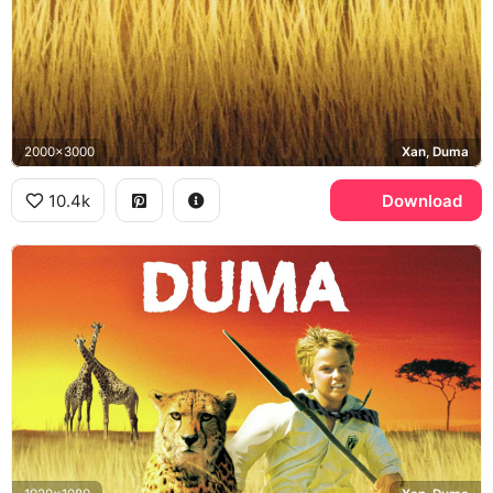
2000x3000
Xan, Duma
10.4k
Download