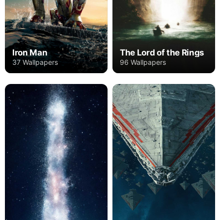
Iron Man
The Lord of the Rings
37 Wallpapers
96 Wallpapers