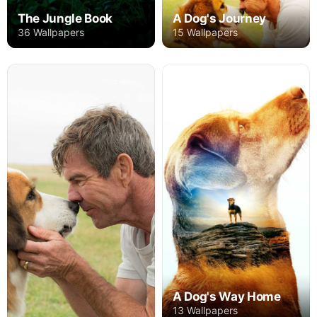
The Jungle Book
A Dog's Journey
36 Wallpapers
15 Wallpapers
A Dog's Way Home
13 Wallpapers