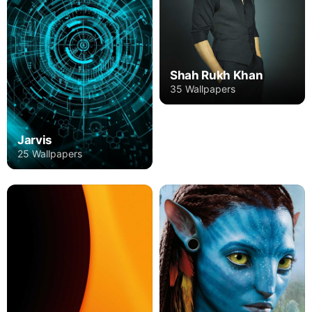
Shah Rukh Khan
35 Wallpapers
Jarvis
25 Wallpapers