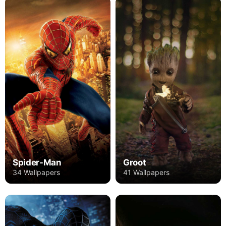
Spider-Man
Groot
34 Wallpapers
41 Wallpapers