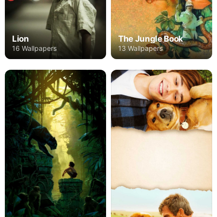
Lion
The Jungle Book
16 Wallpapers
13 Wallpapers