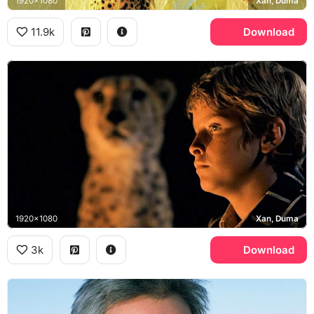
1920x1080
Xan, Duma
11.9k
Download
1920x1080
Xan, Duma
3k
Download