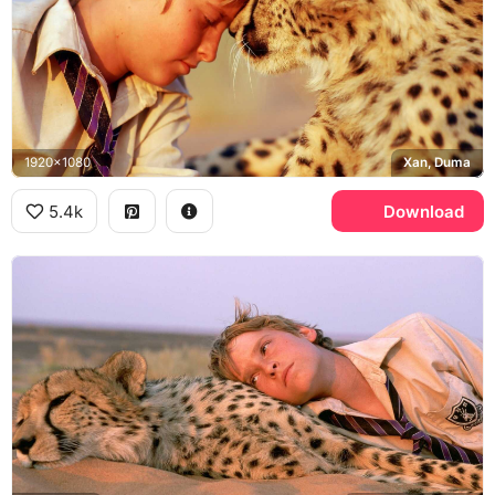
1920x1080
Xan, Duma
5.4k
Download