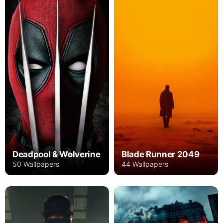
Deadpool & Wolverine
Blade Runner 2049
50 Wallpapers
44 Wallpapers