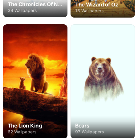
The Chronicles Of Narnia
The Wizard of Oz
39 Wallpapers
16 Wallpapers
The Lion King
Bears
62 Wallpapers
97 Wallpapers