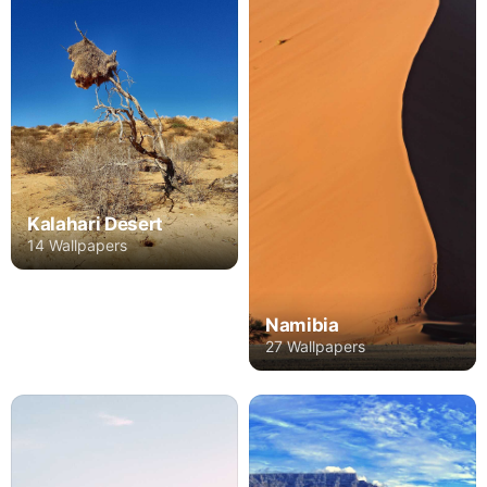
Kalahari Desert
14 Wallpapers
Namibia
27 Wallpapers