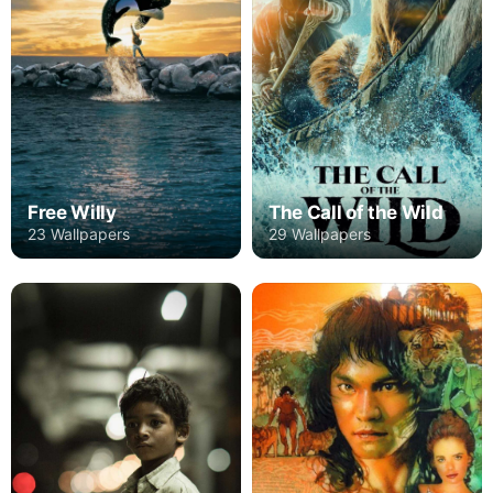
Free Willy
The Call of the Wild
23 Wallpapers
29 Wallpapers