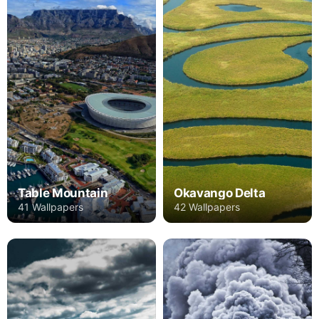
Table Mountain
Okavango Delta
41 Wallpapers
42 Wallpapers