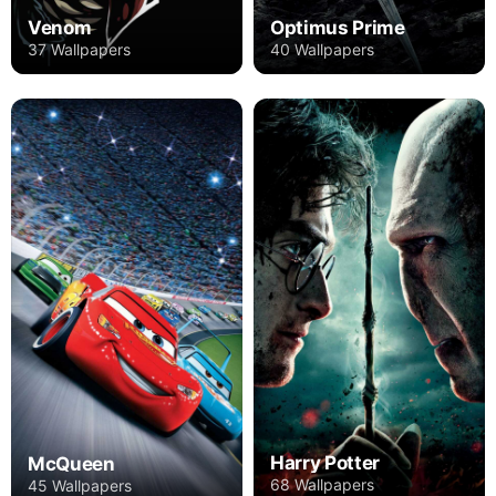
Venom
Optimus Prime
37 Wallpapers
40 Wallpapers
Harry Potter
McQueen
68 Wallpapers
45 Wallpapers