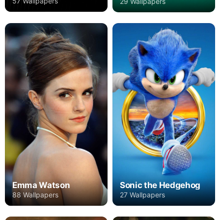
57 Wallpapers
29 Wallpapers
Emma Watson
Sonic the Hedgehog
88 Wallpapers
27 Wallpapers