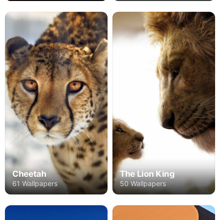
Cheetah
The Lion King
61 Wallpapers
50 Wallpapers