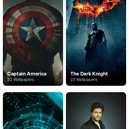
Captain America
The Dark Knight
32 Wallpapers
23 Wallpapers