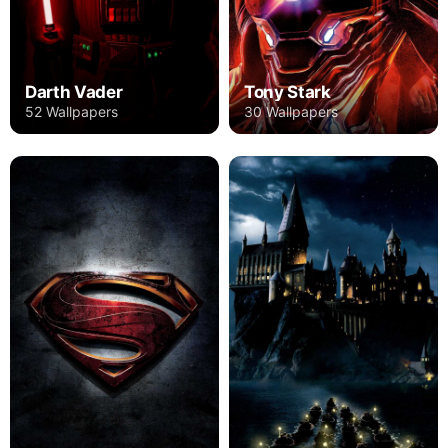
Darth Vader
Tony Stark
52 Wallpapers
30 Wallpapers