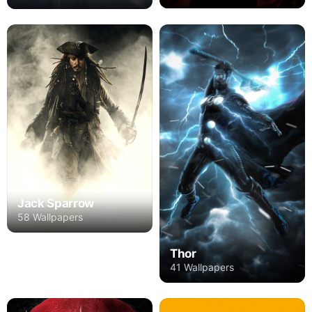
Jack Sparrow
58 Wallpapers
Thor
41 Wallpapers