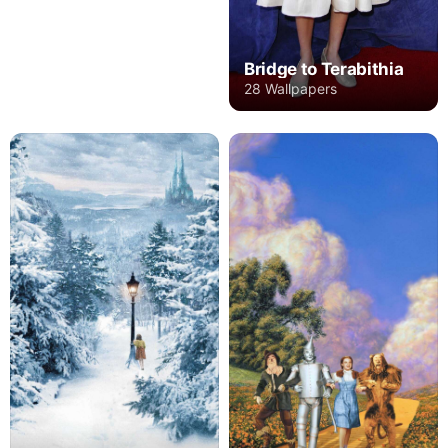
Bridge to Terabithia
28 Wallpapers