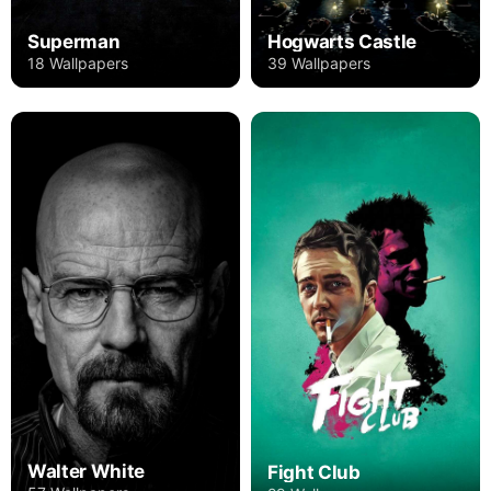
Superman
Hogwarts Castle
18 Wallpapers
39 Wallpapers
Walter White
Fight Club