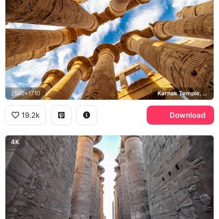
2560x1710
Karnak Temple, Great Hypostyle Hall
19.2k
Download
4K