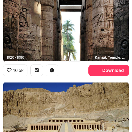
1920x1080
Karnak Temple, Great Hypostyle Hall
16.5k
Download