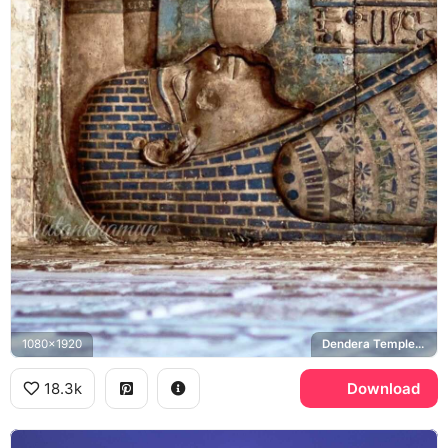
1080x1920
Dendera Temple, Nut
18.3k
Download