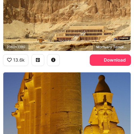
2060x1380
Mortuary Temple of Hatshepsut, Deir el-Bahari
13.6k
Download