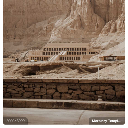
2000x3000
Mortuary Temple of Hatshepsut, Deir el-Bahari