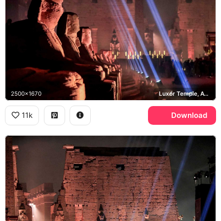
2500x1670
Luxor Temple, Avenue of Sphinxes
11k
Download