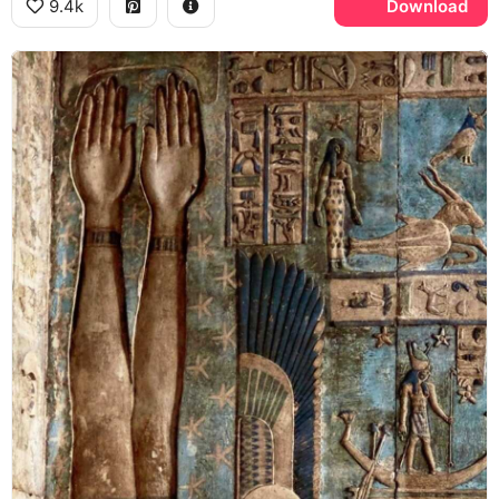
9.4k
Download