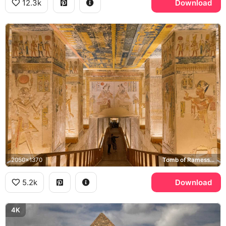
12.3k
Download
2050x1370
Tomb of Ramesses VI, Valley of the Kings
5.2k
Download
4K