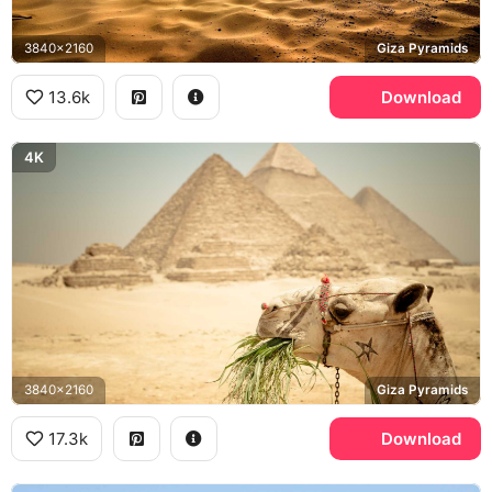
3840x2160
Giza Pyramids
13.6k
Download
4K
3840x2160
Giza Pyramids
17.3k
Download