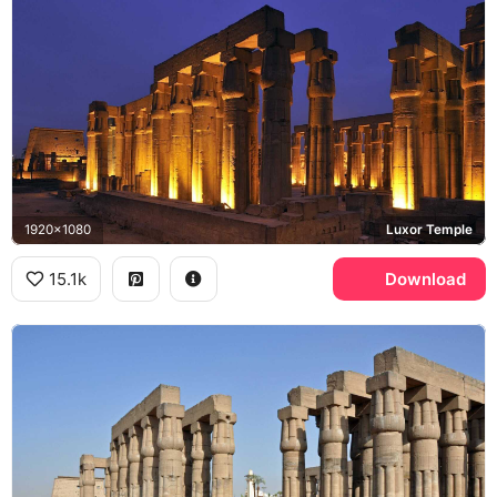
1920x1080
Luxor Temple
15.1k
Download