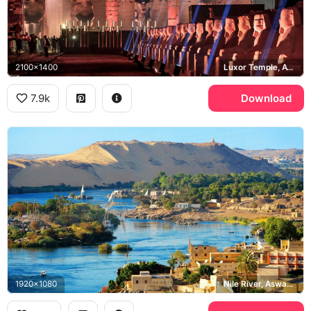
2100x1400
Luxor Temple, Avenue of Sphinxes
7.9k
Download
1920x1080
Nile River, Aswan, Nubian Village