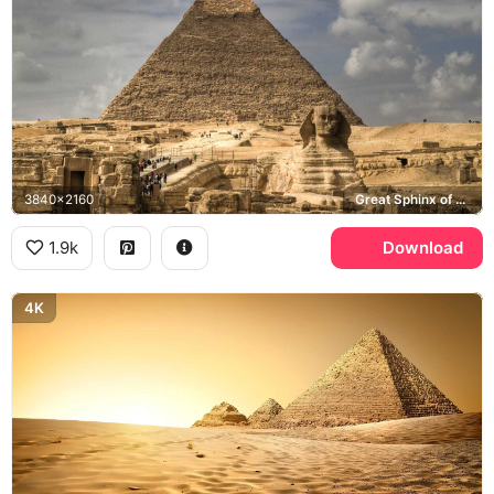
3840x2160
Great Sphinx of Giza, Pyramid of Khafre
1.9k
Download
4K