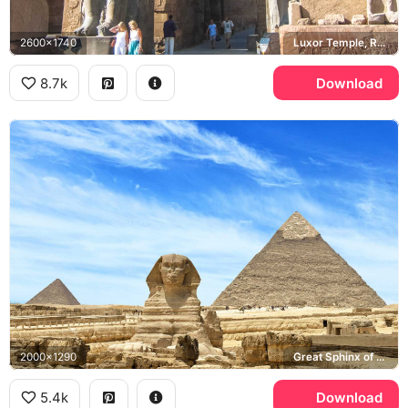
2600x1740
Luxor Temple, Ramesses II
8.7k
Download
2000x1290
Great Sphinx of Giza, Pyramid of Khafre, Giza Plateau
5.4k
Download