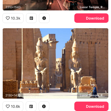
2310x1540
Luxor Temple, Ramesses II
10.3k
Download
2130x1420
Luxor Temple, Ramesses II
10.6k
Download