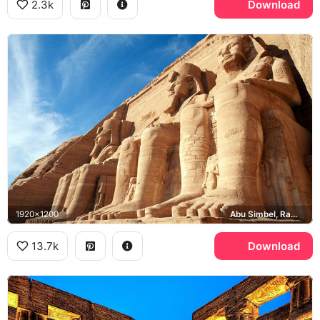
2.3k
Download
1920x1200
Abu Simbel, Ramesses II
13.7k
Download