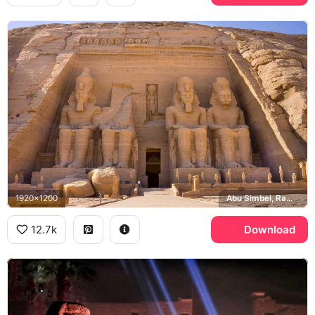
1920x1200
Abu Simbel, Ramesses II
12.7k
Download