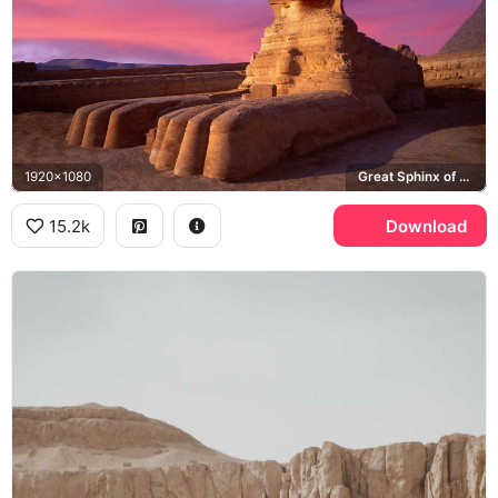
1920x1080
Great Sphinx of Giza, Pyramid of Khafre
15.2k
Download