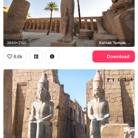
3840x2160
Karnak Temple, Ramesses II
6.6k
Download