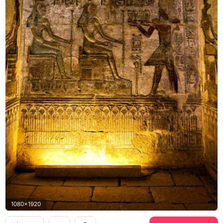
1080x1920