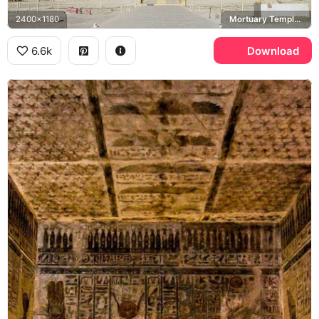
2400x1180
Mortuary Temple of Hatshepsut, Deir el-Bahari
6.6k
Download