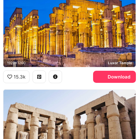
1920x1200
Luxor Temple
15.3k
Download