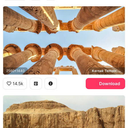
2560x1440
Karnak Temple, Great Hypostyle Hall
14.5k
Download