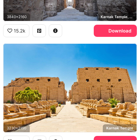
3840x2160
Karnak Temple, Great Hypostyle Hall
15.2k
Download
3230x2150
Karnak Temple