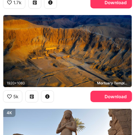
1.7k
Download
1920x1080
Mortuary Temple of Hatshepsut, Deir el-Bahari
5k
Download
4K