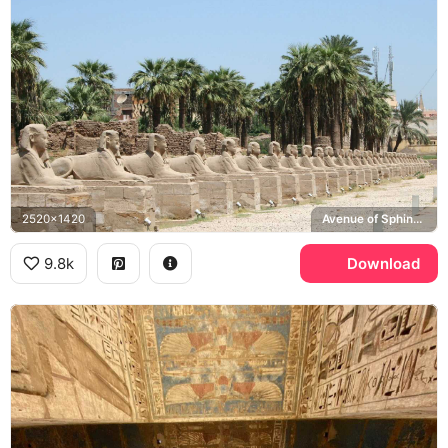
2520x1420
Avenue of Sphinxes, Luxor Temple
9.8k
Download