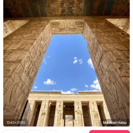
1540x2050
Medinet Habu