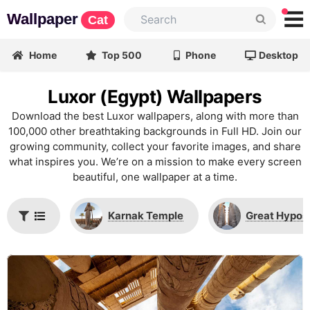
Wallpaper
Cat
Home
Top 500
Phone
Desktop
Luxor (Egypt) Wallpapers
Download the best Luxor wallpapers, along with more than
100,000 other breathtaking backgrounds in Full HD. Join our
growing community, collect your favorite images, and share
what inspires you. We’re on a mission to make every screen
beautiful, one wallpaper at a time.
Karnak Temple
Great Hypost