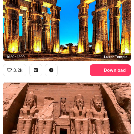
1920x1200
Luxor Temple
3.2k
Download