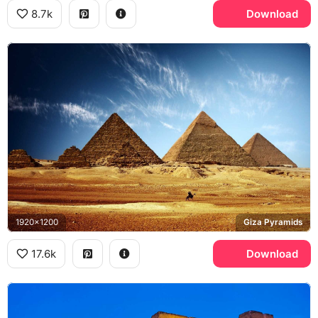
8.7k
Download
1920x1200
Giza Pyramids
17.6k
Download