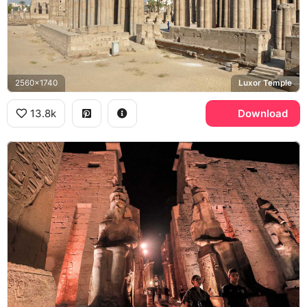
2560x1740
Luxor Temple
13.8k
Download