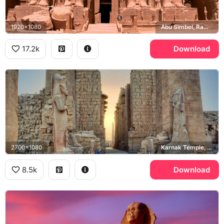
1920x1080
Abu Simbel, Ramesses II
17.2k
Download
2700x1080
Karnak Temple, Ramesses II
8.5k
Download