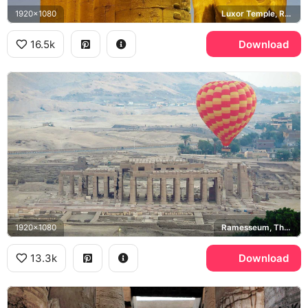
1920x1080
Luxor Temple, Ramesses II
16.5k
Download
1920x1080
Ramesseum, Theban Necropolis
13.3k
Download