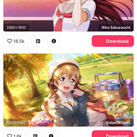
2880x1800
Riko Sakurauchi
16.5k
Download
1920x1080
Kotori Minami
1.6k
Download