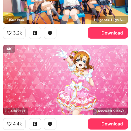
3150x1800
Nijigasaki High School Idol Club
3.2k
Download
4K
3840x2160
Honoka Kousaka
4.4k
Download