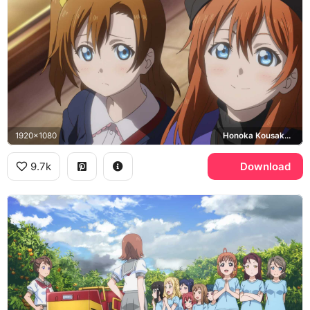
1920x1080
Honoka Kousaka, Yukiho Kousaka
9.7k
Download