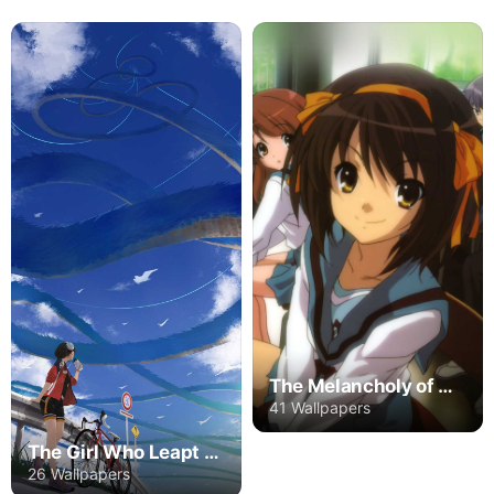
The Melancholy of Haruhi Suzumiya
41 Wallpapers
The Girl Who Leapt Through Time
26 Wallpapers