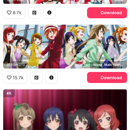
8.7k
Download
3840x1370
Muse, Maki Nishikino
15.7k
Download
4K