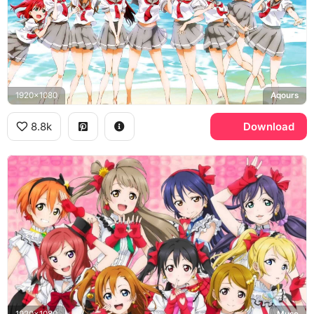
1920x1080
Aqours
8.8k
Download
1920x1080
Muse