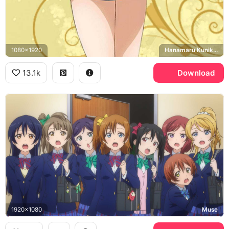
1080x1920
Hanamaru Kunikida
13.1k
Download
1920x1080
Muse