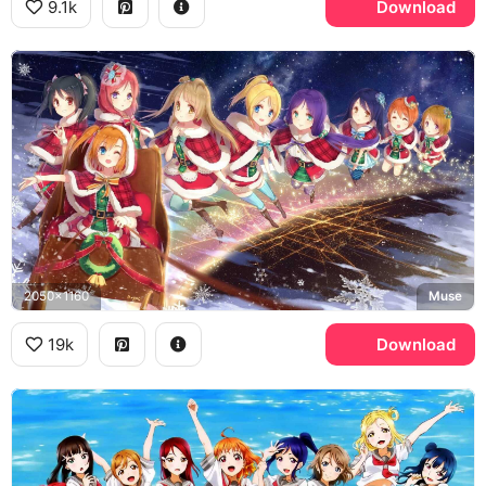
9.1k
Download
2050x1160
Muse
19k
Download