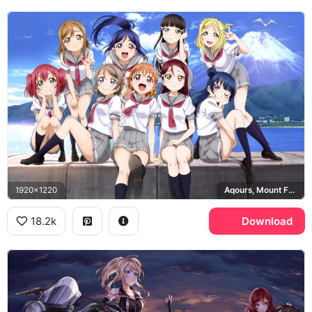
1920x1220
Aqours, Mount Fuji
18.2k
Download