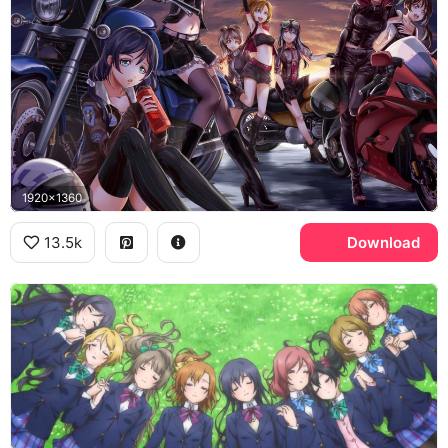
1920x1360
13.5k
Download