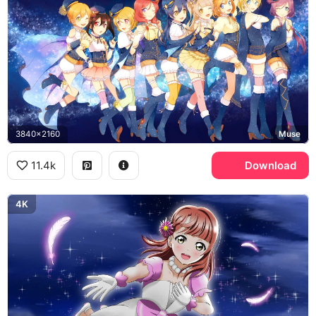
3840x2160
Muse
11.4k
Download
4K