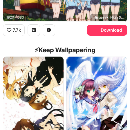
1920x1080
Nijigasaki High School Idol Club
7.7k
Download
⚡️Keep Wallpapering