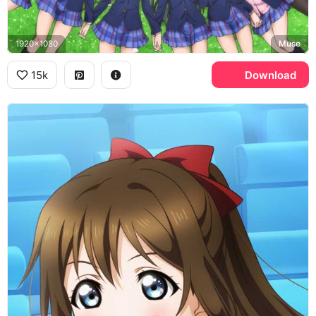
1920x1080
Muse
15k
Download