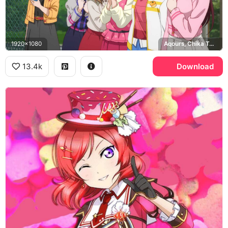
1920x1080
Aqours, Chika Takami, Riko Sakurauchi
13.4k
Download