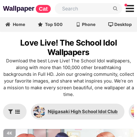
Wallpaper
Cat
Home
Top 500
Phone
Desktop
Love Live! The School Idol
Wallpapers
Download the best Love Live! The School Idol wallpapers,
along with more than 100,000 other breathtaking
backgrounds in Full HD. Join our growing community, collect
your favorite images, and share what inspires you. We’re on
a mission to make every screen beautiful, one wallpaper at a
time.
Nijigasaki High School Idol Club
4K