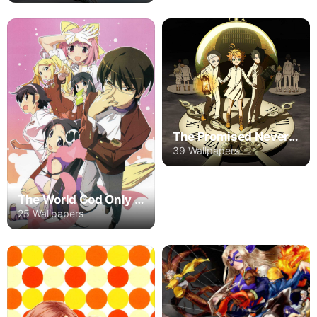
The Promised Neverland
39 Wallpapers
The World God Only Knows
25 Wallpapers