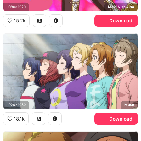
1080x1920
Maki Nishikino
15.2k
Download
1920x1080
Muse
18.1k
Download