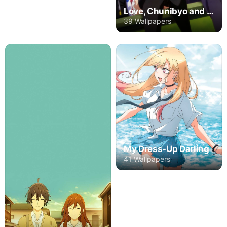
Love, Chunibyo and Other Delusions
39 Wallpapers
My Dress-Up Darling
41 Wallpapers