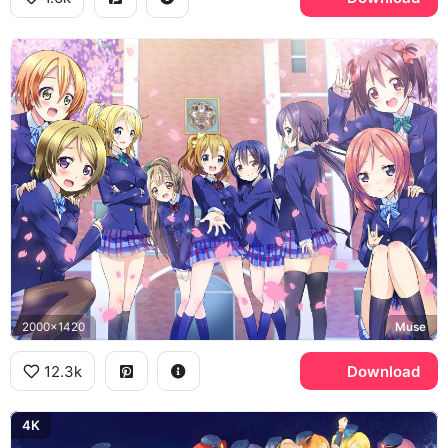
2000x1420
Muse
12.3k
Download
4K