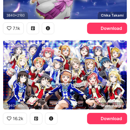
3840x2160
Chika Takami
7.1k
Download
2940x1650
Muse, Aqours
16.2k
Download