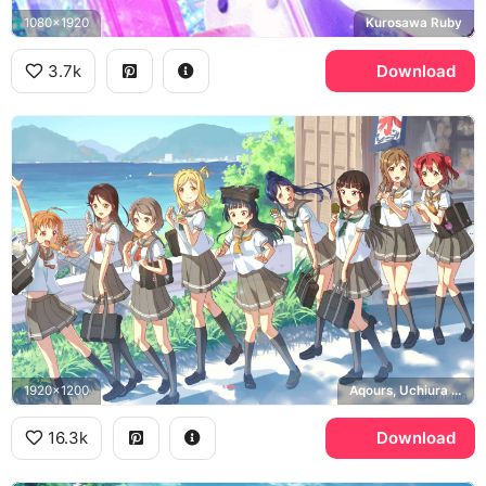
1080x1920
Kurosawa Ruby
3.7k
Download
1920x1200
Aqours, Uchiura Bay
16.3k
Download