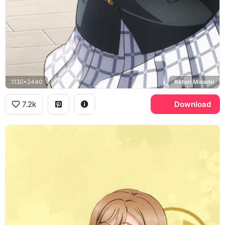
1130x2440
Kotori Minami
7.2k
Download