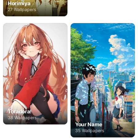
Horimiya
27 Wallpapers
Toradora!
38 Wallpapers
Your Name
35 Wallpapers