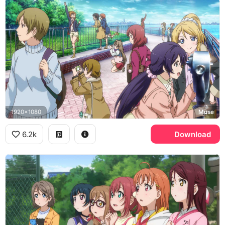
1920x1080
Muse
6.2k
Download