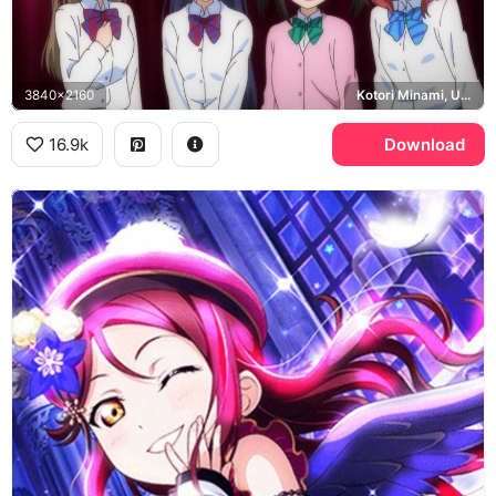
3840x2160
Kotori Minami, Umi Sonoda, Nico Yazawa, Maki Nishikino
16.9k
Download