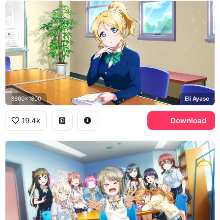
3600x1800
Eli Ayase
19.4k
Download