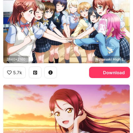
3840x2160
Nijigasaki High School Idol Club
5.7k
Download