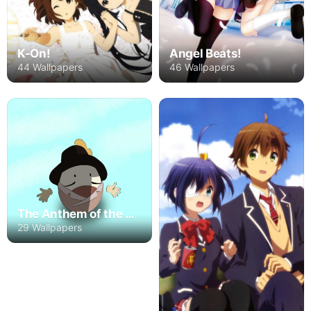
K-On!
Angel Beats!
44 Wallpapers
46 Wallpapers
The Anthem of the Heart
29 Wallpapers