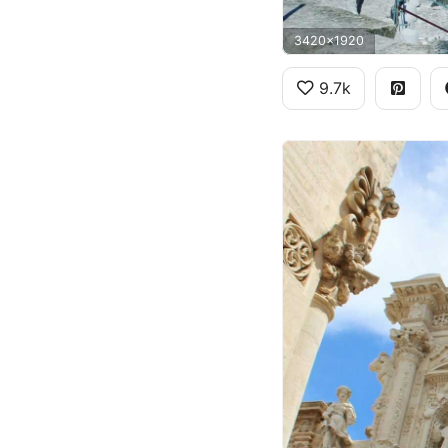
3420x1920
9.7k