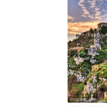
2100x1240