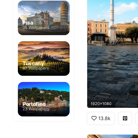
Pisa
35 Wallpapers
Tuscany
47 Wallpapers
Portofino
1920x1080
23 Wallpapers
13.8k