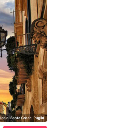
lica di Santa Croce, Puglia