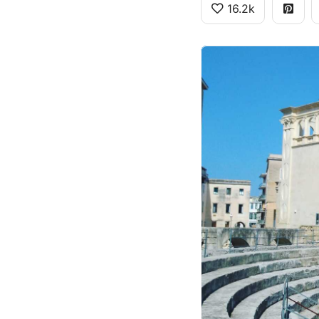
16.2k