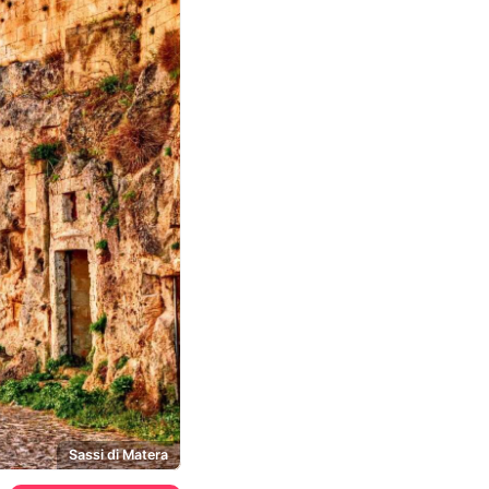
Sassi di Matera