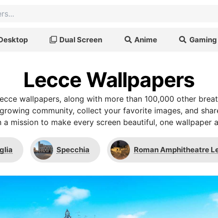
Desktop
Dual Screen
Anime
Gaming
Lecce Wallpapers
ecce wallpapers, along with more than 100,000 other brea
r growing community, collect your favorite images, and shar
 a mission to make every screen beautiful, one wallpaper a
glia
Specchia
Roman Amphitheatre L