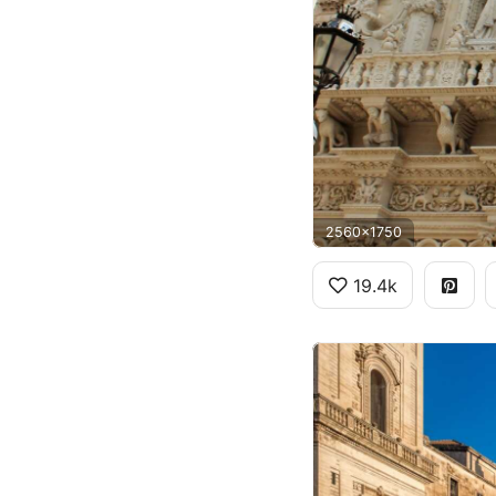
2560x1750
19.4k