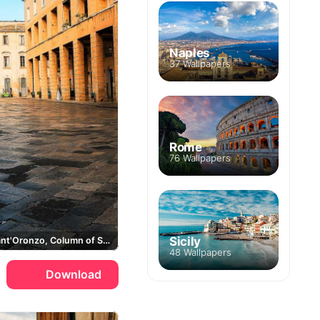
Naples
37 Wallpapers
Rome
76 Wallpapers
Sicily
Piazza Sant'Oronzo, Column of Sant'Oronzo
48 Wallpapers
Download