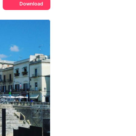
Download