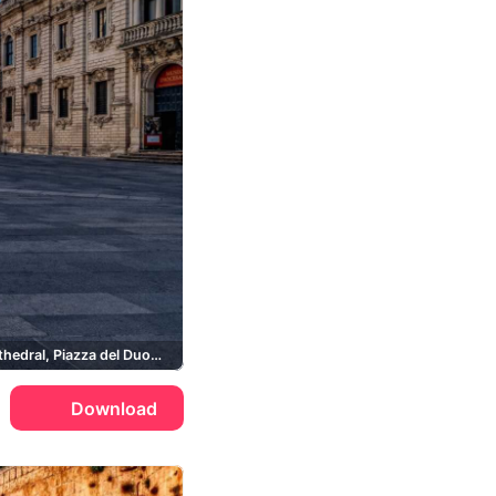
Lecce Cathedral, Piazza del Duomo
Download