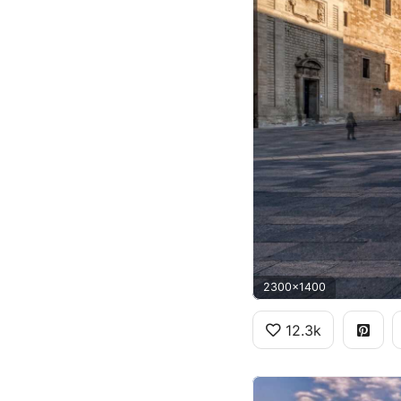
2300x1400
12.3k