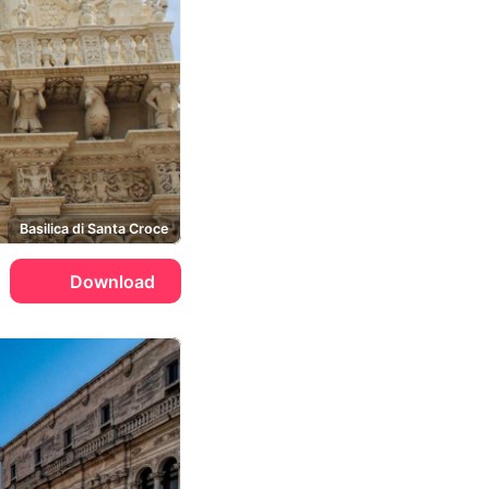
Basilica di Santa Croce
Download