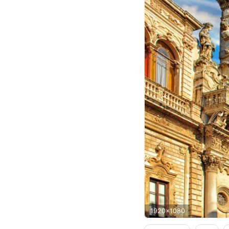
1920x1080