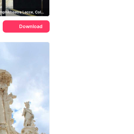
Roman Amphitheatre Lecce, Column of Sant'Oronzo, Piazza Sant'Oronzo
Download