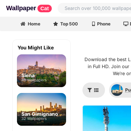
Wallpaper
Cat
Home
Top 500
Phone
You Might Like
Download the best L
in Full HD. Join ou
We’re on
Siena
48 Wallpapers
Pu
San Gimignano
32 Wallpapers