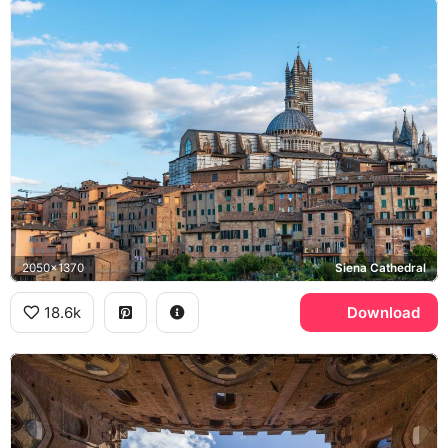
2050x1370
Siena Cathedral
18.6k
Download