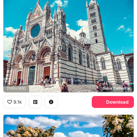
2560x1930
Siena Cathedral
9.1k
Download