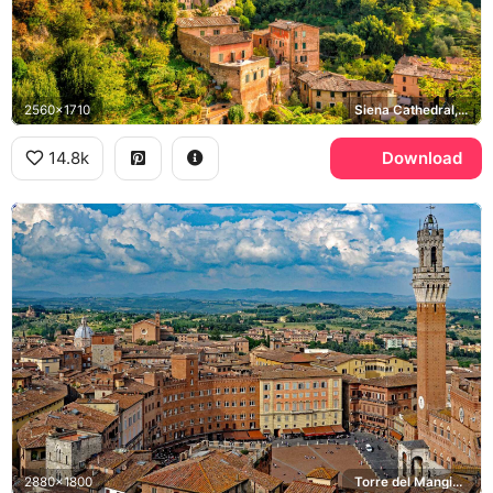
2560x1710
Siena Cathedral, Torre del Mangia
14.8k
Download
2880x1800
Torre del Mangia, Piazza del Campo