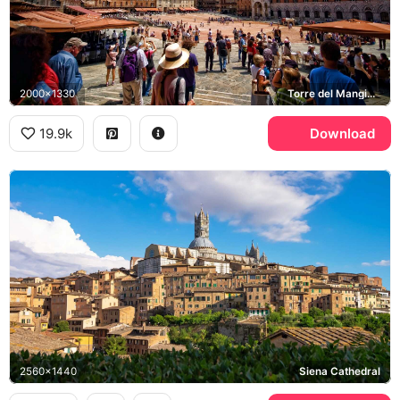
2000x1330
Torre del Mangia, Piazza del Campo, Palazzo Pubblico
19.9k
Download
2560x1440
Siena Cathedral