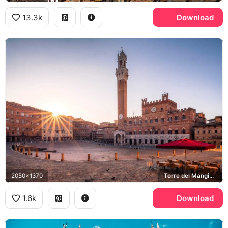
13.3k
Download
2050x1370
Torre del Mangia, Piazza del Campo
1.6k
Download