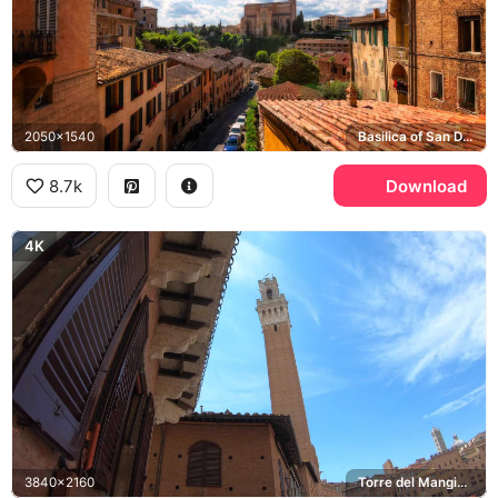
2050x1540
Basilica of San Domenico
8.7k
Download
4K
3840x2160
Torre del Mangia, Piazza del Campo