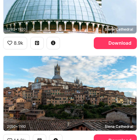
1280x1920
Siena Cathedral
8.9k
Download
2050x1160
Siena Cathedral