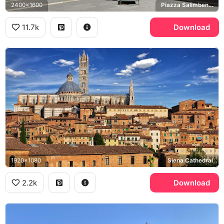
2400x1600
Piazza Salimbeni, Sallustio Bandini, Palazzo Salimbeni
11.7k
Download
1920x1080
Siena Cathedral
2.2k
Download