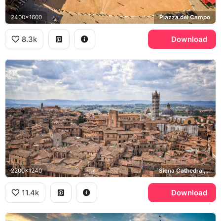
2400x1600
Piazza del Campo
8.3k
Download
2200x1240
Siena Cathedral, Tuscany
11.4k
Download