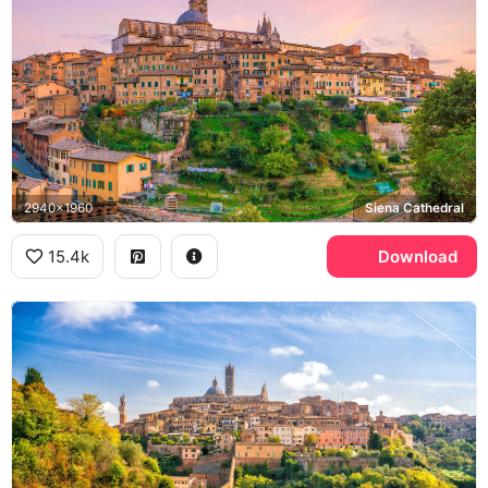
2940x1960
Siena Cathedral
15.4k
Download