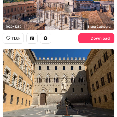
1920x1280
Siena Cathedral
11.6k
Download