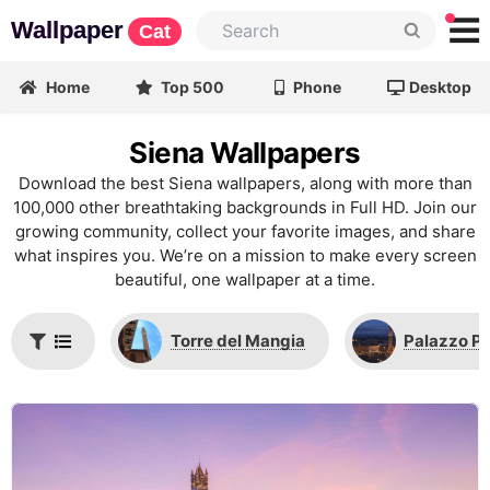
Wallpaper
Cat
Home
Top 500
Phone
Desktop
Siena Wallpapers
Download the best Siena wallpapers, along with more than
100,000 other breathtaking backgrounds in Full HD. Join our
growing community, collect your favorite images, and share
what inspires you. We’re on a mission to make every screen
beautiful, one wallpaper at a time.
Torre del Mangia
Palazzo P