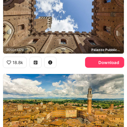
2050x1370
Palazzo Pubblico, Torre del Mangia
18.8k
Download