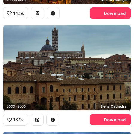
14.5k
Download
3000x2000
Siena Cathedral
16.9k
Download