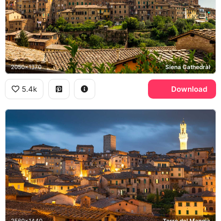
2050x1370
Siena Cathedral
5.4k
Download
2560x1440
Torre del Mangia