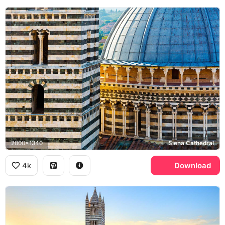
2000x1340
Siena Cathedral
4k
Download