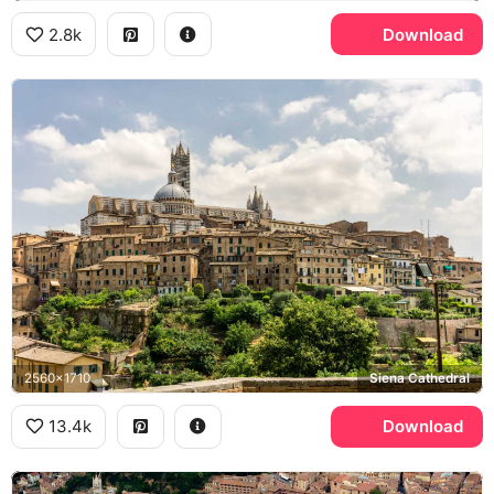
2.8k
Download
2560x1710
Siena Cathedral
13.4k
Download