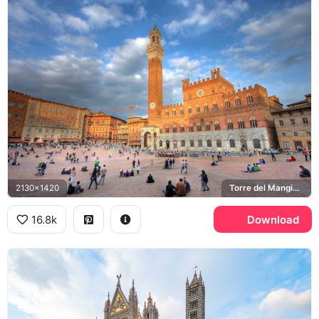
2130x1420
Torre del Mangia, Piazza del Campo, Palazzo Pubblico
16.8k
Download