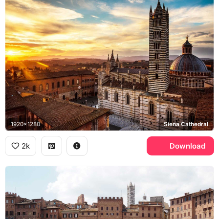
1920x1280
Siena Cathedral
2k
Download