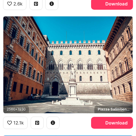
2.6k
Download
2560x1930
Piazza Salimbeni, Sallustio Bandini, Palazzo Salimbeni
12.1k
Download