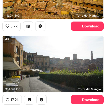
1920x1200
Torre del Mangia, Piazza del Campo
8.7k
Download
4K
3840x2160
Torre del Mangia
17.2k
Download