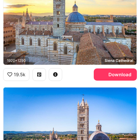
1920x1290
Siena Cathedral
19.5k
Download