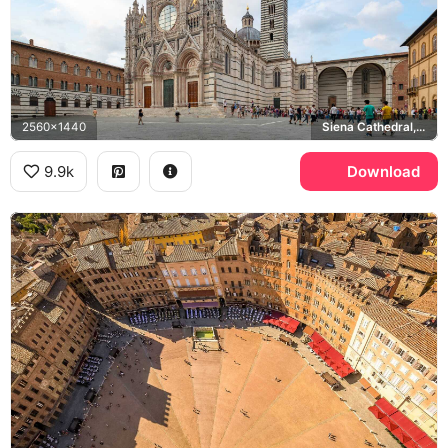
2560x1440
Siena Cathedral, Piazza del Duomo
9.9k
Download