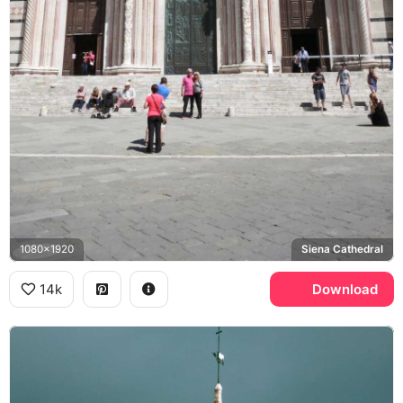
1080x1920
Siena Cathedral
14k
Download