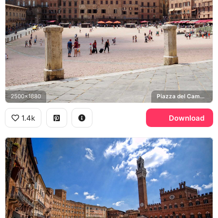
2500x1880
Piazza del Campo, Siena Cathedral
1.4k
Download