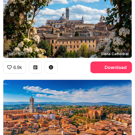
2880x1800
Siena Cathedral
6.9k
Download