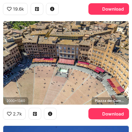
19.6k
Download
2000x1340
Piazza del Campo, Fonte Gaia
2.7k
Download