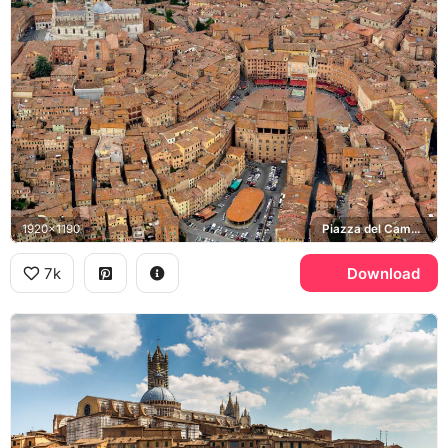
1920x1190
Piazza del Campo, Siena Cathedral, Torre del Mangia
7k
Download