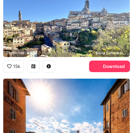
2020x1110
Siena Cathedral, Torre del Mangia
15k
Download