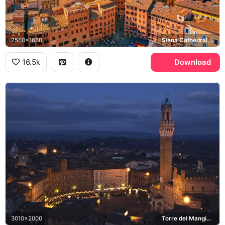
2560x1660
Siena Cathedral, Basilica San Domenico, Tuscany
16.5k
Download
3010x2000
Torre del Mangia, Piazza del Campo, Palazzo Pubblico