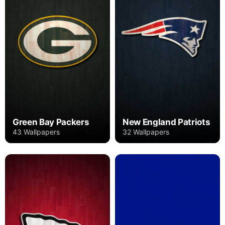
Green Bay Packers
New England Patriots
43 Wallpapers
32 Wallpapers