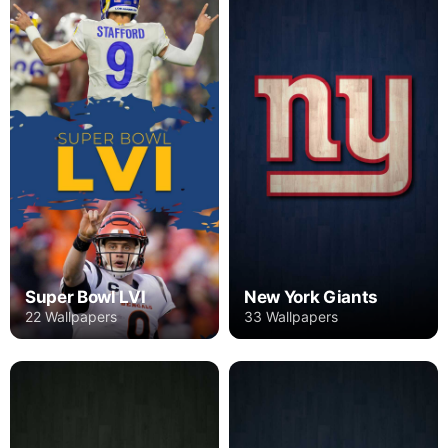
Super Bowl LVI
New York Giants
22 Wallpapers
33 Wallpapers