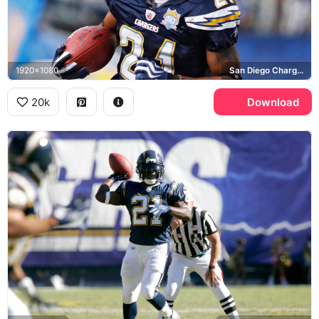
1920x1080
San Diego Chargers, Wilson, NFL
20k
Download