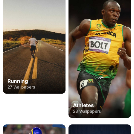
Running
27 Wallpapers
Athletes
28 Wallpapers