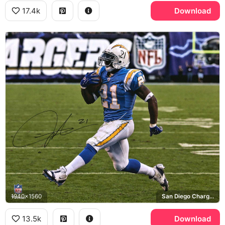
17.4k
Download
1940x1560
San Diego Chargers, NFL
13.5k
Download