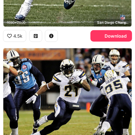
1690x2000
San Diego Chargers, NFL
4.5k
Download