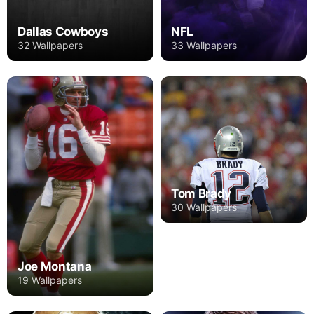
Dallas Cowboys
NFL
32 Wallpapers
33 Wallpapers
Tom Brady
30 Wallpapers
Joe Montana
19 Wallpapers