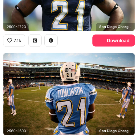
2500x1720
San Diego Chargers
7.1k
Download
2560x1600
San Diego Chargers, Qualcomm Stadium