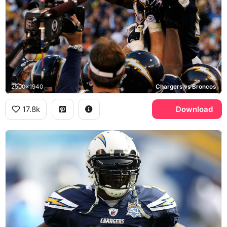
2500x1940
Chargers vs Broncos
17.8k
Download