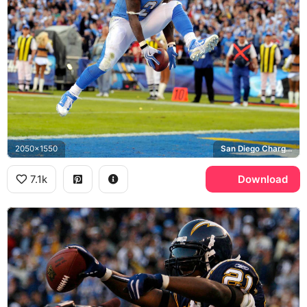
2050x1550
San Diego Chargers
7.1k
Download