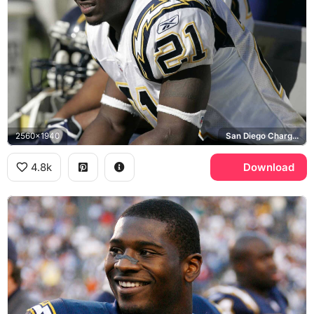
2560x1940
San Diego Chargers
4.8k
Download