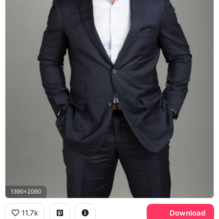
1390x2090
11.7k
Download