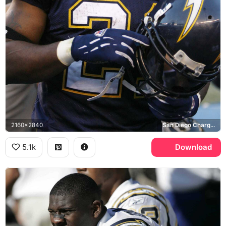
2160x2840
San Diego Chargers
5.1k
Download