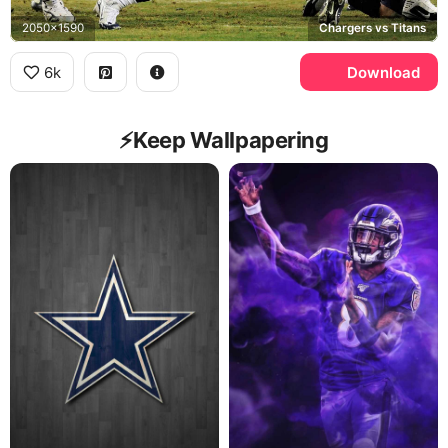
2050x1590
Chargers vs Titans
6k
Download
⚡️Keep Wallpapering