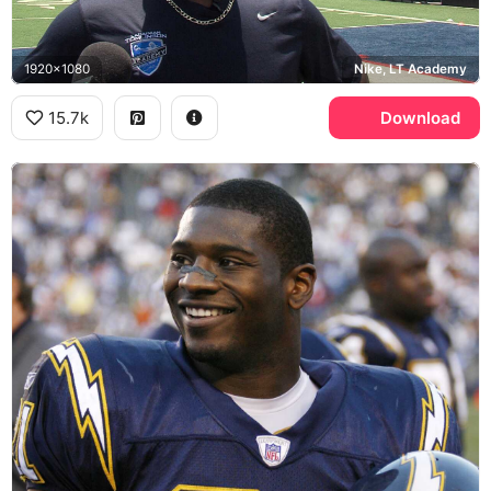
1920x1080
Nike, LT Academy
15.7k
Download