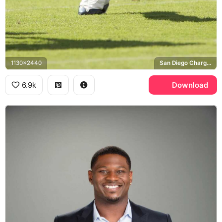
1130x2440
San Diego Chargers
6.9k
Download