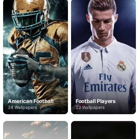
American Football
Football Players
34 Wallpapers
23 Wallpapers