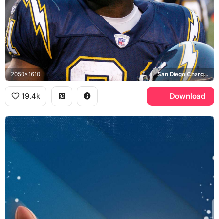
2050x1610
San Diego Chargers
19.4k
Download