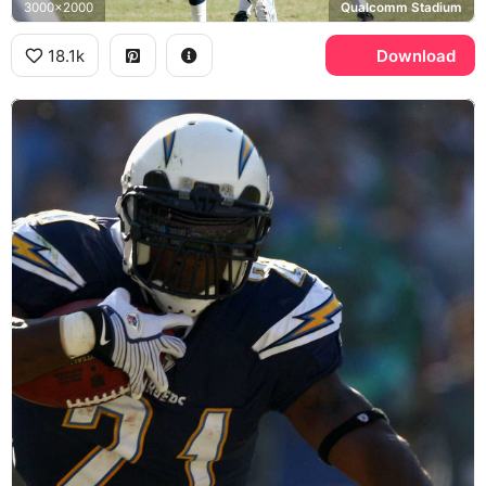
3000x2000
Qualcomm Stadium
18.1k
Download