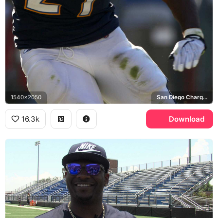
1540x2050
San Diego Chargers
16.3k
Download