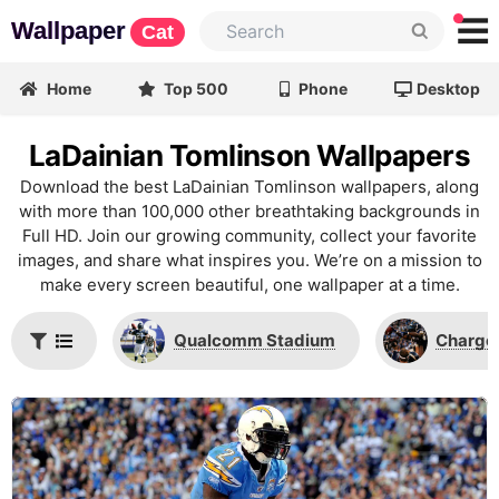
Wallpaper
Cat
Home
Top 500
Phone
Desktop
LaDainian Tomlinson Wallpapers
Download the best LaDainian Tomlinson wallpapers, along
with more than 100,000 other breathtaking backgrounds in
Full HD. Join our growing community, collect your favorite
images, and share what inspires you. We’re on a mission to
make every screen beautiful, one wallpaper at a time.
Qualcomm Stadium
Charger