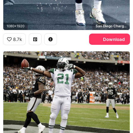
1080x1920
San Diego Chargers, NFL
8.7k
Download