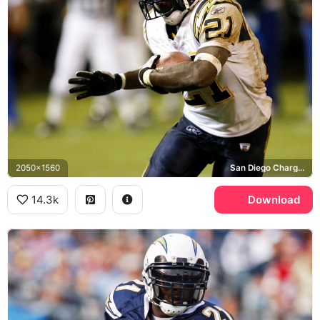
2050x1560
San Diego Chargers
14.3k
Download