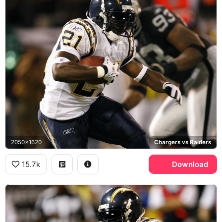
2050x1620
Chargers vs Raiders
15.7k
Download