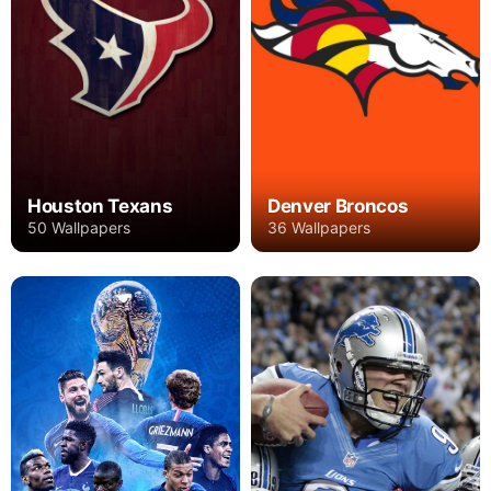
Houston Texans
Denver Broncos
50 Wallpapers
36 Wallpapers