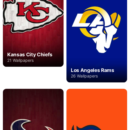
Kansas City Chiefs
21 Wallpapers
Los Angeles Rams
26 Wallpapers