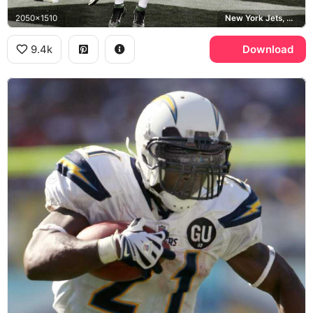
2050x1510
New York Jets, Oakland Raiders
9.4k
Download