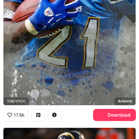
1080x1920
Artwork
17.8k
Download