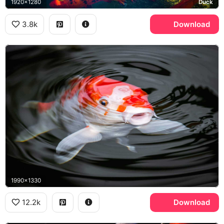
1920x1280
Duck
3.8k
Download
1990x1330
12.2k
Download