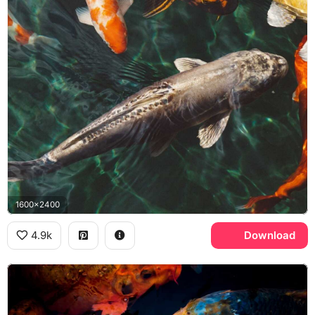
1600x2400
4.9k
Download