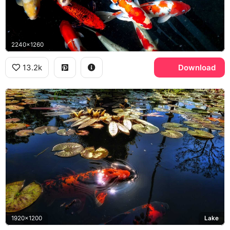
2240x1260
13.2k
Download
1920x1200
Lake