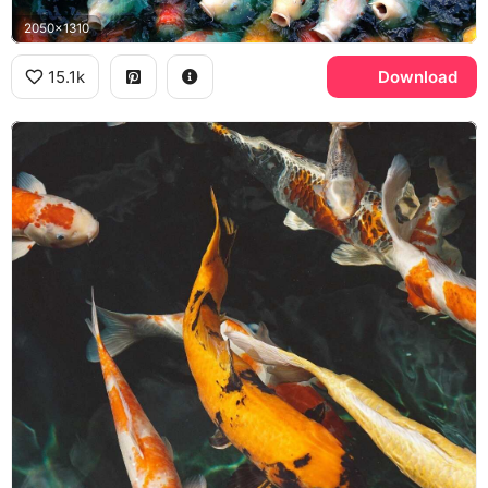
2050x1310
15.1k
Download