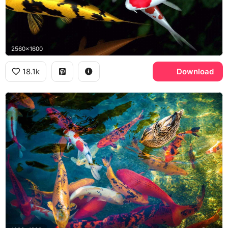
2560x1600
18.1k
Download