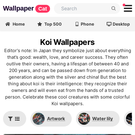
Wallpaper
Cat
Home
Top 500
Phone
Desktop
Koi Wallpapers
Editor's note: In Japan they symbolize just about everything
that’s good: wealth, love, and career success. They often
outlive their owners, having a lifespan of between 40 and
200 years, and can be passed down from generation to
generation along with the silver and china! But the best
thing about koi is their intelligence: they recognize their
owners and will even eat from the hands of a trusted
person. Celebrate these cool creatures with some colorful
Koi wallpapers.
Artwork
Water lily