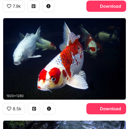
7.9k
Download
1920x1280
8.5k
Download