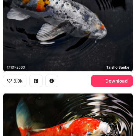
1710x2560
Taisho Sanke
8.9k
Download