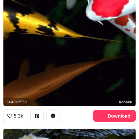
1440x2560
Kohaku
5.3k
Download