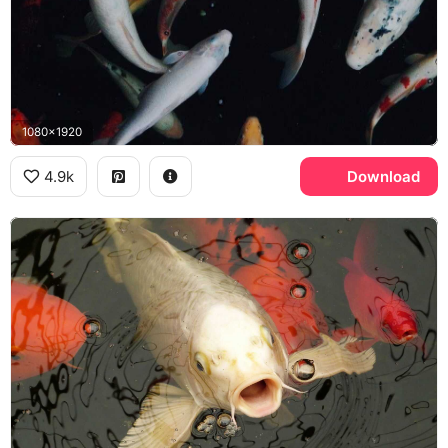
1080x1920
4.9k
Download