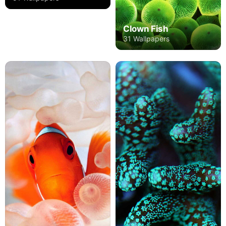
Clown Fish
31 Wallpapers