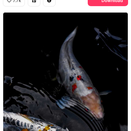
7.7k
Download