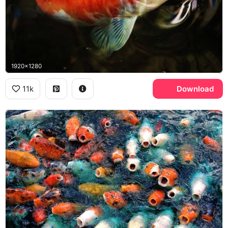
1920x1280
11k
Download