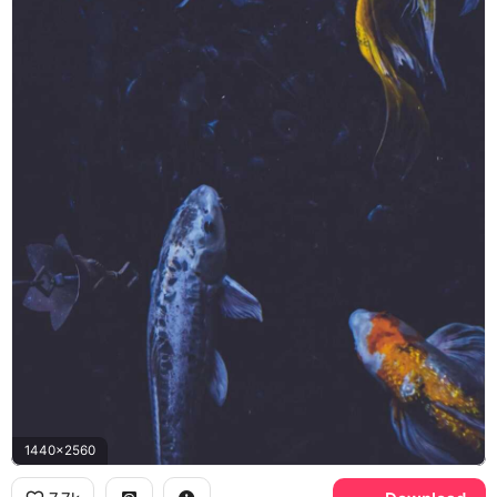
1440x2560