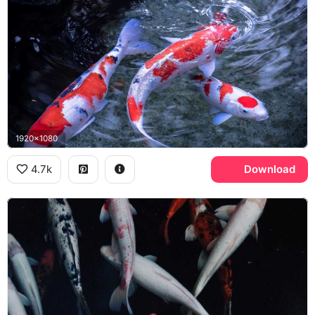
1920x1080
4.7k
Download