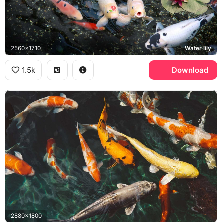
2560x1710
Water lily
1.5k
Download
2880x1800