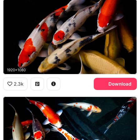
1920x1080
2.3k
Download