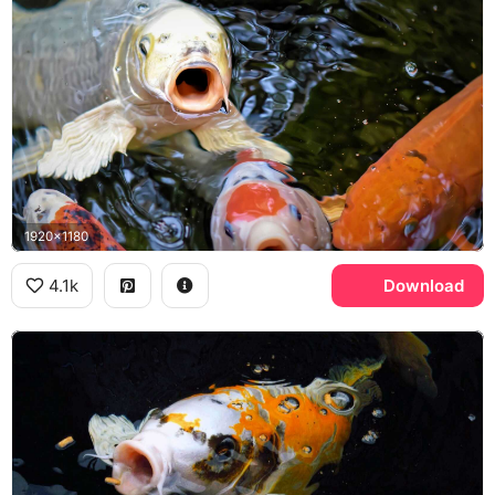
1920x1180
4.1k
Download