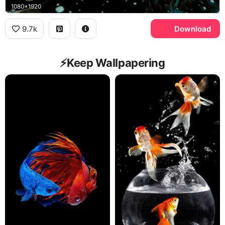
1080x1920
9.7k
Download
⚡️Keep Wallpapering