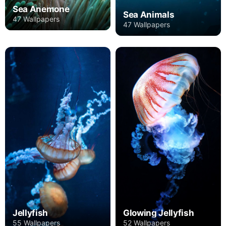
Sea Anemone
Sea Animals
47 Wallpapers
47 Wallpapers
Jellyfish
Glowing Jellyfish
55 Wallpapers
52 Wallpapers