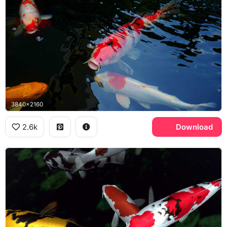
3840x2160
2.6k
Download