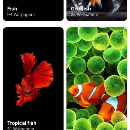
Fish
Goldfish
94 Wallpapers
25 Wallpapers
Tropical fish
51 Wallpapers