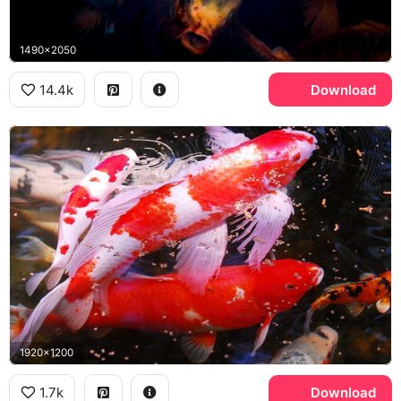
1490x2050
14.4k
Download
1920x1200
1.7k
Download