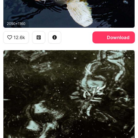
2050x1160
12.6k
Download