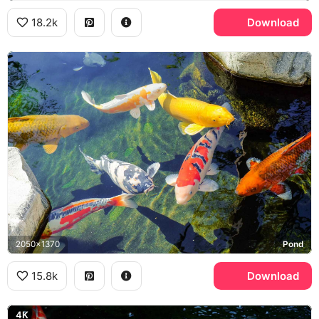
18.2k
Download
2050x1370
Pond
15.8k
Download
4K