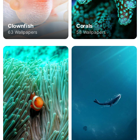
Clownfish
Corals
63 Wallpapers
58 Wallpapers