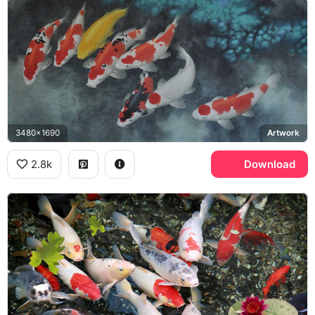
3480x1690
Artwork
2.8k
Download