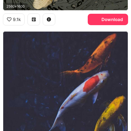
2560x1600
9.1k
Download