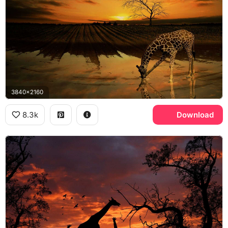
3840x2160
8.3k
Download