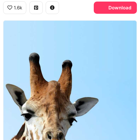
1.6k
Download