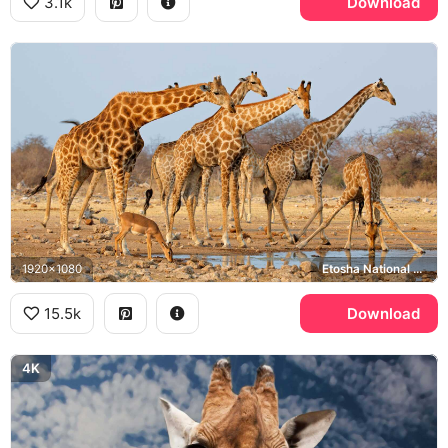
3.1k
Download
1920x1080
Etosha National Park, Impala
15.5k
Download
4K