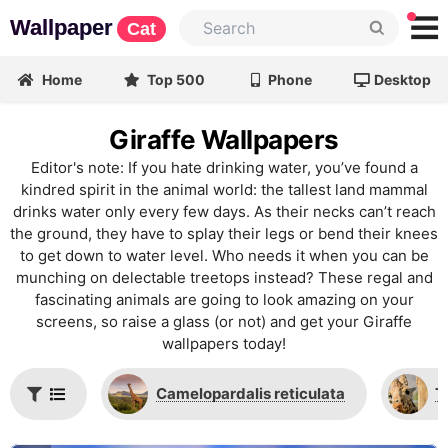
Wallpaper
Cat
Home
Top 500
Phone
Desktop
Giraffe Wallpapers
Editor's note: If you hate drinking water, you’ve found a
kindred spirit in the animal world: the tallest land mammal
drinks water only every few days. As their necks can’t reach
the ground, they have to splay their legs or bend their knees
to get down to water level. Who needs it when you can be
munching on delectable treetops instead? These regal and
fascinating animals are going to look amazing on your
screens, so raise a glass (or not) and get your Giraffe
wallpapers today!
Сamelopardalis reticulata
T