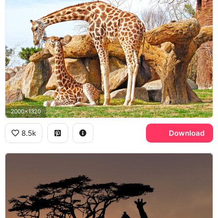
2000x1320
8.5k
Download