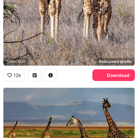
1080x1920
Reticulated giraffe
12k
Download