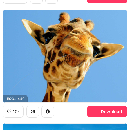
1920x1440
10k
Download