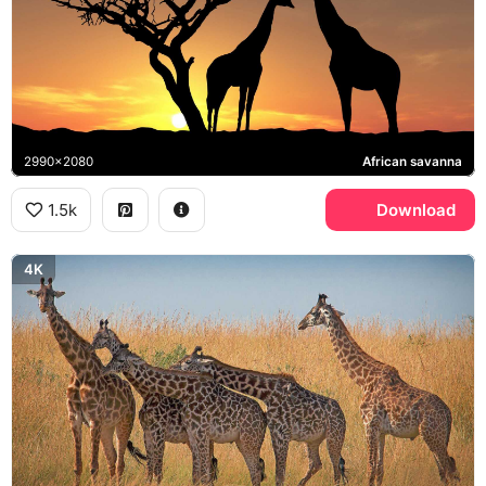
2990x2080
African savanna
1.5k
Download
4K