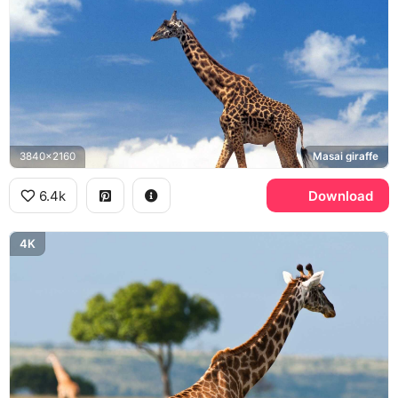
3840x2160
Masai giraffe
6.4k
Download
4K