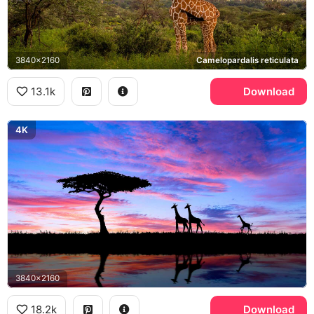
3840x2160
Сamelopardalis reticulata
13.1k
Download
4K
3840x2160
18.2k
Download