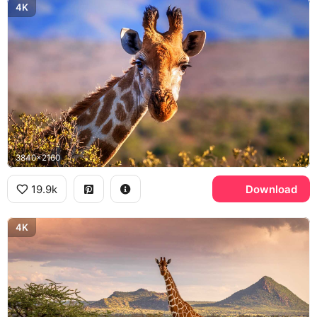
4K
3840x2160
19.9k
Download
4K