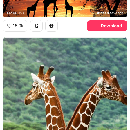
1920x1080
African savanna
15.9k
Download