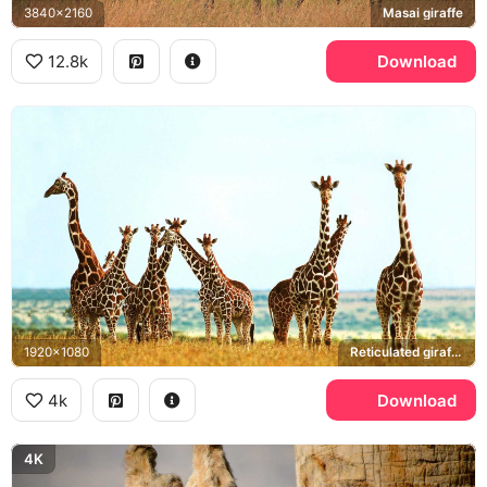
3840x2160
Masai giraffe
12.8k
Download
1920x1080
Reticulated giraffe, African savanna
4k
Download
4K