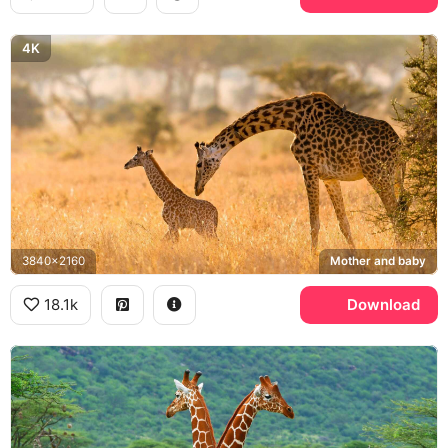
4K
3840x2160
Mother and baby
18.1k
Download