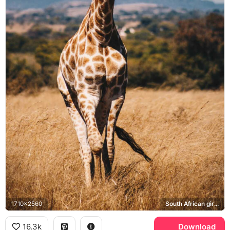
1710x2560
South African giraffe
16.3k
Download