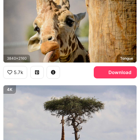
3840x2160
Tongue
5.7k
Download
4K