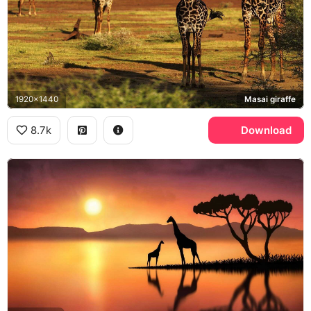
1920x1440
Masai giraffe
8.7k
Download