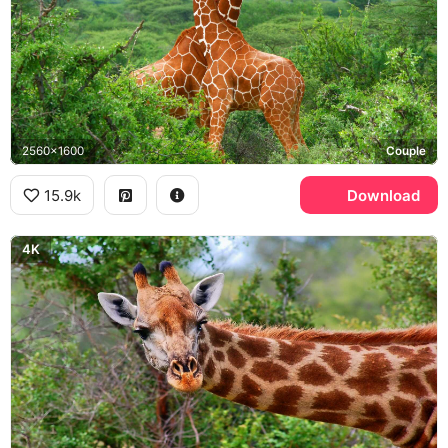
2560x1600
Couple
15.9k
Download
4K