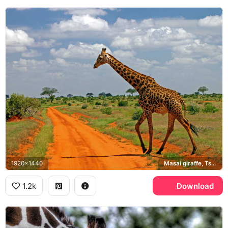
1920x1440
Masai giraffe, Tsavo
1.2k
Download