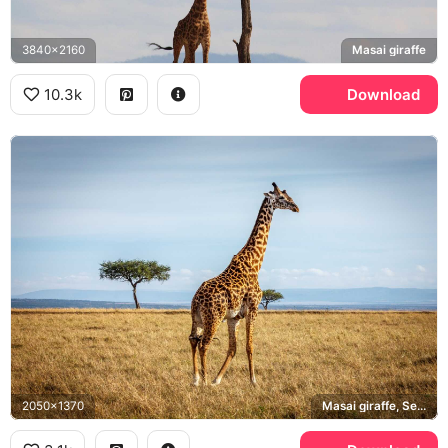
3840x2160
Masai giraffe
10.3k
Download
2050x1370
Masai giraffe, Serengeti