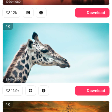
1920x1080
12k
Download
4K
3840x2160
11.9k
Download
4K