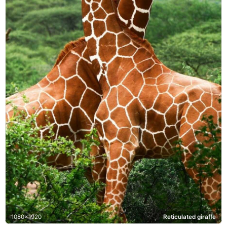
1080x1920
Reticulated giraffe