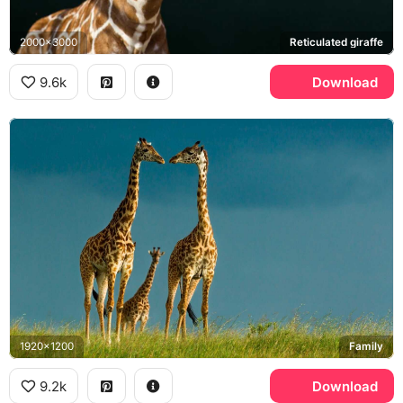
2000x3000
Reticulated giraffe
9.6k
Download
1920x1200
Family
9.2k
Download