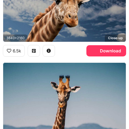
3840x2160
Close-up
6.5k
Download