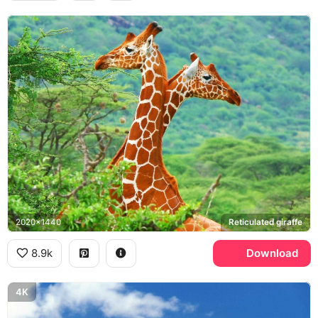
2020x1440
Reticulated giraffe
8.9k
Download
4K