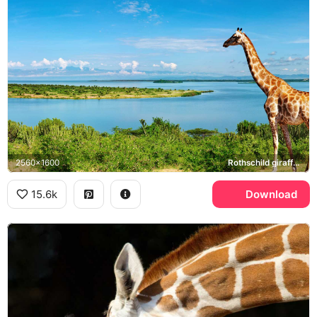
2560x1600
Rothschild giraffe, Nile River, Uganda
15.6k
Download