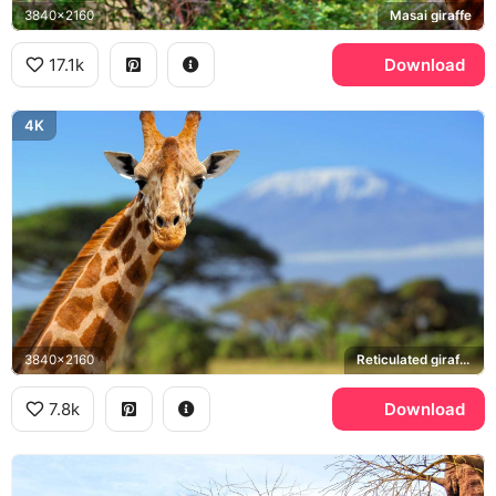
3840x2160
Masai giraffe
17.1k
Download
4K
3840x2160
Reticulated giraffe, Mount Kilimanjaro
7.8k
Download