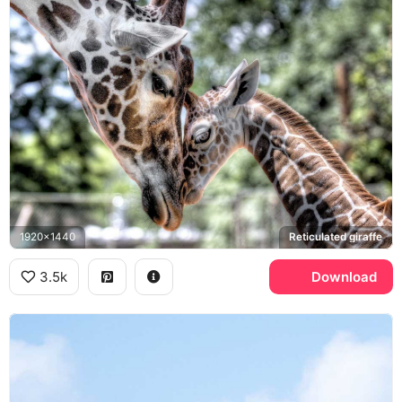
1920x1440
Reticulated giraffe
3.5k
Download