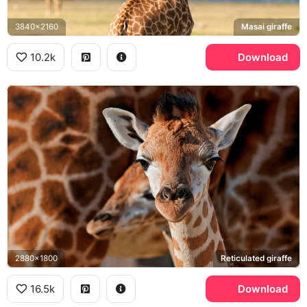
3840x2160
Masai giraffe
10.2k
Download
2880x1800
Reticulated giraffe
16.5k
Download