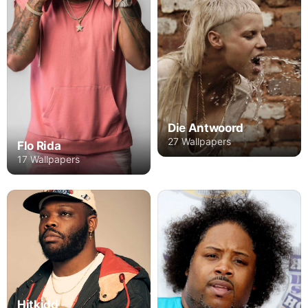
Die Antwoord
27 Wallpapers
Flo Rida
17 Wallpapers
Hitkidd