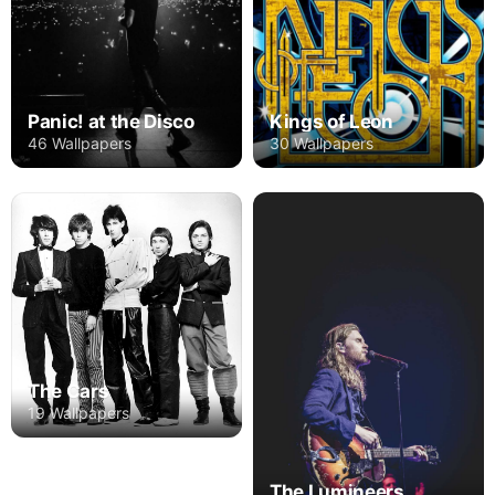
Panic! at the Disco
Kings of Leon
46 Wallpapers
30 Wallpapers
The Cars
19 Wallpapers
The Lumineers