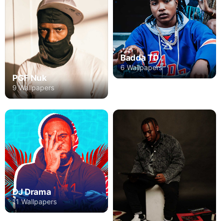
Badda TD
6 Wallpapers
PGF Nuk
9 Wallpapers
DJ Drama
11 Wallpapers