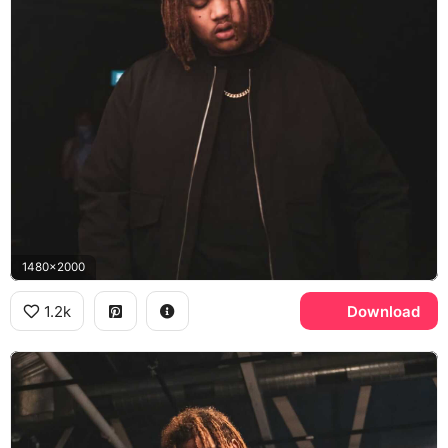
1480x2000
1.2k
Download