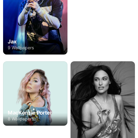
Jax
9 Wallpapers
MacKenzie Porter
8 Wallpapers