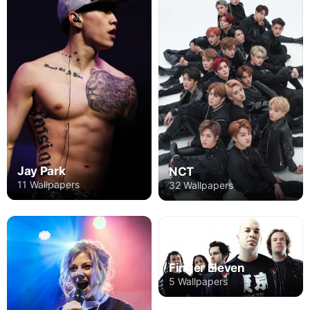
Jay Park
NCT
11 Wallpapers
32 Wallpapers
Finger Eleven
5 Wallpapers