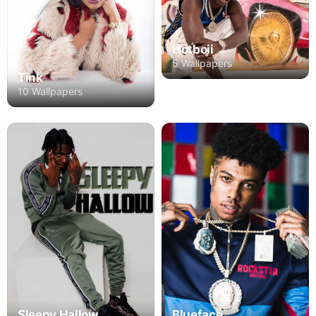
Hotboii
5 Wallpapers
Tink
10 Wallpapers
Blueface
Sleepy Hallow