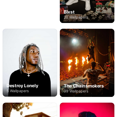
Blxst
20 Wallpapers
Destroy Lonely
The Chainsmokers
5 Wallpapers
39 Wallpapers