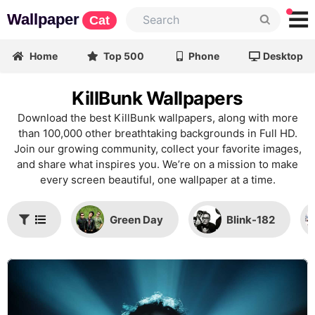
Wallpaper
Cat
Home
Top 500
Phone
Desktop
KillBunk Wallpapers
Download the best KillBunk wallpapers, along with more
than 100,000 other breathtaking backgrounds in Full HD.
Join our growing community, collect your favorite images,
and share what inspires you. We’re on a mission to make
every screen beautiful, one wallpaper at a time.
Green Day
Blink-182