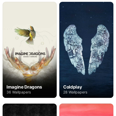
Imagine Dragons
Coldplay
36 Wallpapers
28 Wallpapers