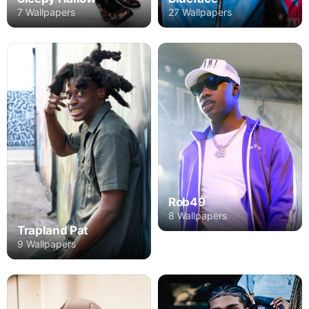
27 Wallpapers
7 Wallpapers
Rob49
8 Wallpapers
Trapland Pat
9 Wallpapers