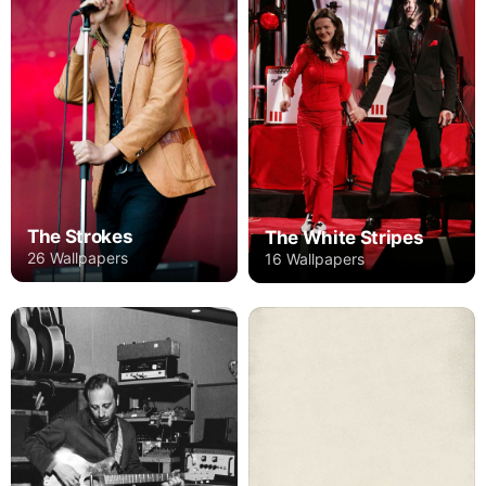
The Strokes
The White Stripes
26 Wallpapers
16 Wallpapers