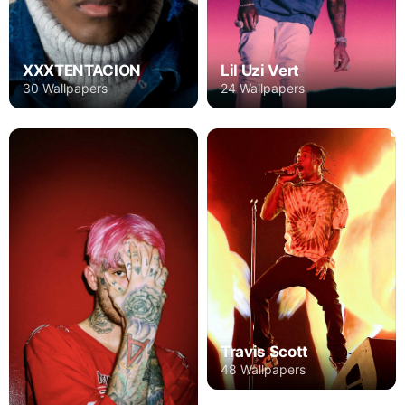
XXXTENTACION
Lil Uzi Vert
30 Wallpapers
24 Wallpapers
Travis Scott
48 Wallpapers