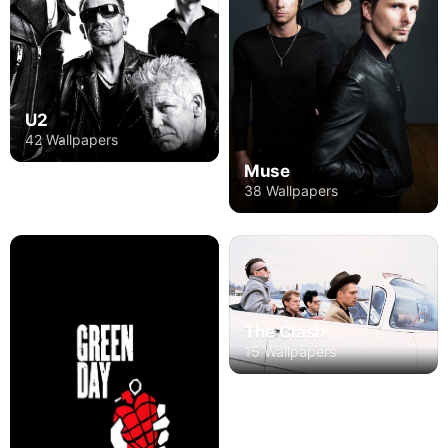
U2
42 Wallpapers
Muse
38 Wallpapers
The Clash
15 Wallpapers