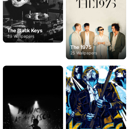
The Black Keys
39 Wallpapers
The 1975
25 Wallpapers