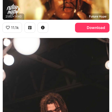
2560x1440
Future Hype
11.1k
Download