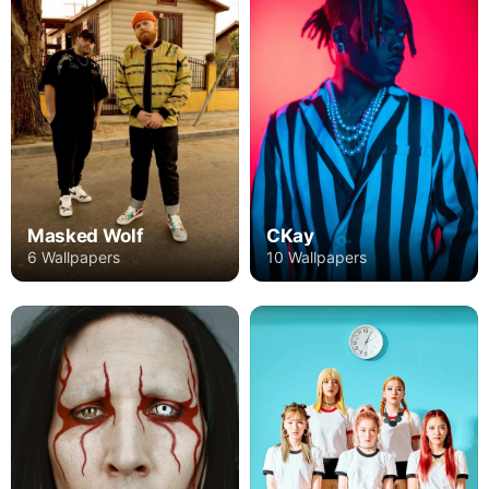
CKay
Masked Wolf
10 Wallpapers
6 Wallpapers