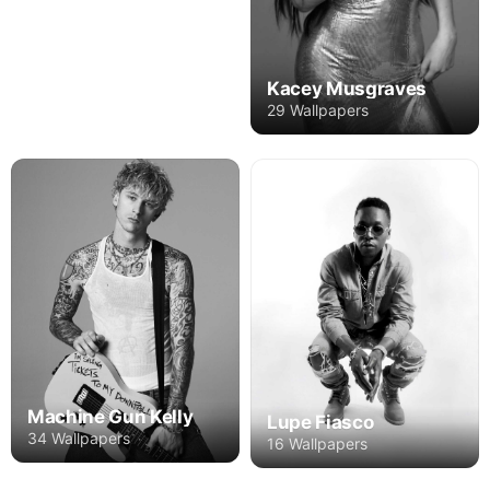
Kacey Musgraves
29 Wallpapers
Machine Gun Kelly
Lupe Fiasco
34 Wallpapers
16 Wallpapers