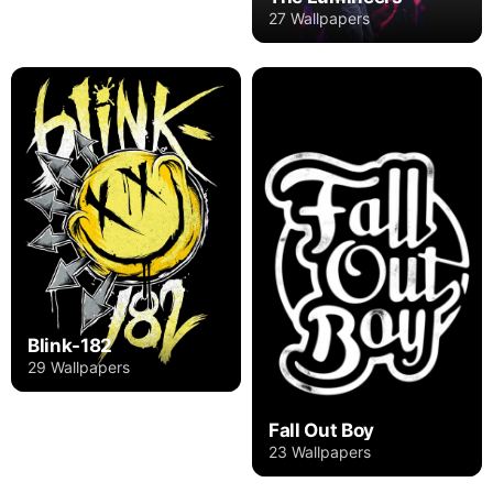
27 Wallpapers
Blink-182
29 Wallpapers
Fall Out Boy
23 Wallpapers