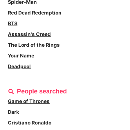
Spider-Man
Red Dead Redemption
BTS
Assassin's Creed
The Lord of the Rings
Your Name
Deadpool
People searched
Game of Thrones
Dark
Cristiano Ronaldo