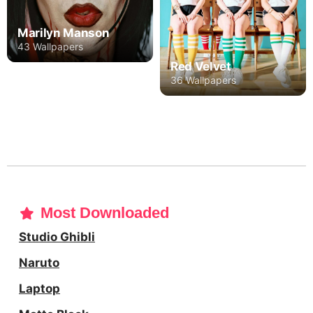
Marilyn Manson
43 Wallpapers
Red Velvet
36 Wallpapers
Most Downloaded
Studio Ghibli
Naruto
Laptop