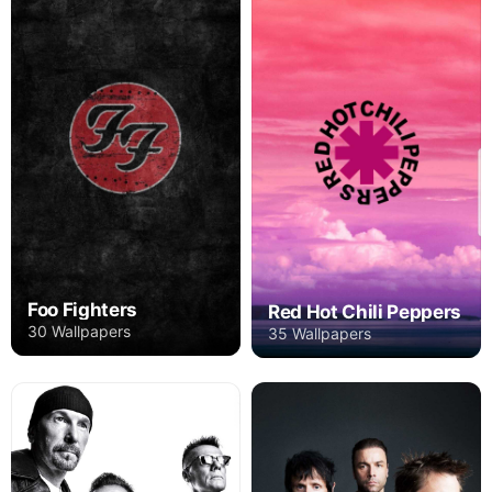
Foo Fighters
Red Hot Chili Peppers
30 Wallpapers
35 Wallpapers