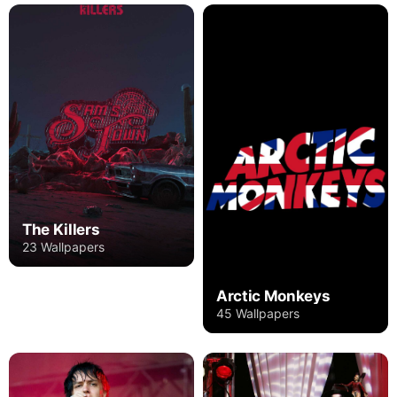
The Killers
23 Wallpapers
Arctic Monkeys
45 Wallpapers