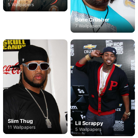
5 Wallpapers
Bone Crusher
7 Wallpapers
Slim Thug
Lil Scrappy
11 Wallpapers
5 Wallpapers