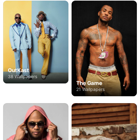
OutKast
38 Wallpapers
The Game
21 Wallpapers