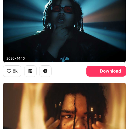
2080x1440
8k
Download