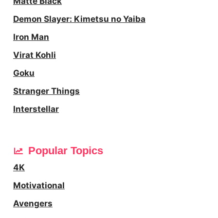
Matte Black
Demon Slayer: Kimetsu no Yaiba
Iron Man
Virat Kohli
Goku
Stranger Things
Interstellar
Popular Topics
4K
Motivational
Avengers