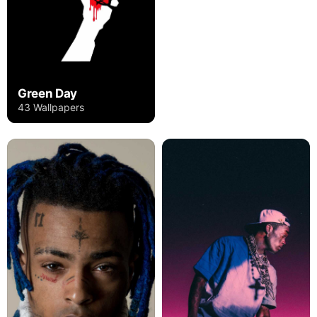
Green Day
43 Wallpapers