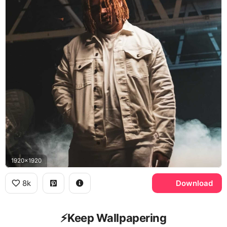
1920x1920
8k
Download
⚡️Keep Wallpapering