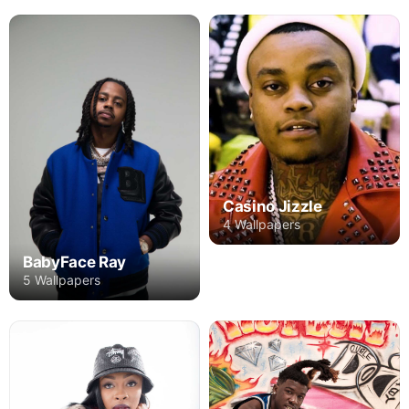
Casino Jizzle
4 Wallpapers
BabyFace Ray
5 Wallpapers