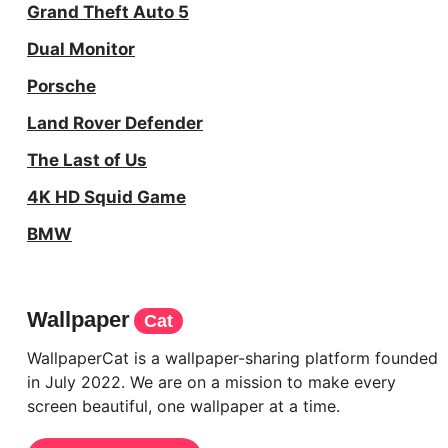
Grand Theft Auto 5
Dual Monitor
Porsche
Land Rover Defender
The Last of Us
4K HD Squid Game
BMW
Wallpaper
Cat
WallpaperCat is a wallpaper-sharing platform founded
in July 2022. We are on a mission to make every
screen beautiful, one wallpaper at a time.