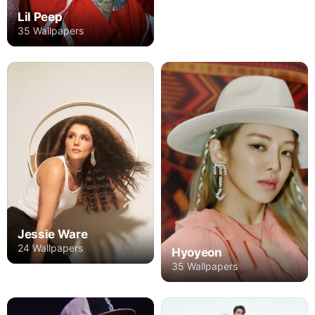
Lil Peep
35 Wallpapers
Jessie Ware
24 Wallpapers
Hyoyeon
35 Wallpapers