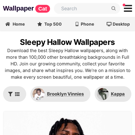
Wallpaper
Cat
Home
Top 500
Phone
Desktop
Sleepy Hallow Wallpapers
Download the best Sleepy Hallow wallpapers, along with
more than 100,000 other breathtaking backgrounds in Full
HD. Join our growing community, collect your favorite
images, and share what inspires you. We’re on a mission to
make every screen beautiful, one wallpaper at a time.
Brooklyn Vinnies
Kappa