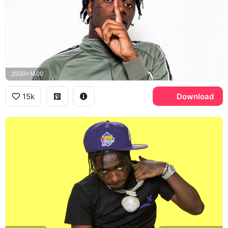
2500x1400
15k
Download