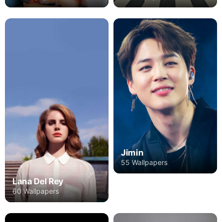
Jimin
55 Wallpapers
Lana Del Rey
60 Wallpapers