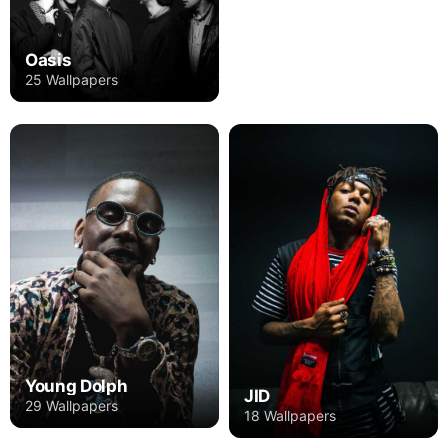
Oasis
25 Wallpapers
Young Dolph
JID
29 Wallpapers
18 Wallpapers