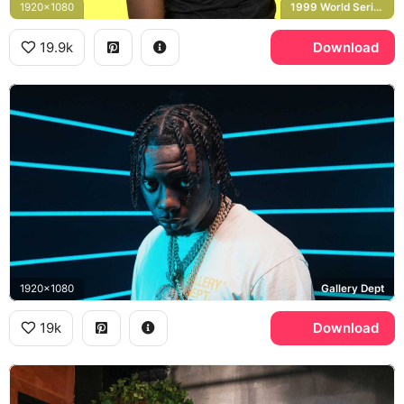
1920x1080
1999 World Series
19.9k
Download
1920x1080
Gallery Dept
19k
Download