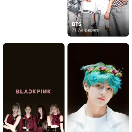
BTS
71 Wallpapers