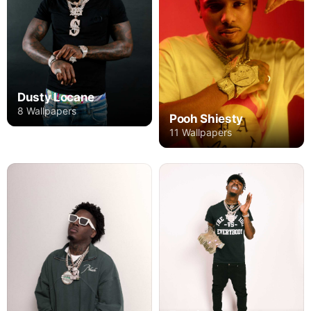
Dusty Locane
8 Wallpapers
Pooh Shiesty
11 Wallpapers