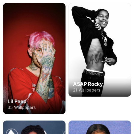
ASAP Rocky
21 Wallpapers
Lil Peep
35 Wallpapers