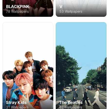
BLACKPINK
V
78 Wallpapers
53 Wallpapers
Stray Kids
The Beatles
31 Wallpapers
62 Wallpapers