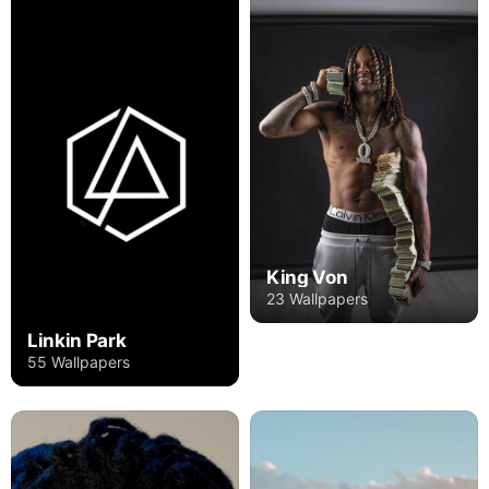
King Von
23 Wallpapers
Linkin Park
55 Wallpapers