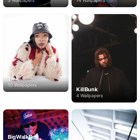
5 Wallpapers
14 Wallpapers
Tink
10 Wallpapers
KillBunk
4 Wallpapers
BigWalkDog