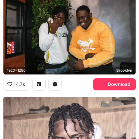
1920x1280
Brooklyn
14.7k
Download