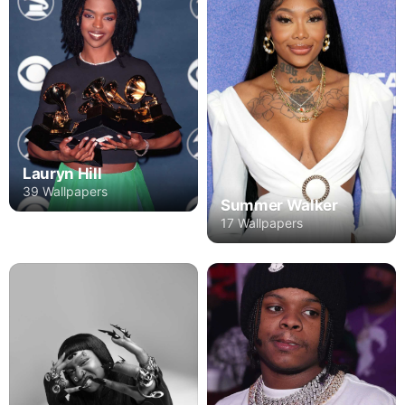
Lauryn Hill
39 Wallpapers
Summer Walker
17 Wallpapers