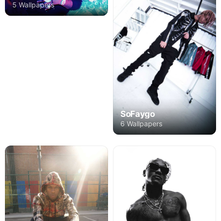
5 Wallpapers
SoFaygo
6 Wallpapers