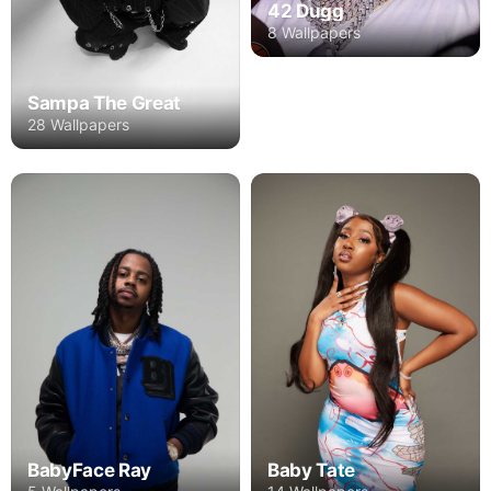
42 Dugg
8 Wallpapers
Sampa The Great
28 Wallpapers
BabyFace Ray
Baby Tate