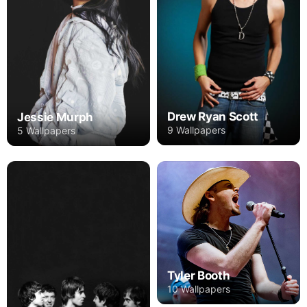
Drew Ryan Scott
Jessie Murph
9 Wallpapers
5 Wallpapers
Tyler Booth
10 Wallpapers