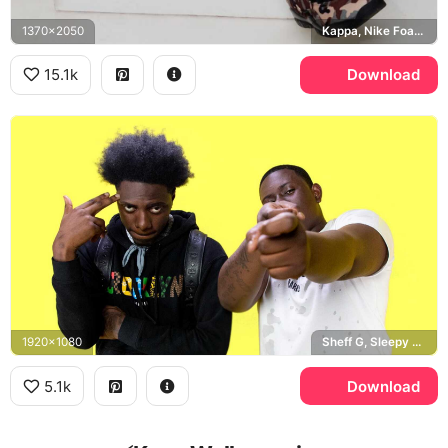
1370x2050
Kappa, Nike Foamposites
15.1k
Download
1920x1080
Sheff G, Sleepy Hallow
5.1k
Download