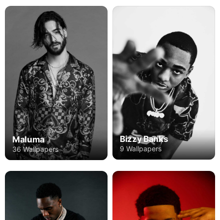
Bizzy Banks
Maluma
9 Wallpapers
36 Wallpapers