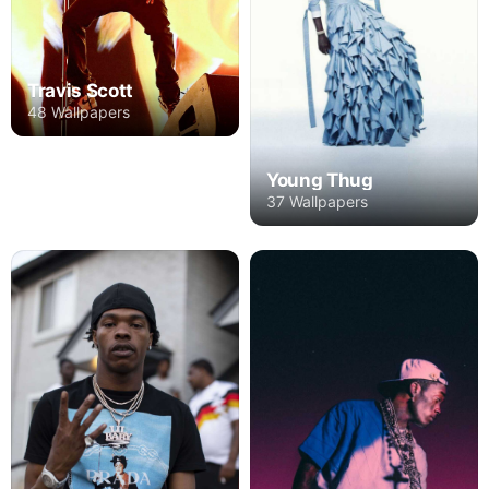
Travis Scott
48 Wallpapers
Young Thug
37 Wallpapers