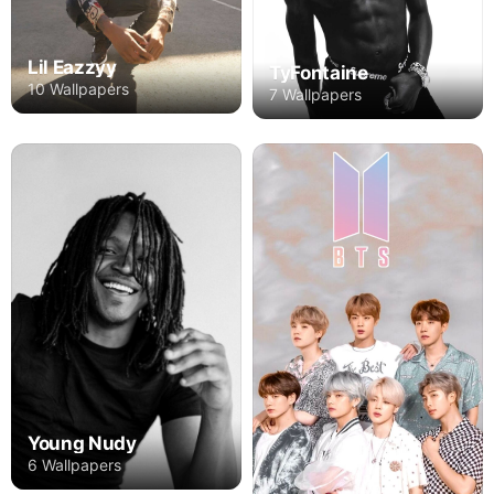
Lil Eazzyy
TyFontaine
10 Wallpapers
7 Wallpapers
Young Nudy
6 Wallpapers