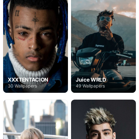
XXXTENTACION
Juice WRLD
30 Wallpapers
49 Wallpapers