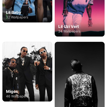
Lil Baby
32 Wallpapers
Lil Uzi Vert
24 Wallpapers
Migos
46 Wallpapers