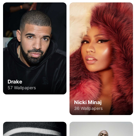
Drake
57 Wallpapers
Nicki Minaj
36 Wallpapers