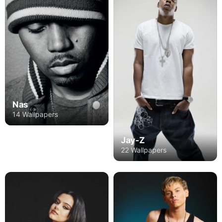
Nas
14 Wallpapers
Jay-Z
22 Wallpapers