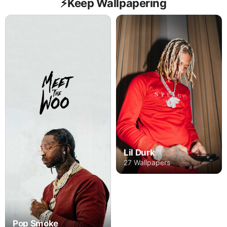
⚡️Keep Wallpapering
Lil Durk
27 Wallpapers
Pop Smoke