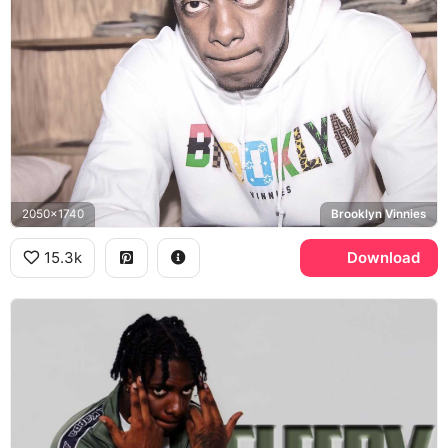
2050x1740
Brooklyn Vinnies
15.3k
Download