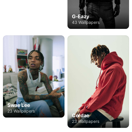
G-Eazy
43 Wallpapers
Swae Lee
23 Wallpapers
Cordae
23 Wallpapers