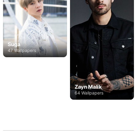
Suga
47 Wallpapers
Zayn Malik
64 Wallpapers