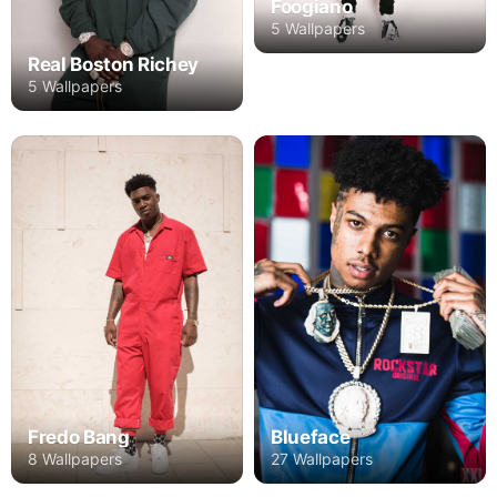
Foogiano
5 Wallpapers
Real Boston Richey
5 Wallpapers
Fredo Bang
Blueface
8 Wallpapers
27 Wallpapers