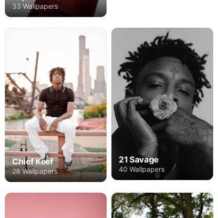
33 Wallpapers
21 Savage
Chief Keef
40 Wallpapers
28 Wallpapers