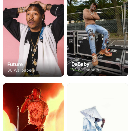
DaBaby
Future
33 Wallpapers
30 Wallpapers