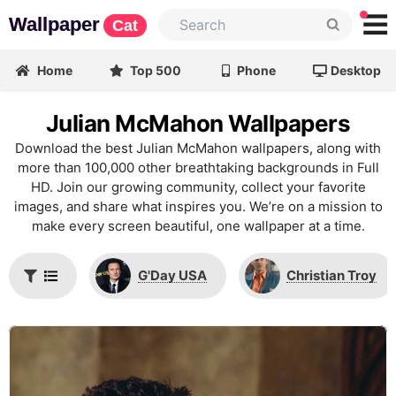
Wallpaper
Cat
Home
Top 500
Phone
Desktop
Julian McMahon Wallpapers
Download the best Julian McMahon wallpapers, along with
more than 100,000 other breathtaking backgrounds in Full
HD. Join our growing community, collect your favorite
images, and share what inspires you. We’re on a mission to
make every screen beautiful, one wallpaper at a time.
G'Day USA
Christian Troy