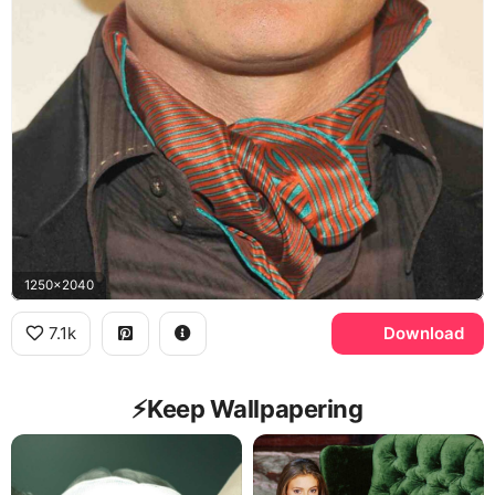
1250x2040
7.1k
Download
⚡️Keep Wallpapering