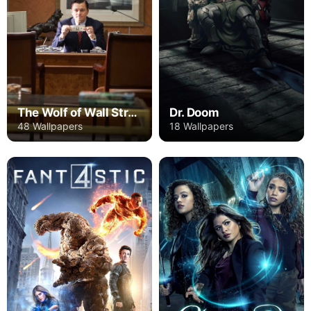
The Wolf of Wall Street
Dr. Doom
48 Wallpapers
18 Wallpapers