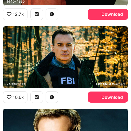
1440x1980
12.7k
Download
2400x1200
FBI: Most Wanted
10.6k
Download