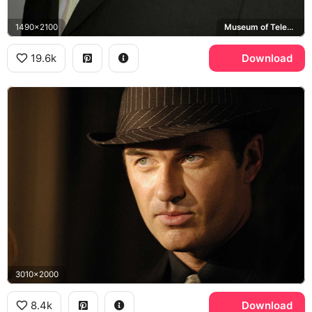
1490x2100
Museum of Television & Radio
19.6k
Download
3010x2000
8.4k
Download