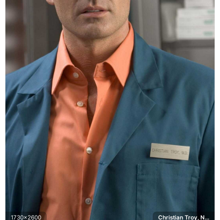
1730x2600
Christian Troy, Nip/Tuck