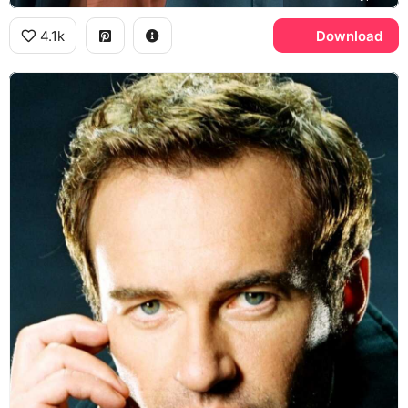
4.1k
Download