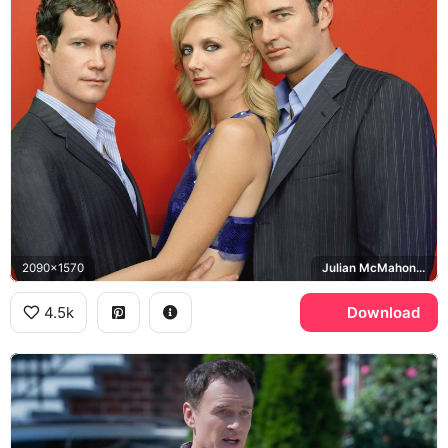
2090x1570
Julian McMahon, Dylan Walsh, Joely Richardson, Nip/Tuck
4.5k
Download