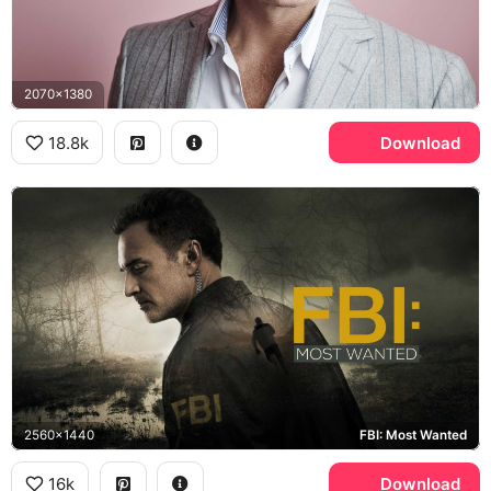
2070x1380
18.8k
Download
2560x1440
FBI: Most Wanted
16k
Download