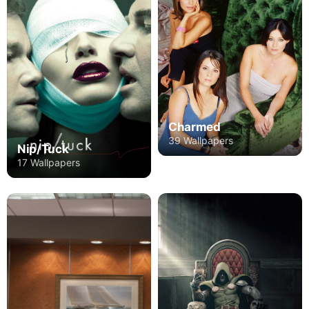
Charmed
39 Wallpapers
Nip/Tuck
17 Wallpapers