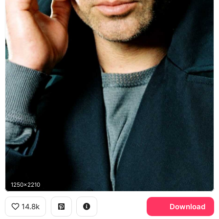
1250x2210
14.8k
Download