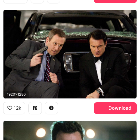
1920x1280
12k
Download