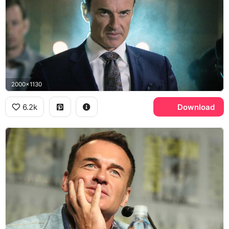
2000x1130
6.2k
Download