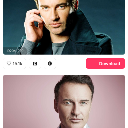
1920x1200
15.1k
Download