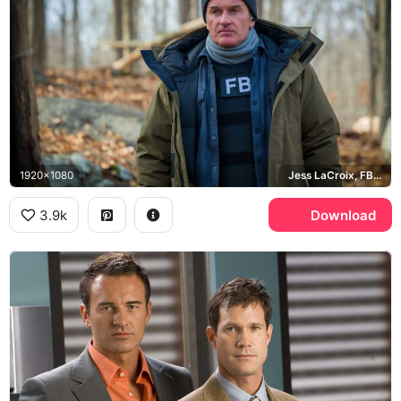
1920x1080
Jess LaCroix, FBI: Most Wanted
3.9k
Download