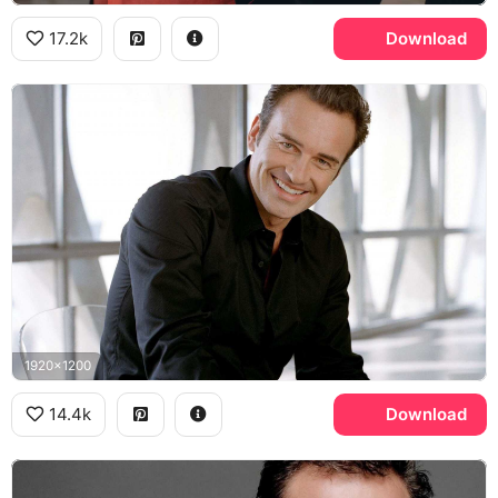
17.2k
Download
1920x1200
14.4k
Download