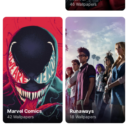
46 Wallpapers
Marvel Comics
Runaways
42 Wallpapers
18 Wallpapers