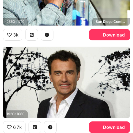
2560x1710
San Diego Comic-Con
3k
Download
1920x1080
6.7k
Download