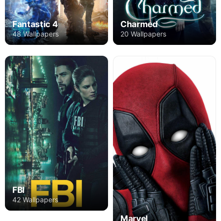
Fantastic 4
Charmed
48 Wallpapers
20 Wallpapers
FBI
42 Wallpapers
Marvel