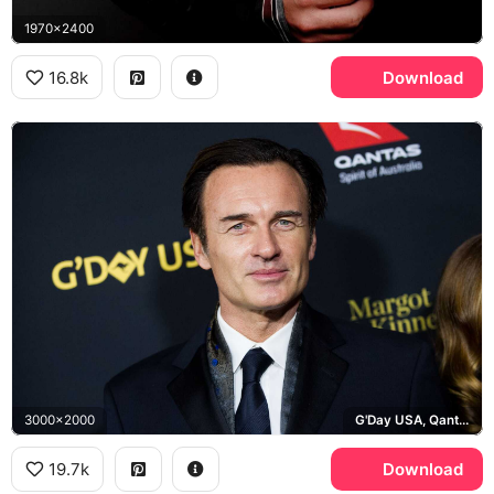
1970x2400
16.8k
Download
3000x2000
G'Day USA, Qantas
19.7k
Download