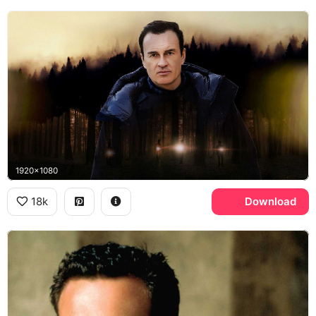
1920x1080
18k
Download