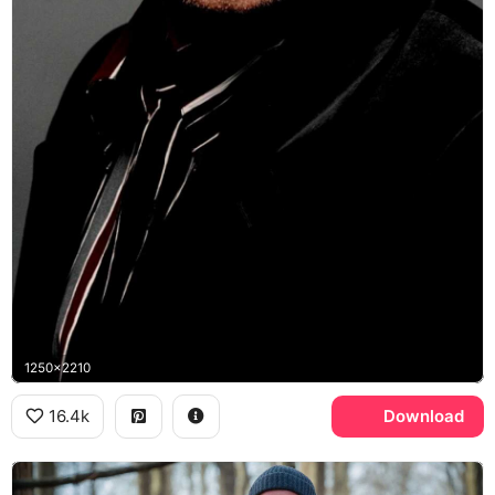
1250x2210
16.4k
Download