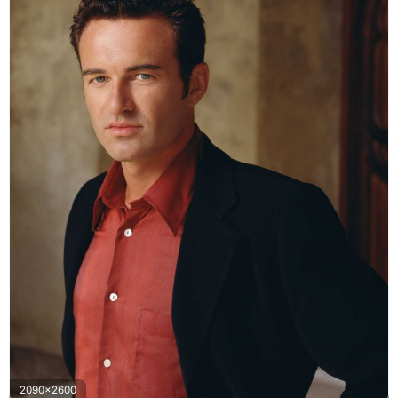
2090x2600