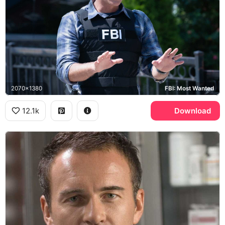
2070x1380
FBI: Most Wanted
12.1k
Download