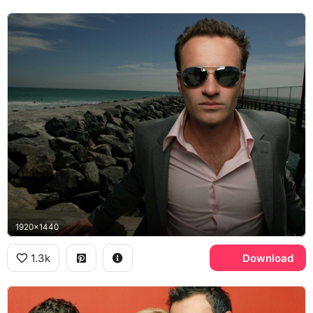
1920x1440
1.3k
Download