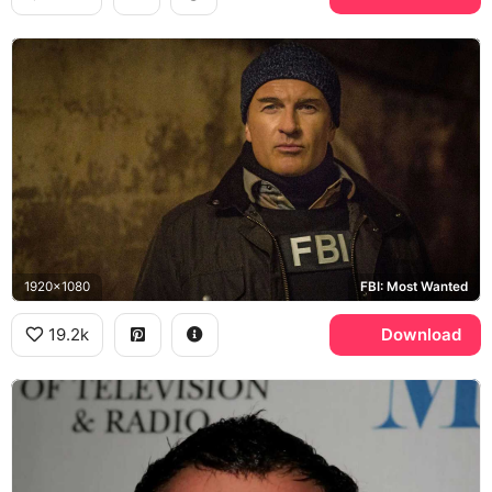
1920x1080
FBI: Most Wanted
19.2k
Download