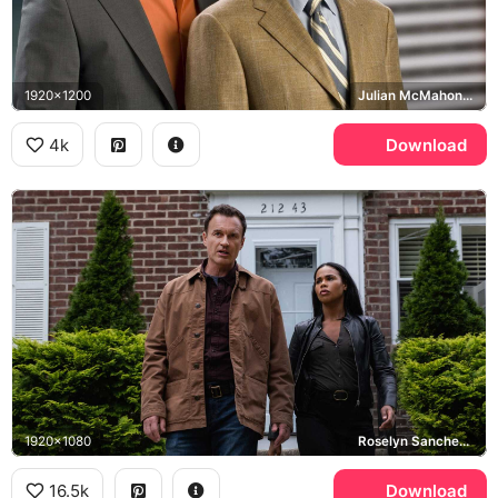
1920x1200
Julian McMahon, Dylan Walsh, Nip/Tuck
4k
Download
1920x1080
Roselyn Sanchez, Julian McMahon, FBI: Most Wanted
16.5k
Download