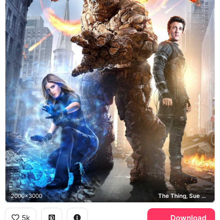
2000x3000
The Thing, Sue Storm, Reed Richards
5k
Download