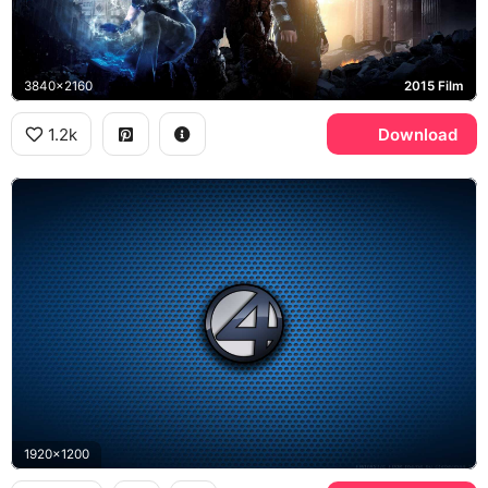
3840x2160
2015 Film
1.2k
Download
1920x1200