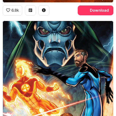
6.8k
Download