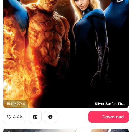
1540x2740
Silver Surfer, The Thing, Invisible Woman, Human Torch
4.4k
Download