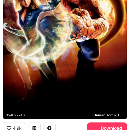
1540x2740
Human Torch, The Thing, Mr. Fantastic, Invisible Woman
4.9k
Download