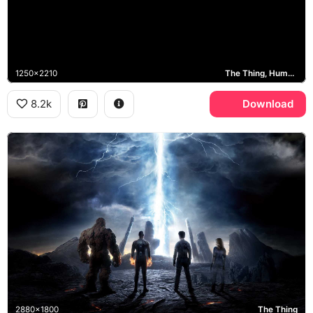
1250x2210
The Thing, Human Torch, Invisible Woman, Mr. Fantastic
8.2k
Download
2880x1800
The Thing