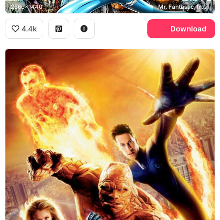
2560x1440
Mr. Fantastic, Invisible Woman, Human Torch, The Thing
4.4k
Download