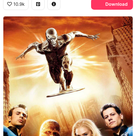
10.9k
Download