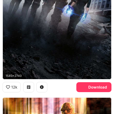
1540x2740
12k
Download