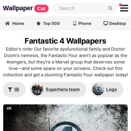
Wallpaper
Cat
Home
Top 500
Phone
Desktop
Fantastic 4 Wallpapers
Editor's note: Our favorite dysfunctional family and Doctor
Doom's nemesis, the Fantastic Four aren’t as popular as the
Avengers, but they're a Marvel group that deserves some
love—and some space on your screens. Check out this
collection and get a stunning Fantastic Four wallpaper today!
Superhero team
Logo
4K