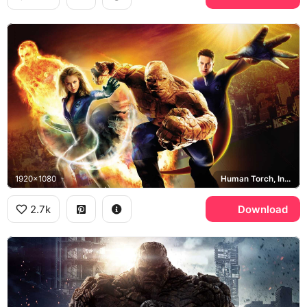
1920x1080
Human Torch, Invisible Woman, The Thing, Mr. Fantastic
2.7k
Download