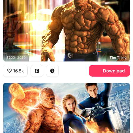
3200x2050
The Thing
16.8k
Download