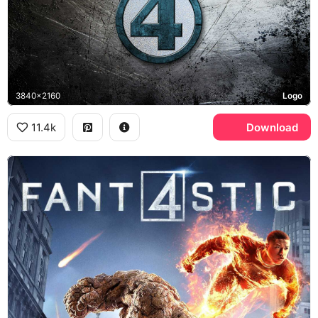
3840x2160
Logo
11.4k
Download