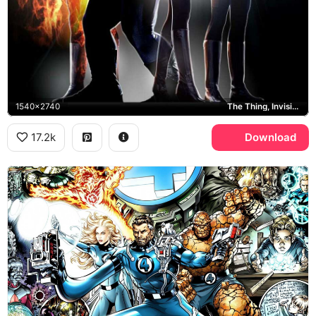
1540x2740
The Thing, Invisible Woman
17.2k
Download