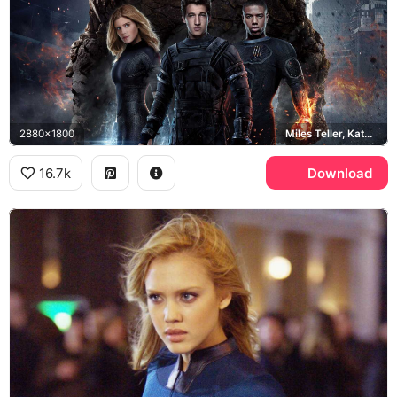
2880x1800
Miles Teller, Kate Mara, Michael B. Jordan
16.7k
Download