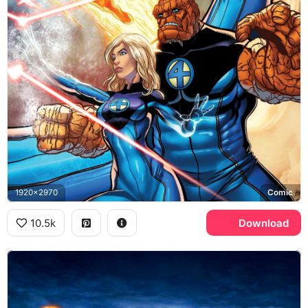
1920x2970
Comic
10.5k
Download