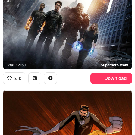
4K
3840x2160
Superhero team
5.1k
Download