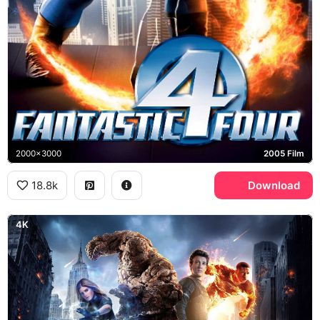
2000x3000
2005 Film
18.8k
Download
4K