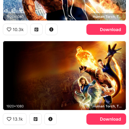
1920x1080
Human Torch, The Thing, Jessica Alba, Ioan Gruffudd
10.3k
Download
1920x1080
Human Torch, The Thing, Invisible Woman, Mr. Fantastic
13.1k
Download