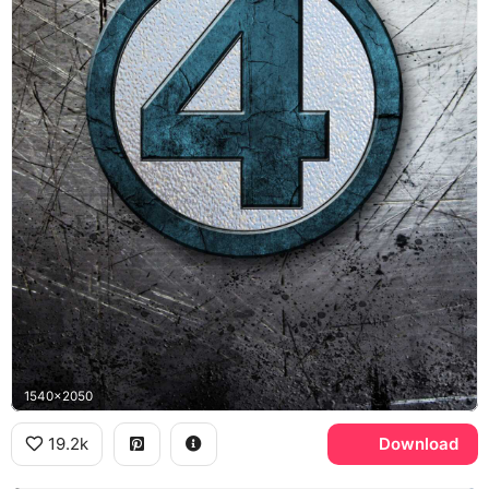
1540x2050
19.2k
Download