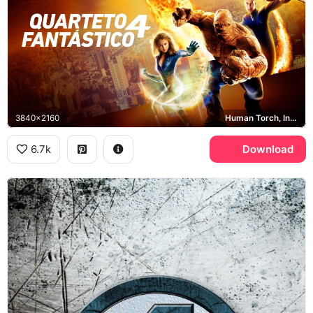
3840x2160
Human Torch, Invisible Woman, Mr. Fantastic
6.7k
Download