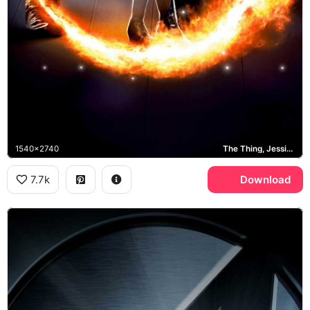
1540x2740
The Thing, Jessica Alba, Human Torch, Mr. Fantastic
7.7k
Download