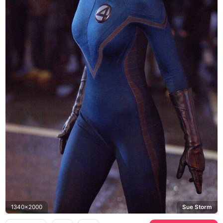
1340x2000
Sue Storm