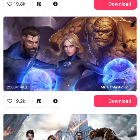
19.8k
Download
2560x1440
Mr. Fantastic, Invisible Woman, The Thing
19.2k
Download