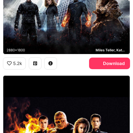
2880x1800
Miles Teller, Kate Mara, Michael B. Jordan
5.2k
Download