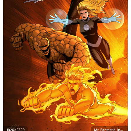
1920x2720
Mr. Fantastic, Invisible Woman, The Thing, Human Torch