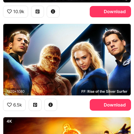
10.9k
Download
1920x1080
FF: Rise of the Silver Surfer
6.5k
Download
4K