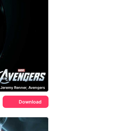
Jeremy Renner, Avengers
Download