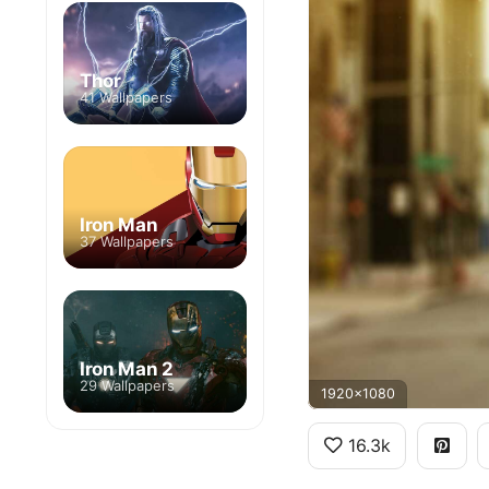
Thor
41 Wallpapers
Iron Man
37 Wallpapers
Iron Man 2
29 Wallpapers
1920x1080
16.3k