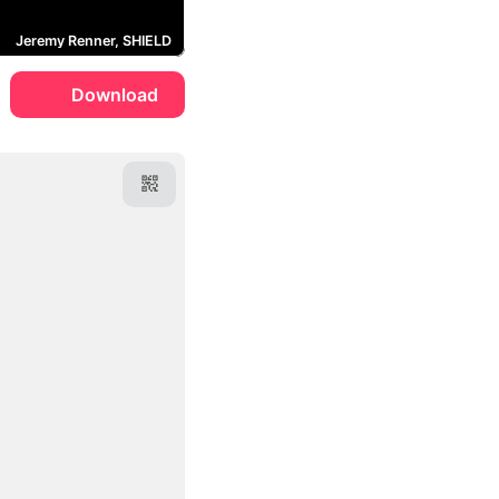
Jeremy Renner, SHIELD
Download