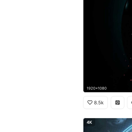
1920x1080
8.5k
4K