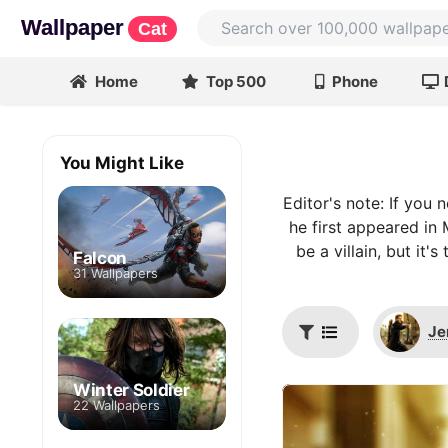
Wallpaper
Cat
Home
Top 500
Phone
You Might Like
Editor's note: If yo
he first appeared in 
be a villain, but i
Falcon
31 Wallpapers
Je
Winter Soldier
22 Wallpapers