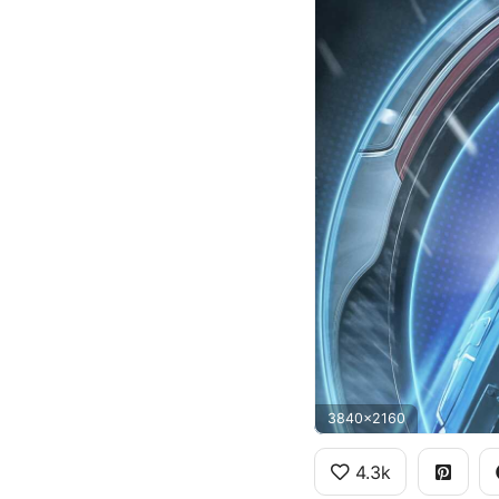
3840x2160
4.3k