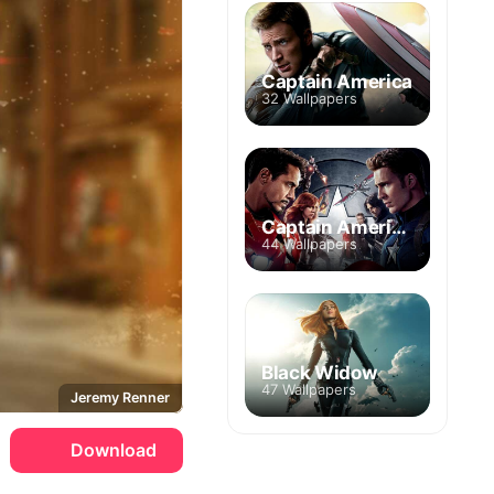
Captain America
32 Wallpapers
Captain America: Civil War
44 Wallpapers
Black Widow
47 Wallpapers
Jeremy Renner
Download