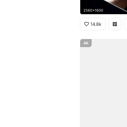
2560x1600
14.8k
4K