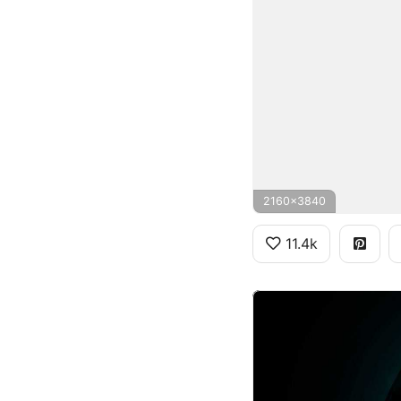
2160x3840
11.4k