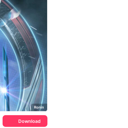
Ronin
Download