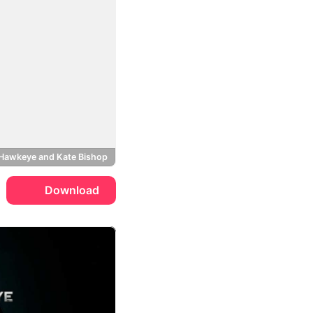
Hawkeye and Kate Bishop
Download