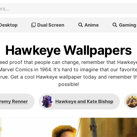
Desktop
Dual Screen
Anime
Gaming
Hawkeye Wallpapers
u need proof that people can change, remember that Hawke
Marvel Comics in 1964. It's hard to imagine that our favori
t's true. Get a cool Hawkeye wallpaper today and remember t
possible!
remy Renner
Hawkeye and Kate Bishop