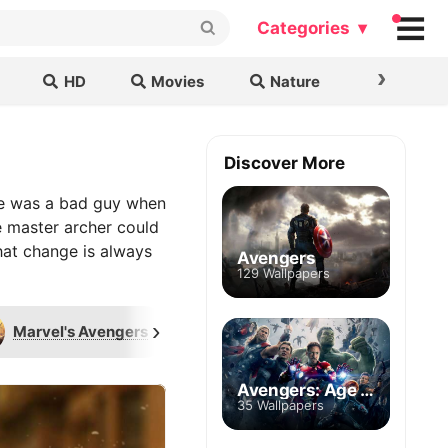
Categories ▾
›
HD
Movies
Nature
Cars & B
Discover More
ye was a bad guy when
te master archer could
hat change is always
Avengers
129 Wallpapers
›
Marvel's Avengers
Logo
Ronin
Avengers: Age of Ultron
35 Wallpapers