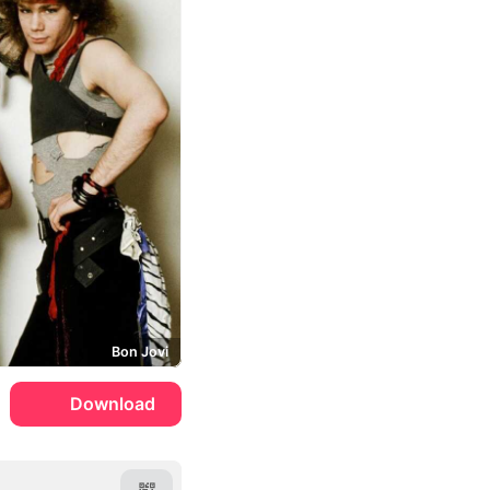
Bon Jovi
Download