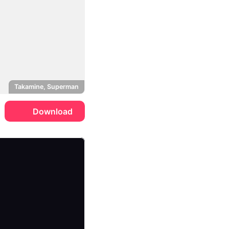
Takamine, Superman
Download