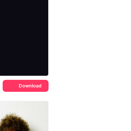
Download