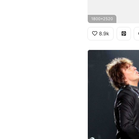
1800x2520
8.9k