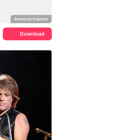
American Express
Download