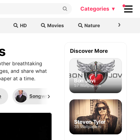
Categories ▾
›
HD
Movies
Nature
Cars & B
s
Discover More
ther breathtaking
ages, and share what
aper at a time.
Bon Jovi
57 Wallpapers
›
e
Songwriters Hall of Fame
Superman
Steven Tyler
35 Wallpapers