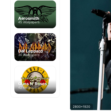
Aerosmith
45 Wallpapers
Def Leppard
36 Wallpapers
Guns N' Roses
42 Wallpapers
2800x1920