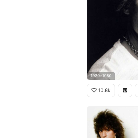
1920x1080
10.8k