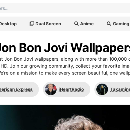
Desktop
Dual Screen
Anime
Gaming
Jon Bon Jovi Wallpaper
t Jon Bon Jovi wallpapers, along with more than 100,000 o
 HD. Join our growing community, collect your favorite im
We’re on a mission to make every screen beautiful, one wallp
erican Express
iHeartRadio
Takamin