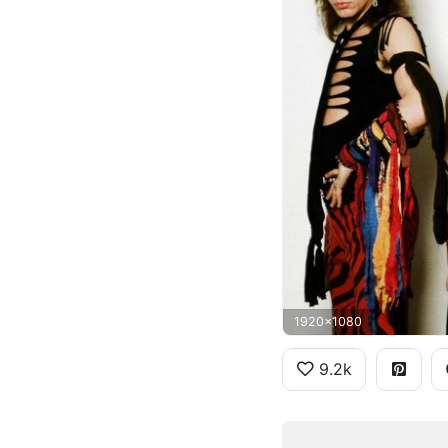
1920x1080
9.2k