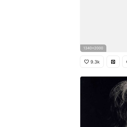
1340x2000
9.3k