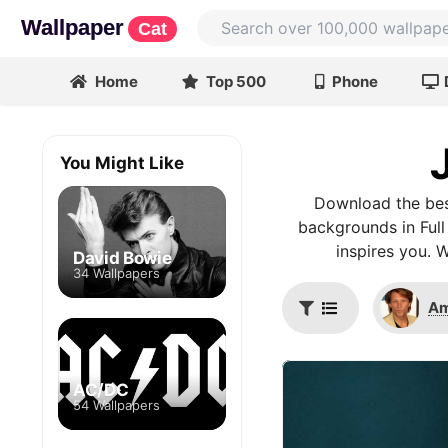
Wallpaper
Cat
Home
Top 500
Phone
You Might Like
Download the bes
backgrounds in Full
inspires you. 
David Bowie
34 Wallpapers
Am
AC/DC
54 Wallpapers