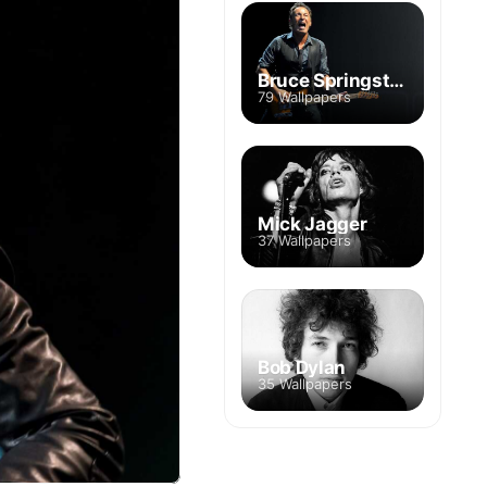
Bruce Springsteen
79 Wallpapers
Mick Jagger
37 Wallpapers
Bob Dylan
35 Wallpapers