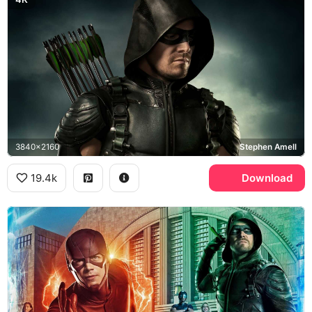
3840x2160
Stephen Amell
19.4k
Download