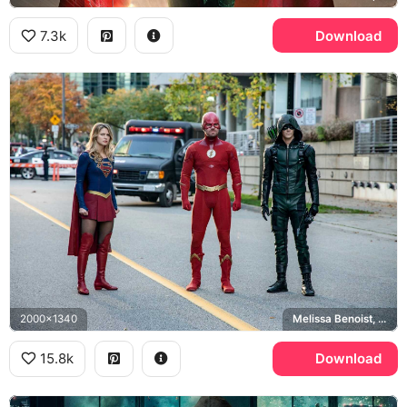
7.3k
Download
2000x1340
Melissa Benoist, Grant Gustin, Stephen Amell, Elseworlds
15.8k
Download