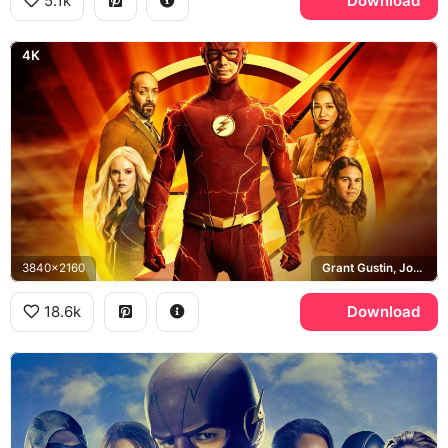
5.1k
Download
4K
3840x2160
Grant Gustin, Joe West, Iris West, Killer Frost
18.6k
Download