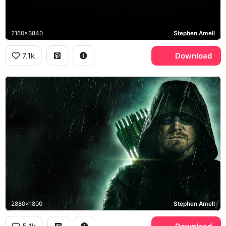
2160x3840
Stephen Amell
7.1k
Download
2880x1800
Stephen Amell