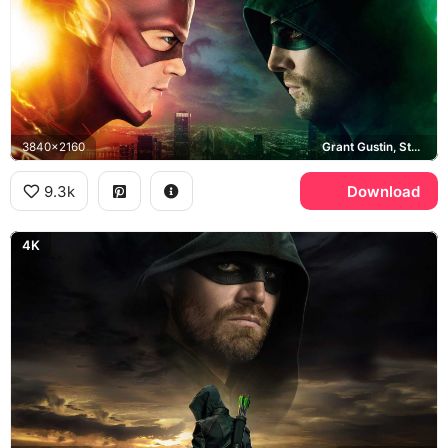
3840x2160
Grant Gustin, Stephen Amell, Central City
9.3k
Download
4K