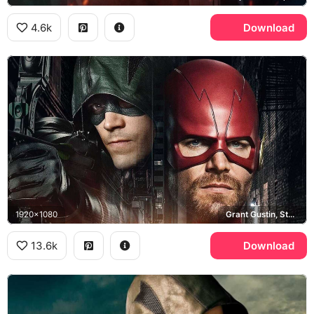
4.6k
Download
1920x1080
Grant Gustin, Stephen Amell, Elseworlds
13.6k
Download