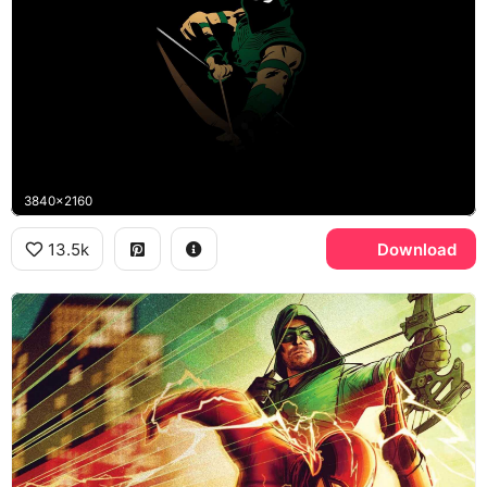
3840x2160
13.5k
Download