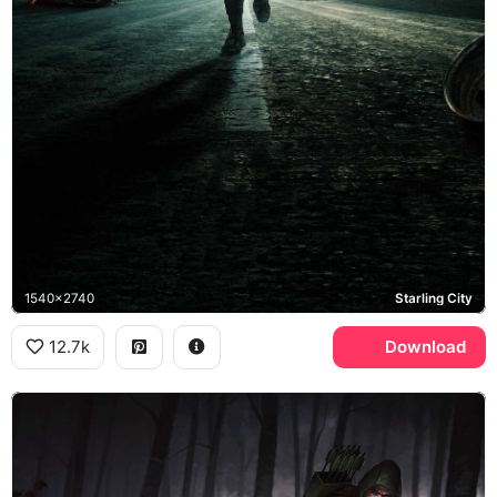
1540x2740
Starling City
12.7k
Download