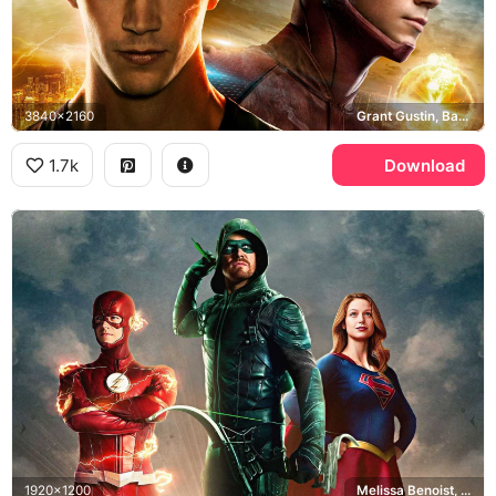
3840x2160
Grant Gustin, Barry Allen, Central City
1.7k
Download
1920x1200
Melissa Benoist, Arrowverse