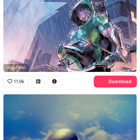
1920x1080
11.9k
Download