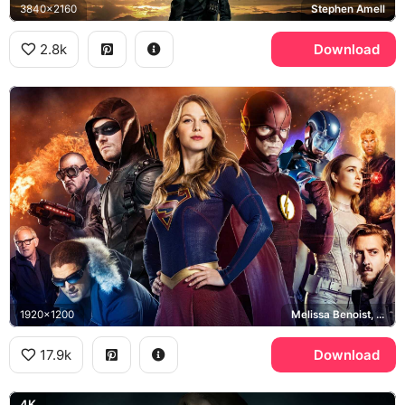
3840x2160
Stephen Amell
2.8k
Download
1920x1200
Melissa Benoist, Stephen Amell, Grant Gustin, Brandon Routh
17.9k
Download
4K