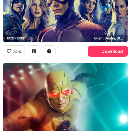
1920x1080
Grant Gustin, Stephen Amell, Melissa Benoist, Caity Lotz
7.5k
Download