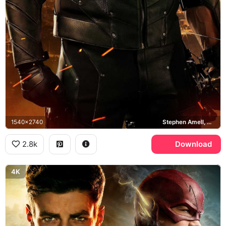
1540x2740
Stephen Amell, Star City
2.8k
Download
4K