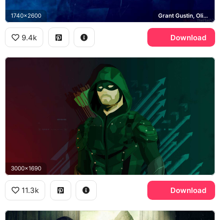
1740x2600
Grant Gustin, Oliver Queen, Melissa Benoist, White Canary
9.4k
Download
3000x1690
11.3k
Download