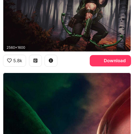
2560x1600
5.8k
Download