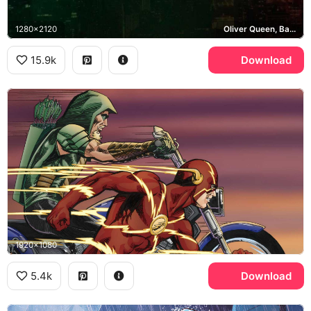
1280x2120
Oliver Queen, Barry Allen
15.9k
Download
1920x1080
5.4k
Download