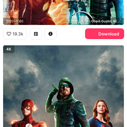
1920x1080
Grant Gustin, Stephen Amell, Felicity Smoak, John Diggle
19.3k
Download
4K