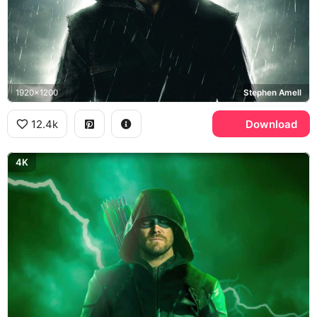
1920x1200
Stephen Amell
12.4k
Download
4K