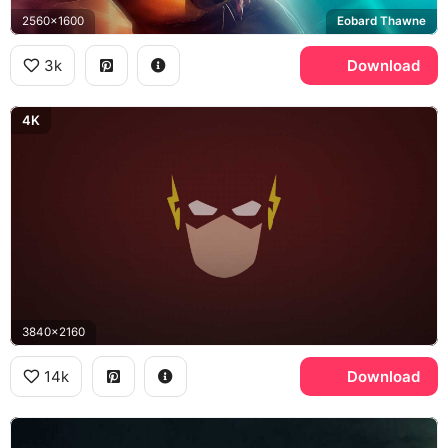
2560x1600
Eobard Thawne
3k
Download
4K
3840x2160
14k
Download