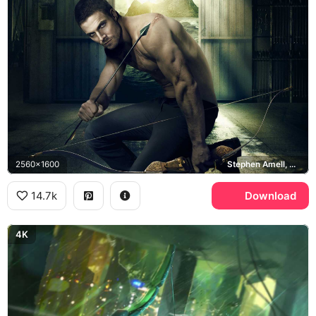
2560x1600
Stephen Amell, Oliver Queen
14.7k
Download
4K