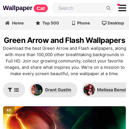
Wallpaper
Cat
Home
Top 500
Phone
Desktop
Green Arrow and Flash Wallpapers
Download the best Green Arrow and Flash wallpapers, along
with more than 100,000 other breathtaking backgrounds in
Full HD. Join our growing community, collect your favorite
images, and share what inspires you. We’re on a mission to
make every screen beautiful, one wallpaper at a time.
Grant Gustin
Melissa Benois
4K