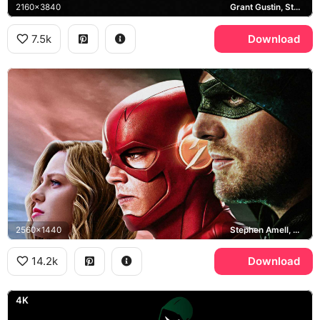
2160x3840
Grant Gustin, Stephen Amell, Melissa Benoist, Arrowverse
7.5k
Download
2560x1440
Stephen Amell, Grant Gustin, Melissa Benoist, Elseworlds
14.2k
Download
4K