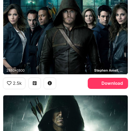
2880x1800
Stephen Amell, Arrow, Starling City
2.5k
Download