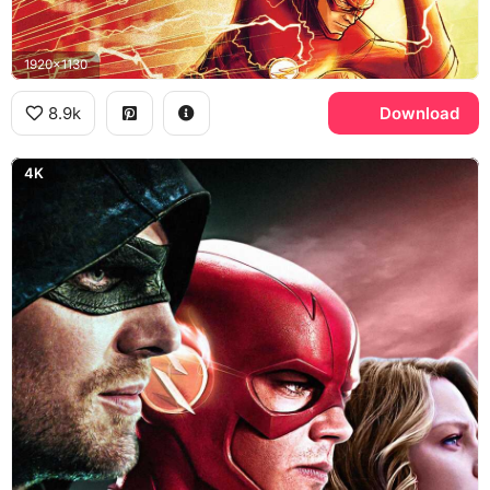
1920x1130
8.9k
Download
4K