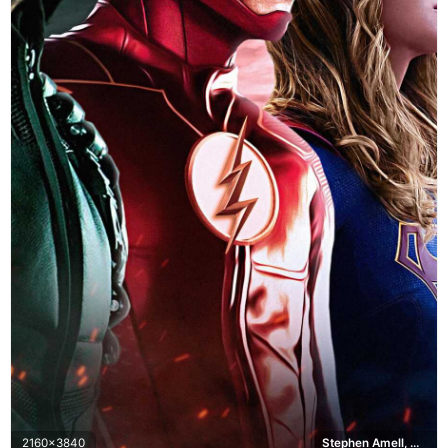
2160x3840
Stephen Amell, Grant Gustin, Melissa Benoist