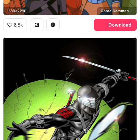
1580x2290
Cobra Commander, Snake Eyes, Scarlett, Duke
6.5k
Download