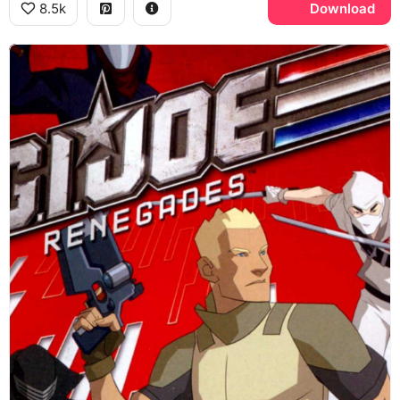
8.5k
Download