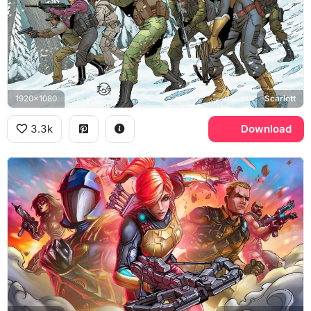
1920x1080
Scarlett
3.3k
Download