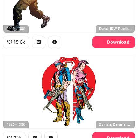
1920x1080
Duke, IDW Publishing
15.6k
Download
1920x1080
Zartan, Zarana, Dreadnoks, Cobra