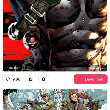
1080x1920
Snake Eyes
19.8k
Download