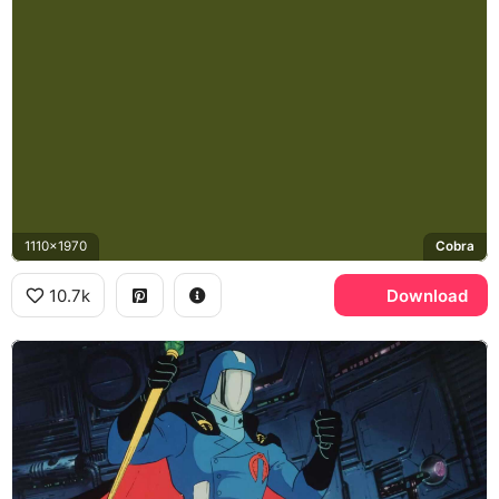
1110x1970
Cobra
10.7k
Download