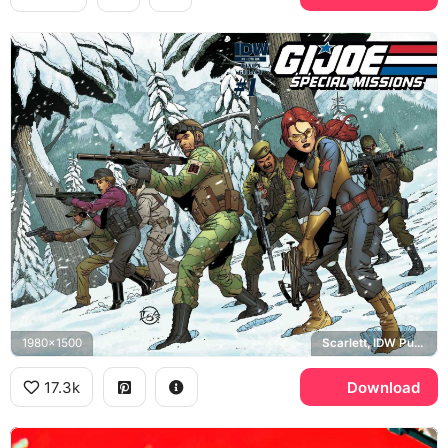
1980x1500
Scarlett, IDW Publishing
17.3k
Download