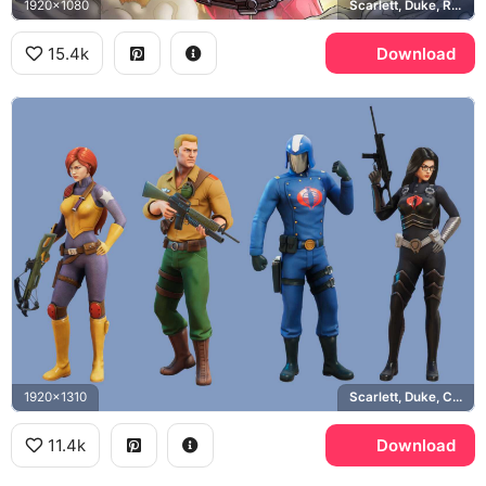
1920x1080
Scarlett, Duke, Roadblock, Cobra Commander
15.4k
Download
1920x1310
Scarlett, Duke, Cobra Commander, Baroness
11.4k
Download