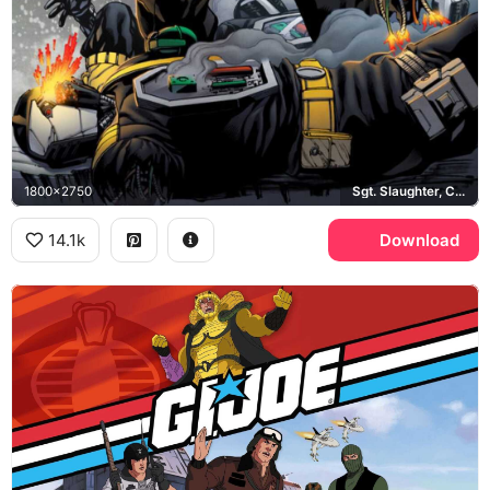
1800x2750
Sgt. Slaughter, Cobra
14.1k
Download