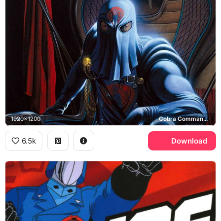
1920x1200
Cobra Commander, Cobra
6.5k
Download