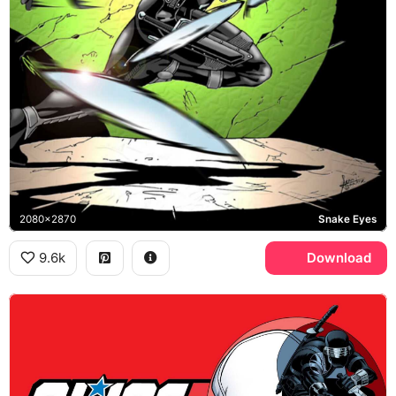
2080x2870
Snake Eyes
9.6k
Download