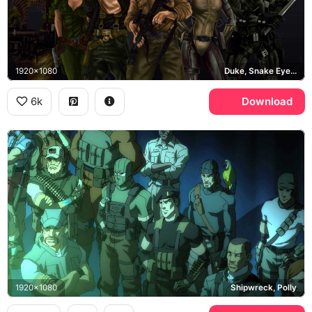
1920x1080
Duke, Snake Eyes, Scarlett, Flint
6k
Download
1920x1080
Shipwreck, Polly