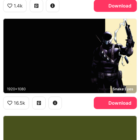
1.4k
Download
1920x1080
Snake Eyes
16.5k
Download