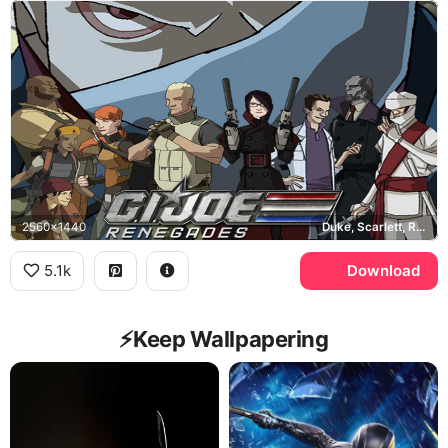
2560x1440
Duke, Scarlett, Roadblock, Cobra Commander
5.1k
Download
⚡️Keep Wallpapering