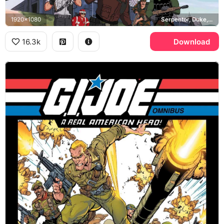
1920x1080
Serpentor, Duke, Flint, Skystriker
16.3k
Download