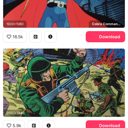
1920x1080
Cobra Commander, Cobra
16.5k
Download
2560x1440
5.9k
Download