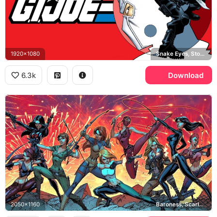
1920x1080
Snake Eyes, Storm Shadow
6.3k
Download
2050x1160
Baroness, Scarlett, Cover Girl, Lady Jaye