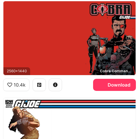
2560x1440
Cobra Commander, Baroness, Cobra
10.4k
Download