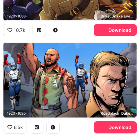
1920x1080
Duke, Snake Eyes, Scarlett
10.7k
Download
1920x1080
Roadblock, Duke, Cobra
6.5k
Download