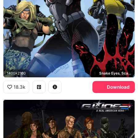
1400x2160
Snake Eyes, Scarlett, Rock Star
18.3k
Download