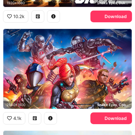
1920x1080
Snake Eyes, Duke, Roadblock, Baroness
10.2k
Download
2880x1800
Snake Eyes, Cobra Commander, Scarlett, Duke
4.1k
Download