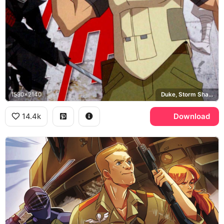
1530x2140
Duke, Storm Shadow, Cobra Commander
14.4k
Download