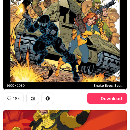
1400x2080
Snake Eyes, Scarlett, Duke
18k
Download