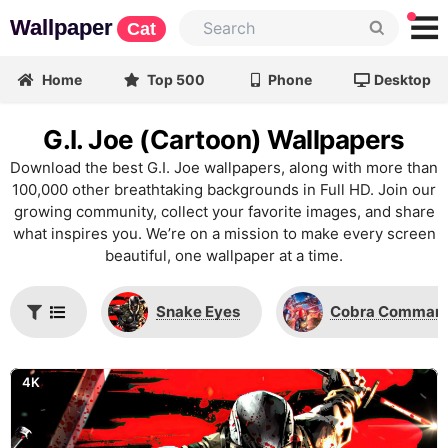
Wallpaper
Cat
Home
Top 500
Phone
Desktop
G.I. Joe (Cartoon) Wallpapers
Download the best G.I. Joe wallpapers, along with more than
100,000 other breathtaking backgrounds in Full HD. Join our
growing community, collect your favorite images, and share
what inspires you. We’re on a mission to make every screen
beautiful, one wallpaper at a time.
Snake Eyes
Cobra Comman
4K