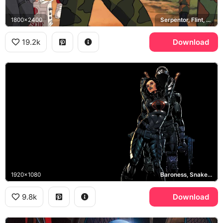
1800x2400
Serpentor, Flint, Skystriker
19.2k
Download
1920x1080
Baroness, Snake Eyes, Cobra
9.8k
Download