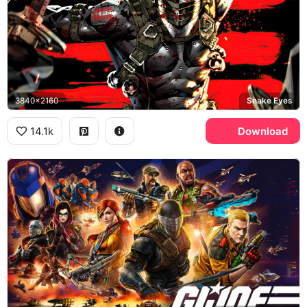
3840x2160
Snake Eyes
14.1k
Download