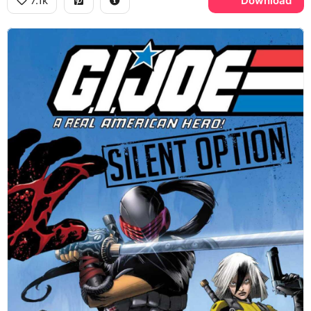
7.1k
Download