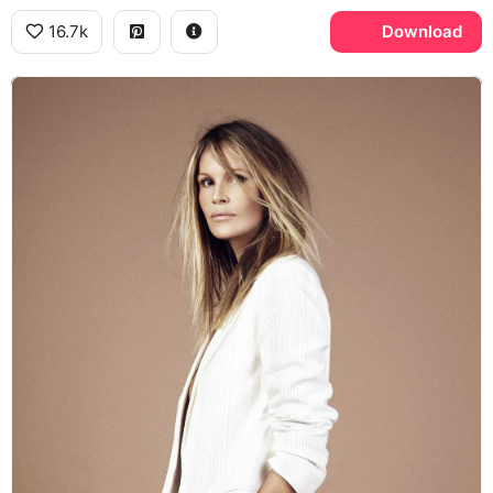
16.7k
Download