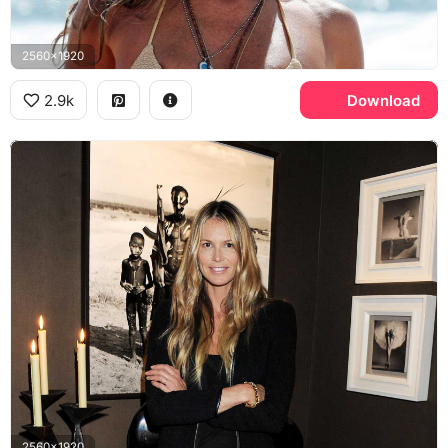
2560x1920
2.9k
Download
2560x1920