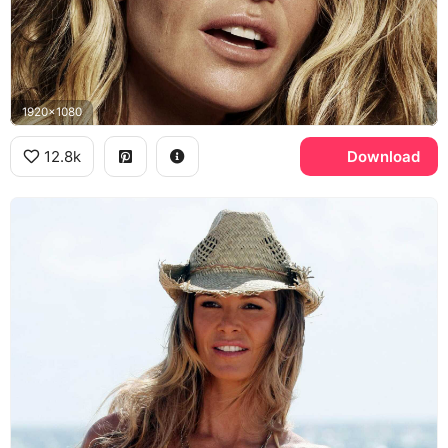
1920x1080
12.8k
Download