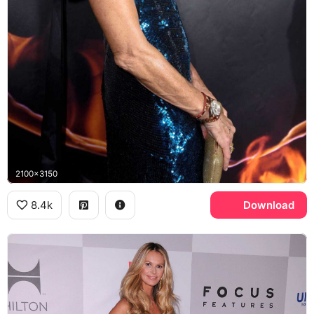
2100x3150
8.4k
Download