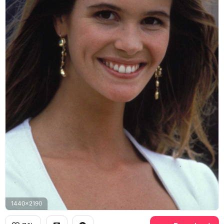
1440x2190