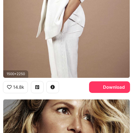
1500x2250
14.8k
Download