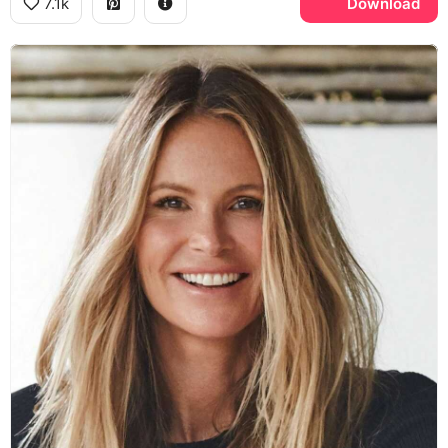
7.1k
Download