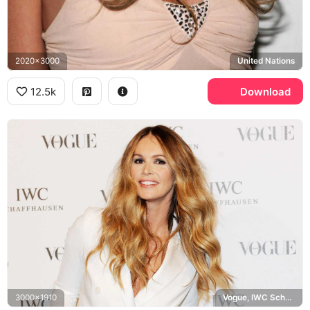
2020x3000
United Nations
12.5k
Download
3000x1910
Vogue, IWC Schaffhausen