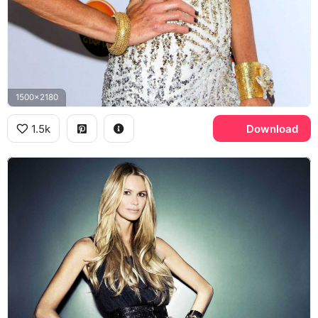
1500x2180
1.5k
Download