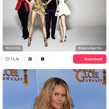
1920x1450
Britain's Next Top Model
13.1k
Download