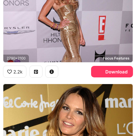
2790x2100
Focus Features
2.2k
Download