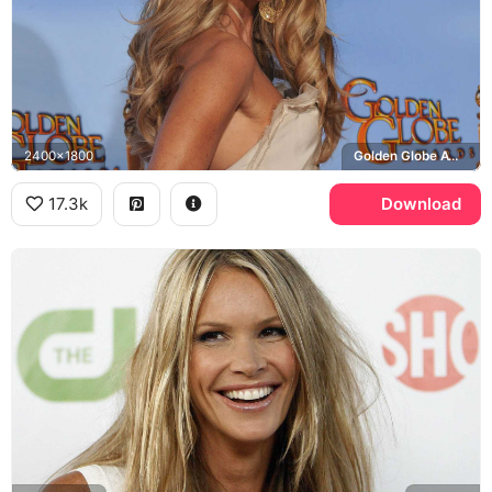
2400x1800
Golden Globe Awards
17.3k
Download