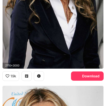
2110x3000
19k
Download