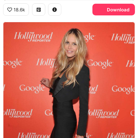
18.6k
Download