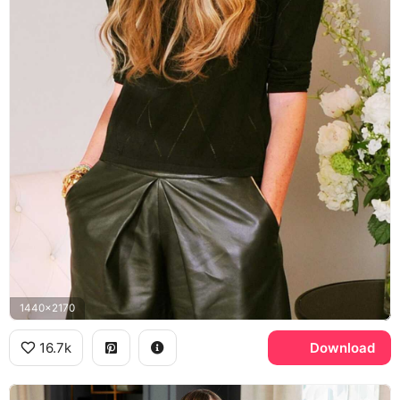
1440x2170
16.7k
Download