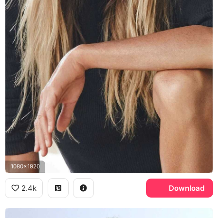
1080x1920
2.4k
Download