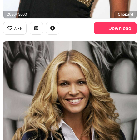
2080x3000
Chopard
7.7k
Download