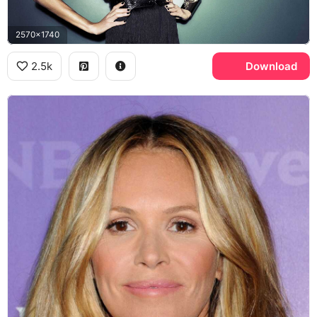
2570x1740
2.5k
Download