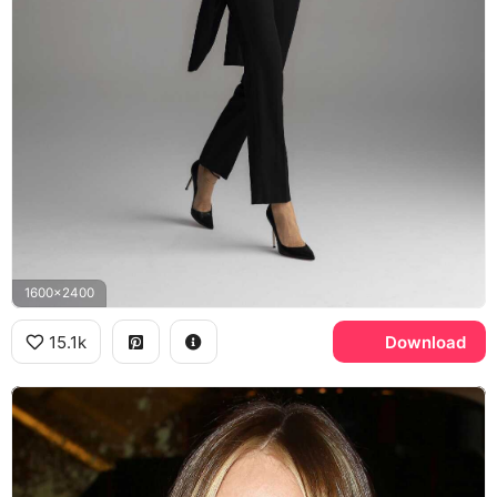
1600x2400
15.1k
Download