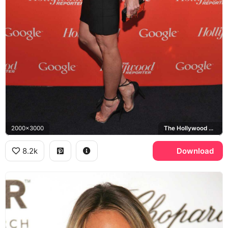
2000x3000
The Hollywood Reporter, Google
8.2k
Download