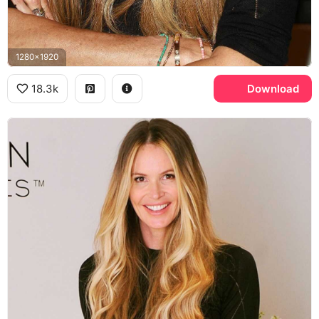
1280x1920
18.3k
Download