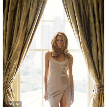
1910x2360