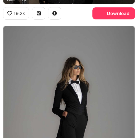
19.2k
Download