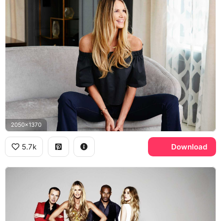
2050x1370
5.7k
Download