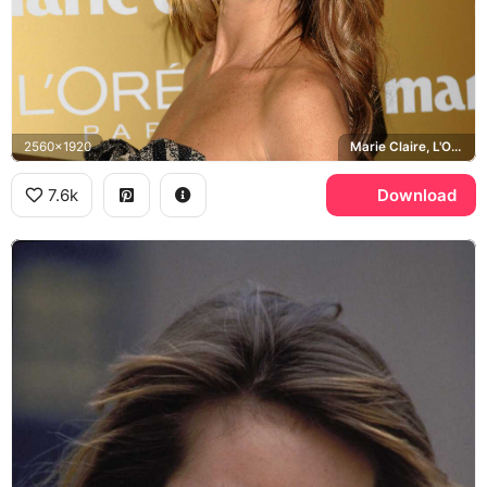
2560x1920
Marie Claire, L'Oreal
7.6k
Download