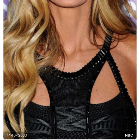
1440x2560
NBC