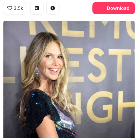
3.5k
Download