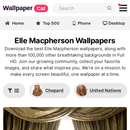
Wallpaper
Cat
Home
Top 500
Phone
Desktop
Elle Macpherson Wallpapers
Download the best Elle Macpherson wallpapers, along with
more than 100,000 other breathtaking backgrounds in Full
HD. Join our growing community, collect your favorite
images, and share what inspires you. We’re on a mission to
make every screen beautiful, one wallpaper at a time.
Chopard
United Nations