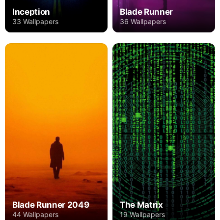
Inception
Blade Runner
33 Wallpapers
36 Wallpapers
Blade Runner 2049
The Matrix
44 Wallpapers
19 Wallpapers