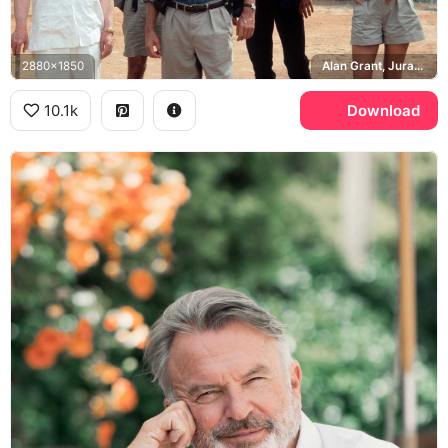
2880x1850
Alan Grant, Jurassic Park
10.1k
Download