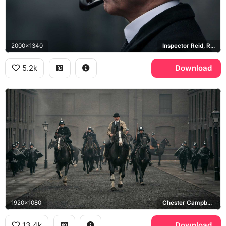
2000x1340
Inspector Reid, Ripper Street
5.2k
Download
1920x1080
Chester Campbell, Peaky Blinders
13.4k
Download