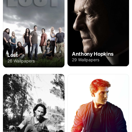
Anthony Hopkins
Lost
29 Wallpapers
26 Wallpapers