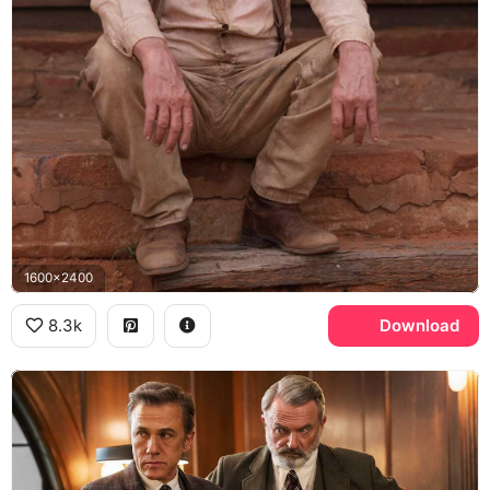
1600x2400
8.3k
Download