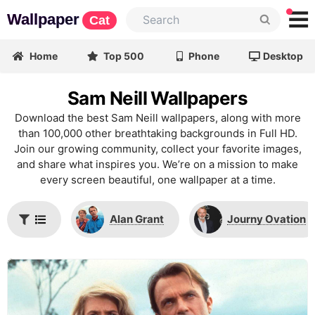
Wallpaper
Cat
Home
Top 500
Phone
Desktop
Sam Neill Wallpapers
Download the best Sam Neill wallpapers, along with more
than 100,000 other breathtaking backgrounds in Full HD.
Join our growing community, collect your favorite images,
and share what inspires you. We’re on a mission to make
every screen beautiful, one wallpaper at a time.
Alan Grant
Journy Ovation