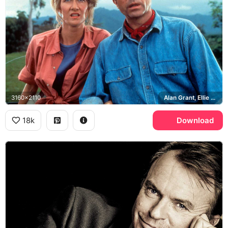
3160x2110
Alan Grant, Ellie Sattler, Laura Dern, Jurassic Park
18k
Download