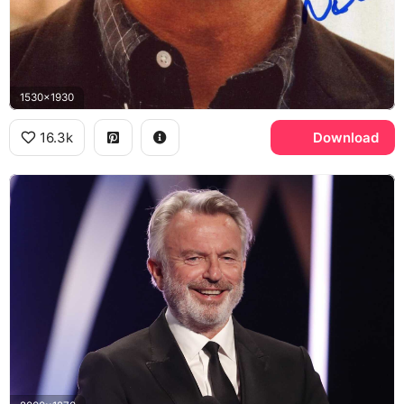
1530x1930
16.3k
Download