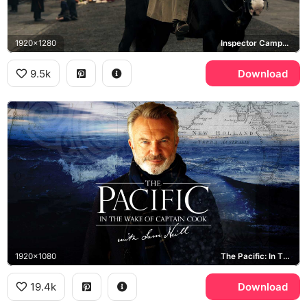
1920x1280
Inspector Campbell, Peaky Blinders
9.5k
Download
1920x1080
The Pacific: In The Wake Of Captain Cook, New Holland
19.4k
Download