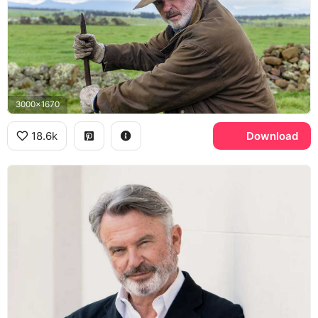
3000x1670
18.6k
Download