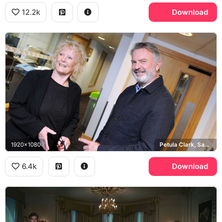
12.2k
Download
1920x1080
Petula Clark, Sam Neill
6.4k
Download