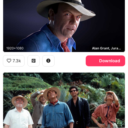
1920x1080
Alan Grant, Jurassic Park
7.3k
Download