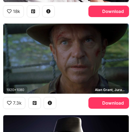
18k
Download
1920x1080
Alan Grant, Jurassic Park III
7.3k
Download