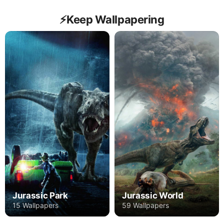
⚡️Keep Wallpapering
Jurassic Park
Jurassic World
15 Wallpapers
59 Wallpapers