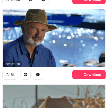
2050x1160
6k
Download