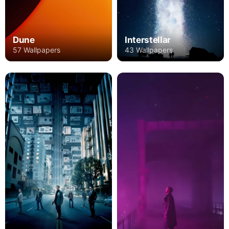
Dune
Interstellar
57 Wallpapers
43 Wallpapers