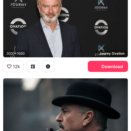
3000x1690
Journy Ovation
12k
Download