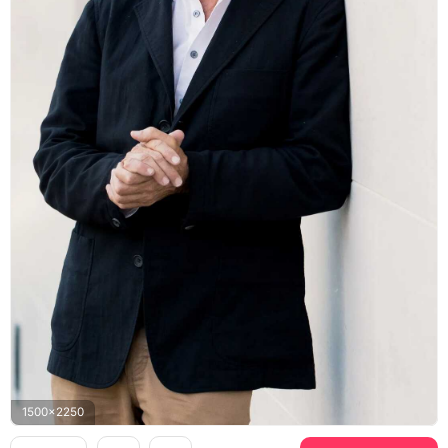
1500x2250