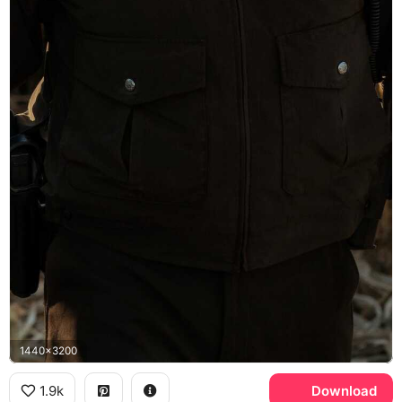
1440x3200
1.9k
Download