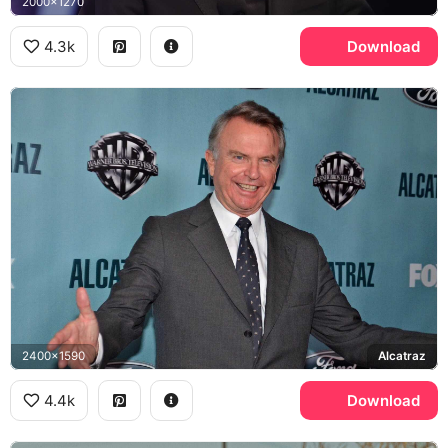
2000x1270
4.3k
Download
2400x1590
Alcatraz
4.4k
Download