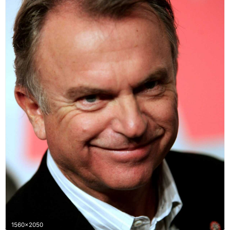
1560x2050