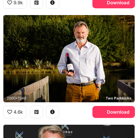
9.9k
Download
2000x1340
Two Paddocks
4.6k
Download