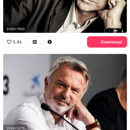
2400x1600
5.4k
Download
2000x1270