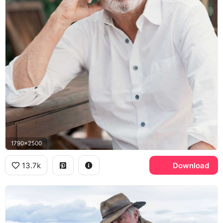
1790x2500
13.7k
Download