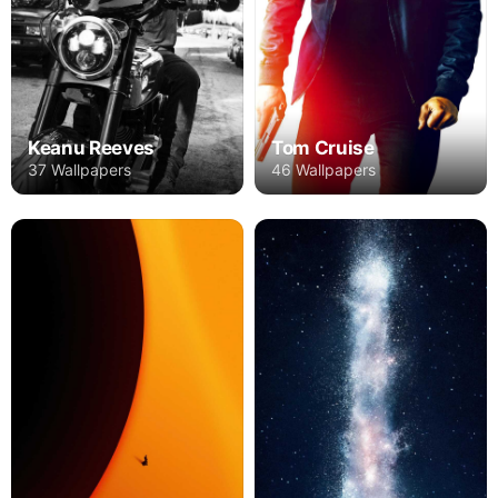
Keanu Reeves
Tom Cruise
37 Wallpapers
46 Wallpapers