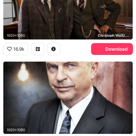
1920x1080
Christoph Waltz, Sam Neill
16.9k
Download
1920x1080