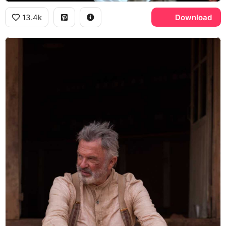
13.4k
Download