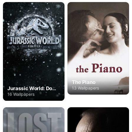
The Piano
Jurassic World: Dominion
13 Wallpapers
16 Wallpapers