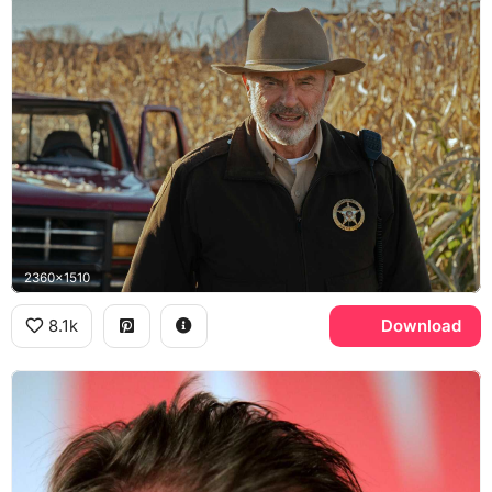
2360x1510
8.1k
Download