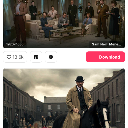
1920x1080
Sam Neill, Menendez Brothers
13.6k
Download