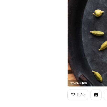
3240x2160
11.3k