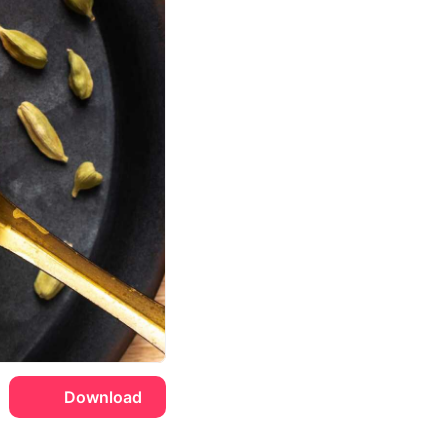
Download