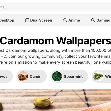
Desktop
Dual Screen
Anime
Gaming
Cardamom Wallpaper
st Cardamom wallpapers, along with more than 100,000 ot
 HD. Join our growing community, collect your favorite im
We’re on a mission to make every screen beautiful, one wallp
oves
Cumin
Spearmint
Wi