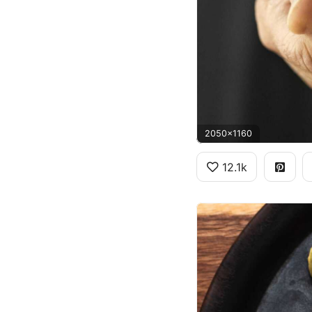
2050x1160
12.1k