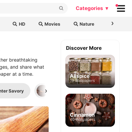
Categories ▾
›
HD
Movies
Nature
Cars & B
s
Discover More
her breathtaking
ages, and share what
aper at a time.
Allspice
19 Wallpapers
›
nter Savory
Cinnamon
Sage (Herb)
Cinnamon
40 Wallpapers