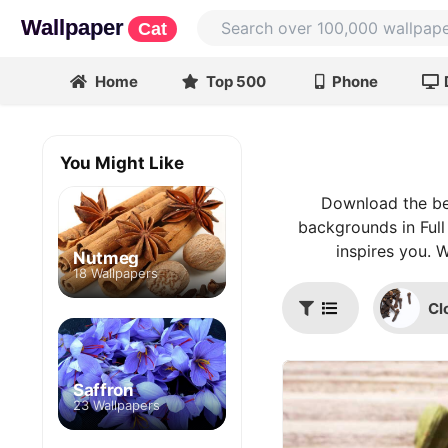
Wallpaper
Cat
Home
Top 500
Phone
You Might Like
Download the be
backgrounds in Full
inspires you. 
Nutmeg
18 Wallpapers
Cl
Saffron
23 Wallpapers