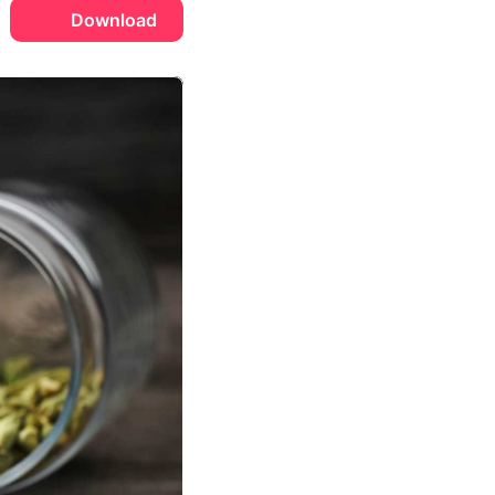
Download