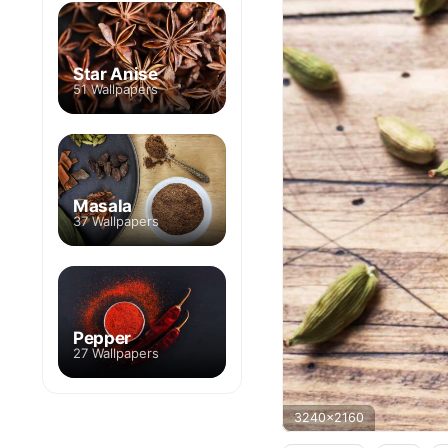
Star Anise
51 Wallpapers
Masala
37 Wallpapers
Pepper
27 Wallpapers
3240x2160