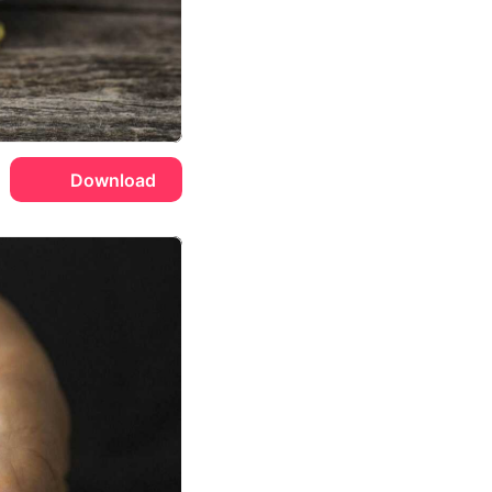
Download