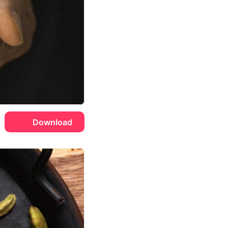
Download