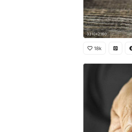
3310x2160
18k