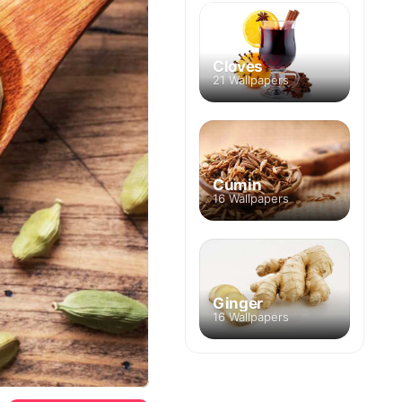
Cloves
21 Wallpapers
Cumin
16 Wallpapers
Ginger
16 Wallpapers