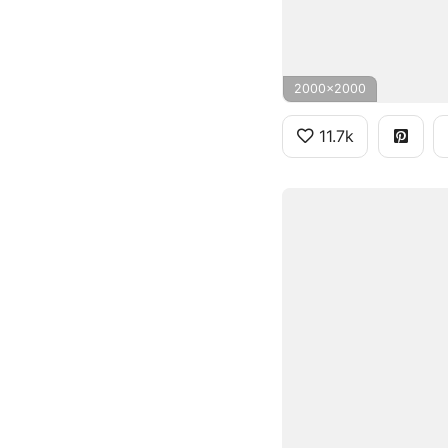
2000x2000
11.7k